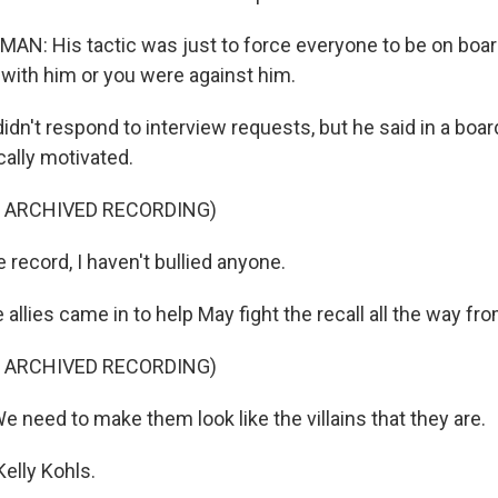
: His tactic was just to force everyone to be on board
 with him or you were against him.
dn't respond to interview requests, but he said in a boa
ically motivated.
F ARCHIVED RECORDING)
 record, I haven't bullied anyone.
lies came in to help May fight the recall all the way fro
F ARCHIVED RECORDING)
 need to make them look like the villains that they are.
elly Kohls.