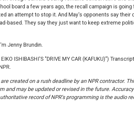
ool board a few years ago, the recall campaign is going 
ted an attempt to stop it. And May's opponents say their c
oad-based. They say they just want to keep extreme politi
I'm Jenny Brundin.
EIKO ISHIBASHI'S "DRIVE MY CAR (KAFUKU)") Transcript
 NPR.
 are created on a rush deadline by an NPR contractor. Th
form and may be updated or revised in the future. Accuracy 
uthoritative record of NPR’s programming is the audio re