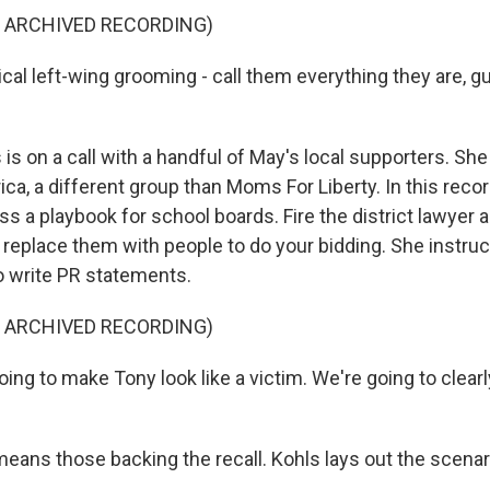
F ARCHIVED RECORDING)
al left-wing grooming - call them everything they are, gu
is on a call with a handful of May's local supporters. Sh
a, a different group than Moms For Liberty. In this recor
s a playbook for school boards. Fire the district lawyer 
 replace them with people to do your bidding. She instruc
 write PR statements.
F ARCHIVED RECORDING)
ng to make Tony look like a victim. We're going to clearl
ans those backing the recall. Kohls lays out the scenar