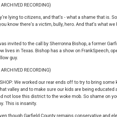
F ARCHIVED RECORDING)
re lying to citizens, and that's - what a shame that is. So
you know there's a victim, bully, hero. And that's what we 
s invited to the call by Sherronna Bishop, a former Garf
w lives in Texas. Bishop has a show on FrankSpeech, op
illow guy.
F ARCHIVED RECORDING)
OP: We worked our rear ends off to try to bring some k
that valley and to make sure our kids are being educated 
d not lose this district to the woke mob. So shame on you 
y. This is insanity.
en though Garfield County remains conservative and el