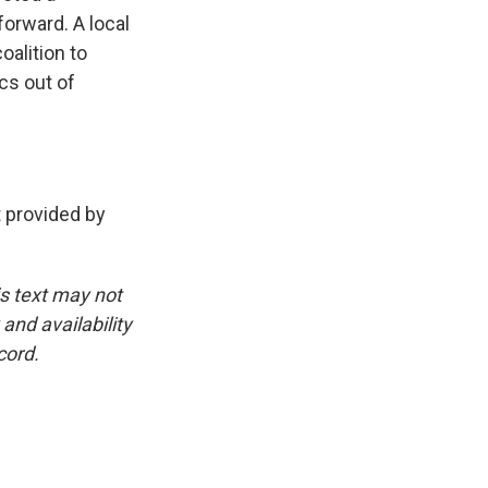
forward. A local
oalition to
cs out of
 provided by
is text may not
and availability
cord.