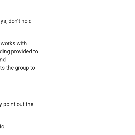
ys, don't hold
e works with
ding provided to
and
ts the group to
y point out the
io.