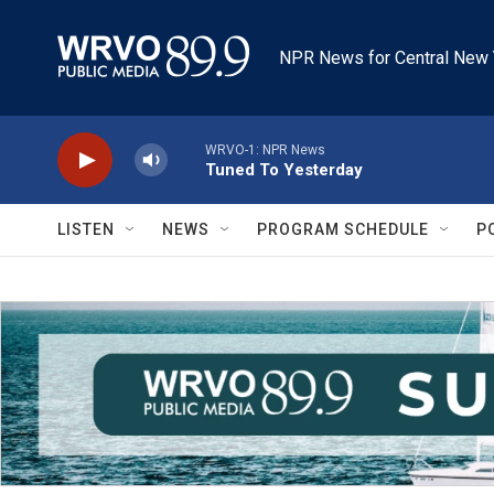
Skip to main content
NPR News for Central New 
WRVO-1: NPR News
Tuned To Yesterday
LISTEN
NEWS
PROGRAM SCHEDULE
P