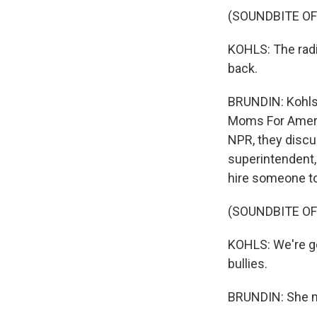
(SOUNDBITE O
KOHLS: The radic
back.
BRUNDIN: Kohls 
Moms For Americ
NPR, they discus
superintendent,
hire someone to
(SOUNDBITE O
KOHLS: We're goi
bullies.
BRUNDIN: She me