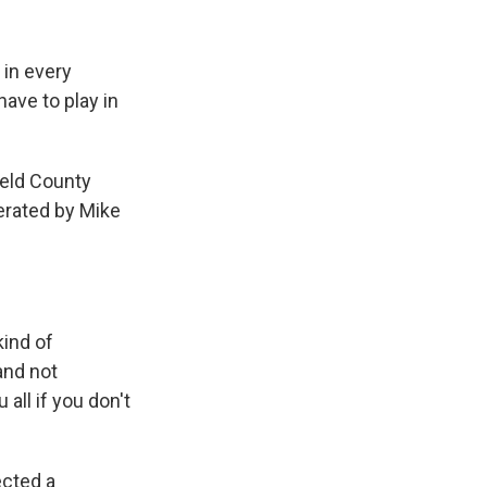
 in every
have to play in
ield County
erated by Mike
ind of
and not
all if you don't
ected a