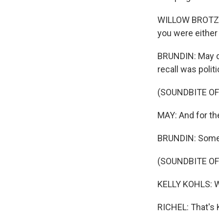
WILLOW BROTZMAN
you were either
BRUNDIN: May di
recall was polit
(SOUNDBITE O
MAY: And for the
BRUNDIN: Some al
(SOUNDBITE O
KELLY KOHLS: We
RICHEL: That's K