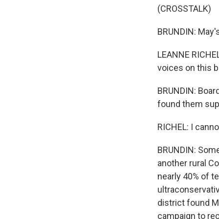
(CROSSTALK)
BRUNDIN: May's
LEANNE RICHEL: I
voices on this b
BRUNDIN: Board 
found them supe
RICHEL: I cannot
BRUNDIN: Some p
another rural Co
nearly 40% of te
ultraconservati
district found M
campaign to reca