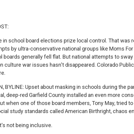
OST:
in school board elections prize local control. That was r
pts by ultra-conservative national groups like Moms For 
l boards generally fell flat. But national attempts to sway 
n culture war issues hasn't disappeared. Colorado Public
re.
 BYLINE: Upset about masking in schools during the pa
ral, deep-red Garfield County installed an even more con
But when one of those board members, Tony May, tried t
ocial study standards called American Birthright, chaos e
s not being inclusive.