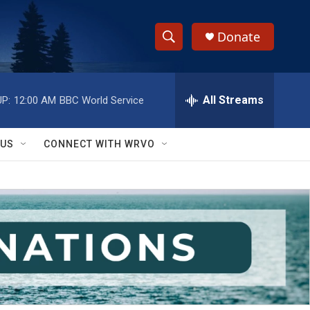
Donate
S
S
e
h
a
r
All Streams
P:
12:00 AM
BBC World Service
o
c
h
w
Q
 US
CONNECT WITH WRVO
u
S
e
r
e
y
a
r
c
h