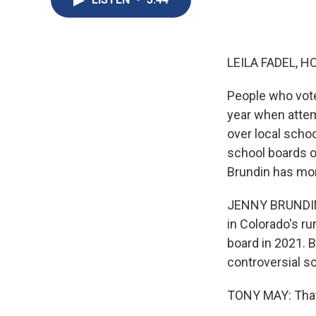
LEILA FADEL, H
People who vote 
year when attem
over local schoo
school boards o
Brundin has mo
JENNY BRUNDIN,
in Colorado's ru
board in 2021. 
controversial s
TONY MAY: That'