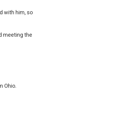
 with him, so
rd meeting the
m Ohio.