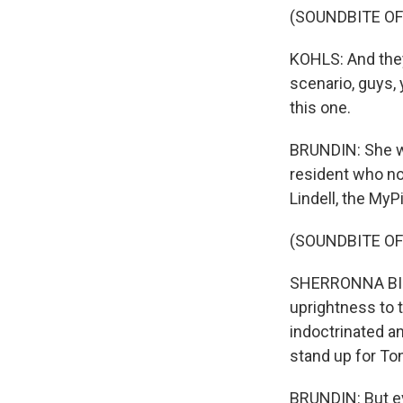
(SOUNDBITE O
KOHLS: And they'
scenario, guys, 
this one.
BRUNDIN: She wa
resident who no
Lindell, the MyP
(SOUNDBITE O
SHERRONNA BISH
uprightness to 
indoctrinated an
stand up for Ton
BRUNDIN: But ev