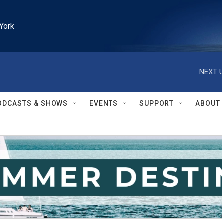
York
NEXT U
ODCASTS & SHOWS
EVENTS
SUPPORT
ABOUT