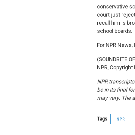
conservative sch
court just rejec
recall him is br
school boards.
For NPR News, 
(SOUNDBITE OF 
NPR, Copyright
NPR transcripts
be in its final 
may vary. The a
Tags
NPR