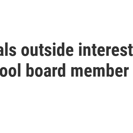
ls outside interest
chool board member