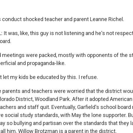
 conduct shocked teacher and parent Leanne Richel.
t was, like, this guy is not listening and he's not respec
oard.
meetings were packed, mostly with opponents of the st
rficial and propaganda-like.
 let my kids be educated by this. I refuse.
arents and teachers were worried that the district wou
lorado District, Woodland Park. After it adopted American 
achers and staff quit. Eventually, Garfield's school board
ve social study standards, with May the lone supporter. B
ay so bullying and partisan over the standards that they 
ll him. Willow Brotzman is a parent in the district.