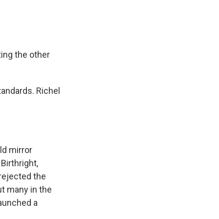
ting the other
andards. Richel
ld mirror
Birthright,
 rejected the
ut many in the
launched a