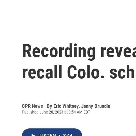
Recording revea
recall Colo. s
CPR News | By
Eric Whitney
,
Jenny Brundin
Published June 20, 2024 at 3:54 AM EDT
LISTEN
•
3:44