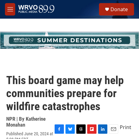
Skip to main content
S
Donate
e
M
a
e
r
n
c
u
h
u
e
r
y
This board game may help
communities prepare for
wildfire catastrophes
NPR | By
Katherine
Monahan
Print
Published June 20, 2024 at
F
B
T
F
L
E