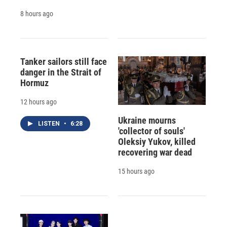
8 hours ago
Tanker sailors still face
danger in the Strait of
Hormuz
12 hours ago
Ukraine mourns
LISTEN
•
6:28
'collector of souls'
Oleksiy Yukov, killed
recovering war dead
15 hours ago