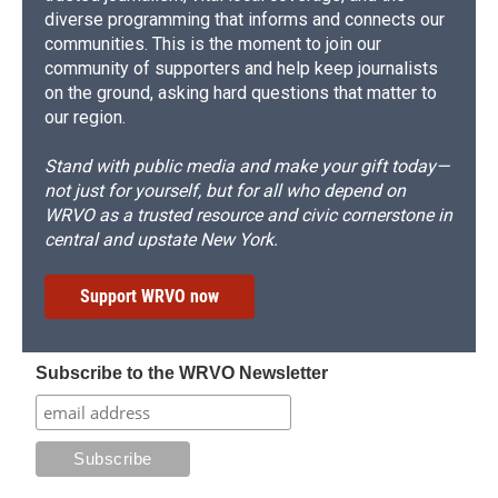
diverse programming that informs and connects our
communities. This is the moment to join our
community of supporters and help keep journalists
on the ground, asking hard questions that matter to
our region.
Stand with public media and make your gift today—
not just for yourself, but for all who depend on
WRVO as a trusted resource and civic cornerstone in
central and upstate New York.
Support WRVO now
Subscribe to the WRVO Newsletter