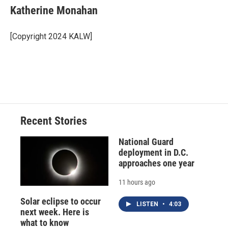
e
e
e
p
k
i
Katherine Monahan
b
s
a
b
e
l
o
k
d
o
d
o
y
s
a
I
[Copyright 2024 KALW]
k
r
n
d
Recent Stories
National Guard
deployment in D.C.
approaches one year
11 hours ago
Solar eclipse to occur
LISTEN
•
4:03
next week. Here is
what to know