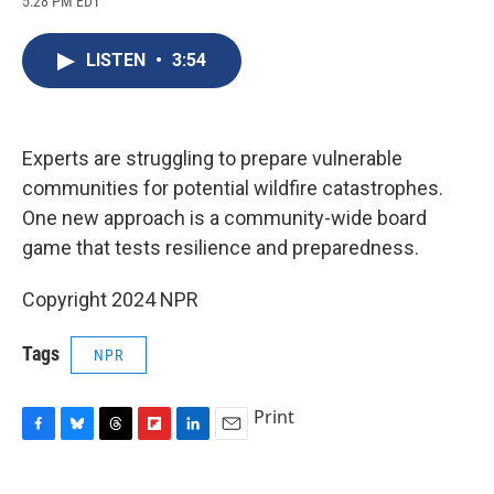
5:28 PM EDT
a
l
h
l
i
m
c
u
r
i
n
a
e
e
e
p
k
i
LISTEN
•
3:54
b
s
a
b
e
l
o
k
d
o
d
o
y
s
a
I
k
r
n
d
Experts are struggling to prepare vulnerable
communities for potential wildfire catastrophes.
One new approach is a community-wide board
game that tests resilience and preparedness.
Copyright 2024 NPR
Tags
NPR
Print
F
B
T
F
L
E
a
l
h
l
i
m
c
u
r
i
n
a