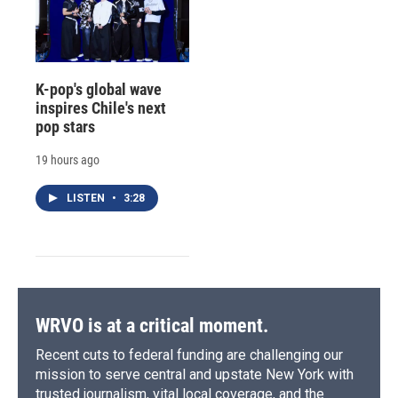
K-pop's global wave
inspires Chile's next
pop stars
19 hours ago
LISTEN
•
3:28
WRVO is at a critical moment.
Recent cuts to federal funding are challenging our
mission to serve central and upstate New York with
trusted journalism, vital local coverage, and the