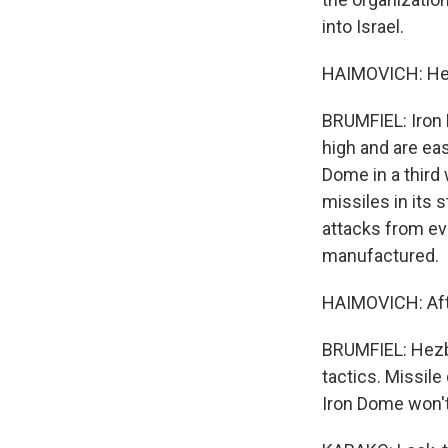
into Israel.
HAIMOVICH: Hezb
BRUMFIEL: Iron 
high and are eas
Dome in a third
missiles in its 
attacks from eve
manufactured.
HAIMOVICH: Afte
BRUMFIEL: Hezbol
tactics. Missile
Iron Dome won't 