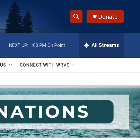
Donate
S
S
e
h
a
r
All Streams
NEXT UP:
1:00 PM
On Point
o
c
h
w
Q
 US
CONNECT WITH WRVO
u
S
e
r
e
y
a
r
c
h