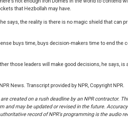
here's not enough Iron Domes in the world to contend wi
ockets that Hezbollah may have.
e says, the reality is there is no magic shield that can p
ense buys time, buys decision-makers time to end the co
er those leaders will make good decisions, he says, is 
 NPR News. Transcript provided by NPR, Copyright NPR.
 are created on a rush deadline by an NPR contractor. Th
form and may be updated or revised in the future. Accuracy 
uthoritative record of NPR’s programming is the audio re