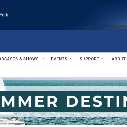
York
ODCASTS & SHOWS
EVENTS
SUPPORT
ABOUT