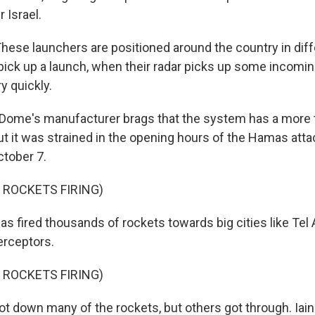
r Israel.
se launchers are positioned around the country in diff
ick up a launch, when their radar picks up some incoming 
y quickly.
 Dome's manufacturer brags that the system has a more
t it was strained in the opening hours of the Hamas attac
ctober 7.
 ROCKETS FIRING)
 fired thousands of rockets towards big cities like Tel 
erceptors.
 ROCKETS FIRING)
ot down many of the rockets, but others got through. Iain