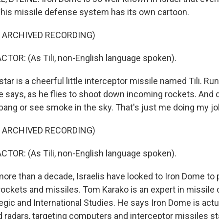
 This missile defense system has its own cartoon.
F ARCHIVED RECORDING)
TOR: (As Tili, non-English language spoken).
ar is a cheerful little interceptor missile named Tili. Run
he says, as he flies to shoot down incoming rockets. And d
 bang or see smoke in the sky. That's just me doing my jo
F ARCHIVED RECORDING)
TOR: (As Tili, non-English language spoken).
ore than a decade, Israelis have looked to Iron Dome to
ockets and missiles. Tom Karako is an expert in missile 
egic and International Studies. He says Iron Dome is actu
 radars, targeting computers and interceptor missiles st