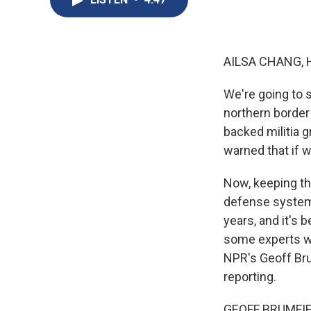
AILSA CHANG, 
We're going to s
northern border 
backed militia 
warned that if w
Now, keeping tho
defense system 
years, and it's b
some experts wa
NPR's Geoff Brum
reporting.
GEOFF BRUMFIEL,