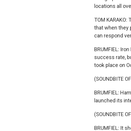
locations all ove
TOM KARAKO: The
that when they p
can respond ver
BRUMFIEL: Iron
success rate, bu
took place on O
(SOUNDBITE OF
BRUMFIEL: Hamas
launched its int
(SOUNDBITE OF
BRUMFIEL: It sh