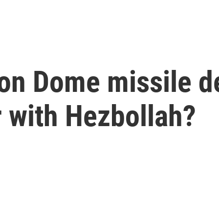
Iron Dome missile 
r with Hezbollah?