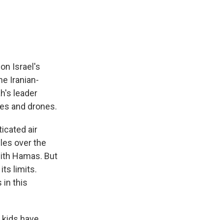
e
e
e
p
k
i
b
s
a
b
e
l
o
k
d
o
d
o
y
s
a
I
k
r
n
d
on Israel's
he Iranian-
h's leader
les and drones.
icated air
les over the
 with Hamas. But
ts limits.
 in this
 kids have