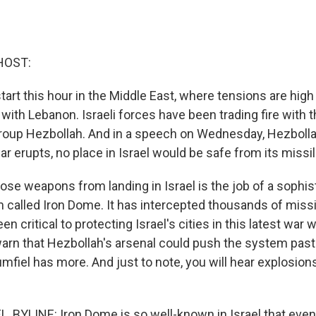
HOST:
tart this hour in the Middle East, where tensions are high 
with Lebanon. Israeli forces have been trading fire with t
group Hezbollah. And in a speech on Wednesday, Hezbolla
ar erupts, no place in Israel would be safe from its missi
se weapons from landing in Israel is the job of a sophist
called Iron Dome. It has intercepted thousands of missi
een critical to protecting Israel's cities in this latest war
rn that Hezbollah's arsenal could push the system past i
fiel has more. And just to note, you will hear explosions
 BYLINE: Iron Dome is so well-known in Israel that even