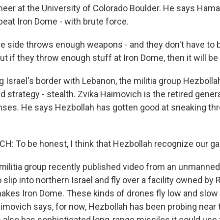
eer at the University of Colorado Boulder. He says Ha
 beat Iron Dome - with brute force.
ne side throws enough weapons - and they don't have to 
ut if they throw enough stuff at Iron Dome, then it will 
 Israel's border with Lebanon, the militia group Hezboll
d strategy - stealth. Zvika Haimovich is the retired gene
fenses. He says Hezbollah has gotten good at sneaking th
: To be honest, I think that Hezbollah recognize our ga
ilitia group recently published video from an unmanned 
slip into northern Israel and fly over a facility owned by R
kes Iron Dome. These kinds of drones fly low and slow 
aimovich says, for now, Hezbollah has been probing near 
 also has sophisticated long-range missiles it could use 