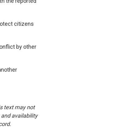
th the reported
rotect citizens
nflict by other
another
is text may not
and availability
cord.