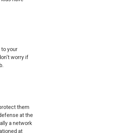
 to your
on't worry if
b.
 protect them
defense at the
ally a network
ationed at