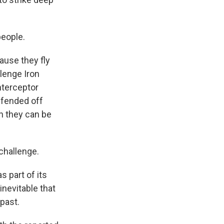
people.
ause they fly
llenge Iron
nterceptor
s fended off
an they can be
challenge.
s part of its
inevitable that
 past.