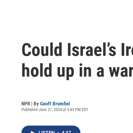
Could Israel’s 
hold up in a wa
NPR | By
Geoff Brumfiel
Published June 21, 2024 at 5:43 PM EDT
LISTEN
•
4:47