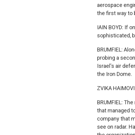
aerospace engin
the first way to
IAIN BOYD: If o
sophisticated, b
BRUMFIEL: Along
probing a secon
Israel's air de
the Iron Dome.
ZVIKA HAIMOVICH
BRUMFIEL: The m
that managed to 
company that ma
see on radar. H
the organization