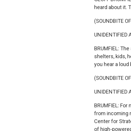
heard about it.
(SOUNDBITE O
UNIDENTIFIED AC
BRUMFIEL: The st
shelters, kids, 
you hear a loud
(SOUNDBITE O
UNIDENTIFIED AC
BRUMFIEL: For m
from incoming r
Center for Strat
of high-powered