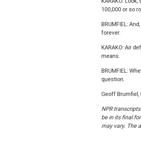
KARAKO: Look, t
100,000 or so r
BRUMFIEL: And, h
forever.
KARAKO: Air def
means.
BRUMFIEL: Wheth
question.
Geoff Brumfiel,
NPR transcripts
be in its final 
may vary. The a