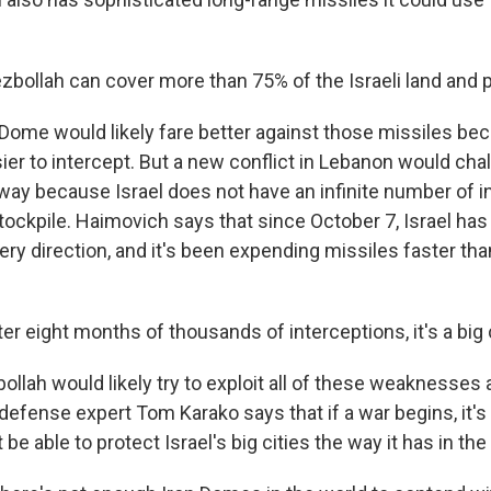
ollah can cover more than 75% of the Israeli land and 
Dome would likely fare better against those missiles bec
ier to intercept. But a new conflict in Lebanon would cha
 way because Israel does not have an infinite number of i
stockpile. Haimovich says that since October 7, Israel ha
ry direction, and it's been expending missiles faster th
r eight months of thousands of interceptions, it's a big 
lah would likely try to exploit all of these weaknesses a
 defense expert Tom Karako says that if a war begins, it's 
be able to protect Israel's big cities the way it has in the