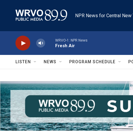
Skip to main content
NPR News for Central New 
WRVO-1: NPR News
Fresh Air
LISTEN
NEWS
PROGRAM SCHEDULE
P