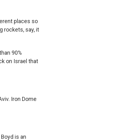
erent places so
rockets, say, it
 than 90%
k on Israel that
Aviv. Iron Dome
 Boyd is an