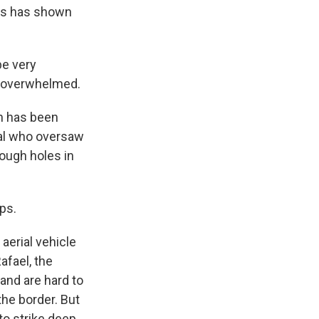
mas has shown
be very
be overwhelmed.
ah has been
ral who oversaw
rough holes in
ps.
aerial vehicle
afael, the
and are hard to
the border. But
to strike deep