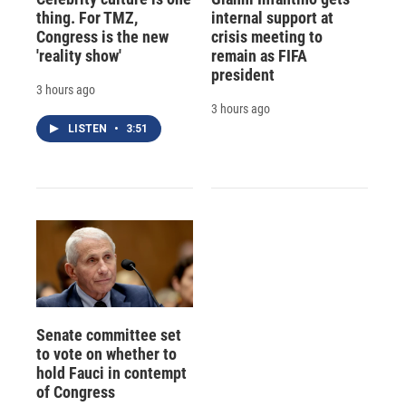
thing. For TMZ,
internal support at
Congress is the new
crisis meeting to
'reality show'
remain as FIFA
president
3 hours ago
3 hours ago
LISTEN
•
3:51
Senate committee set
to vote on whether to
hold Fauci in contempt
of Congress