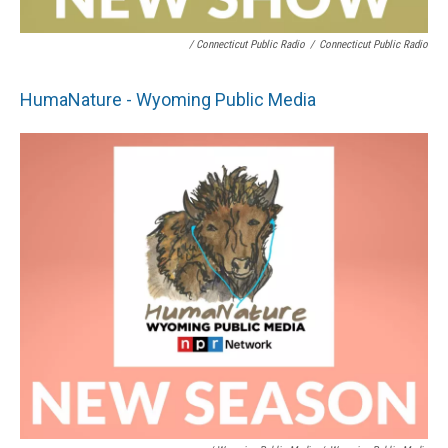
/ Connecticut Public Radio
/
Connecticut Public Radio
HumaNature - Wyoming Public Media