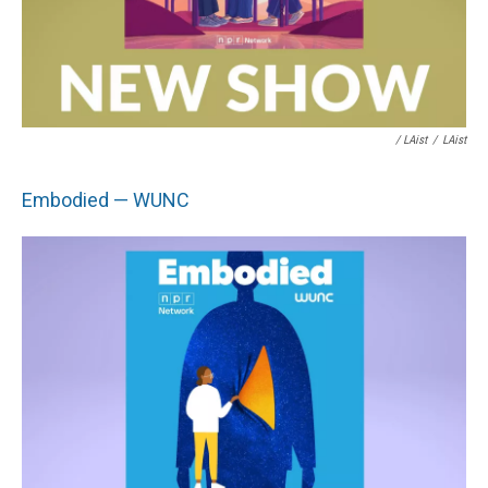
/ LAist
/
LAist
Embodied — WUNC