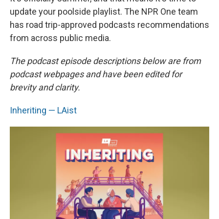
update your poolside playlist. The NPR One team
has road trip-approved podcasts recommendations
from across public media.
The podcast episode descriptions below are from
podcast webpages and have been edited for
brevity and clarity.
Inheriting — LAist