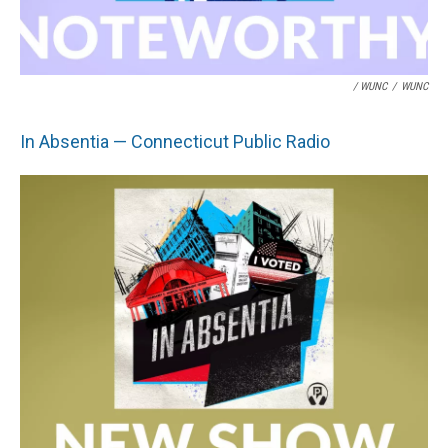
/ WUNC
/
WUNC
In Absentia — Connecticut Public Radio