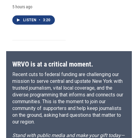
5 hours ago
LISTEN
•
3:20
WRVO is at a critical moment.
Recent cuts to federal funding are challenging our
mission to serve central and upstate New York with
trusted journalism, vital local coverage, and the
diverse programming that informs and connects our
communities. This is the moment to join our
community of supporters and help keep journalists
on the ground, asking hard questions that matter to
our region.
Stand with public media and make your gift today—