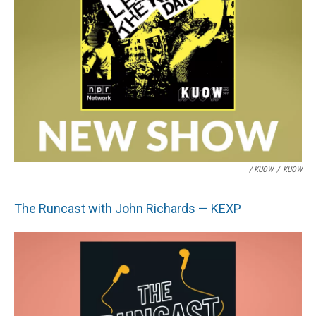
/ KUOW
/
KUOW
The Runcast with John Richards — KEXP