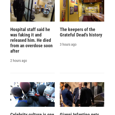
Hospital staff said he
The keepers of the
was faking it and
Grateful Dead's history
released him. He died
3 hours ago
from an overdose soon
after
2 hours ago
Celebrity culture is one
Gianni Infantino gets