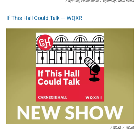
/ Wyoming Public Media
/
Wyoming Public Media
If This Hall Could Talk — WQXR
/ WQXR
/
WQXR