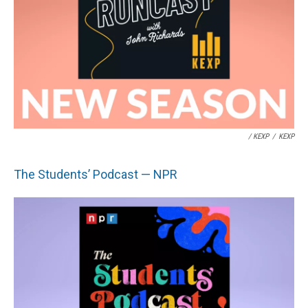
/ KEXP
/
KEXP
The Students’ Podcast — NPR