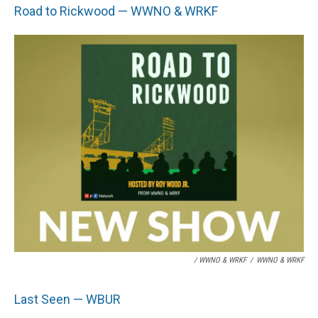
Road to Rickwood — WWNO & WRKF
/ WWNO & WRKF
/
WWNO & WRKF
Last Seen — WBUR