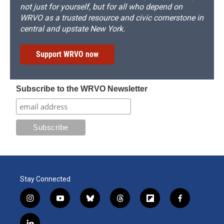
not just for yourself, but for all who depend on
WRVO as a trusted resource and civic cornerstone in
central and upstate New York.
Support WRVO now
Subscribe to the WRVO Newsletter
Stay Connected
i
y
b
t
f
f
n
o
l
h
l
a
s
u
u
r
i
c