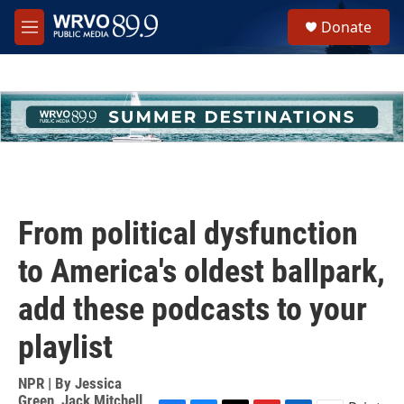
Skip to main content
S
Donate
e
M
a
e
r
n
c
u
h
u
e
r
y
From political dysfunction
to America's oldest ballpark,
add these podcasts to your
playlist
NPR | By
Jessica
Green
,
Jack Mitchell