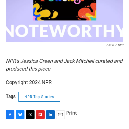
/ NPR
/
NPR
NPR's Jessica Green and Jack Mitchell curated and
produced this piece
.
Copyright 2024 NPR
Tags
NPR Top Stories
Print
F
B
T
F
L
E
a
l
h
l
i
m