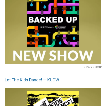
/ WVXU
/
WVXU
Let The Kids Dance! — KUOW