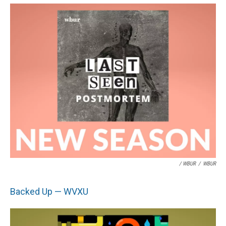
/ WBUR
/
WBUR
Backed Up — WVXU