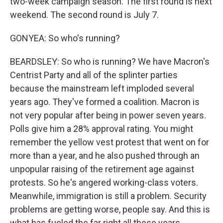
two-week campaign season. The first round is next
weekend. The second round is July 7.
GONYEA: So who's running?
BEARDSLEY: So who is running? We have Macron's
Centrist Party and all of the splinter parties
because the mainstream left imploded several
years ago. They've formed a coalition. Macron is
not very popular after being in power seven years.
Polls give him a 28% approval rating. You might
remember the yellow vest protest that went on for
more than a year, and he also pushed through an
unpopular raising of the retirement age against
protests. So he's angered working-class voters.
Meanwhile, immigration is still a problem. Security
problems are getting worse, people say. And this is
what has fueled the far right all these years.