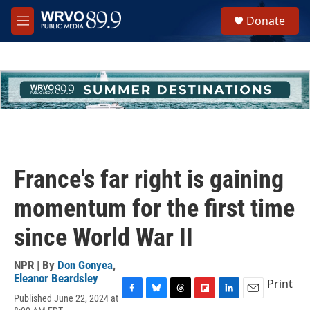
Skip to main content
S
Donate
e
M
a
e
r
n
c
u
h
u
e
r
y
France's far right is gaining
momentum for the first time
since World War II
NPR | By
Don Gonyea
,
Eleanor Beardsley
Print
Published June 22, 2024 at
F
B
T
F
L
E