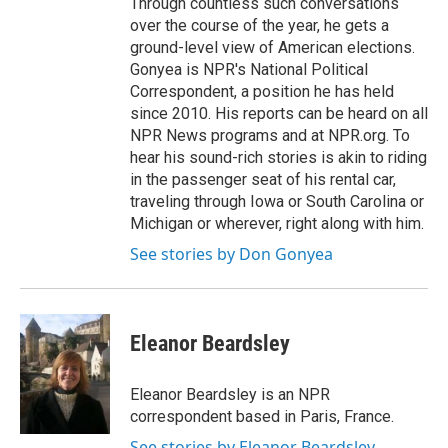
Through countless such conversations
over the course of the year, he gets a
ground-level view of American elections.
Gonyea is NPR's National Political
Correspondent, a position he has held
since 2010. His reports can be heard on all
NPR News programs and at NPR.org. To
hear his sound-rich stories is akin to riding
in the passenger seat of his rental car,
traveling through Iowa or South Carolina or
Michigan or wherever, right along with him.
See stories by Don Gonyea
Eleanor Beardsley
Eleanor Beardsley is an NPR
correspondent based in Paris, France.
See stories by Eleanor Beardsley