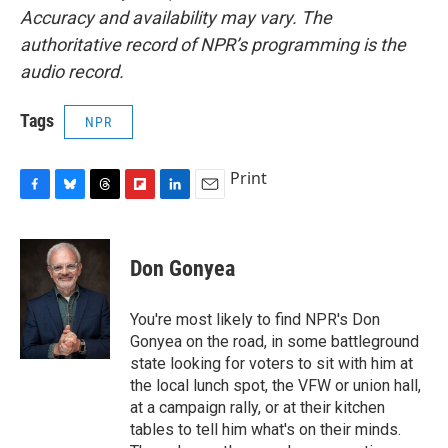
Accuracy and availability may vary. The
authoritative record of NPR’s programming is the
audio record.
Tags
NPR
Print
F
B
T
F
L
E
a
l
h
l
i
m
c
u
r
i
n
a
e
e
e
p
k
i
Don Gonyea
b
s
a
b
e
l
o
k
d
o
d
o
y
s
a
I
You're most likely to find NPR's Don
k
r
n
Gonyea on the road, in some battleground
d
state looking for voters to sit with him at
the local lunch spot, the VFW or union hall,
at a campaign rally, or at their kitchen
tables to tell him what's on their minds.