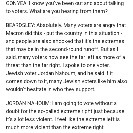
GONYEA: I know you've been out and about talking
to voters. What are you hearing from them?
BEARDSLEY: Absolutely. Many voters are angry that
Macron did this - put the country in this situation -
and people are also shocked that it's the extremes
that may be in the second-round runoff. But as I
said, many voters now see the far left as more of a
threat than the far right. I spoke to one voter,
Jewish voter Jordan Nahoum, and he said if it
comes down to it, many Jewish voters like him also
wouldn't hesitate in who they support.
JORDAN NAHOUM: I am going to vote without a
doubt for the so-called extreme right just because
it's a lot less violent. I feel like the extreme left is
much more violent than the extreme right