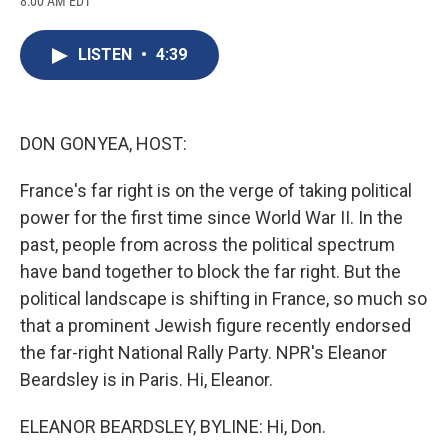
8:00 AM EDT
a
l
h
l
i
m
c
u
r
i
n
a
e
e
e
p
k
i
LISTEN
•
4:39
b
s
a
b
e
l
o
k
d
o
d
o
y
s
a
I
k
r
n
d
DON GONYEA, HOST:
France's far right is on the verge of taking political
power for the first time since World War II. In the
past, people from across the political spectrum
have band together to block the far right. But the
political landscape is shifting in France, so much so
that a prominent Jewish figure recently endorsed
the far-right National Rally Party. NPR's Eleanor
Beardsley is in Paris. Hi, Eleanor.
ELEANOR BEARDSLEY, BYLINE: Hi, Don.