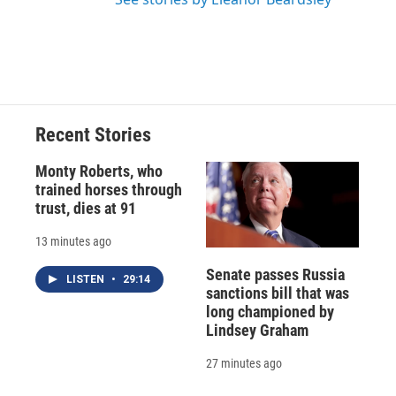
Recent Stories
Monty Roberts, who
trained horses through
trust, dies at 91
13 minutes ago
Senate passes Russia
LISTEN
•
29:14
sanctions bill that was
long championed by
Lindsey Graham
27 minutes ago