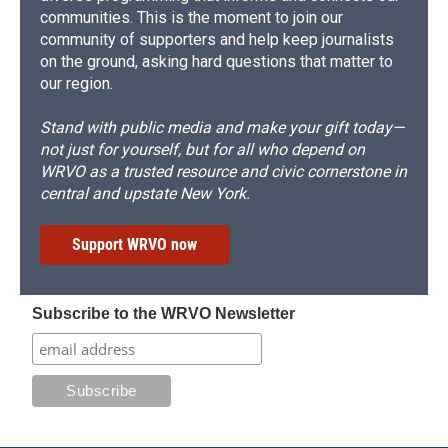
communities. This is the moment to join our
community of supporters and help keep journalists
on the ground, asking hard questions that matter to
our region.
Stand with public media and make your gift today—
not just for yourself, but for all who depend on
WRVO as a trusted resource and civic cornerstone in
central and upstate New York.
Support WRVO now
Subscribe to the WRVO Newsletter