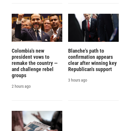
Colombia's new
Blanche's path to
president vows to
confirmation appears
remake the country —
clear after winning key
and challenge rebel
Republican's support
groups
3 hours ago
2 hours ago