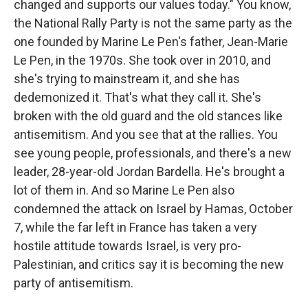
changed and supports our values today." You know,
the National Rally Party is not the same party as the
one founded by Marine Le Pen's father, Jean-Marie
Le Pen, in the 1970s. She took over in 2010, and
she's trying to mainstream it, and she has
dedemonized it. That's what they call it. She's
broken with the old guard and the old stances like
antisemitism. And you see that at the rallies. You
see young people, professionals, and there's a new
leader, 28-year-old Jordan Bardella. He's brought a
lot of them in. And so Marine Le Pen also
condemned the attack on Israel by Hamas, October
7, while the far left in France has taken a very
hostile attitude towards Israel, is very pro-
Palestinian, and critics say it is becoming the new
party of antisemitism.