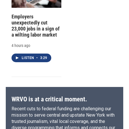
Employers
unexpectedly cut
23,000 jobs in a sign of
a wilting labor market
4 hours ago
LISTEN
•
3:29
WRVO is at a critical moment.
Recent cuts to federal funding are challenging our
mission to serve central and upstate New York with
trusted journalism, vital local coverage, and the
diverse programming that informs and connects our