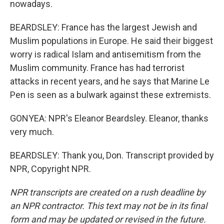
nowadays.
BEARDSLEY: France has the largest Jewish and
Muslim populations in Europe. He said their biggest
worry is radical Islam and antisemitism from the
Muslim community. France has had terrorist
attacks in recent years, and he says that Marine Le
Pen is seen as a bulwark against these extremists.
GONYEA: NPR's Eleanor Beardsley. Eleanor, thanks
very much.
BEARDSLEY: Thank you, Don. Transcript provided by
NPR, Copyright NPR.
NPR transcripts are created on a rush deadline by
an NPR contractor. This text may not be in its final
form and may be updated or revised in the future.