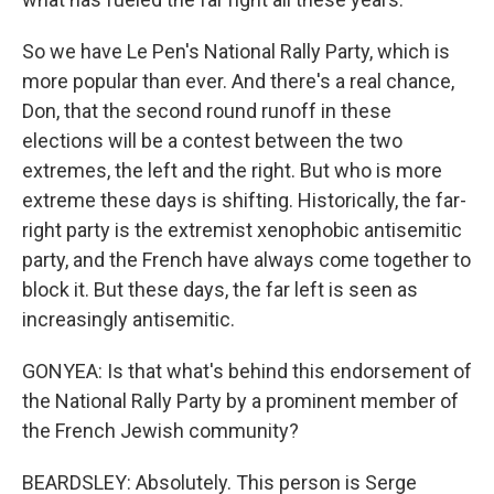
So we have Le Pen's National Rally Party, which is
more popular than ever. And there's a real chance,
Don, that the second round runoff in these
elections will be a contest between the two
extremes, the left and the right. But who is more
extreme these days is shifting. Historically, the far-
right party is the extremist xenophobic antisemitic
party, and the French have always come together to
block it. But these days, the far left is seen as
increasingly antisemitic.
GONYEA: Is that what's behind this endorsement of
the National Rally Party by a prominent member of
the French Jewish community?
BEARDSLEY: Absolutely. This person is Serge