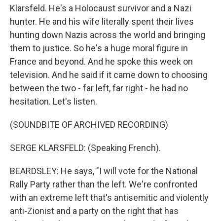
Klarsfeld. He's a Holocaust survivor and a Nazi
hunter. He and his wife literally spent their lives
hunting down Nazis across the world and bringing
them to justice. So he's a huge moral figure in
France and beyond. And he spoke this week on
television. And he said if it came down to choosing
between the two - far left, far right - he had no
hesitation. Let's listen.
(SOUNDBITE OF ARCHIVED RECORDING)
SERGE KLARSFELD: (Speaking French).
BEARDSLEY: He says, "I will vote for the National
Rally Party rather than the left. We're confronted
with an extreme left that's antisemitic and violently
anti-Zionist and a party on the right that has