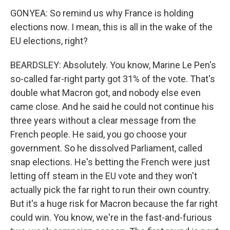
GONYEA: So remind us why France is holding
elections now. I mean, this is all in the wake of the
EU elections, right?
BEARDSLEY: Absolutely. You know, Marine Le Pen's
so-called far-right party got 31% of the vote. That's
double what Macron got, and nobody else even
came close. And he said he could not continue his
three years without a clear message from the
French people. He said, you go choose your
government. So he dissolved Parliament, called
snap elections. He's betting the French were just
letting off steam in the EU vote and they won't
actually pick the far right to run their own country.
But it's a huge risk for Macron because the far right
could win. You know, we're in the fast-and-furious