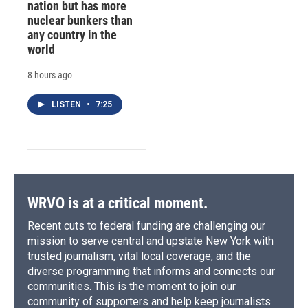
nation but has more
nuclear bunkers than
any country in the
world
8 hours ago
LISTEN
•
7:25
WRVO is at a critical moment.
Recent cuts to federal funding are challenging our
mission to serve central and upstate New York with
trusted journalism, vital local coverage, and the
diverse programming that informs and connects our
communities. This is the moment to join our
community of supporters and help keep journalists