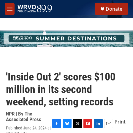
Skip to main content
S
Donate
e
M
a
e
r
n
c
u
h
u
e
r
y
'Inside Out 2' scores $100
million in its second
weekend, setting records
NPR | By
The
Associated Press
Print
Published June 24, 2024 at
F
B
T
F
L
E