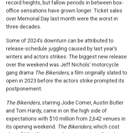
record heights, but fallow periods in between box-
office sensations have grown longer. Ticket sales
over Memorial Day last month were the worst in
three decades.
Some of 2024’s downturn can be attributed to
release-schedule juggling caused by last year’s
writers and actors strikes. The biggest new release
over the weekend was Jeff Nichols’ motorcycle
gang drama
The Bikeriders
, a film originally slated to
open in 2023 before the actors strike prompted its
postponement.
The Bikeriders
, starring Jodie Comer, Austin Butler
and Tom Hardy, came in on the high side of
expectations with $10 million from 2,642 venues in
its opening weekend.
The Bikeriders
, which cost