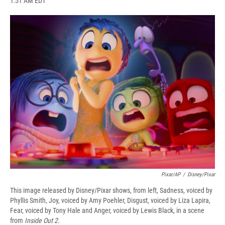
1:51 AM EDT
a
l
h
l
i
m
c
u
r
i
n
a
e
e
e
p
k
i
b
s
a
b
e
l
o
k
d
o
d
o
y
s
a
I
k
r
n
d
Pixar/AP
/
Disney/Pixar
This image released by Disney/Pixar shows, from left, Sadness, voiced by
Phyllis Smith, Joy, voiced by Amy Poehler, Disgust, voiced by Liza Lapira,
Fear, voiced by Tony Hale and Anger, voiced by Lewis Black, in a scene
from
Inside Out 2
.