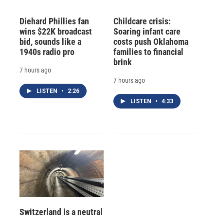
Diehard Phillies fan
Childcare crisis:
wins $22K broadcast
Soaring infant care
bid, sounds like a
costs push Oklahoma
1940s radio pro
families to financial
brink
7 hours ago
7 hours ago
LISTEN
•
2:26
LISTEN
•
4:33
Switzerland is a neutral