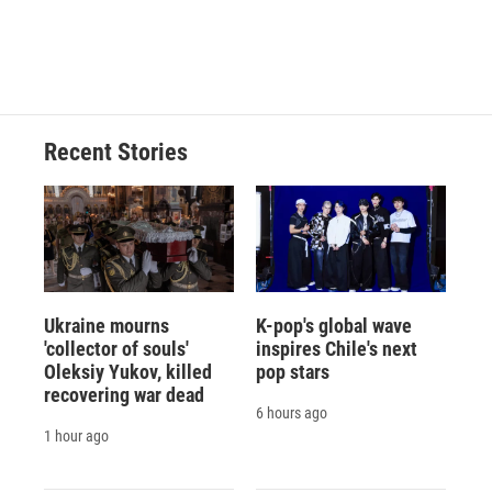
d
Recent Stories
Ukraine mourns
K-pop's global wave
'collector of souls'
inspires Chile's next
Oleksiy Yukov, killed
pop stars
recovering war dead
6 hours ago
1 hour ago