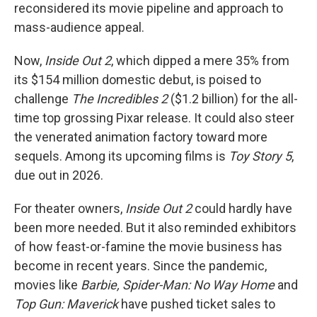
reconsidered its movie pipeline and approach to
mass-audience appeal.
Now,
Inside Out 2
, which dipped a mere 35% from
its $154 million domestic debut, is poised to
challenge
The Incredibles 2
($1.2 billion) for the all-
time top grossing Pixar release. It could also steer
the venerated animation factory toward more
sequels. Among its upcoming films is
Toy Story 5
,
due out in 2026.
For theater owners,
Inside Out 2
could hardly have
been more needed. But it also reminded exhibitors
of how feast-or-famine the movie business has
become in recent years. Since the pandemic,
movies like
Barbie, Spider-Man: No Way Home
and
Top Gun: Maverick
have pushed ticket sales to