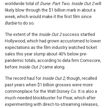
worldwide total of
Dune: Part Two. Inside Out 2
will
likely blow through the $1 billion mark in about a
week, which would make it the first film since
Barbie
to do so.
The extent of the
Inside Out 2
success startled
Hollywood, which had grown accustomed to lower
expectations as the film industry watched ticket
sales this year slump about 40% below pre-
pandemic totals, according to data firm Comscore,
before
Inside Out 2
came along.
The record haul for
Inside Out 2
, though, recalled
past years when $1 billion grosses were more
commonplace for the Walt Disney Co. It is also a
much-needed blockbuster for Pixar, which after
experimenting with direct-to-streaming releases,