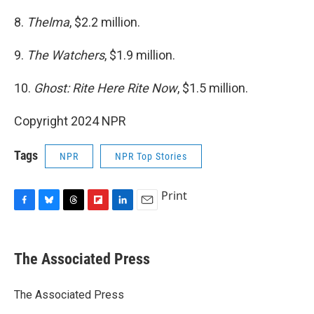
8.
Thelma
, $2.2 million.
9.
The Watchers
, $1.9 million.
10.
Ghost: Rite Here Rite Now
, $1.5 million.
Copyright 2024 NPR
Tags
NPR
NPR Top Stories
Print
F
B
T
F
L
E
a
l
h
l
i
m
c
u
r
i
n
a
e
e
e
p
k
i
The Associated Press
b
s
a
b
e
l
o
k
d
o
d
o
y
s
a
I
The Associated Press
k
r
n