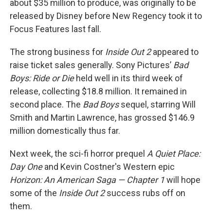
about $35 million to produce, was originally to be
released by Disney before New Regency took it to
Focus Features last fall.
The strong business for
Inside Out 2
appeared to
raise ticket sales generally. Sony Pictures’
Bad
Boys: Ride or Die
held well in its third week of
release, collecting $18.8 million. It remained in
second place. The
Bad Boys
sequel, starring Will
Smith and Martin Lawrence, has grossed $146.9
million domestically thus far.
Next week, the sci-fi horror prequel
A Quiet Place:
Day One
and Kevin Costner's Western epic
Horizon: An American Saga — Chapter 1
will hope
some of the
Inside Out 2
success rubs off on
them.