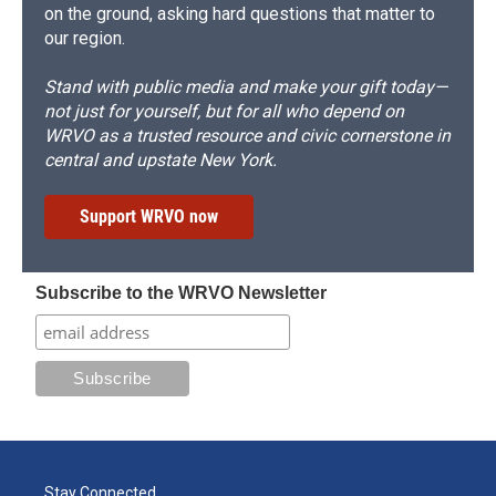
on the ground, asking hard questions that matter to
our region.
Stand with public media and make your gift today—
not just for yourself, but for all who depend on
WRVO as a trusted resource and civic cornerstone in
central and upstate New York.
Support WRVO now
Subscribe to the WRVO Newsletter
Stay Connected