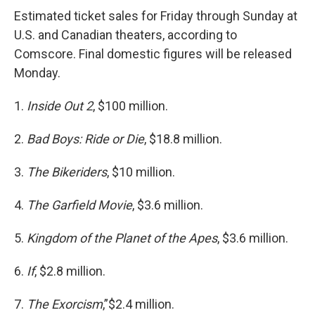
Estimated ticket sales for Friday through Sunday at
U.S. and Canadian theaters, according to
Comscore. Final domestic figures will be released
Monday.
1.
Inside Out 2
, $100 million.
2.
Bad Boys: Ride or Die
, $18.8 million.
3.
The Bikeriders
, $10 million.
4.
The Garfield Movie
, $3.6 million.
5.
Kingdom of the Planet of the Apes
, $3.6 million.
6.
If
, $2.8 million.
7.
The Exorcism
,”$2.4 million.