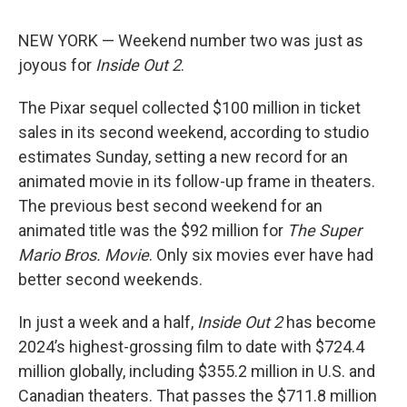
NEW YORK — Weekend number two was just as
joyous for
Inside Out 2
.
The Pixar sequel collected $100 million in ticket
sales in its second weekend, according to studio
estimates Sunday, setting a new record for an
animated movie in its follow-up frame in theaters.
The previous best second weekend for an
animated title was the $92 million for
The Super
Mario Bros. Movie
. Only six movies ever have had
better second weekends.
In just a week and a half,
Inside Out 2
has become
2024’s highest-grossing film to date with $724.4
million globally, including $355.2 million in U.S. and
Canadian theaters. That passes the $711.8 million