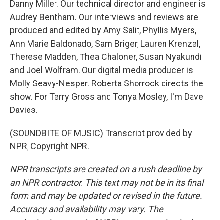
Danny Miller. Our technical director and engineer is
Audrey Bentham. Our interviews and reviews are
produced and edited by Amy Salit, Phyllis Myers,
Ann Marie Baldonado, Sam Briger, Lauren Krenzel,
Therese Madden, Thea Chaloner, Susan Nyakundi
and Joel Wolfram. Our digital media producer is
Molly Seavy-Nesper. Roberta Shorrock directs the
show. For Terry Gross and Tonya Mosley, I'm Dave
Davies.
(SOUNDBITE OF MUSIC) Transcript provided by
NPR, Copyright NPR.
NPR transcripts are created on a rush deadline by
an NPR contractor. This text may not be in its final
form and may be updated or revised in the future.
Accuracy and availability may vary. The