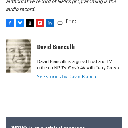
authoritative record of NPR’s programming is the
audio record.
Print
F
B
T
F
L
E
a
l
h
l
i
m
c
u
r
i
n
a
e
e
e
p
k
i
David Bianculli
b
s
a
b
e
l
o
k
d
o
d
o
y
s
a
I
David Bianculli is a guest host and TV
k
r
n
critic on NPR's
Fresh Air
with Terry Gross.
d
See stories by David Bianculli