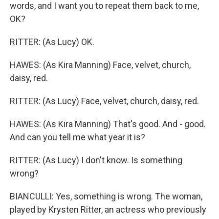
words, and I want you to repeat them back to me,
OK?
RITTER: (As Lucy) OK.
HAWES: (As Kira Manning) Face, velvet, church,
daisy, red.
RITTER: (As Lucy) Face, velvet, church, daisy, red.
HAWES: (As Kira Manning) That's good. And - good.
And can you tell me what year it is?
RITTER: (As Lucy) I don't know. Is something
wrong?
BIANCULLI: Yes, something is wrong. The woman,
played by Krysten Ritter, an actress who previously