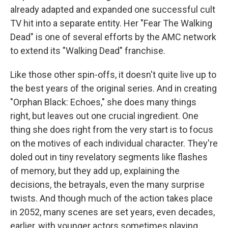
already adapted and expanded one successful cult
TV hit into a separate entity. Her "Fear The Walking
Dead" is one of several efforts by the AMC network
to extend its "Walking Dead" franchise.
Like those other spin-offs, it doesn't quite live up to
the best years of the original series. And in creating
"Orphan Black: Echoes," she does many things
right, but leaves out one crucial ingredient. One
thing she does right from the very start is to focus
on the motives of each individual character. They're
doled out in tiny revelatory segments like flashes
of memory, but they add up, explaining the
decisions, the betrayals, even the many surprise
twists. And though much of the action takes place
in 2052, many scenes are set years, even decades,
earlier, with younger actors sometimes playing