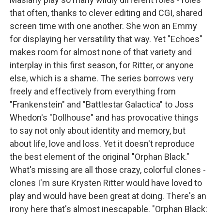
that often, thanks to clever editing and CGI, shared
screen time with one another. She won an Emmy
for displaying her versatility that way. Yet "Echoes"
makes room for almost none of that variety and
interplay in this first season, for Ritter, or anyone
else, which is a shame. The series borrows very
freely and effectively from everything from
"Frankenstein" and "Battlestar Galactica" to Joss
Whedon's "Dollhouse" and has provocative things
to say not only about identity and memory, but
about life, love and loss. Yet it doesn't reproduce
the best element of the original "Orphan Black."
What's missing are all those crazy, colorful clones -
clones I'm sure Krysten Ritter would have loved to
play and would have been great at doing. There's an
irony here that's almost inescapable. "Orphan Black: