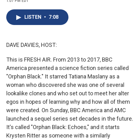
1:07 PM EDT
a
l
h
l
i
m
c
u
r
i
n
a
e
e
e
p
k
i
LISTEN
•
7:08
b
s
a
b
e
l
o
k
d
o
d
o
y
s
a
I
k
r
n
d
DAVE DAVIES, HOST:
This is FRESH AIR. From 2013 to 2017, BBC
America presented a science fiction series called
"Orphan Black." It starred Tatiana Maslany as a
woman who discovered she was one of several
lookalike clones and who set out to meet her alter
egos in hopes of learning why and how all of them
were created. On Sunday, BBC America and AMC
launched a sequel series set decades in the future.
It's called "Orphan Black: Echoes," and it starts
Krysten Ritter as someone with a similarly