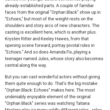
already-established parts. A couple of familiar
faces from the original "Orphan Black" show up in
"Echoes," but most of the weight rests on the
shoulders and story arcs of new characters. The
casting is excellent here, which is another plus.
Krysten Ritter and Keeley Hawes, from that
opening scene forward, portray pivotal roles in
"Echoes." And so does Amanda Fix, playing a
teenager named Jules, whose story also becomes
central along the way.
But you can cast wonderful actors without giving
them quite enough to do. That's the big mistake
"Orphan Black: Echoes" makes here. The most
undeniably enjoyable element of the original
"Orphan Black" series was watching Tatiana
Maslany play so many wildly different roles - roles