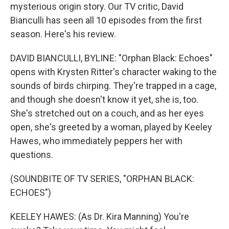
mysterious origin story. Our TV critic, David
Bianculli has seen all 10 episodes from the first
season. Here's his review.
DAVID BIANCULLI, BYLINE: "Orphan Black: Echoes"
opens with Krysten Ritter's character waking to the
sounds of birds chirping. They're trapped in a cage,
and though she doesn't know it yet, she is, too.
She's stretched out on a couch, and as her eyes
open, she's greeted by a woman, played by Keeley
Hawes, who immediately peppers her with
questions.
(SOUNDBITE OF TV SERIES, "ORPHAN BLACK:
ECHOES")
KEELEY HAWES: (As Dr. Kira Manning) You're