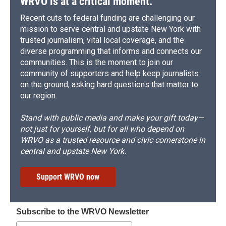
WRVO is at a critical moment.
Recent cuts to federal funding are challenging our
mission to serve central and upstate New York with
trusted journalism, vital local coverage, and the
diverse programming that informs and connects our
communities. This is the moment to join our
community of supporters and help keep journalists
on the ground, asking hard questions that matter to
our region.
Stand with public media and make your gift today—
not just for yourself, but for all who depend on
WRVO as a trusted resource and civic cornerstone in
central and upstate New York.
Support WRVO now
Subscribe to the WRVO Newsletter