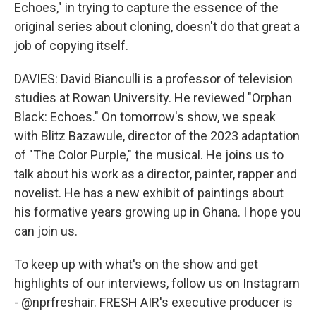
Echoes," in trying to capture the essence of the
original series about cloning, doesn't do that great a
job of copying itself.
DAVIES: David Bianculli is a professor of television
studies at Rowan University. He reviewed "Orphan
Black: Echoes." On tomorrow's show, we speak
with Blitz Bazawule, director of the 2023 adaptation
of "The Color Purple," the musical. He joins us to
talk about his work as a director, painter, rapper and
novelist. He has a new exhibit of paintings about
his formative years growing up in Ghana. I hope you
can join us.
To keep up with what's on the show and get
highlights of our interviews, follow us on Instagram
- @nprfreshair. FRESH AIR's executive producer is