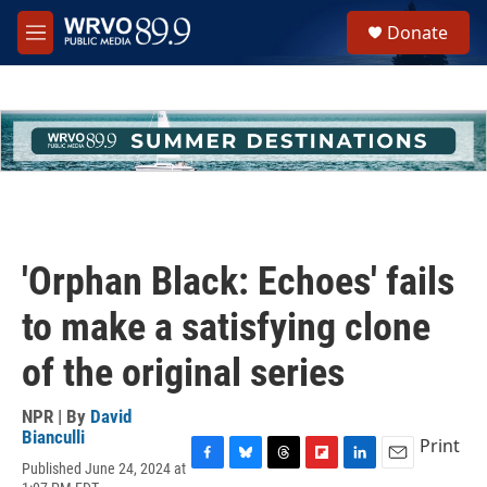
Skip to main content
S
Donate
e
M
a
e
r
n
c
u
h
u
e
r
y
'Orphan Black: Echoes' fails
to make a satisfying clone
of the original series
NPR | By
David
Bianculli
Print
Published June 24, 2024 at
F
B
T
F
L
E