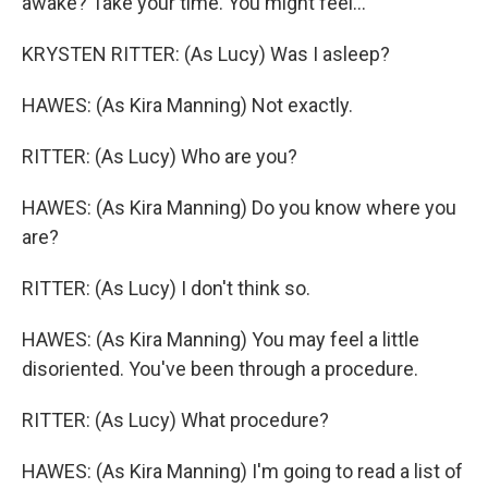
awake? Take your time. You might feel...
KRYSTEN RITTER: (As Lucy) Was I asleep?
HAWES: (As Kira Manning) Not exactly.
RITTER: (As Lucy) Who are you?
HAWES: (As Kira Manning) Do you know where you
are?
RITTER: (As Lucy) I don't think so.
HAWES: (As Kira Manning) You may feel a little
disoriented. You've been through a procedure.
RITTER: (As Lucy) What procedure?
HAWES: (As Kira Manning) I'm going to read a list of