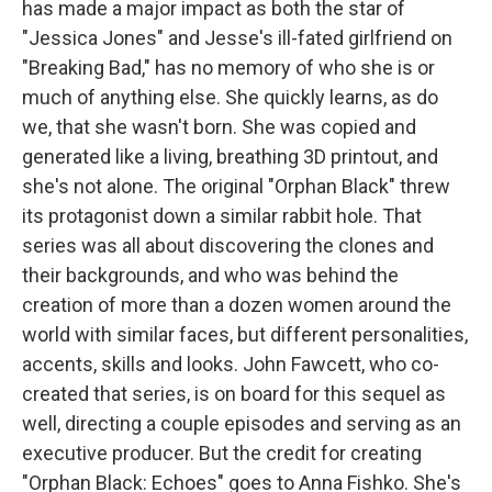
has made a major impact as both the star of
"Jessica Jones" and Jesse's ill-fated girlfriend on
"Breaking Bad," has no memory of who she is or
much of anything else. She quickly learns, as do
we, that she wasn't born. She was copied and
generated like a living, breathing 3D printout, and
she's not alone. The original "Orphan Black" threw
its protagonist down a similar rabbit hole. That
series was all about discovering the clones and
their backgrounds, and who was behind the
creation of more than a dozen women around the
world with similar faces, but different personalities,
accents, skills and looks. John Fawcett, who co-
created that series, is on board for this sequel as
well, directing a couple episodes and serving as an
executive producer. But the credit for creating
"Orphan Black: Echoes" goes to Anna Fishko. She's