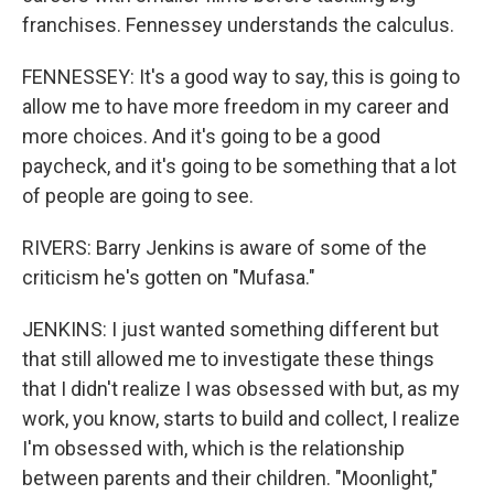
franchises. Fennessey understands the calculus.
FENNESSEY: It's a good way to say, this is going to
allow me to have more freedom in my career and
more choices. And it's going to be a good
paycheck, and it's going to be something that a lot
of people are going to see.
RIVERS: Barry Jenkins is aware of some of the
criticism he's gotten on "Mufasa."
JENKINS: I just wanted something different but
that still allowed me to investigate these things
that I didn't realize I was obsessed with but, as my
work, you know, starts to build and collect, I realize
I'm obsessed with, which is the relationship
between parents and their children. "Moonlight,"