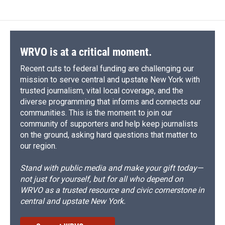
WRVO is at a critical moment.
Recent cuts to federal funding are challenging our
mission to serve central and upstate New York with
trusted journalism, vital local coverage, and the
diverse programming that informs and connects our
communities. This is the moment to join our
community of supporters and help keep journalists
on the ground, asking hard questions that matter to
our region.
Stand with public media and make your gift today—
not just for yourself, but for all who depend on
WRVO as a trusted resource and civic cornerstone in
central and upstate New York.