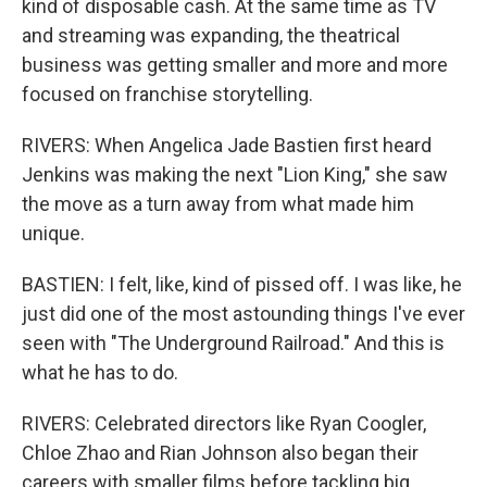
kind of disposable cash. At the same time as TV
and streaming was expanding, the theatrical
business was getting smaller and more and more
focused on franchise storytelling.
RIVERS: When Angelica Jade Bastien first heard
Jenkins was making the next "Lion King," she saw
the move as a turn away from what made him
unique.
BASTIEN: I felt, like, kind of pissed off. I was like, he
just did one of the most astounding things I've ever
seen with "The Underground Railroad." And this is
what he has to do.
RIVERS: Celebrated directors like Ryan Coogler,
Chloe Zhao and Rian Johnson also began their
careers with smaller films before tackling big