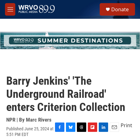
Skip to main content
S
Donate
e
M
a
e
r
n
c
u
h
u
e
r
y
Barry Jenkins' 'The
Underground Railroad'
enters Criterion Collection
NPR | By
Marc Rivers
Print
Published June 25, 2024 at
F
B
T
F
L
E
5:51 PM EDT
a
l
h
l
i
m