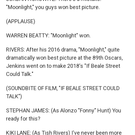
"Moonlight," you guys won best picture.
(APPLAUSE)
WARREN BEATTY: "Moonlight" won.
RIVERS: After his 2016 drama, "Moonlight," quite
dramatically won best picture at the 89th Oscars,
Jenkins went on to make 2018's "If Beale Street
Could Talk."
(SOUNDBITE OF FILM, "IF BEALE STREET COULD
TALK")
STEPHAN JAMES: (As Alonzo "Fonny" Hunt) You
ready for this?
KIKI LANE: (As Tish Rivers) I've never been more