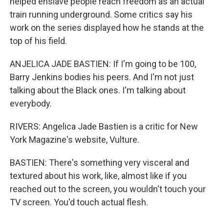
helped enslave people reach freedom as an actual
train running underground. Some critics say his
work on the series displayed how he stands at the
top of his field.
ANJELICA JADE BASTIEN: If I'm going to be 100,
Barry Jenkins bodies his peers. And I'm not just
talking about the Black ones. I'm talking about
everybody.
RIVERS: Angelica Jade Bastien is a critic for New
York Magazine's website, Vulture.
BASTIEN: There's something very visceral and
textured about his work, like, almost like if you
reached out to the screen, you wouldn't touch your
TV screen. You'd touch actual flesh.