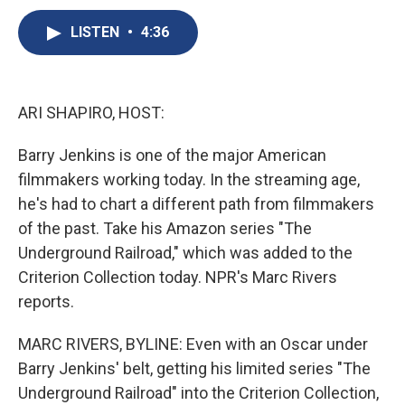
c
u
r
i
n
a
e
e
e
p
k
i
LISTEN
•
4:36
b
s
a
b
e
l
o
k
d
o
d
o
y
s
a
I
k
r
n
ARI SHAPIRO, HOST:
d
Barry Jenkins is one of the major American
filmmakers working today. In the streaming age,
he's had to chart a different path from filmmakers
of the past. Take his Amazon series "The
Underground Railroad," which was added to the
Criterion Collection today. NPR's Marc Rivers
reports.
MARC RIVERS, BYLINE: Even with an Oscar under
Barry Jenkins' belt, getting his limited series "The
Underground Railroad" into the Criterion Collection,