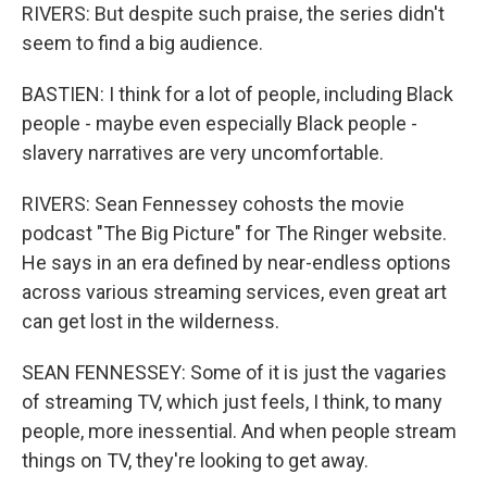
RIVERS: But despite such praise, the series didn't
seem to find a big audience.
BASTIEN: I think for a lot of people, including Black
people - maybe even especially Black people -
slavery narratives are very uncomfortable.
RIVERS: Sean Fennessey cohosts the movie
podcast "The Big Picture" for The Ringer website.
He says in an era defined by near-endless options
across various streaming services, even great art
can get lost in the wilderness.
SEAN FENNESSEY: Some of it is just the vagaries
of streaming TV, which just feels, I think, to many
people, more inessential. And when people stream
things on TV, they're looking to get away.