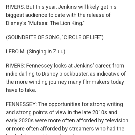
RIVERS: But this year, Jenkins will likely get his
biggest audience to date with the release of
Disney's "Mufasa: The Lion King."
(SOUNDBITE OF SONG, "CIRCLE OF LIFE")
LEBO M: (Singing in Zulu).
RIVERS: Fennessey looks at Jenkins' career, from
indie darling to Disney blockbuster, as indicative of
the more winding journey many filmmakers today
have to take.
FENNESSEY: The opportunities for strong writing
and strong points of view in the late 2010s and
early 2020s were more often afforded by television
or more often afforded by streamers who had the