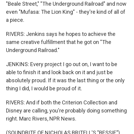
"Beale Street," "The Underground Railroad" and now
even "Mufasa: The Lion King" - they're kind of all of
a piece.
RIVERS: Jenkins says he hopes to achieve the
same creative fulfillment that he got on "The
Underground Railroad."
JENKINS: Every project I go out on, I want to be
able to finish it and look back on it and just be
absolutely proud. If it was the last thing or the only
thing I did, I would be proud of it.
RIVERS: And if both the Criterion Collection and
Disney are calling, you're probably doing something
right. Marc Rivers, NPR News.
(SOUNDBITE OF NICHOLAS BRITELL'S "BESSIE")