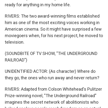
ready for anything in my home life.
RIVERS: The two award-winning films established
him as one of the most exciting voices working in
American cinema. So it might have surprised a few
moviegoers when, for his next project, he moved to
television.
(SOUNDBITE OF TV SHOW, "THE UNDERGROUND
RAILROAD")
UNIDENTIFIED ACTOR: (As character) Where do
they go, the ones who run away and never return?
RIVERS: Adapted from Colson Whitehead's Pulitzer
Prize-winning novel, "The Underground Railroad"
imagines the secret network of abolitionists who