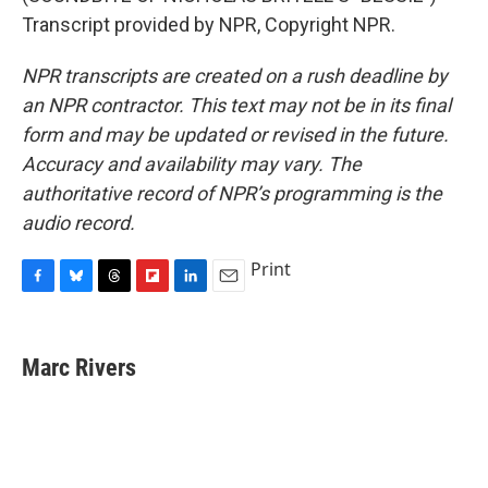
Transcript provided by NPR, Copyright NPR.
NPR transcripts are created on a rush deadline by
an NPR contractor. This text may not be in its final
form and may be updated or revised in the future.
Accuracy and availability may vary. The
authoritative record of NPR’s programming is the
audio record.
Print
F
B
T
F
L
E
a
l
h
l
i
m
c
u
r
i
n
a
e
e
e
p
k
i
Marc Rivers
b
s
a
b
e
l
o
k
d
o
d
o
y
s
a
I
k
r
n
d