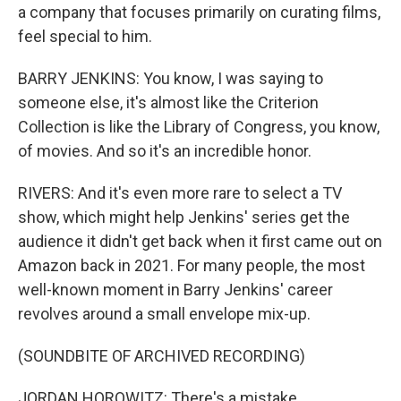
a company that focuses primarily on curating films,
feel special to him.
BARRY JENKINS: You know, I was saying to
someone else, it's almost like the Criterion
Collection is like the Library of Congress, you know,
of movies. And so it's an incredible honor.
RIVERS: And it's even more rare to select a TV
show, which might help Jenkins' series get the
audience it didn't get back when it first came out on
Amazon back in 2021. For many people, the most
well-known moment in Barry Jenkins' career
revolves around a small envelope mix-up.
(SOUNDBITE OF ARCHIVED RECORDING)
JORDAN HOROWITZ: There's a mistake.