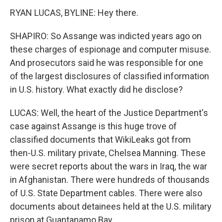
RYAN LUCAS, BYLINE: Hey there.
SHAPIRO: So Assange was indicted years ago on
these charges of espionage and computer misuse.
And prosecutors said he was responsible for one
of the largest disclosures of classified information
in U.S. history. What exactly did he disclose?
LUCAS: Well, the heart of the Justice Department's
case against Assange is this huge trove of
classified documents that WikiLeaks got from
then-U.S. military private, Chelsea Manning. These
were secret reports about the wars in Iraq, the war
in Afghanistan. There were hundreds of thousands
of U.S. State Department cables. There were also
documents about detainees held at the U.S. military
prison at Guantanamo Bay.