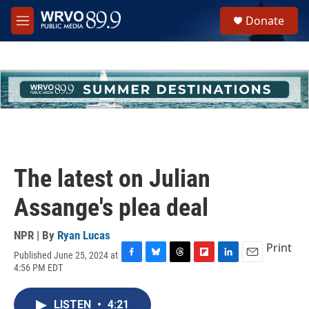
Skip to main content
S
Donate
e
M
a
e
r
n
c
u
h
u
e
r
y
The latest on Julian
Assange's plea deal
NPR | By
Ryan Lucas
Print
Published June 25, 2024 at
F
B
T
F
L
E
4:56 PM EDT
a
l
h
l
i
m
c
u
r
i
n
a
e
e
e
p
k
i
LISTEN
•
4:21