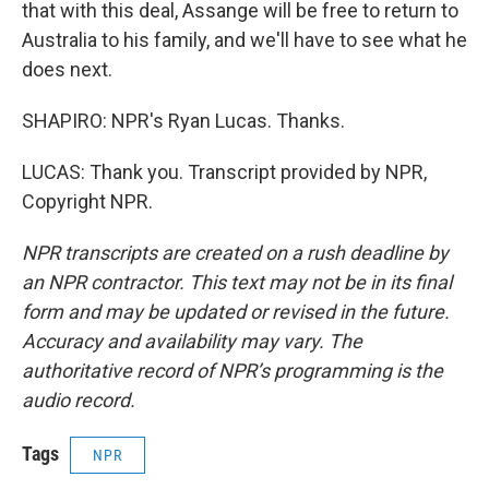
that with this deal, Assange will be free to return to
Australia to his family, and we'll have to see what he
does next.
SHAPIRO: NPR's Ryan Lucas. Thanks.
LUCAS: Thank you. Transcript provided by NPR,
Copyright NPR.
NPR transcripts are created on a rush deadline by
an NPR contractor. This text may not be in its final
form and may be updated or revised in the future.
Accuracy and availability may vary. The
authoritative record of NPR’s programming is the
audio record.
Tags
NPR