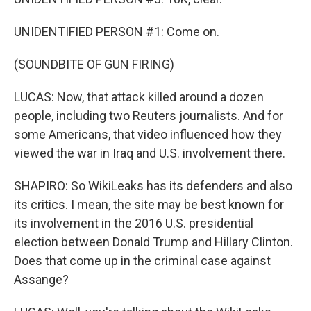
UNIDENTIFIED PERSON #1: Come on.
(SOUNDBITE OF GUN FIRING)
LUCAS: Now, that attack killed around a dozen
people, including two Reuters journalists. And for
some Americans, that video influenced how they
viewed the war in Iraq and U.S. involvement there.
SHAPIRO: So WikiLeaks has its defenders and also
its critics. I mean, the site may be best known for
its involvement in the 2016 U.S. presidential
election between Donald Trump and Hillary Clinton.
Does that come up in the criminal case against
Assange?