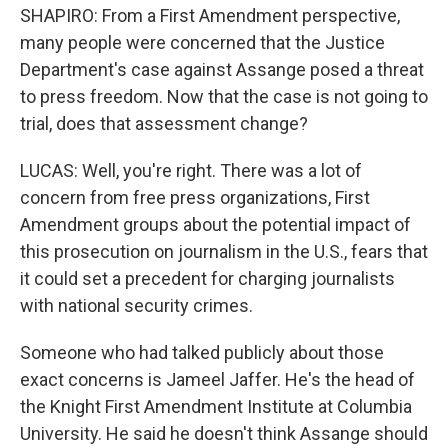
SHAPIRO: From a First Amendment perspective,
many people were concerned that the Justice
Department's case against Assange posed a threat
to press freedom. Now that the case is not going to
trial, does that assessment change?
LUCAS: Well, you're right. There was a lot of
concern from free press organizations, First
Amendment groups about the potential impact of
this prosecution on journalism in the U.S., fears that
it could set a precedent for charging journalists
with national security crimes.
Someone who had talked publicly about those
exact concerns is Jameel Jaffer. He's the head of
the Knight First Amendment Institute at Columbia
University. He said he doesn't think Assange should