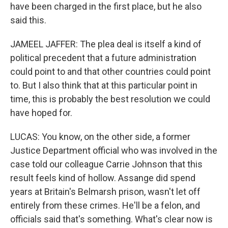
have been charged in the first place, but he also
said this.
JAMEEL JAFFER: The plea deal is itself a kind of
political precedent that a future administration
could point to and that other countries could point
to. But I also think that at this particular point in
time, this is probably the best resolution we could
have hoped for.
LUCAS: You know, on the other side, a former
Justice Department official who was involved in the
case told our colleague Carrie Johnson that this
result feels kind of hollow. Assange did spend
years at Britain's Belmarsh prison, wasn't let off
entirely from these crimes. He'll be a felon, and
officials said that's something. What's clear now is