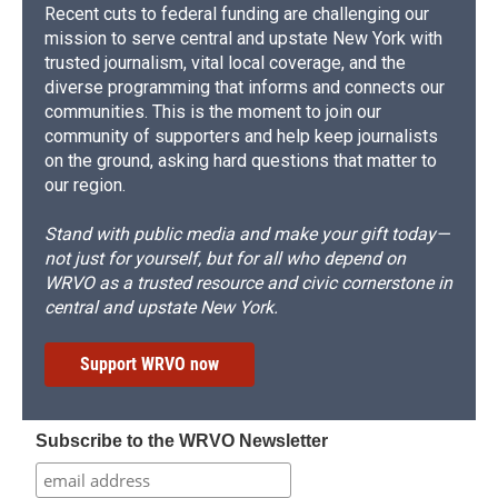
Recent cuts to federal funding are challenging our
mission to serve central and upstate New York with
trusted journalism, vital local coverage, and the
diverse programming that informs and connects our
communities. This is the moment to join our
community of supporters and help keep journalists
on the ground, asking hard questions that matter to
our region.
Stand with public media and make your gift today—
not just for yourself, but for all who depend on
WRVO as a trusted resource and civic cornerstone in
central and upstate New York.
Support WRVO now
Subscribe to the WRVO Newsletter