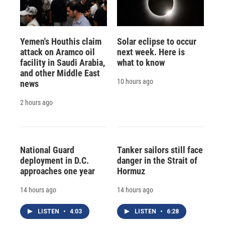
Yemen's Houthis claim
Solar eclipse to occur
attack on Aramco oil
next week. Here is
facility in Saudi Arabia,
what to know
and other Middle East
10 hours ago
news
2 hours ago
National Guard
Tanker sailors still face
deployment in D.C.
danger in the Strait of
approaches one year
Hormuz
14 hours ago
14 hours ago
LISTEN
•
4:03
LISTEN
•
6:28