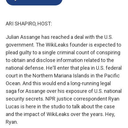
b
s
a
b
e
l
o
k
d
o
d
o
y
s
a
I
k
r
n
ARI SHAPIRO, HOST:
d
Julian Assange has reached a deal with the U.S.
government. The WikiLeaks founder is expected to
plead guilty to a single criminal count of conspiring
to obtain and disclose information related to the
national defense. He'll enter that plea in U.S. federal
court in the Northern Mariana Islands in the Pacific
Ocean. And this would end a long-running legal
saga for Assange over his exposure of U.S. national
security secrets. NPR justice correspondent Ryan
Lucas is here in the studio to talk about the case
and the impact of WikiLeaks over the years. Hey,
Ryan.