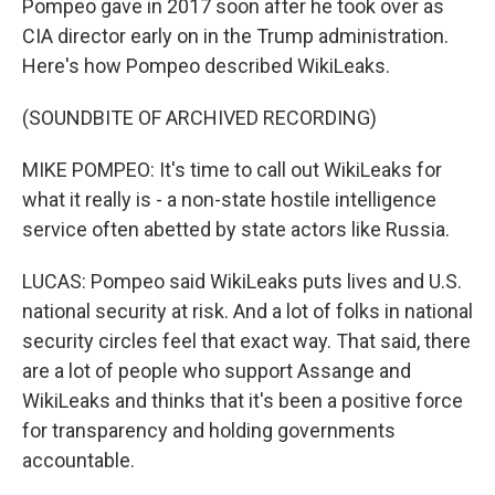
Pompeo gave in 2017 soon after he took over as
CIA director early on in the Trump administration.
Here's how Pompeo described WikiLeaks.
(SOUNDBITE OF ARCHIVED RECORDING)
MIKE POMPEO: It's time to call out WikiLeaks for
what it really is - a non-state hostile intelligence
service often abetted by state actors like Russia.
LUCAS: Pompeo said WikiLeaks puts lives and U.S.
national security at risk. And a lot of folks in national
security circles feel that exact way. That said, there
are a lot of people who support Assange and
WikiLeaks and thinks that it's been a positive force
for transparency and holding governments
accountable.