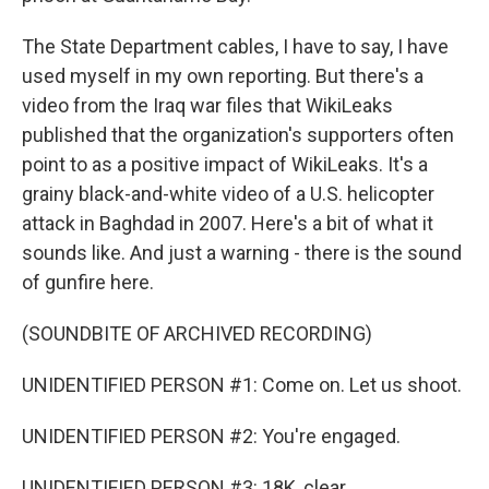
The State Department cables, I have to say, I have
used myself in my own reporting. But there's a
video from the Iraq war files that WikiLeaks
published that the organization's supporters often
point to as a positive impact of WikiLeaks. It's a
grainy black-and-white video of a U.S. helicopter
attack in Baghdad in 2007. Here's a bit of what it
sounds like. And just a warning - there is the sound
of gunfire here.
(SOUNDBITE OF ARCHIVED RECORDING)
UNIDENTIFIED PERSON #1: Come on. Let us shoot.
UNIDENTIFIED PERSON #2: You're engaged.
UNIDENTIFIED PERSON #3: 18K, clear.