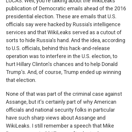
LUCAS: Well, you're talking about the WikiLeaks
publication of Democratic emails ahead of the 2016
presidential election. These are emails that U.S.
officials say were hacked by Russia's intelligence
services and that WikiLeaks served as a cutout of
sorts to hide Russia's hand. And the idea, according
to U.S. officials, behind this hack-and-release
operation was to interfere in the U.S. election, to
hurt Hillary Clinton's chances and to help Donald
Trump's. And, of course, Trump ended up winning
that election.
None of that was part of the criminal case against
Assange, but it's certainly part of why American
officials and national security folks in particular
have such sharp views about Assange and
WikiLeaks. I still remember a speech that Mike