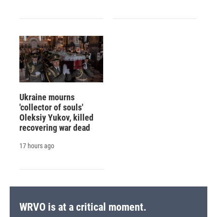
Ukraine mourns
'collector of souls'
Oleksiy Yukov, killed
recovering war dead
17 hours ago
WRVO is at a critical moment.