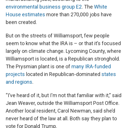
environmental business group E2
. The
White
House estimates
more than 270,000 jobs have
been created.
But on the streets of Williamsport, few people
seem to know what the IRA is – or that it’s focused
largely on climate change. Lycoming County, where
Williamsport is located, is a Republican stronghold.
The Prysmian plant is one of
many IRA-funded
projects
located in Republican-dominated
states
and regions
.
“I’ve heard of it, but I'm not that familiar with it,” said
Jean Weaver, outside the Williamsport Post Office.
Another local resident, Carol Newman, said she’d
never heard of the law at all. Both say they plan to
vote for Donald Trump.