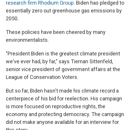
research firm Rhodium Group
. Biden has pledged to
essentially zero out greenhouse gas emissions by
2050.
These policies have been cheered by many
environmentalists.
"President Biden is the greatest climate president
we've ever had, by far," says Tiernan Sittenfeld,
senior vice president of government affairs at the
League of Conservation Voters.
But so far, Biden hasn't made his climate record a
centerpiece of his bid for reelection. His campaign
is more focused on reproductive rights, the
economy and protecting democracy. The campaign
did not make anyone available for an interview for
this story.