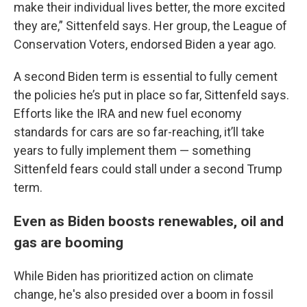
make their individual lives better, the more excited
they are,” Sittenfeld says. Her group, the League of
Conservation Voters, endorsed Biden a year ago.
A second Biden term is essential to fully cement
the policies he’s put in place so far, Sittenfeld says.
Efforts like the IRA and new fuel economy
standards for cars are so far-reaching, it’ll take
years to fully implement them — something
Sittenfeld fears could stall under a second Trump
term.
Even as Biden boosts renewables, oil and
gas are booming
While Biden has prioritized action on climate
change, he's also presided over a boom in fossil