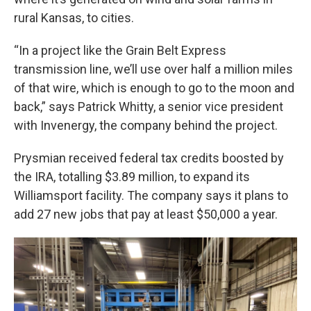
rural Kansas, to cities.
“In a project like the Grain Belt Express
transmission line, we’ll use over half a million miles
of that wire, which is enough to go to the moon and
back,” says Patrick Whitty, a senior vice president
with Invenergy, the company behind the project.
Prysmian received federal tax credits boosted by
the IRA, totalling $3.89 million, to expand its
Williamsport facility. The company says it plans to
add 27 new jobs that pay at least $50,000 a year.