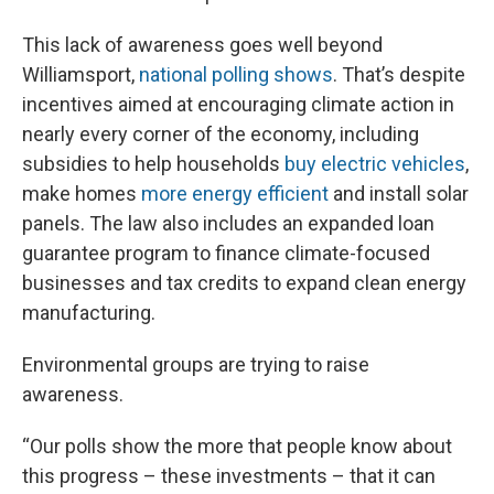
This lack of awareness goes well beyond
Williamsport,
national polling shows
. That’s despite
incentives aimed at encouraging climate action in
nearly every corner of the economy, including
subsidies to help households
buy electric vehicles
,
make homes
more energy efficient
and install solar
panels. The law also includes an expanded loan
guarantee program to finance climate-focused
businesses and tax credits to expand clean energy
manufacturing.
Environmental groups are trying to raise
awareness.
“Our polls show the more that people know about
this progress – these investments – that it can