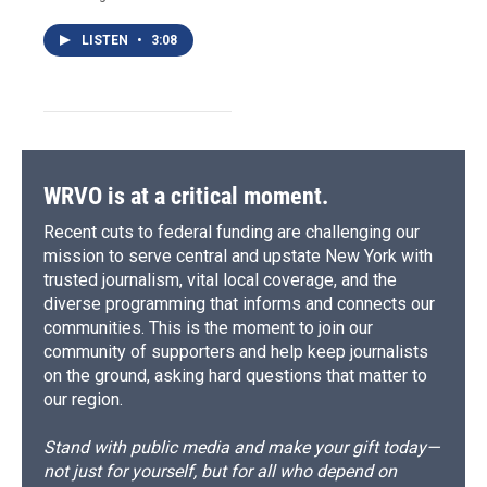
LISTEN
•
3:08
WRVO is at a critical moment.
Recent cuts to federal funding are challenging our
mission to serve central and upstate New York with
trusted journalism, vital local coverage, and the
diverse programming that informs and connects our
communities. This is the moment to join our
community of supporters and help keep journalists
on the ground, asking hard questions that matter to
our region.
Stand with public media and make your gift today—
not just for yourself, but for all who depend on