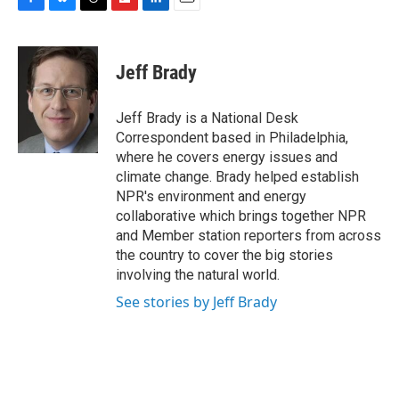
F
B
T
F
L
E
a
l
h
l
i
m
c
u
r
i
n
a
e
e
e
p
k
i
Jeff Brady
b
s
a
b
e
l
o
k
d
o
d
o
y
s
a
I
Jeff Brady is a National Desk
k
r
n
Correspondent based in Philadelphia,
d
where he covers energy issues and
climate change. Brady helped establish
NPR's environment and energy
collaborative which brings together NPR
and Member station reporters from across
the country to cover the big stories
involving the natural world.
See stories by Jeff Brady