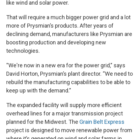
like wind and solar power.
That will require a much bigger power grid and a lot
more of Prysmian’s products. After years of
declining demand, manufacturers like Prysmian are
boosting production and developing new
technologies.
“We're now in a new era for the power grid,” says
David Horton, Prysmian’s plant director. “We need to
rebuild the manufacturing capabilities to be able to
keep up with the demand.”
The expanded facility will supply more efficient
overhead lines for a major transmission project
planned for the Midwest. The
Grain Belt Express
project is designed to move renewable power from
where it’s generated on wind and solar farms in