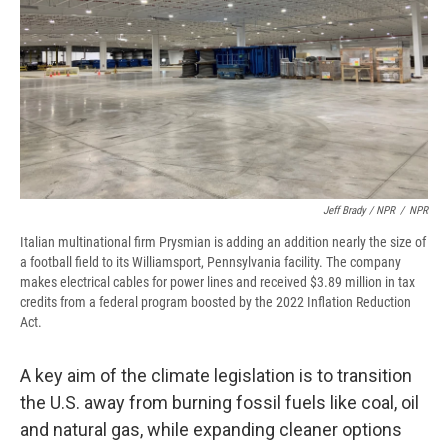
Jeff Brady / NPR
/
NPR
Italian multinational firm Prysmian is adding an addition nearly the size of
a football field to its Williamsport, Pennsylvania facility. The company
makes electrical cables for power lines and received $3.89 million in tax
credits from a federal program boosted by the 2022 Inflation Reduction
Act.
A key aim of the climate legislation is to transition
the U.S. away from burning fossil fuels like coal, oil
and natural gas, while expanding cleaner options