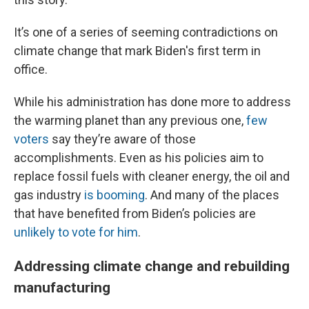
It’s one of a series of seeming contradictions on
climate change that mark Biden's first term in
office.
While his administration has done more to address
the warming planet than any previous one,
few
voters
say they’re aware of those
accomplishments. Even as his policies aim to
replace fossil fuels with cleaner energy, the oil and
gas industry
is booming
. And many of the places
that have benefited from Biden’s policies are
unlikely to vote for him
.
Addressing climate change and rebuilding
manufacturing