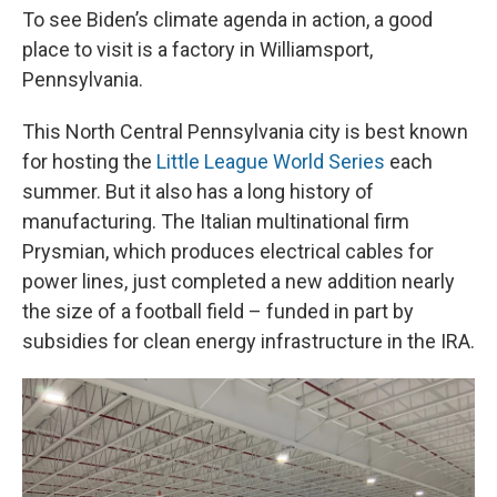
To see Biden’s climate agenda in action, a good
place to visit is a factory in Williamsport,
Pennsylvania.
This North Central Pennsylvania city is best known
for hosting the
Little League World Series
each
summer. But it also has a long history of
manufacturing. The Italian multinational firm
Prysmian, which produces electrical cables for
power lines, just completed a new addition nearly
the size of a football field – funded in part by
subsidies for clean energy infrastructure in the IRA.