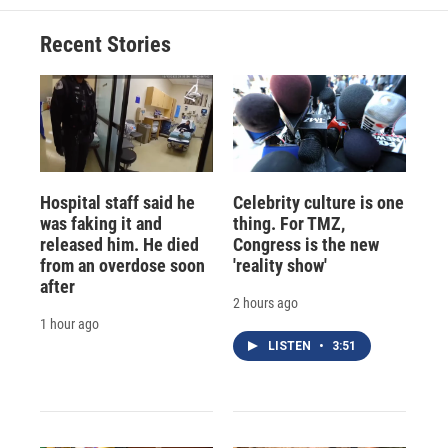
Recent Stories
Hospital staff said he
Celebrity culture is one
was faking it and
thing. For TMZ,
released him. He died
Congress is the new
from an overdose soon
'reality show'
after
2 hours ago
1 hour ago
LISTEN
•
3:51