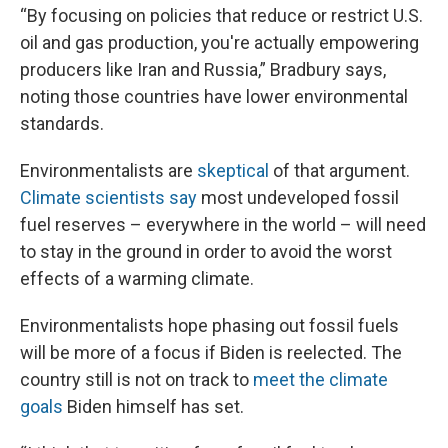
“By focusing on policies that reduce or restrict U.S.
oil and gas production, you're actually empowering
producers like Iran and Russia,” Bradbury says,
noting those countries have lower environmental
standards.
Environmentalists are
skeptical
of that argument.
Climate scientists say
most undeveloped fossil
fuel reserves – everywhere in the world – will need
to stay in the ground in order to avoid the worst
effects of a warming climate.
Environmentalists hope phasing out fossil fuels
will be more of a focus if Biden is reelected. The
country still is not on track to
meet the climate
goals
Biden himself has set.