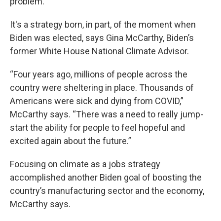
problem.
It's a strategy born, in part, of the moment when
Biden was elected, says Gina McCarthy, Biden’s
former White House National Climate Advisor.
“Four years ago, millions of people across the
country were sheltering in place. Thousands of
Americans were sick and dying from COVID,”
McCarthy says. “There was a need to really jump-
start the ability for people to feel hopeful and
excited again about the future.”
Focusing on climate as a jobs strategy
accomplished another Biden goal of boosting the
country’s manufacturing sector and the economy,
McCarthy says.