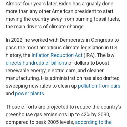
Almost four years later, Biden has arguably done
more than any other American president to start
moving the country away from burning fossil fuels,
the main drivers of climate change.
In 2022, he worked with Democrats in Congress to
pass the most ambitious climate legislation in U.S.
history, the
Inflation Reduction Act
(IRA). The law
directs hundreds of billions
of dollars to boost
renewable energy, electric cars, and cleaner
manufacturing. His administration has also drafted
sweeping new rules to clean up
pollution from cars
and
power plants
.
Those efforts are projected to reduce the country’s
greenhouse gas emissions up to 42% by 2030,
compared to peak 2005 levels,
according to the