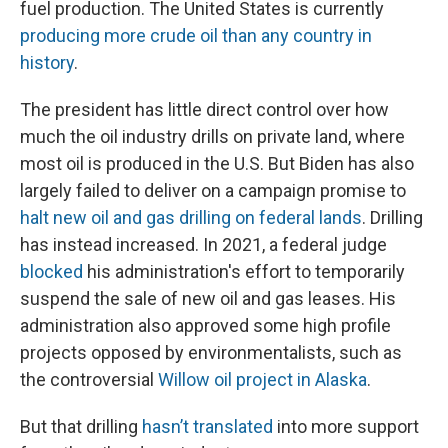
fuel production. The United States is currently
producing more crude oil than any country in
history
.
The president has little direct control over how
much the oil industry drills on private land, where
most oil is produced in the U.S. But Biden has also
largely failed to deliver on a campaign promise to
halt new oil and gas drilling on federal lands
. Drilling
has instead increased. In 2021, a federal judge
blocked
his administration's effort to temporarily
suspend the sale of new oil and gas leases. His
administration also approved some high profile
projects opposed by environmentalists, such as
the controversial
Willow oil project in Alaska
.
But that drilling
hasn’t translated
into more support