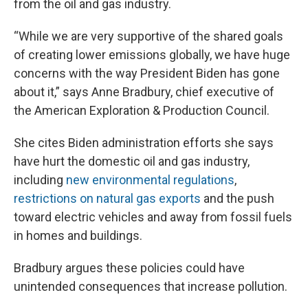
from the oil and gas industry.
“While we are very supportive of the shared goals
of creating lower emissions globally, we have huge
concerns with the way President Biden has gone
about it,” says Anne Bradbury, chief executive of
the American Exploration & Production Council.
She cites Biden administration efforts she says
have hurt the domestic oil and gas industry,
including
new environmental regulations
,
restrictions on natural gas exports
and the push
toward electric vehicles and away from fossil fuels
in homes and buildings.
Bradbury argues these policies could have
unintended consequences that increase pollution.