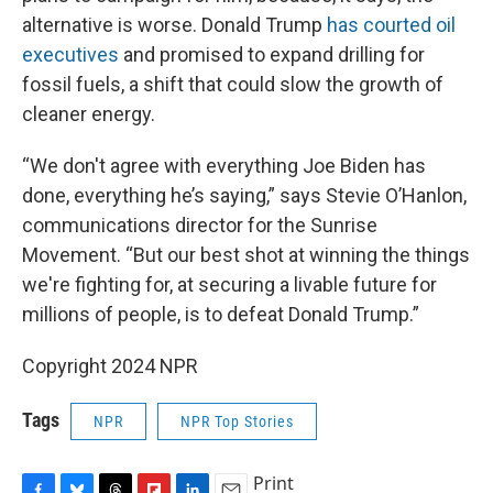
alternative is worse. Donald Trump
has courted oil
executives
and promised to expand drilling for
fossil fuels, a shift that could slow the growth of
cleaner energy.
“We don't agree with everything Joe Biden has
done, everything he’s saying,” says Stevie O’Hanlon,
communications director for the Sunrise
Movement. “But our best shot at winning the things
we're fighting for, at securing a livable future for
millions of people, is to defeat Donald Trump.”
Copyright 2024 NPR
Tags
NPR
NPR Top Stories
Print