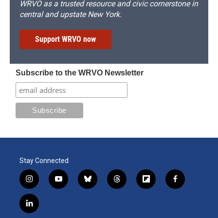
WRVO as a trusted resource and civic cornerstone in
central and upstate New York.
Support WRVO now
Subscribe to the WRVO Newsletter
Stay Connected
i
y
b
t
f
f
n
o
l
h
l
a
s
u
u
r
i
c
l
t
t
e
e
p
e
i
a
u
s
a
b
b