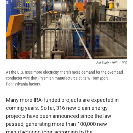
Jeff Brady / NPR
/
NPR
As the U.S. uses more electricity, there's more demand for the overhead
conductor wire that Prysmian manufactures at its Williamsport,
Pennsylvania factory.
Many more IRA-funded projects are expected in
coming years. So far, 316 new clean energy
projects have been announced since the law
passed, generating more than 100,000 new
manufacturing jobs, according to the