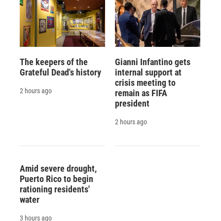
The keepers of the
Gianni Infantino gets
Grateful Dead's history
internal support at
crisis meeting to
2 hours ago
remain as FIFA
president
2 hours ago
Amid severe drought,
Puerto Rico to begin
rationing residents'
water
3 hours ago