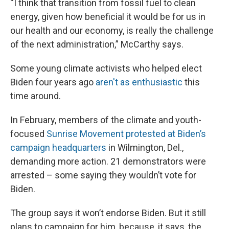
“I think that transition from fossil fuel to clean
energy, given how beneficial it would be for us in
our health and our economy, is really the challenge
of the next administration,” McCarthy says.
Some young climate activists who helped elect
Biden four years ago
aren't as enthusiastic
this
time around.
In February, members of the climate and youth-
focused
Sunrise Movement protested at Biden’s
campaign headquarters
in Wilmington, Del.,
demanding more action. 21 demonstrators were
arrested – some saying they wouldn’t vote for
Biden.
The group says it won’t endorse Biden. But it still
plans to campaign for him, because, it says, the