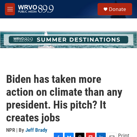
Skip to main content
S
Donate
e
M
a
e
r
n
c
u
h
u
e
r
y
Biden has taken more
action on climate than any
president. His pitch? It
creates jobs
NPR | By
Jeff Brady
Print