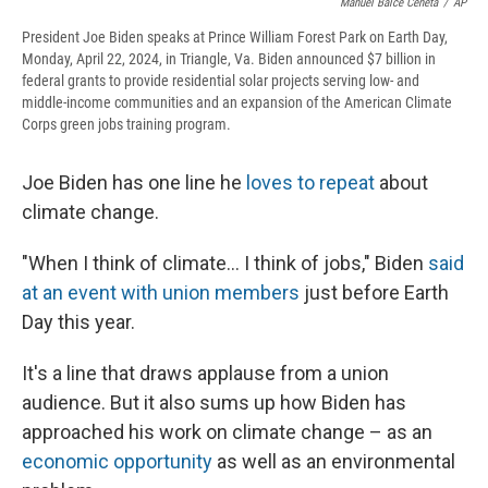
Manuel Balce Ceneta
/
AP
President Joe Biden speaks at Prince William Forest Park on Earth Day,
Monday, April 22, 2024, in Triangle, Va. Biden announced $7 billion in
federal grants to provide residential solar projects serving low- and
middle-income communities and an expansion of the American Climate
Corps green jobs training program.
Joe Biden has one line he
loves to repeat
about
climate change.
"When I think of climate... I think of jobs," Biden
said
at an event with union members
just before Earth
Day this year.
It's a line that draws applause from a union
audience. But it also sums up how Biden has
approached his work on climate change – as an
economic opportunity
as well as an environmental