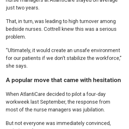
just two years.
That, in turn, was leading to high turnover among
bedside nurses. Cottrell knew this was a serious
problem.
“Ultimately, it would create an unsafe environment
for our patients if we don’t stabilize the workforce,”
she says.
A popular move that came with hesitation
When AtlantiCare decided to pilot a four-day
workweek last September, the response from
most of the nurse managers was jubilation.
But not everyone was immediately convinced,