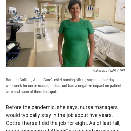
Andrea Hsu / NPR
/
NPR
Barbara Cottrell, AtlantiCare's chief nursing officer, says the four-day
workweek for nurse managers has not had a negative impact on patient
care and none of them has quit.
Before the pandemic, she says, nurse managers
would typically stay in the job about five years.
Cottrell herself did the job for eight. As of last fall,
nurse managers at AtlantiCare stayed on average