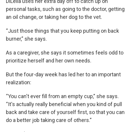
DiLella uses her extra day off to catch up on
personal tasks, such as going to the doctor, getting
an oil change, or taking her dog to the vet.
“Just those things that you keep putting on back
burner,” she says.
As a caregiver, she says it sometimes feels odd to
prioritize herself and her own needs.
But the four-day week has led her to an important
realization:
“You can't ever fill from an empty cup,” she says.
“It's actually really beneficial when you kind of pull
back and take care of yourself first, so that you can
do a better job taking care of others.”