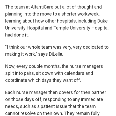
The team at AltantiCare put a lot of thought and
planning into the move to a shorter workweek,
learning about how other hospitals, including Duke
University Hospital and Temple University Hospital,
had done it.
"I think our whole team was very, very dedicated to
making it work," says DiLella.
Now, every couple months, the nurse managers
split into pairs, sit down with calendars and
coordinate which days they want off.
Each nurse manager then covers for their partner
on those days off, responding to any immediate
needs, such as a patient issue that the team
cannot resolve on their own. They remain fully