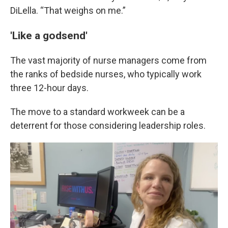
DiLella. “That weighs on me.”
'Like a godsend'
The vast majority of nurse managers come from
the ranks of bedside nurses, who typically work
three 12-hour days.
The move to a standard workweek can be a
deterrent for those considering leadership roles.