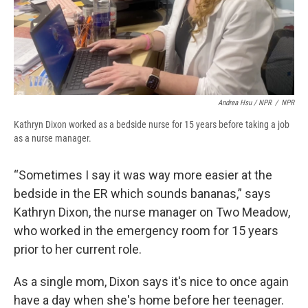
Andrea Hsu / NPR
/
NPR
Kathryn Dixon worked as a bedside nurse for 15 years before taking a job
as a nurse manager.
“Sometimes I say it was way more easier at the
bedside in the ER which sounds bananas,” says
Kathryn Dixon, the nurse manager on Two Meadow,
who worked in the emergency room for 15 years
prior to her current role.
As a single mom, Dixon says it's nice to once again
have a day when she's home before her teenager.