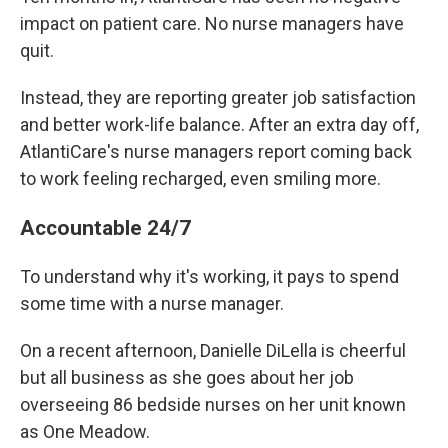
impact on patient care. No nurse managers have
quit.
Instead, they are reporting greater job satisfaction
and better work-life balance. After an extra day off,
AtlantiCare's nurse managers report coming back
to work feeling recharged, even smiling more.
Accountable 24/7
To understand why it's working, it pays to spend
some time with a nurse manager.
On a recent afternoon, Danielle DiLella is cheerful
but all business as she goes about her job
overseeing 86 bedside nurses on her unit known
as One Meadow.