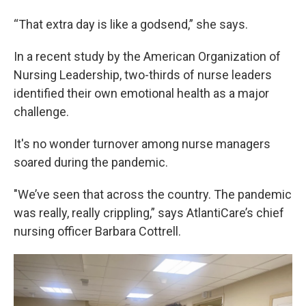
“That extra day is like a godsend,” she says.
In a recent study by the American Organization of
Nursing Leadership, two-thirds of nurse leaders
identified their own emotional health as a major
challenge.
It's no wonder turnover among nurse managers
soared during the pandemic.
"We’ve seen that across the country. The pandemic
was really, really crippling,” says AtlantiCare’s chief
nursing officer Barbara Cottrell.