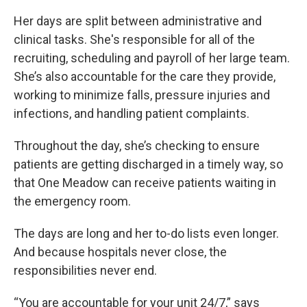
Her days are split between administrative and
clinical tasks. She's responsible for all of the
recruiting, scheduling and payroll
of her large team.
She’s also accountable for the care they provide,
working to minimize falls, pressure injuries and
infections, and handling patient complaints.
Throughout the day, she’s checking to ensure
patients are getting discharged in a timely way, so
that One Meadow can receive patients waiting in
the emergency room.
The days are long and her to-do lists even longer.
And because hospitals never close, the
responsibilities never end.
“You are accountable for your unit 24/7,” says