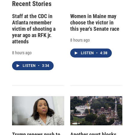
Recent Stories
Staff at the CDC in
Women in Maine may
Atlanta remember
choose the victor in
victim of shooting a
this year's Senate race
year ago as RFK jr.
8 hours ago
attends
8 hours ago
LISTEN
•
4:38
LISTEN
•
3:34
Trump renews push to
Another court blocks