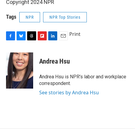
Copyright 2024 NPR
Tags
NPR
NPR Top Stories
Print
F
B
T
F
L
E
a
l
h
l
i
m
c
u
r
i
n
a
e
e
e
p
k
i
Andrea Hsu
b
s
a
b
e
l
o
k
d
o
d
o
y
s
a
I
Andrea Hsu is NPR's labor and workplace
k
r
n
correspondent.
d
See stories by Andrea Hsu