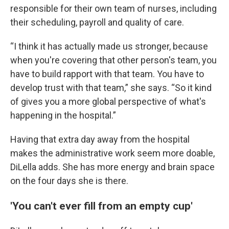
responsible for their own team of nurses, including
their scheduling, payroll and quality of care.
“I think it has actually made us stronger, because
when you're covering that other person's team, you
have to build rapport with that team. You have to
develop trust with that team,” she says. “So it kind
of gives you a more global perspective of what's
happening in the hospital.”
Having that extra day away from the hospital
makes the administrative work seem more doable,
DiLella adds. She has more energy and brain space
on the four days she is there.
'You can't ever fill from an empty cup'