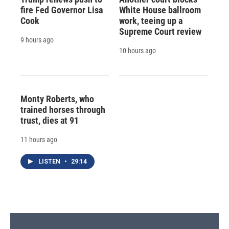
fire Fed Governor Lisa
White House ballroom
Cook
work, teeing up a
Supreme Court review
9 hours ago
10 hours ago
Monty Roberts, who
trained horses through
trust, dies at 91
11 hours ago
LISTEN
•
29:14