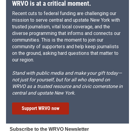
WRVO is at a critical moment.
Recent cuts to federal funding are challenging our
mission to serve central and upstate New York with
trusted journalism, vital local coverage, and the
diverse programming that informs and connects our
communities. This is the moment to join our
community of supporters and help keep journalists
on the ground, asking hard questions that matter to
our region.
Stand with public media and make your gift today—
not just for yourself, but for all who depend on
WRVO as a trusted resource and civic cornerstone in
central and upstate New York.
Support WRVO now
Subscribe to the WRVO Newsletter