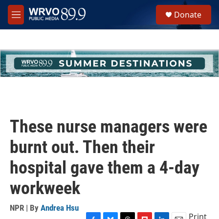
Skip to main content
S
Donate
e
M
a
e
r
n
c
u
h
u
e
r
y
These nurse managers were
burnt out. Then their
hospital gave them a 4-day
workweek
NPR | By
Andrea Hsu
Print