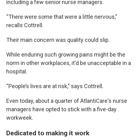
including a few senior nurse managers.
“There were some that were a little nervous,”
recalls Cottrell.
Their main concern was quality could slip.
While enduring such growing pains might be the
norm in other workplaces, it'd be unacceptable in a
hospital.
“People’s lives are at risk,” says Cottrell.
Even today, about a quarter of AtlantiCare's nurse
managers have opted to stick with a five-day
workweek.
Dedicated to making it work