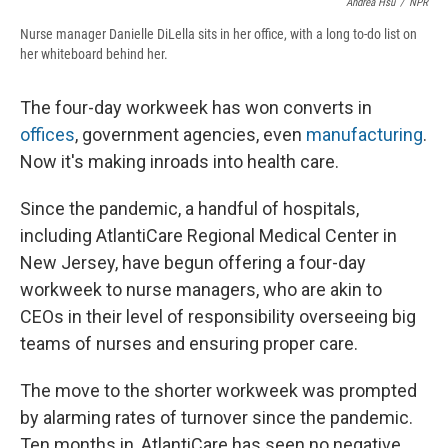
Andrea Hsu
/
NPR
Nurse manager Danielle DiLella sits in her office, with a long to-do list on
her whiteboard behind her.
The four-day workweek has won converts in
offices
, government agencies, even
manufacturing
.
Now it's making inroads into health care.
Since the pandemic, a handful of hospitals,
including AtlantiCare Regional Medical Center in
New Jersey, have begun offering a four-day
workweek to nurse managers, who are akin to
CEOs in their level of responsibility overseeing big
teams of nurses and ensuring proper care.
The move to the shorter workweek was prompted
by alarming rates of turnover since the pandemic.
Ten months in, AtlantiCare has seen no negative