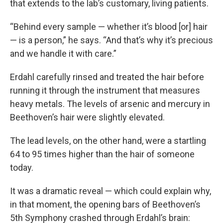
that extends to the lab’s customary, living patients.
“Behind every sample — whether it’s blood [or] hair
— is a person,” he says. “And that’s why it’s precious
and we handle it with care.”
Erdahl carefully rinsed and treated the hair before
running it through the instrument that measures
heavy metals. The levels of arsenic and mercury in
Beethoven’s hair were slightly elevated.
The lead levels, on the other hand, were a startling
64 to 95 times higher than the hair of someone
today.
It was a dramatic reveal — which could explain why,
in that moment, the opening bars of Beethoven’s
5th Symphony crashed through Erdahl’s brain: