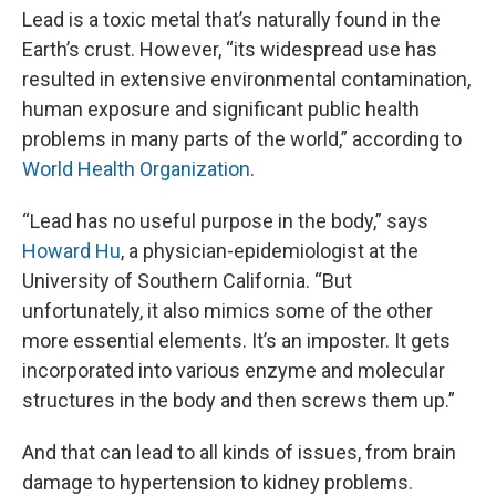
Lead is a toxic metal that’s naturally found in the
Earth’s crust. However, “its widespread use has
resulted in extensive environmental contamination,
human exposure and significant public health
problems in many parts of the world,” according to
World Health Organization
.
“Lead has no useful purpose in the body,” says
Howard Hu
, a physician-epidemiologist at the
University of Southern California. “But
unfortunately, it also mimics some of the other
more essential elements. It’s an imposter. It gets
incorporated into various enzyme and molecular
structures in the body and then screws them up.”
And that can lead to all kinds of issues, from brain
damage to hypertension to kidney problems.