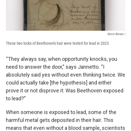
Kevin Brown /
These two locks of Beethoven's hair were tested for lead in 2023.
“They always say, when opportunity knocks, you
need to answer the door,” says Jannetto. “I
absolutely said yes without even thinking twice. We
could actually take [the hypothesis] and either
prove it or not disprove it: Was Beethoven exposed
to lead?”
When someone is exposed to lead, some of the
harmful metal gets deposited in their hair. This
means that even without a blood sample, scientists