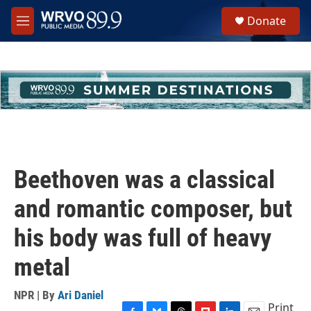
Skip to main content
S
Donate
e
M
a
e
r
n
c
u
h
u
e
r
y
Beethoven was a classical
and romantic composer, but
his body was full of heavy
metal
NPR | By
Ari Daniel
Print