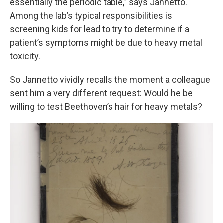
essentially the periodic table,” says Jannetto.
Among the lab’s typical responsibilities is
screening kids for lead to try to determine if a
patient’s symptoms might be due to heavy metal
toxicity.
So Jannetto vividly recalls the moment a colleague
sent him a very different request: Would he be
willing to test Beethoven’s hair for heavy metals?