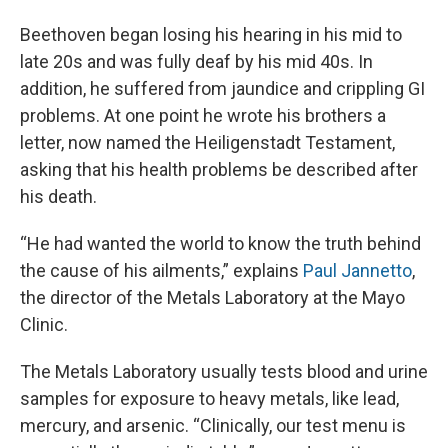
Beethoven began losing his hearing in his mid to
late 20s and was fully deaf by his mid 40s. In
addition, he suffered from jaundice and crippling GI
problems. At one point he wrote his brothers a
letter, now named the Heiligenstadt Testament,
asking that his health problems be described after
his death.
“He had wanted the world to know the truth behind
the cause of his ailments,” explains
Paul Jannetto
,
the director of the Metals Laboratory at the Mayo
Clinic.
The Metals Laboratory usually tests blood and urine
samples for exposure to heavy metals, like lead,
mercury, and arsenic. “Clinically, our test menu is