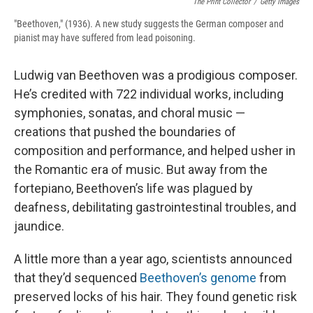
The Print Collector
/
Getty Images
"Beethoven," (1936). A new study suggests the German composer and
pianist may have suffered from lead poisoning.
Ludwig van Beethoven was a prodigious composer.
He’s credited with 722 individual works, including
symphonies, sonatas, and choral music —
creations that pushed the boundaries of
composition and performance, and helped usher in
the Romantic era of music. But away from the
fortepiano, Beethoven’s life was plagued by
deafness, debilitating gastrointestinal troubles, and
jaundice.
A little more than a year ago, scientists announced
that they’d sequenced
Beethoven’s genome
from
preserved locks of his hair. They found genetic risk