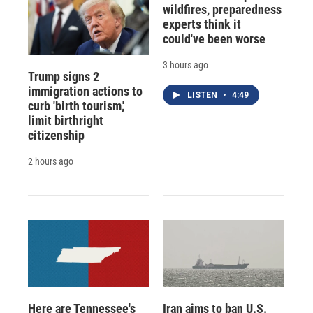
wildfires, preparedness
experts think it
could've been worse
3 hours ago
Trump signs 2
immigration actions to
LISTEN
•
4:49
curb 'birth tourism,'
limit birthright
citizenship
2 hours ago
Here are Tennessee's
Iran aims to ban U.S.