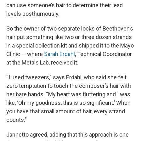
can use someone’s hair to determine their lead
levels posthumously.
So the owner of two separate locks of Beethoven’s
hair put something like two or three dozen strands
in a special collection kit and shipped it to the Mayo
Clinic — where
Sarah Erdahl
, Technical Coordinator
at the Metals Lab, received it.
“I used tweezers,” says Erdahl, who said she felt
zero temptation to touch the composer’s hair with
her bare hands. “My heart was fluttering and I was
like, ‘Oh my goodness, this is so significant.’ When
you have that small amount of hair, every strand
counts.”
Jannetto agreed, adding that this approach is one