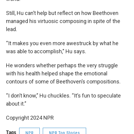
Still, Hu can’t help but reflect on how Beethoven
managed his virtuosic composing in spite of the
lead.
“It makes you even more awestruck by what he
was able to accomplish,” Hu says.
He wonders whether perhaps the very struggle
with his health helped shape the emotional
contours of some of Beethoven’s compositions.
“I don’t know,” Hu chuckles. “It’s fun to speculate
about it.”
Copyright 2024 NPR
Tags
NPR
NPR Top Stories