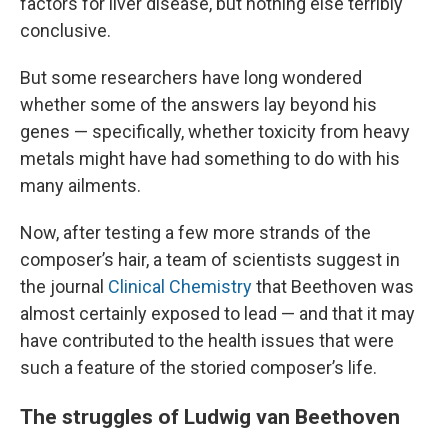
factors for liver disease, but nothing else terribly
conclusive.
But some researchers have long wondered
whether some of the answers lay beyond his
genes — specifically, whether toxicity from heavy
metals might have had something to do with his
many ailments.
Now, after testing a few more strands of the
composer’s hair, a team of scientists suggest in
the journal
Clinical Chemistry
that Beethoven was
almost certainly exposed to lead — and that it may
have
contributed to the health issues that were
such a feature of the storied composer’s life.
The struggles of Ludwig van Beethoven