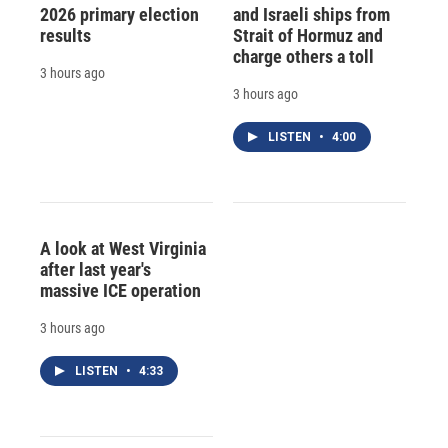
2026 primary election
and Israeli ships from
results
Strait of Hormuz and
charge others a toll
3 hours ago
3 hours ago
LISTEN
•
4:00
A look at West Virginia
after last year's
massive ICE operation
3 hours ago
LISTEN
•
4:33