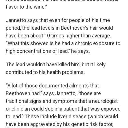
flavor to the wine.”
Jannetto says that even for people of his time
period, the lead levels in Beethoven’s hair would
have been about 10 times higher than average.
“What this showed is he had a chronic exposure to
high concentrations of lead,” he says.
The lead wouldn’t have killed him, but it likely
contributed to his health problems.
“A lot of those documented ailments that
Beethoven had,” says Jannetto, “those are
traditional signs and symptoms that a neurologist
or clinician could see in a patient that was exposed
to lead.” These include liver disease (which would
have been aggravated by his genetic risk factor,