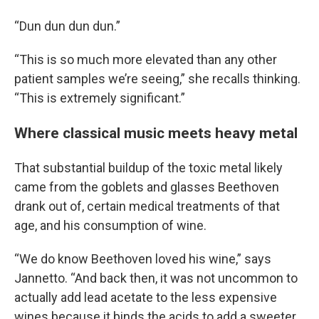
“Dun dun dun dun.”
“This is so much more elevated than any other
patient samples we’re seeing,” she recalls thinking.
“This is extremely significant.”
Where classical music meets heavy metal
That substantial buildup of the toxic metal likely
came from the goblets and glasses Beethoven
drank out of, certain medical treatments of that
age, and his consumption of wine.
“We do know Beethoven loved his wine,” says
Jannetto. “And back then, it was not uncommon to
actually add lead acetate to the less expensive
wines because it binds the acids to add a sweeter