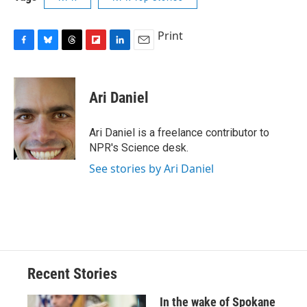
Print
F
B
T
F
L
E
a
l
h
l
i
m
c
u
r
i
n
a
e
e
e
p
k
i
Ari Daniel
b
s
a
b
e
l
o
k
d
o
d
o
y
s
a
I
Ari Daniel is a freelance contributor to
k
r
n
NPR's Science desk.
d
See stories by Ari Daniel
Recent Stories
In the wake of Spokane