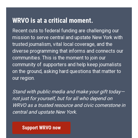
WRVO is at a critical moment.
Recent cuts to federal funding are challenging our
mission to serve central and upstate New York with
trusted journalism, vital local coverage, and the
diverse programming that informs and connects our
communities. This is the moment to join our
community of supporters and help keep journalists
on the ground, asking hard questions that matter to
our region.
Stand with public media and make your gift today—
not just for yourself, but for all who depend on
WRVO as a trusted resource and civic cornerstone in
central and upstate New York.
Support WRVO now