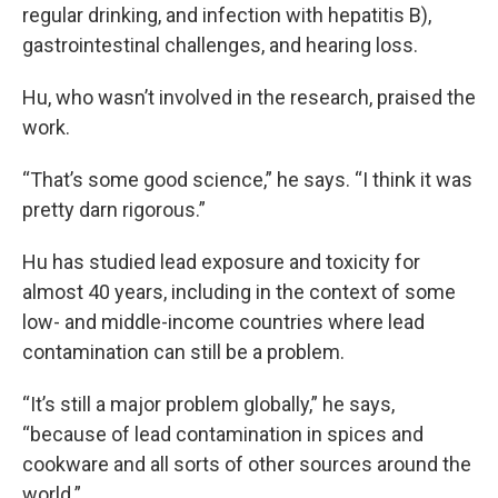
regular drinking, and infection with hepatitis B),
gastrointestinal challenges, and hearing loss.
Hu, who wasn’t involved in the research, praised the
work.
“That’s some good science,” he says. “I think it was
pretty darn rigorous.”
Hu has studied lead exposure and toxicity for
almost 40 years, including in the context of some
low- and middle-income countries where lead
contamination can still be a problem.
“It’s still a major problem globally,” he says,
“because of lead contamination in spices and
cookware and all sorts of other sources around the
world.”