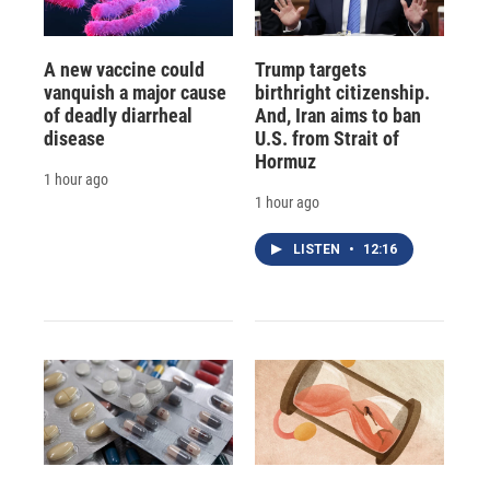
A new vaccine could
Trump targets
vanquish a major cause
birthright citizenship.
of deadly diarrheal
And, Iran aims to ban
disease
U.S. from Strait of
Hormuz
1 hour ago
1 hour ago
LISTEN
•
12:16