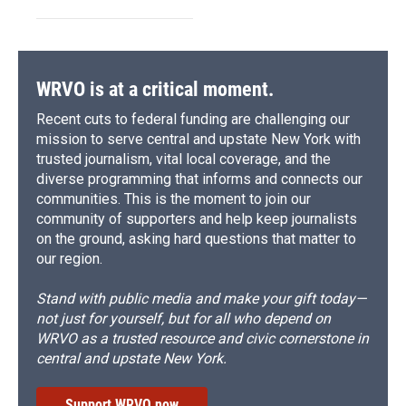
WRVO is at a critical moment.
Recent cuts to federal funding are challenging our
mission to serve central and upstate New York with
trusted journalism, vital local coverage, and the
diverse programming that informs and connects our
communities. This is the moment to join our
community of supporters and help keep journalists
on the ground, asking hard questions that matter to
our region.
Stand with public media and make your gift today—
not just for yourself, but for all who depend on
WRVO as a trusted resource and civic cornerstone in
central and upstate New York.
Support WRVO now