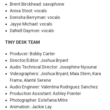
Brent Birckhead: saxophone
Anisa Stoot: vocals
Donisha Berryman: vocals
Jayye Michael: vocals
DaNell Daymon: vocals
TINY DESK TEAM
Producer: Bobby Carter
Director/Editor: Joshua Bryant
Audio Technical Director: Josephine Nyounai
Videographers: Joshua Bryant, Maia Stern, Kara
Frame, Alanté Serene
Audio Engineer: Valentina Rodriguez Sanchez
Production Assistant: Ashley Pointer
Photographer: Estefania Mitre
Animation: Jackie Lay