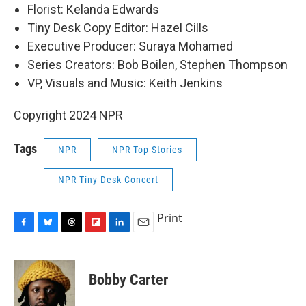
Florist: Kelanda Edwards
Tiny Desk Copy Editor: Hazel Cills
Executive Producer: Suraya Mohamed
Series Creators: Bob Boilen, Stephen Thompson
VP, Visuals and Music: Keith Jenkins
Copyright 2024 NPR
Tags
NPR
NPR Top Stories
NPR Tiny Desk Concert
Print
F
B
T
F
L
E
a
l
h
l
i
m
c
u
r
i
n
a
e
e
e
p
k
i
Bobby Carter
b
s
a
b
e
l
o
k
d
o
d