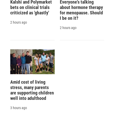
Kalshi and Polymarket
Everyone's talking
bets on clinical trials
about hormone therapy
criticized as 'ghastly'
for menopause. Should
I be on it?
2 hours ago
2 hours ago
Amid cost of living
stress, many parents
are supporting children
well into adulthood
3 hours ago