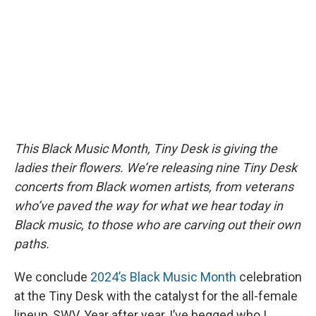
o
y
s
a
I
k
r
n
d
This Black Music Month, Tiny Desk is giving the
ladies their flowers. We’re releasing nine Tiny Desk
concerts from Black women artists, from veterans
who’ve paved the way for what we hear today in
Black music, to those who are carving out their own
paths.
We conclude
2024’s Black Music Month
celebration
at the Tiny Desk with the catalyst for the all-female
lineup, SWV. Year after year, I’ve begged who I