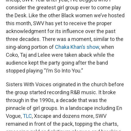
consider the greatest girl group ever to come play
the Desk. Like the other Black women we’ve hosted
this month, SWV has yet to receive the proper
acknowledgment for its influence over the past
three decades. There was a moment, similar to the
sing-along portion of
Chaka Khan’s show
, when
Coko, Taj and Lelee were taken aback while the
audience kept the party going after the band
stopped playing “I’m So Into You.”
Sisters With Voices originated in the church before
the group started recording R&B music. It broke
through in the 1990s, a decade that was the
pinnacle of girl groups. In a landscape including En
Vogue,
TLC
, Xscape and dozens more, SWV
remained in front of the pack, topping the charts,