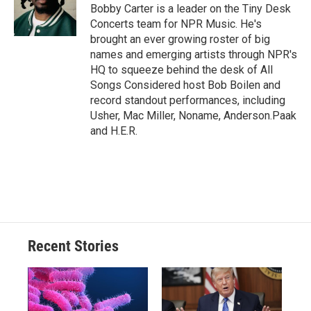
o
y
s
a
I
Bobby Carter is a leader on the Tiny Desk
k
r
n
Concerts team for NPR Music. He's
d
brought an ever growing roster of big
names and emerging artists through NPR's
HQ to squeeze behind the desk of All
Songs Considered host Bob Boilen and
record standout performances, including
Usher, Mac Miller, Noname, Anderson.Paak
and H.E.R.
Recent Stories