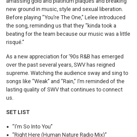
amassing gold and platinum plaques and breaking
new ground in music, style and sexual liberation.
Before playing “You’re The One,” Lelee introduced
the song, reminding us that they “kinda took a
beating for the team because our music was a little
risqué.”
As a new appreciation for ’90s R&B has emerged
over the past several years, SWV has reigned
supreme. Watching the audience sway and sing to
songs like “Weak” and “Rain,” I’m reminded of the
lasting quality of SWV that continues to connect
us.
SET LIST
“I'm So Into You”
“Right Here (Human Nature Radio Mix)”