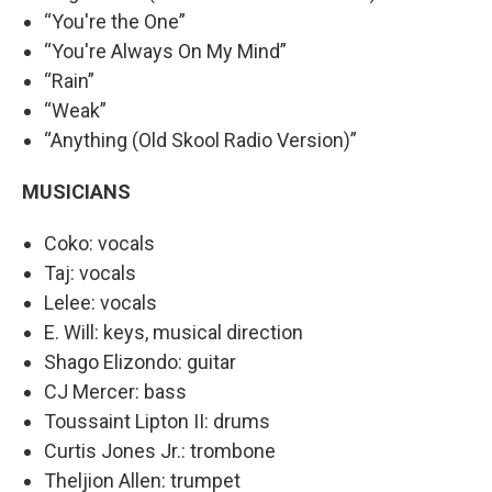
“You're the One”
“You're Always On My Mind”
“Rain”
“Weak”
“Anything (Old Skool Radio Version)”
MUSICIANS
Coko: vocals
Taj: vocals
Lelee: vocals
E. Will: keys, musical direction
Shago Elizondo: guitar
CJ Mercer: bass
Toussaint Lipton II: drums
Curtis Jones Jr.: trombone
Theljion Allen: trumpet