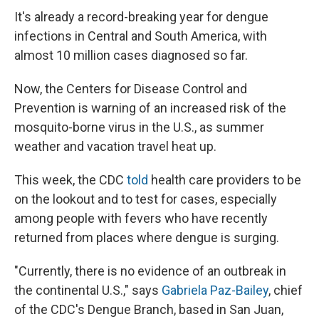
It's already a record-breaking year for dengue
infections in Central and South America, with
almost 10 million cases diagnosed so far.
Now, the Centers for Disease Control and
Prevention is warning of an increased risk of the
mosquito-borne virus in the U.S., as summer
weather and vacation travel heat up.
This week, the CDC
told
health care providers to be
on the lookout and to test for cases, especially
among people with fevers who have recently
returned from places where dengue is surging.
"Currently, there is no evidence of an outbreak in
the continental U.S.," says
Gabriela Paz-Bailey
, chief
of the CDC's Dengue Branch, based in San Juan,