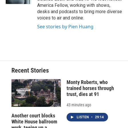
d
America Fellow, working with shows,
desks and podcasts to bring more diverse
voices to air and online.
See stories by Pien Huang
Recent Stories
Monty Roberts, who
trained horses through
trust, dies at 91
43 minutes ago
Another court blocks
LISTEN
•
29:14
White House ballroom
work, teeing up a