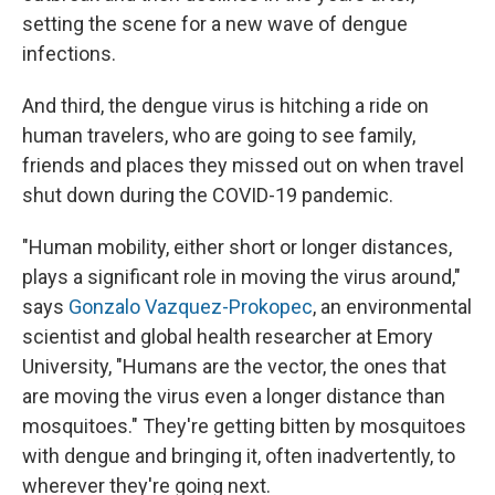
setting the scene for a new wave of dengue
infections.
And third, the dengue virus is hitching a ride on
human travelers, who are going to see family,
friends and places they missed out on when travel
shut down during the COVID-19 pandemic.
"Human mobility, either short or longer distances,
plays a significant role in moving the virus around,"
says
Gonzalo Vazquez-Prokopec
, an environmental
scientist and global health researcher at Emory
University, "Humans are the vector, the ones that
are moving the virus even a longer distance than
mosquitoes." They're getting bitten by mosquitoes
with dengue and bringing it, often inadvertently, to
wherever they're going next.