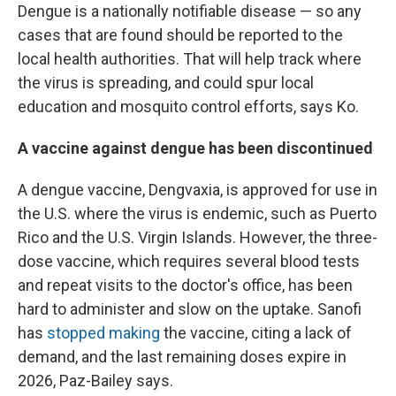
Dengue is a nationally notifiable disease — so any
cases that are found should be reported to the
local health authorities. That will help track where
the virus is spreading, and could spur local
education and mosquito control efforts, says Ko.
A vaccine against dengue has been discontinued
A dengue vaccine, Dengvaxia, is approved for use in
the U.S. where the virus is endemic, such as Puerto
Rico and the U.S. Virgin Islands. However, the three-
dose vaccine, which requires several blood tests
and repeat visits to the doctor's office, has been
hard to administer and slow on the uptake. Sanofi
has
stopped making
the vaccine, citing a lack of
demand, and the last remaining doses expire in
2026, Paz-Bailey says.