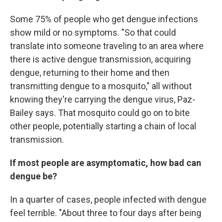
Some 75% of people who get dengue infections
show mild or no symptoms. "So that could
translate into someone traveling to an area where
there is active dengue transmission, acquiring
dengue, returning to their home and then
transmitting dengue to a mosquito," all without
knowing they're carrying the dengue virus, Paz-
Bailey says. That mosquito could go on to bite
other people, potentially starting a chain of local
transmission.
If most people are asymptomatic, how bad can
dengue be?
In a quarter of cases, people infected with dengue
feel terrible. "About three to four days after being