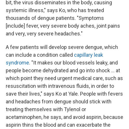
bit, the virus disseminates in the body, causing
systemic illness," says Ko, who has treated
thousands of dengue patients. "Symptoms
[include] fever, very severe body aches, joint pains
and very, very severe headaches."
A few patients will develop severe dengue, which
can include a condition called
capillary leak
syndrome
. "It makes our blood vessels leaky, and
people become dehydrated and go into shock … at
which point they need urgent medical care, such as
resuscitation with intravenous fluids, in order to
save their lives," says Ko at Yale. People with fevers
and headaches from dengue should stick with
treating themselves with Tylenol or
acetaminophen, he says, and avoid aspirin, because
aspirin thins the blood and can exacerbate the