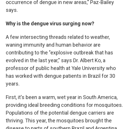
occurrence of dengue in new areas," Paz-Bailey
says.
Why is the dengue virus surging now?
A few intersecting threads related to weather,
waning immunity and human behavior are
contributing to the "explosive outbreak that has
evolved in the last year," says Dr. Albert Ko, a
professor of public health at Yale University who
has worked with dengue patients in Brazil for 30
years.
First, it's been a warm, wet year in South America,
providing ideal breeding conditions for mosquitoes.
Populations of the potential dengue carriers are
thriving. This year, the mosquitoes brought the
disease to parts of southern Brazil and Argentina