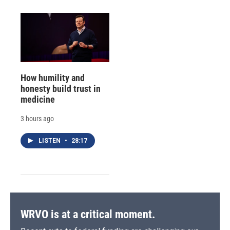
How humility and
honesty build trust in
medicine
3 hours ago
LISTEN
•
28:17
WRVO is at a critical moment.