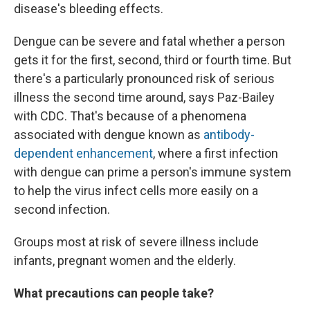
disease's bleeding effects.
Dengue can be severe and fatal whether a person
gets it for the first, second, third or fourth time. But
there's a particularly pronounced risk of serious
illness the second time around, says Paz-Bailey
with CDC. That's because of a phenomena
associated with dengue known as
antibody-
dependent enhancement
, where a first infection
with dengue can prime a person's immune system
to help the virus infect cells more easily on a
second infection.
Groups most at risk of severe illness include
infants, pregnant women and the elderly.
What precautions can people take?