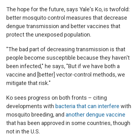
The hope for the future, says Yale's Ko, is twofold:
better mosquito control measures that decrease
dengue transmission and better vaccines that
protect the unexposed population.
"The bad part of decreasing transmission is that
people become susceptible because they haven't
been infected," he says, "But if we have both a
vaccine and [better] vector-control methods, we
mitigate that risk."
Ko sees progress on both fronts – citing
developments with
bacteria that can interfere
with
mosquito breeding, and
another dengue vaccine
that has been approved in some countries, though
not in the U.S.