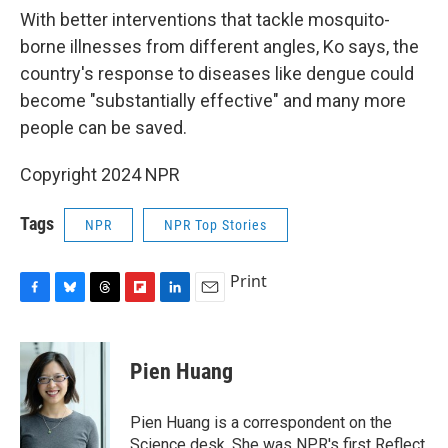
With better interventions that tackle mosquito-
borne illnesses from different angles, Ko says, the
country's response to diseases like dengue could
become "substantially effective" and many more
people can be saved.
Copyright 2024 NPR
Tags
NPR
NPR Top Stories
Print
F
B
T
F
L
E
a
l
h
l
i
m
c
u
r
i
n
a
e
e
e
p
k
i
Pien Huang
b
s
a
b
e
l
o
k
d
o
d
o
y
s
a
I
Pien Huang is a correspondent on the
k
r
n
Science desk. She was NPR's first Reflect