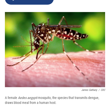
b
s
a
b
e
l
o
k
d
o
d
o
y
s
a
I
k
r
n
d
James Gathany
/
CDC
A female
Aedes aegypti
mosquito, the species that transmits dengue,
draws blood meal from a human host.