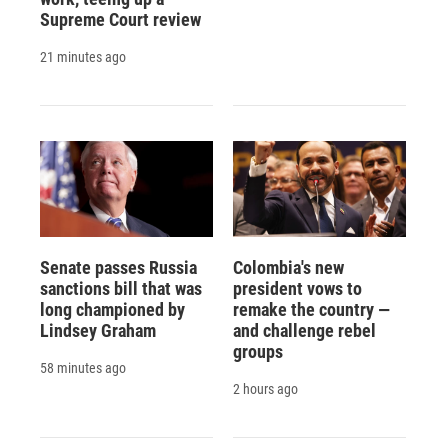
Supreme Court review
21 minutes ago
Senate passes Russia
Colombia's new
sanctions bill that was
president vows to
long championed by
remake the country —
Lindsey Graham
and challenge rebel
groups
58 minutes ago
2 hours ago