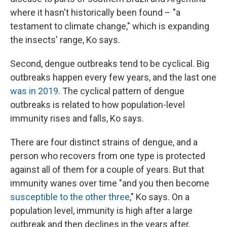
where it hasn't historically been found – "a
testament to climate change," which is expanding
the insects' range, Ko says.
Second, dengue outbreaks tend to be cyclical. Big
outbreaks happen every few years, and the last one
was in 2019
. The cyclical pattern of dengue
outbreaks is related to how population-level
immunity rises and falls, Ko says.
There are four distinct strains of dengue, and a
person who recovers from one type is protected
against all of them for a couple of years. But that
immunity wanes over time "and you then become
susceptible to the other three
," Ko says. On a
population level, immunity is high after a large
outbreak and then declines in the years after,