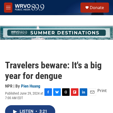
Skip to main content
S
Donate
e
M
a
e
r
n
c
u
h
u
e
r
y
Travelers beware: It's a big
year for dengue
NPR | By
Pien Huang
Print
Published June 29, 2024 at
F
B
T
F
L
E
7:00 AM EDT
a
l
h
l
i
m
c
u
r
i
n
a
e
e
e
p
k
i
LISTEN
•
3:21