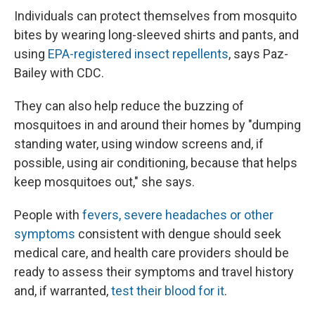
Individuals can protect themselves from mosquito
bites by wearing long-sleeved shirts and pants, and
using
EPA-registered insect repellents
, says Paz-
Bailey with CDC.
They can also help reduce the buzzing of
mosquitoes in and around their homes by "dumping
standing water, using window screens and, if
possible, using air conditioning, because that helps
keep mosquitoes out," she says.
People with
fevers, severe headaches or other
symptoms
consistent with dengue should seek
medical care, and health care providers should be
ready to assess their symptoms and travel history
and, if warranted,
test their blood for it
.