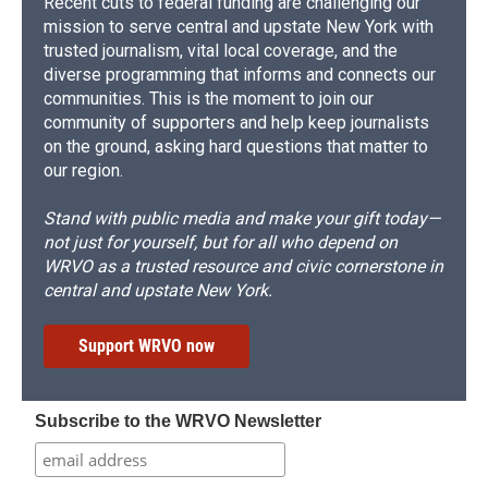
Recent cuts to federal funding are challenging our
mission to serve central and upstate New York with
trusted journalism, vital local coverage, and the
diverse programming that informs and connects our
communities. This is the moment to join our
community of supporters and help keep journalists
on the ground, asking hard questions that matter to
our region.
Stand with public media and make your gift today—
not just for yourself, but for all who depend on
WRVO as a trusted resource and civic cornerstone in
central and upstate New York.
Support WRVO now
Subscribe to the WRVO Newsletter