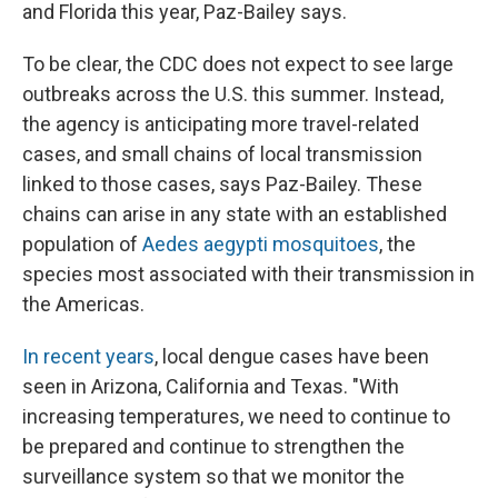
and Florida this year, Paz-Bailey says.
To be clear, the CDC does not expect to see large
outbreaks across the U.S. this summer. Instead,
the agency is anticipating more travel-related
cases, and small chains of local transmission
linked to those cases, says Paz-Bailey. These
chains can arise in any state with an established
population of
Aedes aegypti mosquitoes
, the
species most associated with their transmission in
the Americas.
In recent years
, local dengue cases have been
seen in Arizona, California and Texas. "With
increasing temperatures, we need to continue to
be prepared and continue to strengthen the
surveillance system so that we monitor the