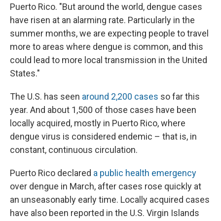
Puerto Rico. "But around the world, dengue cases
have risen at an alarming rate. Particularly
in the
summer months, we are expecting people to travel
more to areas where dengue is common, and this
could lead to more local transmission in the United
States."
The U.S. has seen
around 2,200 cases
so far this
year. And about 1,500 of those cases have been
locally acquired, mostly in Puerto Rico, where
dengue virus is considered endemic – that is, in
constant, continuous circulation.
Puerto Rico declared
a public health emergency
over dengue in March, after cases rose quickly at
an unseasonably early time. Locally acquired cases
have also been reported in the U.S. Virgin Islands