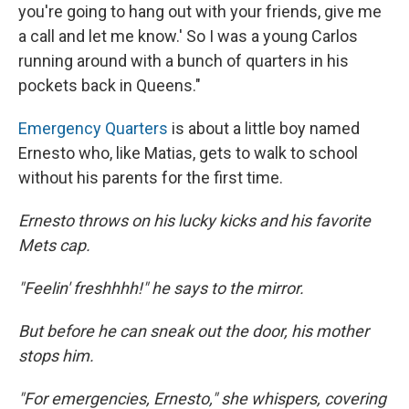
you're going to hang out with your friends, give me
a call and let me know.' So I was a young Carlos
running around with a bunch of quarters in his
pockets back in Queens."
Emergency Quarters
is about a little boy named
Ernesto who, like Matias, gets to walk to school
without his parents for the first time.
Ernesto throws on his lucky kicks and his favorite
Mets cap.
"Feelin' freshhhh!" he says to the mirror.
But before he can sneak out the door, his mother
stops him.
"For emergencies, Ernesto," she whispers, covering