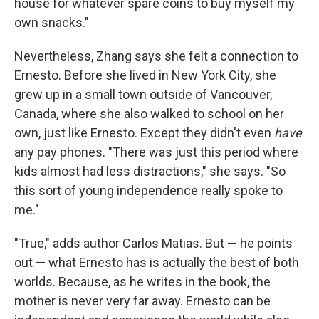
house for whatever spare coins to buy myself my
own snacks."
Nevertheless, Zhang says she felt a connection to
Ernesto. Before she lived in New York City, she
grew up in a small town outside of Vancouver,
Canada, where she also walked to school on her
own, just like Ernesto. Except they didn't even
have
any pay phones. "There was just this period where
kids almost had less distractions," she says. "So
this sort of young independence really spoke to
me."
"True," adds author Carlos Matias. But — he points
out — what Ernesto has is actually the best of both
worlds. Because, as he writes in the book, the
mother is never very far away. Ernesto can be