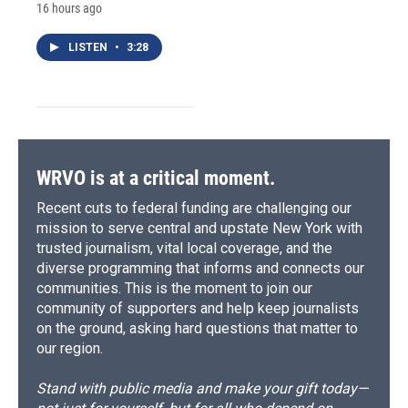
16 hours ago
LISTEN
•
3:28
WRVO is at a critical moment.
Recent cuts to federal funding are challenging our
mission to serve central and upstate New York with
trusted journalism, vital local coverage, and the
diverse programming that informs and connects our
communities. This is the moment to join our
community of supporters and help keep journalists
on the ground, asking hard questions that matter to
our region.
Stand with public media and make your gift today—