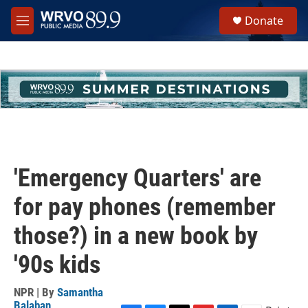
Skip to main content
S
Donate
e
M
a
e
r
n
c
u
h
u
e
r
y
'Emergency Quarters' are
for pay phones (remember
those?) in a new book by
'90s kids
NPR | By
Samantha
Balaban