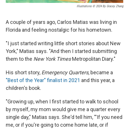
Illustrations © 2024 By Gracey Zhang
A couple of years ago, Carlos Matias was living in
Florida and feeling nostalgic for his hometown.
"I just started writing little short stories about New
York," Matias says. "And then I started submitting
them to the
New York Times
Metropolitan Diary."
His short story,
Emergency Quarters
, became a
"Best of the Year" finalist in 2021
and this year, a
children's book.
"Growing up, when I first started to walk to school
by myself, my mom would give me a quarter every
single day," Matias says. She'd tell him, "'If you need
me, or if you're going to come home late, or if