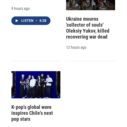
9 hours ago
Ukraine mourns
LISTEN
•
6:28
'collector of souls'
Oleksiy Yukov, killed
recovering war dead
12 hours ago
K-pop's global wave
inspires Chile's next
pop stars