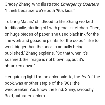
Gracey Zhang, who illustrated
Emergency Quarters
.
"I think because we're both '90s kids."
To bring Matias' childhood to life, Zhang worked
traditionally, starting off with pencil sketches. Then,
on huge pieces of paper, she used black ink for the
line work and gouache paints for the color. "I like to
work bigger than the book is actually being
published," Zhang explains. "So that when it's
scanned, the image is not blown up, but it's
shrunken down."
Her guiding light for the color palette, the
feel
of the
book, was another staple of the '90s: the
windbreaker. You know the kind. Shiny, swooshy.
Bold, saturated colors.