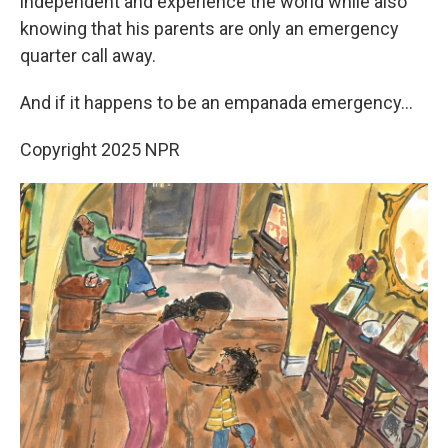
independent and experience the world while also
knowing that his parents are only an emergency
quarter call away.
And if it happens to be an empanada emergency…
Copyright 2025 NPR