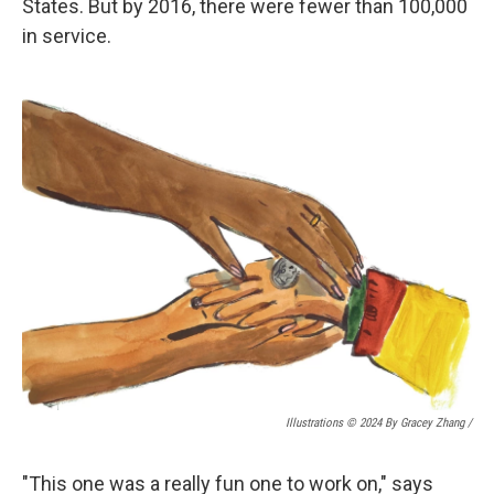
States. But by 2016, there were fewer than 100,000
in service.
Illustrations © 2024 By Gracey Zhang /
"This one was a really fun one to work on," says