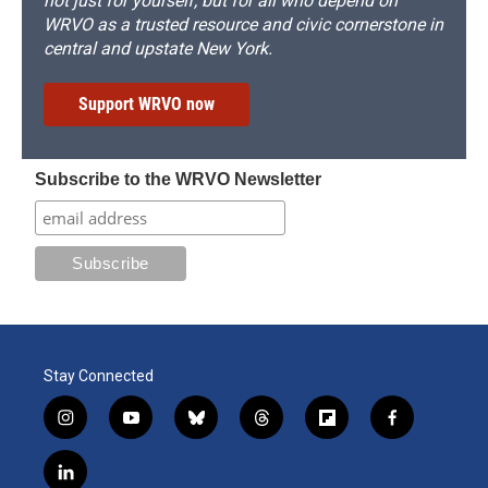
not just for yourself, but for all who depend on
WRVO as a trusted resource and civic cornerstone in
central and upstate New York.
Support WRVO now
Subscribe to the WRVO Newsletter
Stay Connected
i
y
b
t
f
f
n
o
l
h
l
a
s
u
u
r
i
c
l
t
t
e
e
p
e