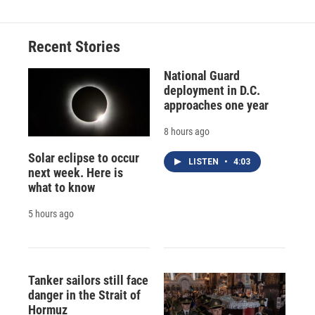
Recent Stories
National Guard
deployment in D.C.
approaches one year
8 hours ago
Solar eclipse to occur
LISTEN
•
4:03
next week. Here is
what to know
5 hours ago
Tanker sailors still face
danger in the Strait of
Hormuz