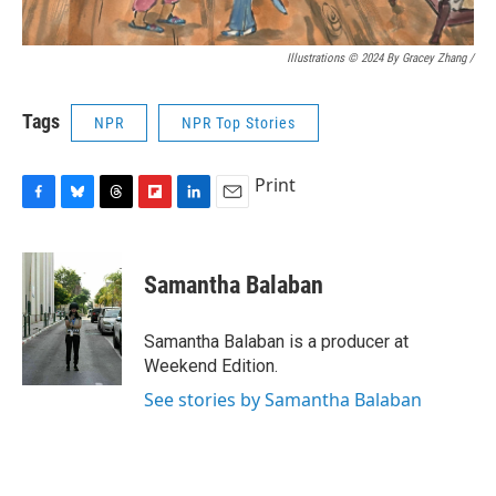
Illustrations © 2024 By Gracey Zhang /
Tags
NPR
NPR Top Stories
Print
F
B
T
F
L
E
a
l
h
l
i
m
c
u
r
i
n
a
e
e
e
p
k
i
Samantha Balaban
b
s
a
b
e
l
o
k
d
o
d
o
y
s
a
I
Samantha Balaban is a producer at
k
r
n
Weekend Edition.
d
See stories by Samantha Balaban