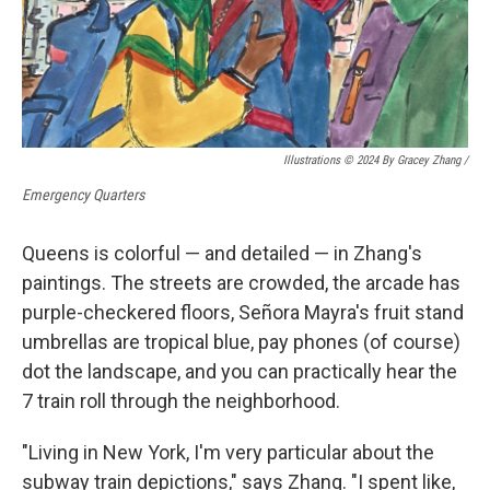
Illustrations © 2024 By Gracey Zhang /
Emergency Quarters
Queens is colorful — and detailed — in Zhang's
paintings. The streets are crowded, the arcade has
purple-checkered floors, Señora Mayra's fruit stand
umbrellas are tropical blue, pay phones (of course)
dot the landscape, and you can practically hear the
7 train roll through the neighborhood.
"Living in New York, I'm very particular about the
subway train depictions," says Zhang. "I spent like,