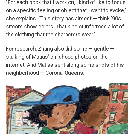
"For each book that I work on, I kind of like to focus
on a specific feeling or object that I want to evoke,"
she explains. "This story has almost — think '90s
sitcom show colors. That kind of informed a lot of
the clothing that the characters wear."
For research, Zhang also did some — gentle —
stalking of Matias' childhood photos on the
internet. And Matias sent along some shots of his
neighborhood — Corona, Queens.