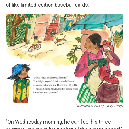
of like limited-edition baseball cards.
Illustrations © 2024 By Gracey Zhang /
"On Wednesday morning, he can feel his three