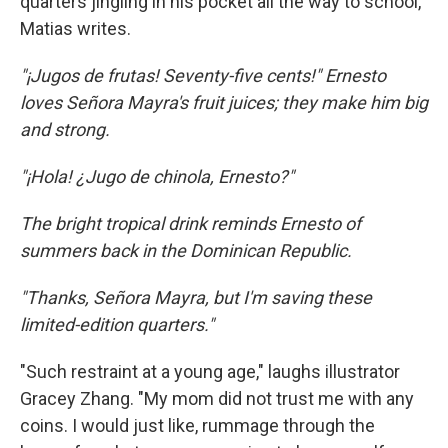
quarters jingling in his pocket all the way to school,"
Matias writes.
"¡Jugos de frutas! Seventy-five cents!" Ernesto
loves Señora Mayra's fruit juices; they make him big
and strong.
"¡Hola! ¿Jugo de chinola, Ernesto?"
The bright tropical drink reminds Ernesto of
summers back in the Dominican Republic.
"Thanks, Señora Mayra, but I'm saving these
limited-edition quarters."
"Such restraint at a young age," laughs illustrator
Gracey Zhang. "My mom did not trust me with any
coins. I would just like, rummage through the