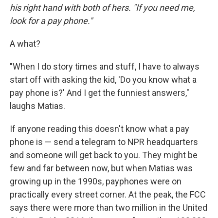
his right hand with both of hers. "If you need me,
look for a pay phone."
A what?
"When I do story times and stuff, I have to always
start off with asking the kid, 'Do you know what a
pay phone is?' And I get the funniest answers,"
laughs Matias.
If anyone reading this doesn't know what a pay
phone is — send a telegram to NPR headquarters
and someone will get back to you. They might be
few and far between now, but when Matias was
growing up in the 1990s, payphones were on
practically every street corner. At the peak, the FCC
says there were more than two million in the United