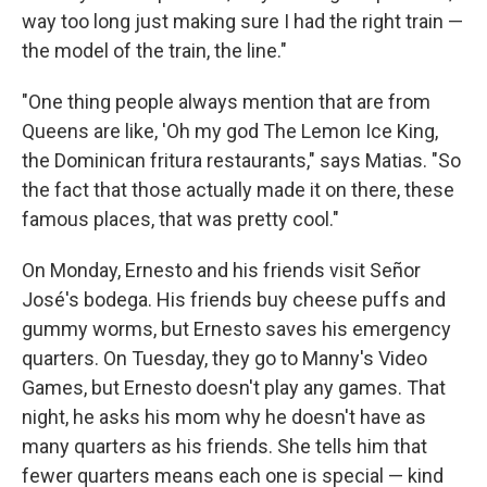
way too long just making sure I had the right train —
the model of the train, the line."
"One thing people always mention that are from
Queens are like, 'Oh my god The Lemon Ice King,
the Dominican fritura
restaurants," says Matias. "So
the fact that those actually made it on there, these
famous places, that was pretty cool."
On Monday, Ernesto and his friends visit Señor
José's bodega. His friends buy cheese puffs and
gummy worms, but Ernesto saves his emergency
quarters. On Tuesday, they go to Manny's Video
Games, but Ernesto doesn't play any games. That
night, he asks his mom why he doesn't have as
many quarters as his friends. She tells him that
fewer quarters means each one is special — kind