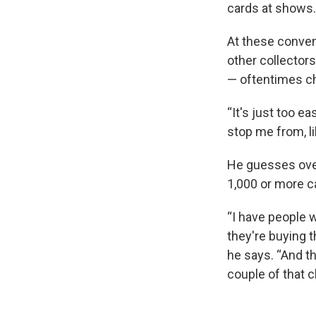
cards at shows.
At these conven
other collectors
— oftentimes ch
“It's just too e
stop me from, li
He guesses over 
1,000 or more c
“I have people w
they're buying t
he says. “And th
couple of that ch