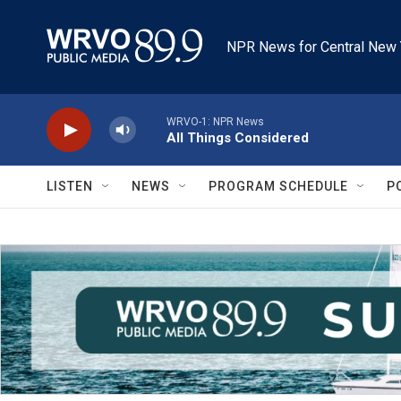
Skip to main content
NPR News for Central New 
WRVO-1: NPR News
All Things Considered
LISTEN
NEWS
PROGRAM SCHEDULE
P