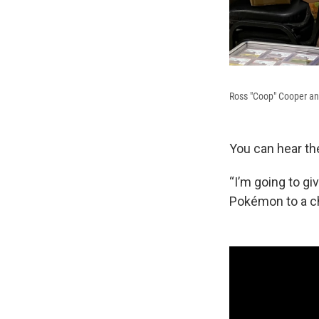
Ross "Coop" Cooper an
You can hear th
“I’m going to g
Pokémon to a ch