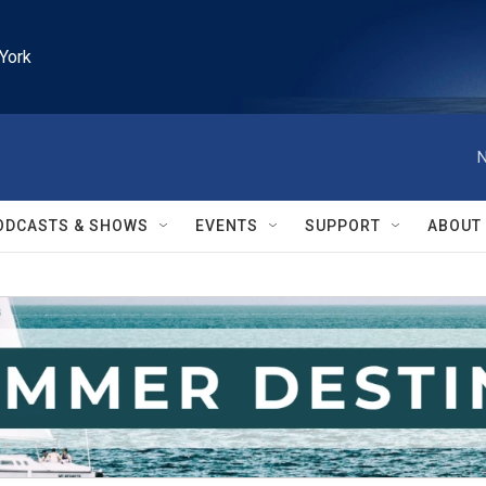
York
N
ODCASTS & SHOWS
EVENTS
SUPPORT
ABOUT