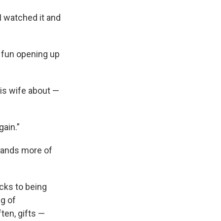
 watched it and
f fun opening up
is wife about —
gain.”
usands more of
cks to being
g of
ten, gifts —