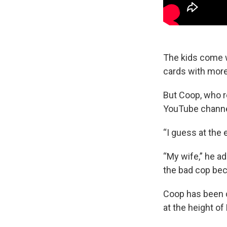
The kids come w
cards with more
But Coop, who re
YouTube channel,
“I guess at the 
“My wife,” he ad
the bad cop bec
Coop has been c
at the height of