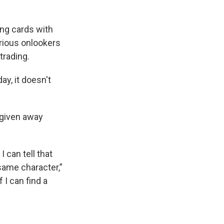
ing cards with
urious onlookers
trading.
ay, it doesn't
 given away
 can tell that
same character,”
 I can find a