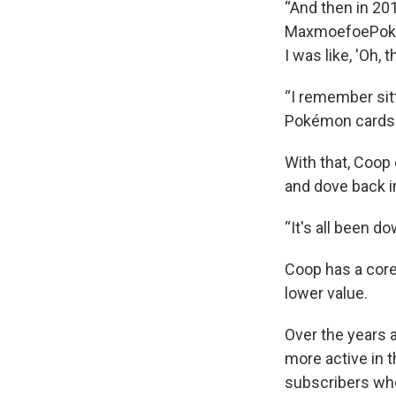
“And then in 20
MaxmoefoePokem
I was like, 'Oh, 
“I remember sitt
Pokémon cards.
With that, Coop
and dove back in
“It's all been do
Coop has a core
lower value.
Over the years 
more active in 
subscribers who