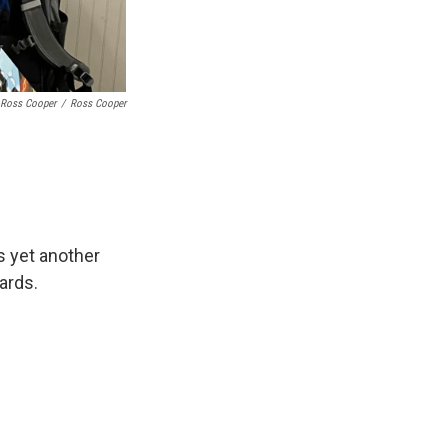
Ross Cooper
/
Ross Cooper
s yet another
ards.