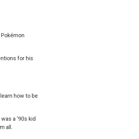
de Pokémon
ntions for his
o learn how to be
 was a '90s kid
m all.