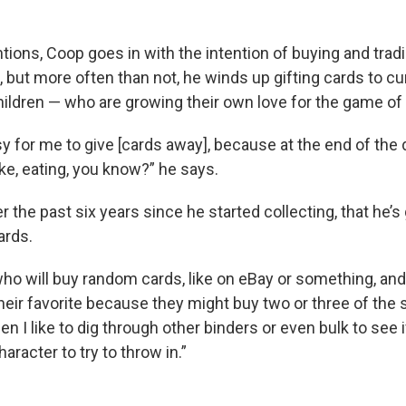
tions, Coop goes in with the intention of buying and trad
, but more often than not, he winds up gifting cards to c
ildren — who are growing their own love for the game of 
asy for me to give [cards away], because at the end of the d
ke, eating, you know?” he says.
the past six years since he started collecting, that he’s
ards.
ho will buy random cards, like on eBay or something, and I
heir favorite because they might buy two or three of the 
en I like to dig through other binders or even bulk to see if
aracter to try to throw in.”