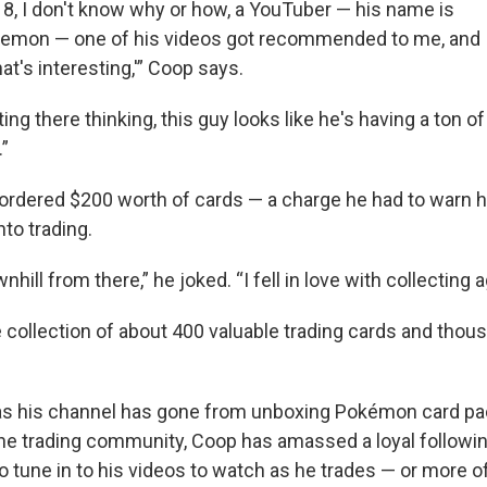
18, I don't know why or how, a YouTuber — his name is
on — one of his videos got recommended to me, and I
that's interesting,'” Coop says.
ing there thinking, this guy looks like he's having a ton o
”
 ordered $200 worth of cards — a charge he had to warn h
to trading.
wnhill from there,” he joked. “I fell in love with collecting a
 collection of about 400 valuable trading cards and tho
as his channel has gone from unboxing Pokémon card pa
the trading community, Coop has amassed a loyal followin
 tune in to his videos to watch as he trades — or more of