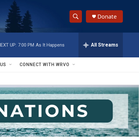
Donate
S
S
e
h
a
r
All Streams
EXT UP:
7:00 PM
As It Happens
o
c
h
w
Q
 US
CONNECT WITH WRVO
u
S
e
r
e
y
a
r
c
h