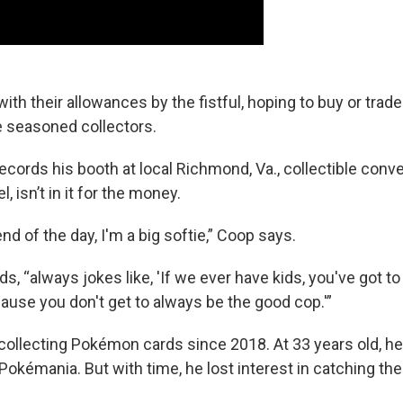
ith their allowances by the fistful, hoping to buy or tra
 seasoned collectors.
cords his booth at local Richmond, Va., collectible conve
 isn’t in it for the money.
end of the day, I'm a big softie,” Coop says.
ds, “always jokes like, 'If we ever have kids, you've got t
ause you don't get to always be the good cop.'”
ollecting Pokémon cards since 2018. At 33 years old, he
 Pokémania. But with time, he lost interest in catching the