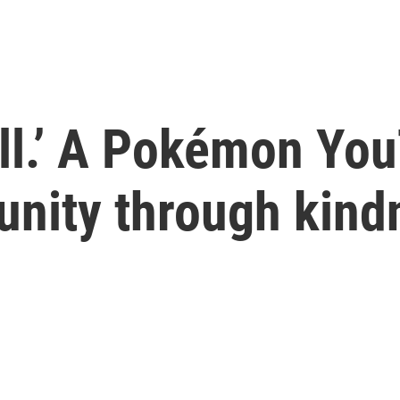
all.’ A Pokémon You
nity through kind