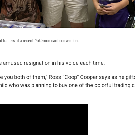
d traders at a recent Pokémon card convention.
e amused resignation in his voice each time.
ive you both of them,” Ross “Coop” Cooper says as he gift
ild who was planning to buy one of the colorful trading c