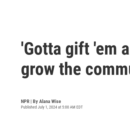
'Gotta gift 'em 
grow the commu
NPR | By
Alana Wise
Published July 1, 2024 at 5:00 AM EDT