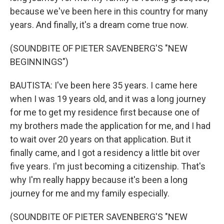
because we've been here in this country for many
years. And finally, it's a dream come true now.
(SOUNDBITE OF PIETER SAVENBERG'S "NEW
BEGINNINGS")
BAUTISTA: I've been here 35 years. I came here
when I was 19 years old, and it was a long journey
for me to get my residence first because one of
my brothers made the application for me, and I had
to wait over 20 years on that application. But it
finally came, and I got a residency a little bit over
five years. I'm just becoming a citizenship. That's
why I'm really happy because it's been a long
journey for me and my family especially.
(SOUNDBITE OF PIETER SAVENBERG'S "NEW