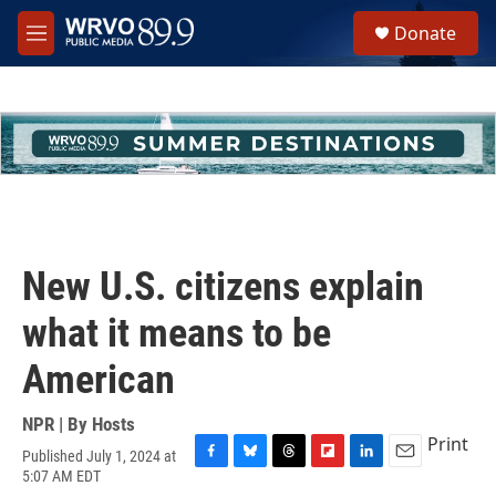
Skip to main content
S
Donate
e
M
a
e
r
n
c
u
h
u
e
r
y
New U.S. citizens explain
what it means to be
American
NPR | By
Hosts
Print
Published July 1, 2024 at
F
B
T
F
L
E
5:07 AM EDT
a
l
h
l
i
m