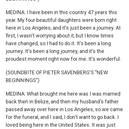
MEDINA: I have been in this country 47 years this
year. My four beautiful daughters were born right
here in Los Angeles, and it's just been a journey. At
first, I wasn't worrying about it, but I know times
have changed, so I had to do it. It's been a long
journey. It's been a long journey, and it's the
proudest moment right now for me. It's wonderful.
(SOUNDBITE OF PIETER SAVENBERG'S "NEW
BEGINNINGS")
MEDINA: What brought me here was I was married
back then in Belize, and then my husband's father
passed away over here in Los Angeles, so we came
for the funeral, and I said, I don't want to go back. I
loved being here in the United States. It was just