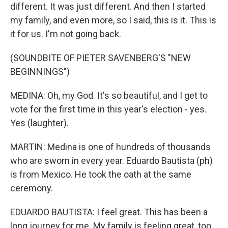
different. It was just different. And then I started
my family, and even more, so I said, this is it. This is
it for us. I'm not going back.
(SOUNDBITE OF PIETER SAVENBERG'S "NEW
BEGINNINGS")
MEDINA: Oh, my God. It's so beautiful, and I get to
vote for the first time in this year's election - yes.
Yes (laughter).
MARTIN: Medina is one of hundreds of thousands
who are sworn in every year. Eduardo Bautista (ph)
is from Mexico. He took the oath at the same
ceremony.
EDUARDO BAUTISTA: I feel great. This has been a
long journey for me. My family is feeling great, too,