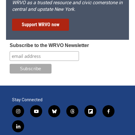
WRVO as a trusted resource and civic cornerstone in
central and upstate New York.
Support WRVO now
Subscribe to the WRVO Newsletter
Stay Connected
i
y
b
t
f
f
n
o
l
h
l
a
s
u
u
r
i
c
l
t
t
e
e
p
e
i