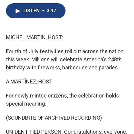
c
u
r
i
n
a
e
e
e
p
k
i
LISTEN
•
3:47
b
s
a
b
e
l
o
k
d
o
d
o
y
s
a
I
k
r
n
MICHEL MARTIN, HOST:
d
Fourth of July festivities roll out across the nation
this week. Millions will celebrate America's 248th
birthday with fireworks, barbecues and parades.
A MARTÍNEZ, HOST:
For newly minted citizens, the celebration holds
special meaning.
(SOUNDBITE OF ARCHIVED RECORDING)
UNIDENTIFIED PERSON: Congratulations, everyone.