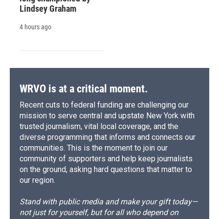
Lindsey Graham
4 hours ago
WRVO is at a critical moment.
Recent cuts to federal funding are challenging our
mission to serve central and upstate New York with
trusted journalism, vital local coverage, and the
diverse programming that informs and connects our
communities. This is the moment to join our
community of supporters and help keep journalists
on the ground, asking hard questions that matter to
our region.
Stand with public media and make your gift today—
not just for yourself, but for all who depend on