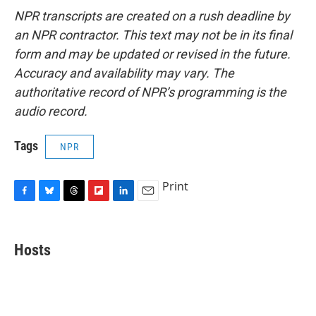
NPR transcripts are created on a rush deadline by
an NPR contractor. This text may not be in its final
form and may be updated or revised in the future.
Accuracy and availability may vary. The
authoritative record of NPR’s programming is the
audio record.
Tags
NPR
Print
F
B
T
F
L
E
a
l
h
l
i
m
c
u
r
i
n
a
e
e
e
p
k
i
Hosts
b
s
a
b
e
l
o
k
d
o
d
o
y
s
a
I
k
r
n
d