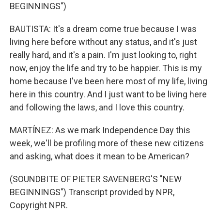
BEGINNINGS")
BAUTISTA: It's a dream come true because I was
living here before without any status, and it's just
really hard, and it's a pain. I'm just looking to, right
now, enjoy the life and try to be happier. This is my
home because I've been here most of my life, living
here in this country. And I just want to be living here
and following the laws, and I love this country.
MARTÍNEZ: As we mark Independence Day this
week, we'll be profiling more of these new citizens
and asking, what does it mean to be American?
(SOUNDBITE OF PIETER SAVENBERG'S "NEW
BEGINNINGS") Transcript provided by NPR,
Copyright NPR.