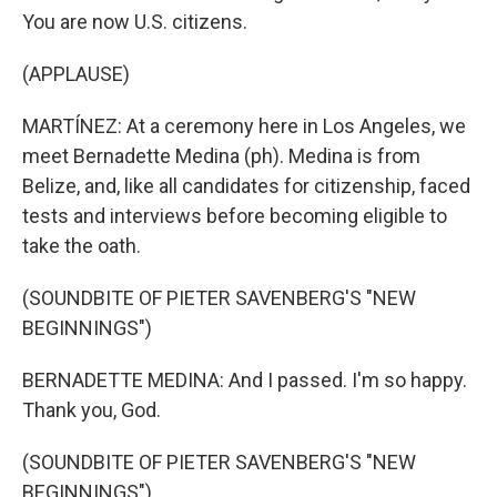
You are now U.S. citizens.
(APPLAUSE)
MARTÍNEZ: At a ceremony here in Los Angeles, we
meet Bernadette Medina (ph). Medina is from
Belize, and, like all candidates for citizenship, faced
tests and interviews before becoming eligible to
take the oath.
(SOUNDBITE OF PIETER SAVENBERG'S "NEW
BEGINNINGS")
BERNADETTE MEDINA: And I passed. I'm so happy.
Thank you, God.
(SOUNDBITE OF PIETER SAVENBERG'S "NEW
BEGINNINGS")