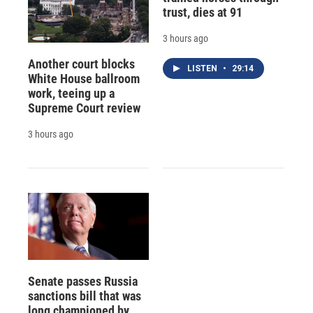
trust, dies at 91
3 hours ago
Another court blocks
LISTEN
•
29:14
White House ballroom
work, teeing up a
Supreme Court review
3 hours ago
Senate passes Russia
sanctions bill that was
long championed by