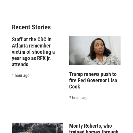
Recent Stories
Staff at the CDC in
Atlanta remember
victim of shooting a
year ago as RFK jr.
attends
Trump renews push to
1 hour ago
fire Fed Governor Lisa
Cook
2 hours ago
Monty Roberts, who
trained horses through