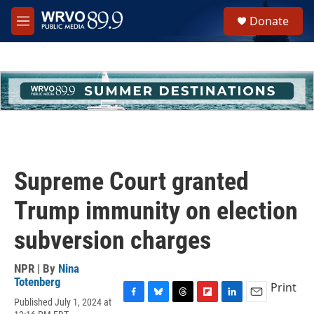
Skip to main content
S
Donate
e
M
a
e
r
n
c
u
h
u
e
r
y
Supreme Court granted
Trump immunity on election
subversion charges
NPR | By
Nina
Totenberg
Print
Published July 1, 2024 at
F
B
T
F
L
E