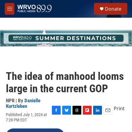
Skip to main content
S
Donate
e
M
a
e
r
n
c
u
h
u
e
r
y
The idea of manhood looms
large in the current GOP
NPR | By
Danielle
Kurtzleben
Print
Published July 1, 2024 at
F
B
T
F
L
E
7:28 PM EDT
a
l
h
l
i
m
c
u
r
i
n
a