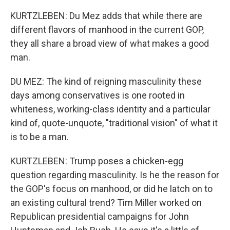
KURTZLEBEN: Du Mez adds that while there are
different flavors of manhood in the current GOP,
they all share a broad view of what makes a good
man.
DU MEZ: The kind of reigning masculinity these
days among conservatives is one rooted in
whiteness, working-class identity and a particular
kind of, quote-unquote, "traditional vision" of what it
is to be a man.
KURTZLEBEN: Trump poses a chicken-egg
question regarding masculinity. Is he the reason for
the GOP's focus on manhood, or did he latch on to
an existing cultural trend? Tim Miller worked on
Republican presidential campaigns for John