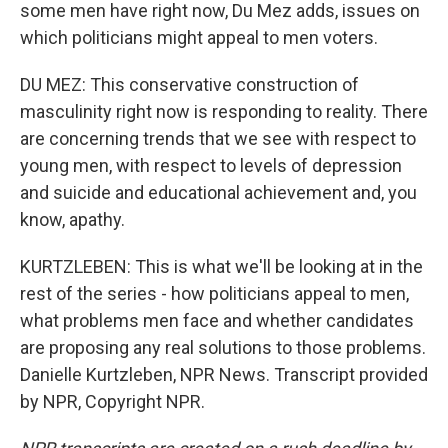
some men have right now, Du Mez adds, issues on
which politicians might appeal to men voters.
DU MEZ: This conservative construction of
masculinity right now is responding to reality. There
are concerning trends that we see with respect to
young men, with respect to levels of depression
and suicide and educational achievement and, you
know, apathy.
KURTZLEBEN: This is what we'll be looking at in the
rest of the series - how politicians appeal to men,
what problems men face and whether candidates
are proposing any real solutions to those problems.
Danielle Kurtzleben, NPR News. Transcript provided
by NPR, Copyright NPR.