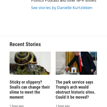
Politics Podcast and other NPR shows.
See stories by Danielle Kurtzleben
Recent Stories
Sticky or slippery?
The park service says
Snails can change their
Trump's arch would
slime to meet the
obstruct historic sites.
moment
Could it be moved?
1 hour ago
1 hour ago