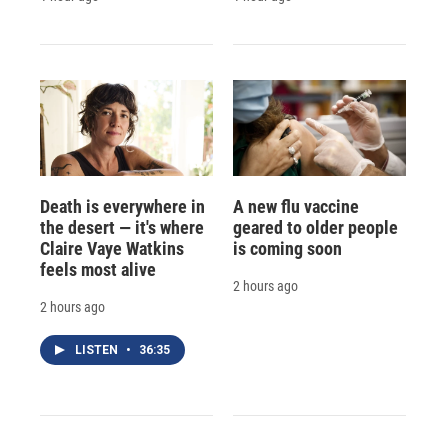
Death is everywhere in
A new flu vaccine
the desert — it's where
geared to older people
Claire Vaye Watkins
is coming soon
feels most alive
2 hours ago
2 hours ago
LISTEN
•
36:35