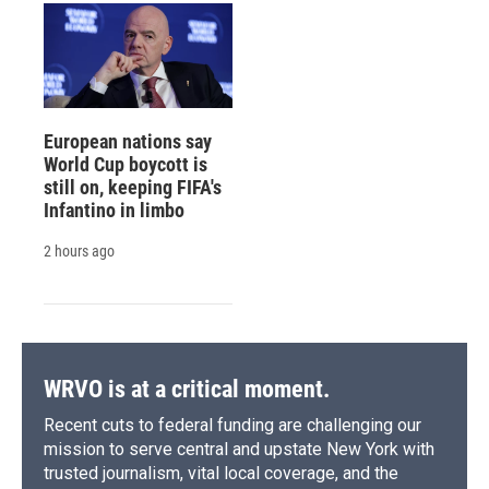
European nations say
World Cup boycott is
still on, keeping FIFA's
Infantino in limbo
2 hours ago
WRVO is at a critical moment.
Recent cuts to federal funding are challenging our
mission to serve central and upstate New York with
trusted journalism, vital local coverage, and the