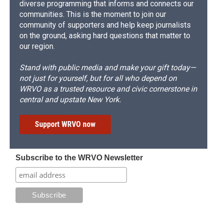
diverse programming that informs and connects our
communities. This is the moment to join our
community of supporters and help keep journalists
on the ground, asking hard questions that matter to
our region.
Stand with public media and make your gift today—
not just for yourself, but for all who depend on
WRVO as a trusted resource and civic cornerstone in
central and upstate New York.
Support WRVO now
Subscribe to the WRVO Newsletter