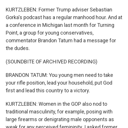
KURTZLEBEN: Former Trump adviser Sebastian
Gorka's podcast has a regular manhood hour. And at
a conference in Michigan last month for Turning
Point, a group for young conservatives,
commentator Brandon Tatum had a message for
the dudes.
(SOUNDBITE OF ARCHIVED RECORDING)
BRANDON TATUM: You young men need to take
your rifle position, lead your household, put God
first and lead this country to a victory.
KURTZLEBEN: Women in the GOP also nod to
traditional masculinity, for example, posing with
large firearms or denigrating male opponents as
weak for any perceived femininity. I asked former