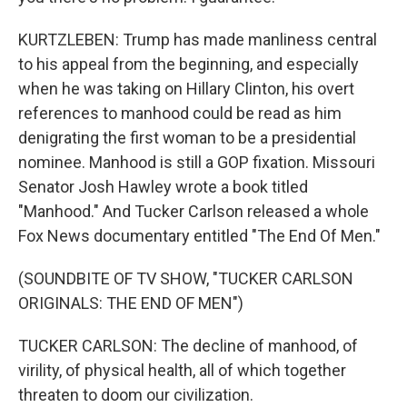
KURTZLEBEN: Trump has made manliness central
to his appeal from the beginning, and especially
when he was taking on Hillary Clinton, his overt
references to manhood could be read as him
denigrating the first woman to be a presidential
nominee. Manhood is still a GOP fixation. Missouri
Senator Josh Hawley wrote a book titled
"Manhood." And Tucker Carlson released a whole
Fox News documentary entitled "The End Of Men."
(SOUNDBITE OF TV SHOW, "TUCKER CARLSON
ORIGINALS: THE END OF MEN")
TUCKER CARLSON: The decline of manhood, of
virility, of physical health, all of which together
threaten to doom our civilization.