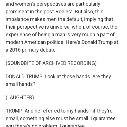
and women's perspectives are particularly
prominent in the post-Roe era. But also, this
imbalance makes men the default, implying that
their perspective is universal when, of course, the
experience of being a man is very much a part of
modern American politics. Here's Donald Trump at
a 2016 primary debate.
(SOUNDBITE OF ARCHIVED RECORDING)
DONALD TRUMP: Look at those hands. Are they
small hands?
(LAUGHTER)
TRUMP: And he referred to my hands - if they're
small, something else must be small. I guarantee
you there's no problem. I guarantee.