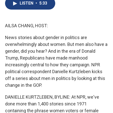
e
e
e
p
k
i
LISTEN
•
5:33
b
s
a
b
e
l
o
k
d
o
d
o
y
s
a
I
k
r
n
d
AILSA CHANG, HOST:
News stories about gender in politics are
overwhelmingly about women. But men also have a
gender, did you hear? And in the era of Donald
Trump, Republicans have made manhood
increasingly central to how they campaign. NPR
political correspondent Danielle Kurtzleben kicks
off a series about men in politics by looking at this
change in the GOP.
DANIELLE KURTZLEBEN, BYLINE: At NPR, we've
done more than 1,400 stories since 1971
containing the phrase women voters or female