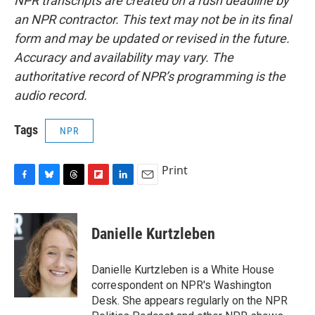
NPR transcripts are created on a rush deadline by
an NPR contractor. This text may not be in its final
form and may be updated or revised in the future.
Accuracy and availability may vary. The
authoritative record of NPR’s programming is the
audio record.
Tags
NPR
Print
F
B
T
F
L
E
a
l
h
l
i
m
c
u
r
i
n
a
e
e
e
p
k
i
Danielle Kurtzleben
b
s
a
b
e
l
o
k
d
o
d
o
y
s
a
I
Danielle Kurtzleben is a White House
k
r
n
correspondent on NPR's Washington
d
Desk. She appears regularly on the NPR