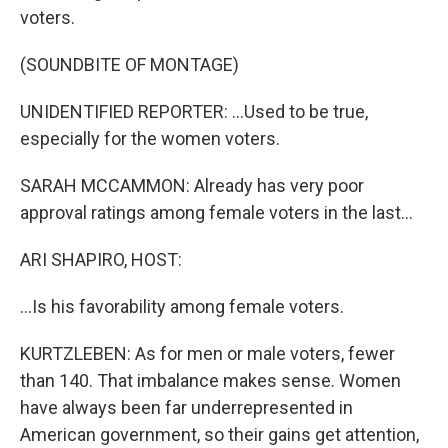
voters.
(SOUNDBITE OF MONTAGE)
UNIDENTIFIED REPORTER: ...Used to be true,
especially for the women voters.
SARAH MCCAMMON: Already has very poor
approval ratings among female voters in the last...
ARI SHAPIRO, HOST:
...Is his favorability among female voters.
KURTZLEBEN: As for men or male voters, fewer
than 140. That imbalance makes sense. Women
have always been far underrepresented in
American government, so their gains get attention,