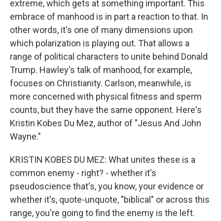
extreme, which gets at something important. This
embrace of manhood is in part a reaction to that. In
other words, it's one of many dimensions upon
which polarization is playing out. That allows a
range of political characters to unite behind Donald
Trump. Hawley's talk of manhood, for example,
focuses on Christianity. Carlson, meanwhile, is
more concerned with physical fitness and sperm
counts, but they have the same opponent. Here's
Kristin Kobes Du Mez, author of "Jesus And John
Wayne."
KRISTIN KOBES DU MEZ: What unites these is a
common enemy - right? - whether it's
pseudoscience that's, you know, your evidence or
whether it's, quote-unquote, "biblical" or across this
range, you're going to find the enemy is the left.