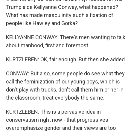
Trump aide Kellyanne Conway, what happened?
What has made masculinity such a fixation of
people like Hawley and Gorka?
KELLYANNE CONWAY: There's men wanting to talk
about manhood, first and foremost.
KURTZLEBEN: OK, fair enough. But then she added.
CONWAY: But also, some people do see what they
call the feminization of our young boys, which is
don't play with trucks, don't call them him or her in
the classroom, treat everybody the same.
KURTZLEBEN: This is a pervasive idea in
conservatism right now - that progressives
overemphasize gender and their views are too