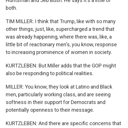
Huntsman and Jeb Bush. He says it's a little of
both.
TIM MILLER: I think that Trump, like with so many
other things, just, like, supercharged a trend that
was already happening, where there was, like, a
little bit of reactionary men's, you know, response
to increasing prominence of women in society.
KURTZLEBEN: But Miller adds that the GOP might
also be responding to political realities.
MILLER: You know, they look at Latino and Black
men, particularly working class, and are seeing
softness in their support for Democrats and
potentially openness to their message.
KURTZLEBEN: And there are specific concerns that