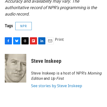
Accuracy and availability may vary. The
authoritative record of NPR’s programming is the
audio record.
Tags
NPR
Print
F
B
T
F
L
E
a
l
h
l
i
m
c
u
r
i
n
a
e
e
e
p
k
i
Steve Inskeep
b
s
a
b
e
l
o
k
d
o
d
o
y
s
a
I
Steve Inskeep is a host of NPR's
Morning
k
r
n
Edition
and
Up First
.
d
See stories by Steve Inskeep