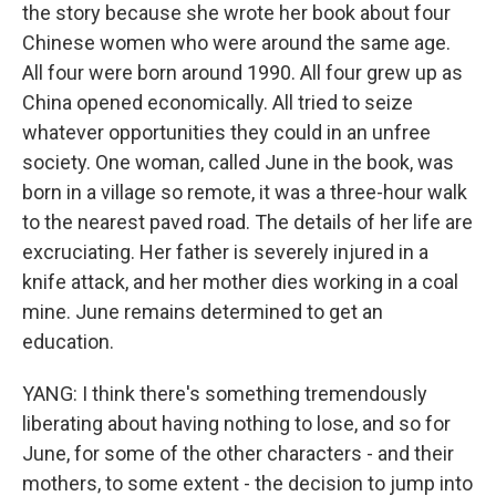
the story because she wrote her book about four
Chinese women who were around the same age.
All four were born around 1990. All four grew up as
China opened economically. All tried to seize
whatever opportunities they could in an unfree
society. One woman, called June in the book, was
born in a village so remote, it was a three-hour walk
to the nearest paved road. The details of her life are
excruciating. Her father is severely injured in a
knife attack, and her mother dies working in a coal
mine. June remains determined to get an
education.
YANG: I think there's something tremendously
liberating about having nothing to lose, and so for
June, for some of the other characters - and their
mothers, to some extent - the decision to jump into