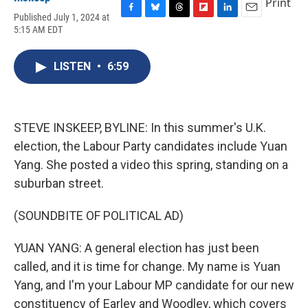
Print
Published July 1, 2024 at
F
B
T
F
L
E
5:15 AM EDT
a
l
h
l
i
m
c
u
r
i
n
a
e
e
e
p
k
i
LISTEN
•
6:59
b
s
a
b
e
l
o
k
d
o
d
o
y
s
a
I
k
r
n
d
STEVE INSKEEP, BYLINE: In this summer's U.K.
election, the Labour Party candidates include Yuan
Yang. She posted a video this spring, standing on a
suburban street.
(SOUNDBITE OF POLITICAL AD)
YUAN YANG: A general election has just been
called, and it is time for change. My name is Yuan
Yang, and I'm your Labour MP candidate for our new
constituency of Earley and Woodley, which covers