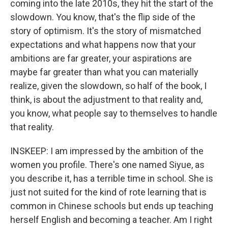
coming into the late 2010s, they hit the start of the
slowdown. You know, that's the flip side of the
story of optimism. It's the story of mismatched
expectations and what happens now that your
ambitions are far greater, your aspirations are
maybe far greater than what you can materially
realize, given the slowdown, so half of the book, I
think, is about the adjustment to that reality and,
you know, what people say to themselves to handle
that reality.
INSKEEP: I am impressed by the ambition of the
women you profile. There's one named Siyue, as
you describe it, has a terrible time in school. She is
just not suited for the kind of rote learning that is
common in Chinese schools but ends up teaching
herself English and becoming a teacher. Am I right