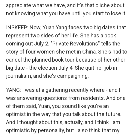
appreciate what we have, and it's that cliche about
not knowing what you have until you start to lose it.
INSKEEP: Now, Yuan Yang faces two big dates that
represent two sides of her life. She has a book
coming out July 2. "Private Revolutions" tells the
story of four women she met in China. She's had to
cancel the planned book tour because of her other
big date - the election July 4. She quit her job in
journalism, and she's campaigning.
YANG: I was at a gathering recently where - and I
was answering questions from residents. And one
of them said, Yuan, you sound like you're an
optimist in the way that you talk about the future.
And I thought about this, actually, and I think I am
optimistic by personality, but I also think that my