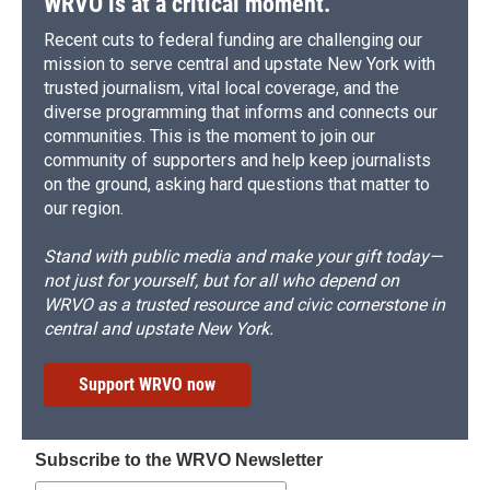
WRVO is at a critical moment.
Recent cuts to federal funding are challenging our
mission to serve central and upstate New York with
trusted journalism, vital local coverage, and the
diverse programming that informs and connects our
communities. This is the moment to join our
community of supporters and help keep journalists
on the ground, asking hard questions that matter to
our region.
Stand with public media and make your gift today—
not just for yourself, but for all who depend on
WRVO as a trusted resource and civic cornerstone in
central and upstate New York.
Support WRVO now
Subscribe to the WRVO Newsletter