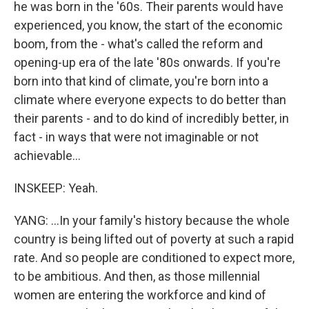
he was born in the '60s. Their parents would have
experienced, you know, the start of the economic
boom, from the - what's called the reform and
opening-up era of the late '80s onwards. If you're
born into that kind of climate, you're born into a
climate where everyone expects to do better than
their parents - and to do kind of incredibly better, in
fact - in ways that were not imaginable or not
achievable...
INSKEEP: Yeah.
YANG: ...In your family's history because the whole
country is being lifted out of poverty at such a rapid
rate. And so people are conditioned to expect more,
to be ambitious. And then, as those millennial
women are entering the workforce and kind of