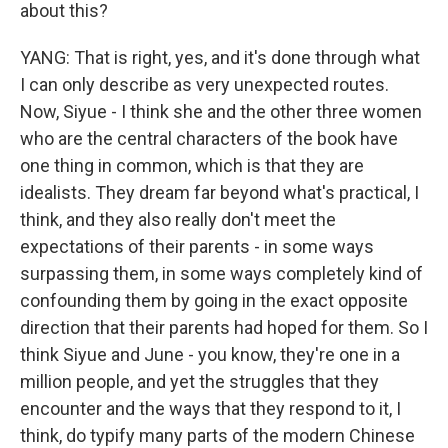
about this?
YANG: That is right, yes, and it's done through what
I can only describe as very unexpected routes.
Now, Siyue - I think she and the other three women
who are the central characters of the book have
one thing in common, which is that they are
idealists. They dream far beyond what's practical, I
think, and they also really don't meet the
expectations of their parents - in some ways
surpassing them, in some ways completely kind of
confounding them by going in the exact opposite
direction that their parents had hoped for them. So I
think Siyue and June - you know, they're one in a
million people, and yet the struggles that they
encounter and the ways that they respond to it, I
think, do typify many parts of the modern Chinese