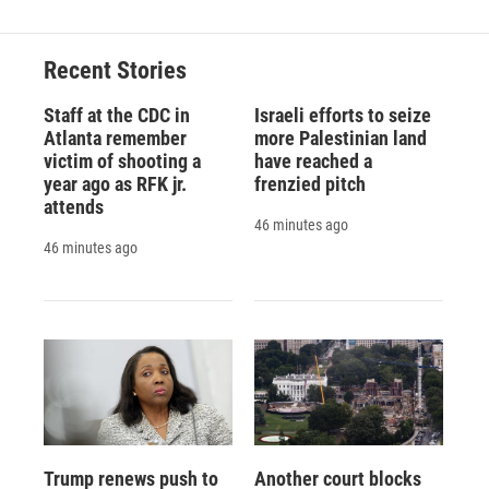
Recent Stories
Staff at the CDC in
Israeli efforts to seize
Atlanta remember
more Palestinian land
victim of shooting a
have reached a
year ago as RFK jr.
frenzied pitch
attends
46 minutes ago
46 minutes ago
Trump renews push to
Another court blocks