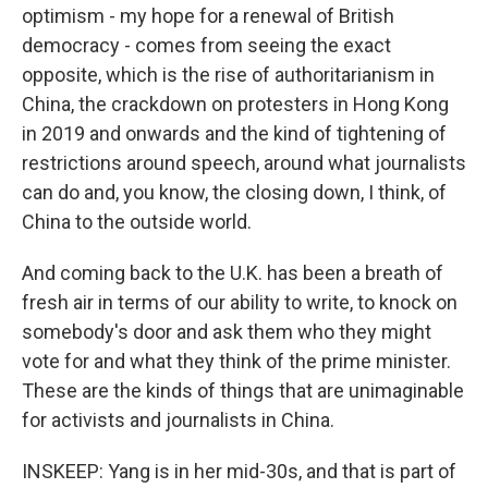
optimism - my hope for a renewal of British
democracy - comes from seeing the exact
opposite, which is the rise of authoritarianism in
China, the crackdown on protesters in Hong Kong
in 2019 and onwards and the kind of tightening of
restrictions around speech, around what journalists
can do and, you know, the closing down, I think, of
China to the outside world.
And coming back to the U.K. has been a breath of
fresh air in terms of our ability to write, to knock on
somebody's door and ask them who they might
vote for and what they think of the prime minister.
These are the kinds of things that are unimaginable
for activists and journalists in China.
INSKEEP: Yang is in her mid-30s, and that is part of