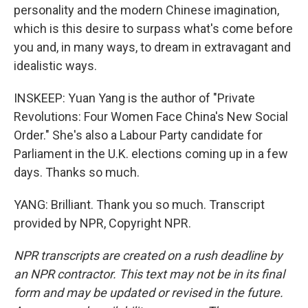
personality and the modern Chinese imagination,
which is this desire to surpass what's come before
you and, in many ways, to dream in extravagant and
idealistic ways.
INSKEEP: Yuan Yang is the author of "Private
Revolutions: Four Women Face China's New Social
Order." She's also a Labour Party candidate for
Parliament in the U.K. elections coming up in a few
days. Thanks so much.
YANG: Brilliant. Thank you so much. Transcript
provided by NPR, Copyright NPR.
NPR transcripts are created on a rush deadline by
an NPR contractor. This text may not be in its final
form and may be updated or revised in the future.