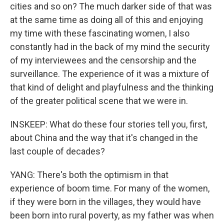
cities and so on? The much darker side of that was
at the same time as doing all of this and enjoying
my time with these fascinating women, I also
constantly had in the back of my mind the security
of my interviewees and the censorship and the
surveillance. The experience of it was a mixture of
that kind of delight and playfulness and the thinking
of the greater political scene that we were in.
INSKEEP: What do these four stories tell you, first,
about China and the way that it's changed in the
last couple of decades?
YANG: There's both the optimism in that
experience of boom time. For many of the women,
if they were born in the villages, they would have
been born into rural poverty, as my father was when