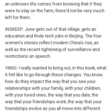
an unknown life comes from knowing that if they
were to stay on the farm, there'd not be very much
left for them.
INSKEEP: June gets out of that village, gets an
education and finds tech jobs in Beijing. The four
women's stories reflect modern China's rise, as
well as the recent tightening of surveillance and
restrictions on speech.
YANG: I really wanted to bring out, in this book, what
it felt like to go through these changes. You know,
how do they impact the way that you see your
relationships with your family, with your children,
with your loved ones, the way that you date, the
way that your friendships work, the way that your
friendships evolve as you all move into different