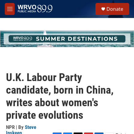
Skip to main content
S
Donate
e
M
a
e
r
n
c
u
h
u
e
r
y
U.K. Labour Party
candidate, born in China,
writes about women's
private evolutions
NPR | By
Steve
Inskeep