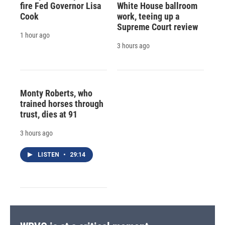
fire Fed Governor Lisa
White House ballroom
Cook
work, teeing up a
Supreme Court review
1 hour ago
3 hours ago
Monty Roberts, who
trained horses through
trust, dies at 91
3 hours ago
LISTEN
•
29:14