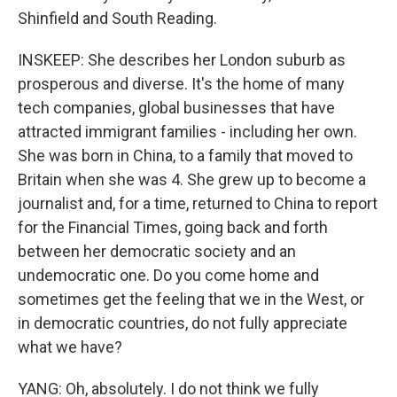
Shinfield and South Reading.
INSKEEP: She describes her London suburb as
prosperous and diverse. It's the home of many
tech companies, global businesses that have
attracted immigrant families - including her own.
She was born in China, to a family that moved to
Britain when she was 4. She grew up to become a
journalist and, for a time, returned to China to report
for the Financial Times, going back and forth
between her democratic society and an
undemocratic one. Do you come home and
sometimes get the feeling that we in the West, or
in democratic countries, do not fully appreciate
what we have?
YANG: Oh, absolutely. I do not think we fully