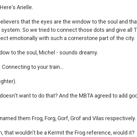
ere's Arielle.
elievers that the eyes are the window to the soul and that
sit system. So we tried to connect those dots and give all T
ect emotionally with such a cornerstone part of the city.
ow to the soul, Michel - sounds dreamy.
Connecting to your train...
ghter).
doesn't want to do that? And the MBTA agreed to add goo
named them Frog, Forg, Gorf, Grof and Vilas respectively.
 that wouldn't be a Kermit the Frog reference, would it?