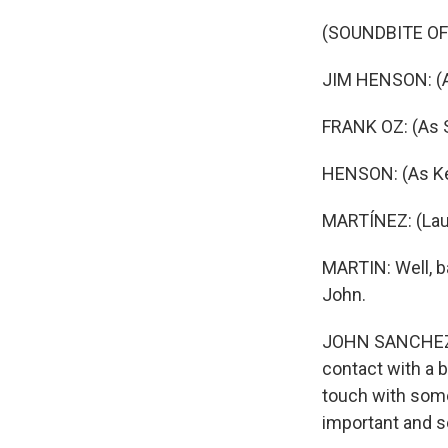
(SOUNDBITE OF
JIM HENSON: (As
FRANK OZ: (As 
HENSON: (As Ker
MARTÍNEZ: (Laugh
MARTIN: Well, b
John.
JOHN SANCHEZ: 
contact with a b
touch with some
important and s