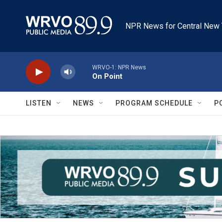
Skip to main content
NPR News for Central New 
WRVO-1: NPR News
On Point
LISTEN
NEWS
PROGRAM SCHEDULE
P