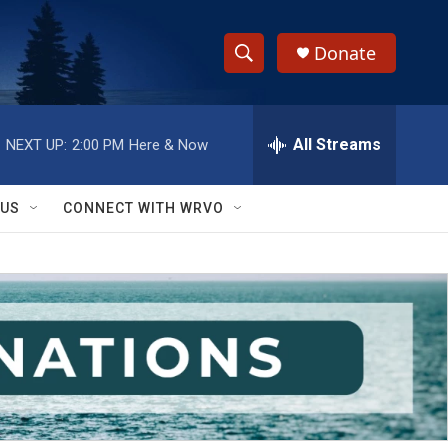
Donate
S
S
e
h
a
r
All Streams
NEXT UP:
2:00 PM
Here & Now
o
c
h
w
Q
 US
CONNECT WITH WRVO
u
S
e
r
e
y
a
r
c
h