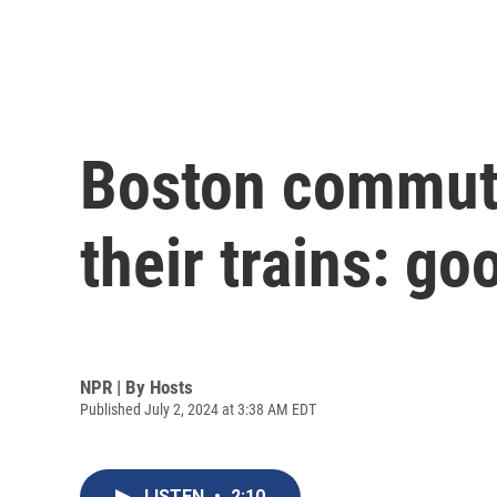
Boston commute
their trains: go
NPR | By
Hosts
Published July 2, 2024 at 3:38 AM EDT
LISTEN
•
2:10