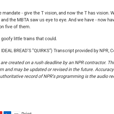
 mandate - give the T vision, and now the T has vision. 
 and the MBTA saw us eye to eye. And we have - now ha
 on five of them.
oofy little trains that could.
IDEAL BREAD'S "QUIRKS") Transcript provided by NPR, C
 are created on a rush deadline by an NPR contractor. Th
form and may be updated or revised in the future. Accuracy 
uthoritative record of NPR’s programming is the audio re
Print