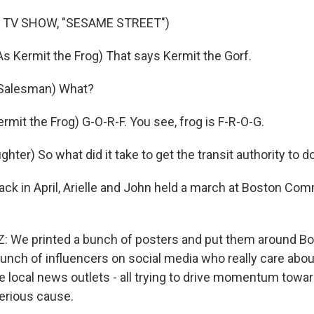
 TV SHOW, "SESAME STREET")
 Kermit the Frog) That says Kermit the Gorf.
Salesman) What?
mit the Frog) G-O-R-F. You see, frog is F-R-O-G.
ter) So what did it take to get the transit authority to d
ack in April, Arielle and John held a march at Boston Co
We printed a bunch of posters and put them around Bos
unch of influencers on social media who really care about 
 local news outlets - all trying to drive momentum towar
erious cause.