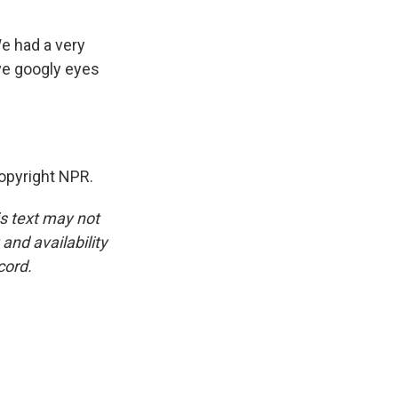
We had a very
ve googly eyes
opyright NPR.
is text may not
and availability
cord.