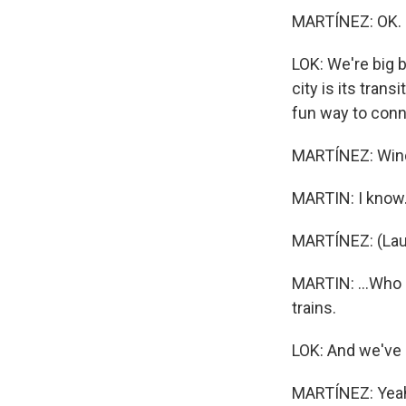
MARTÍNEZ: OK. H
LOK: We're big b
city is its tran
fun way to conn
MARTÍNEZ: Wind
MARTIN: I know. 
MARTÍNEZ: (Lau
MARTIN: ...Who 
trains.
LOK: And we've 
MARTÍNEZ: Yeah,