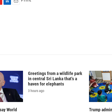
L
E
i
m
n
a
k
i
e
l
d
I
n
Greetings from a wildlife park
in central Sri Lanka that's a
haven for elephants
3 hours ago
say World
Trump admin