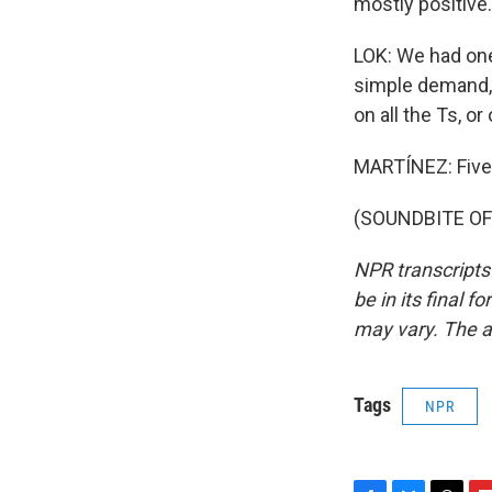
mostly positive.
LOK: We had one
simple demand,
on all the Ts, or
MARTÍNEZ: Five g
(SOUNDBITE OF 
NPR transcripts
be in its final 
may vary. The a
Tags
NPR