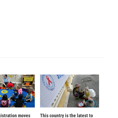
istration moves
This country is the latest to