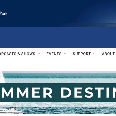
York
ODCASTS & SHOWS
EVENTS
SUPPORT
ABOUT