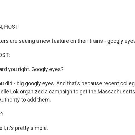
, HOST:
s are seeing a new feature on their trains - googly eyes
OST:
heard you right. Googly eyes?
u did - big googly eyes. And that's because recent colle
elle Lok organized a campaign to get the Massachusett
Authority to add them.
y?
l, it's pretty simple.