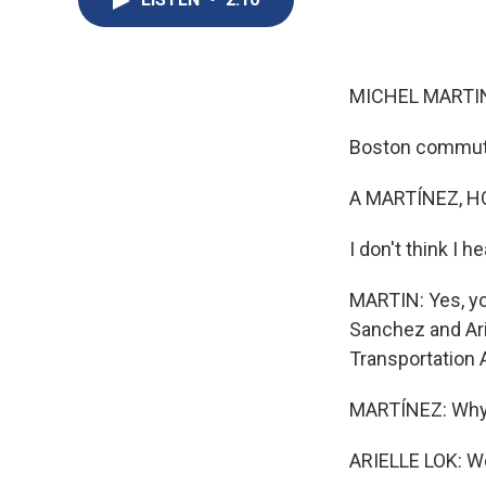
MICHEL MARTIN
Boston commuter
A MARTÍNEZ, H
I don't think I 
MARTIN: Yes, yo
Sanchez and Ari
Transportation 
MARTÍNEZ: Wh
ARIELLE LOK: Wel