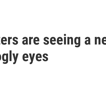
rs are seeing a ne
ogly eyes