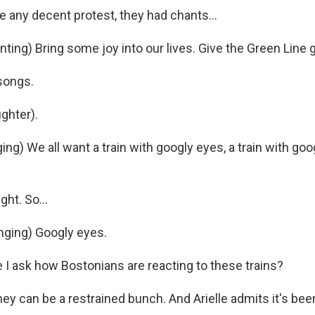
e any decent protest, they had chants...
ing) Bring some joy into our lives. Give the Green Line 
songs.
ghter).
g) We all want a train with googly eyes, a train with goog
ght. So...
nging) Googly eyes.
I ask how Bostonians are reacting to these trains?
ey can be a restrained bunch. And Arielle admits it's bee