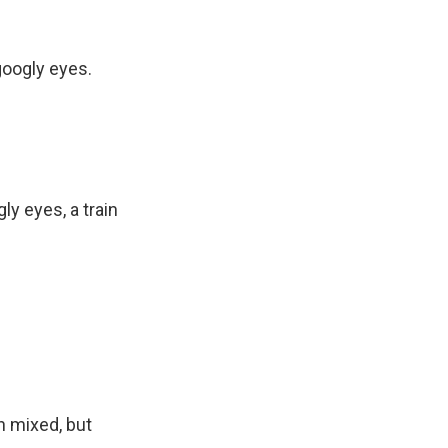
googly eyes.
ly eyes, a train
n mixed, but