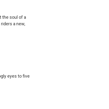
 the soul of a
 riders a new,
gly eyes to five