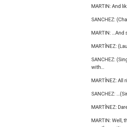
MARTIN: And lik
SANCHEZ: (Chant
MARTIN: ...And 
MARTÍNEZ: (Lau
SANCHEZ: (Singin
with...
MARTÍNEZ: All ri
SANCHEZ: ...(Si
MARTÍNEZ: Dare 
MARTIN: Well, th