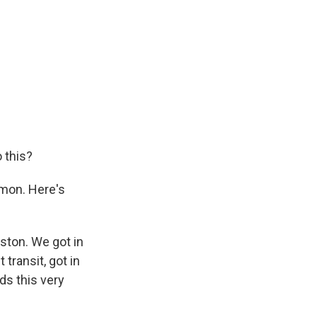
o this?
mmon. Here's
ton. We got in
transit, got in
ds this very