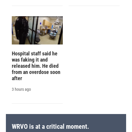
Hospital staff said he
was faking it and
released him. He died
from an overdose soon
after
3 hours ago
WRVO is at a critical moment.