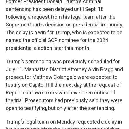
Former President Donald Trump’s criminal
sentencing has been delayed until Sept. 18
following a request from his legal team after the
Supreme Court’s decision on presidential immunity.
The delay is a win for Trump, who is expected to be
named the official GOP nominee for the 2024
presidential election later this month.
Trump’s sentencing was previously scheduled for
July 11. Manhattan District Attorney Alvin Bragg and
prosecutor Matthew Colangelo were expected to
testify on Capitol Hill the next day at the request of
Republican lawmakers who have been critical of
the trial. Prosecutors had previously said they were
open to testifying, but only after the sentencing.
Trump’s legal team on Monday requested a delay in