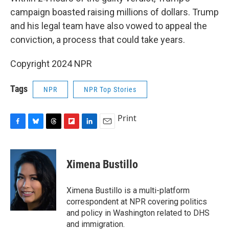
campaign boasted raising millions of dollars. Trump
and his legal team have also vowed to appeal the
conviction, a process that could take years.
Copyright 2024 NPR
Tags
NPR
NPR Top Stories
Print
F
B
T
F
L
E
a
l
h
l
i
m
c
u
r
i
n
a
e
e
e
p
k
i
Ximena Bustillo
b
s
a
b
e
l
o
k
d
o
d
o
y
s
a
I
Ximena Bustillo is a multi-platform
k
r
n
correspondent at NPR covering politics
d
and policy in Washington related to DHS
and immigration.