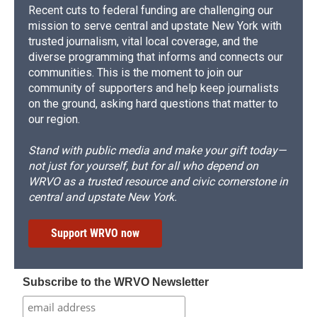
Recent cuts to federal funding are challenging our
mission to serve central and upstate New York with
trusted journalism, vital local coverage, and the
diverse programming that informs and connects our
communities. This is the moment to join our
community of supporters and help keep journalists
on the ground, asking hard questions that matter to
our region.
Stand with public media and make your gift today—
not just for yourself, but for all who depend on
WRVO as a trusted resource and civic cornerstone in
central and upstate New York.
Support WRVO now
Subscribe to the WRVO Newsletter