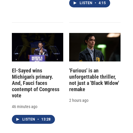
LISTEN
•
4:15
El-Sayed wins
'Furious' is an
Michigan's primary.
unforgettable thriller,
And, Fauci faces
not just a 'Black Widow'
contempt of Congress
remake
vote
2 hours ago
46 minutes ago
LISTEN
•
13:28