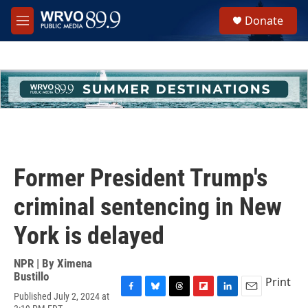
Skip to main content
S
Donate
e
M
a
e
r
n
c
u
h
u
e
r
y
Former President Trump's
criminal sentencing in New
York is delayed
NPR | By
Ximena
Bustillo
Print
Published July 2, 2024 at
F
B
T
F
L
E