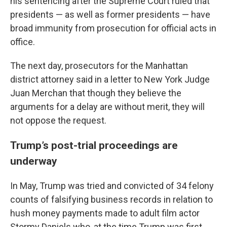
his sentencing after the Supreme Court ruled that
presidents — as well as former presidents — have
broad immunity from prosecution for official acts in
office.
The next day, prosecutors for the Manhattan
district attorney said in a letter to New York Judge
Juan Merchan that though they believe the
arguments for a delay are without merit, they will
not oppose the request.
Trump’s post-trial proceedings are
underway
In May, Trump was tried and convicted of 34 felony
counts of falsifying business records in relation to
hush money payments made to adult film actor
Stormy Daniels who, at the time Trump was first