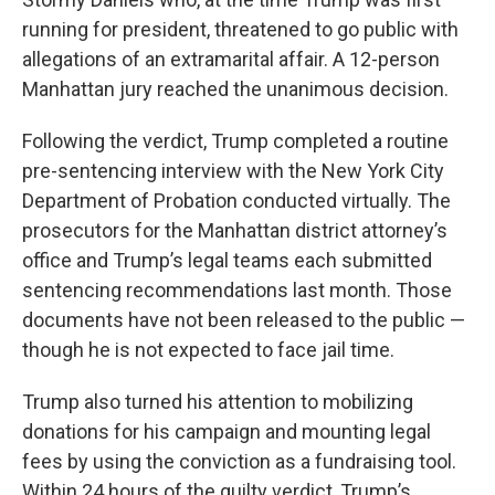
running for president, threatened to go public with
allegations of an extramarital affair. A 12-person
Manhattan jury reached the unanimous decision.
Following the verdict, Trump completed a routine
pre-sentencing interview with the New York City
Department of Probation conducted virtually. The
prosecutors for the Manhattan district attorney’s
office and Trump’s legal teams each submitted
sentencing recommendations last month. Those
documents have not been released to the public —
though he is not expected to face jail time.
Trump also turned his attention to mobilizing
donations for his campaign and mounting legal
fees by using the conviction as a fundraising tool.
Within 24 hours of the guilty verdict, Trump’s