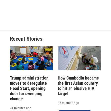
Recent Stories
Trump administration
How Cambodia became
moves to deregulate
the first Asian country
Head Start, opening
to hit an elusive HIV
door for sweeping
target
change
38 minutes ago
21 minutes ago