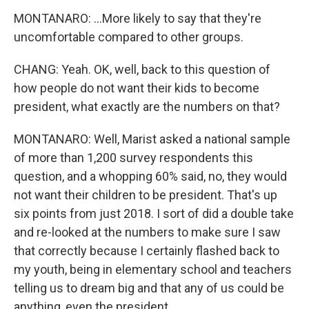
MONTANARO: ...More likely to say that they're
uncomfortable compared to other groups.
CHANG: Yeah. OK, well, back to this question of
how people do not want their kids to become
president, what exactly are the numbers on that?
MONTANARO: Well, Marist asked a national sample
of more than 1,200 survey respondents this
question, and a whopping 60% said, no, they would
not want their children to be president. That's up
six points from just 2018. I sort of did a double take
and re-looked at the numbers to make sure I saw
that correctly because I certainly flashed back to
my youth, being in elementary school and teachers
telling us to dream big and that any of us could be
anything, even the president.