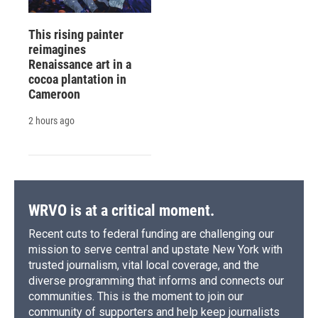
This rising painter
reimagines
Renaissance art in a
cocoa plantation in
Cameroon
2 hours ago
WRVO is at a critical moment.
Recent cuts to federal funding are challenging our
mission to serve central and upstate New York with
trusted journalism, vital local coverage, and the
diverse programming that informs and connects our
communities. This is the moment to join our
community of supporters and help keep journalists