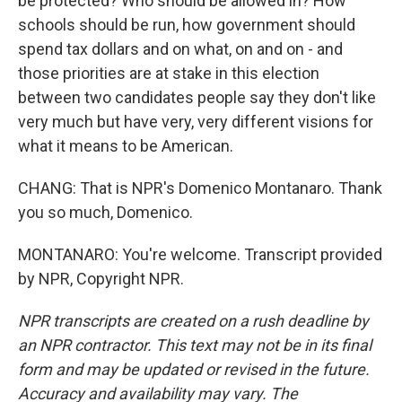
be protected? Who should be allowed in? How
schools should be run, how government should
spend tax dollars and on what, on and on - and
those priorities are at stake in this election
between two candidates people say they don't like
very much but have very, very different visions for
what it means to be American.
CHANG: That is NPR's Domenico Montanaro. Thank
you so much, Domenico.
MONTANARO: You're welcome. Transcript provided
by NPR, Copyright NPR.
NPR transcripts are created on a rush deadline by
an NPR contractor. This text may not be in its final
form and may be updated or revised in the future.
Accuracy and availability may vary. The