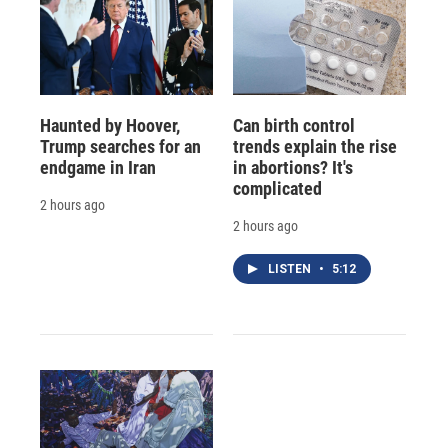
Haunted by Hoover,
Can birth control
Trump searches for an
trends explain the rise
endgame in Iran
in abortions? It's
complicated
2 hours ago
2 hours ago
LISTEN
•
5:12