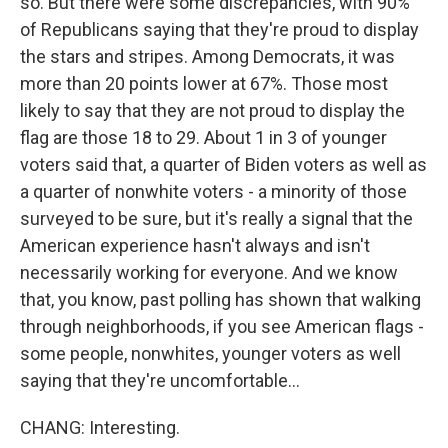
so. But there were some discrepancies, with 90%
of Republicans saying that they're proud to display
the stars and stripes. Among Democrats, it was
more than 20 points lower at 67%. Those most
likely to say that they are not proud to display the
flag are those 18 to 29. About 1 in 3 of younger
voters said that, a quarter of Biden voters as well as
a quarter of nonwhite voters - a minority of those
surveyed to be sure, but it's really a signal that the
American experience hasn't always and isn't
necessarily working for everyone. And we know
that, you know, past polling has shown that walking
through neighborhoods, if you see American flags -
some people, nonwhites, younger voters as well
saying that they're uncomfortable...
CHANG: Interesting.