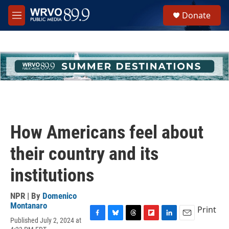
Skip to main content
S
Donate
e
M
a
e
r
n
c
u
h
u
e
r
y
How Americans feel about
their country and its
institutions
NPR | By
Domenico
Montanaro
Print
Published July 2, 2024 at
F
B
T
F
L
E