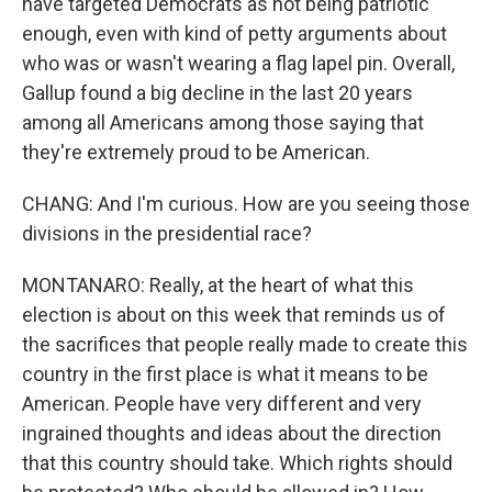
have targeted Democrats as not being patriotic
enough, even with kind of petty arguments about
who was or wasn't wearing a flag lapel pin. Overall,
Gallup found a big decline in the last 20 years
among all Americans among those saying that
they're extremely proud to be American.
CHANG: And I'm curious. How are you seeing those
divisions in the presidential race?
MONTANARO: Really, at the heart of what this
election is about on this week that reminds us of
the sacrifices that people really made to create this
country in the first place is what it means to be
American. People have very different and very
ingrained thoughts and ideas about the direction
that this country should take. Which rights should