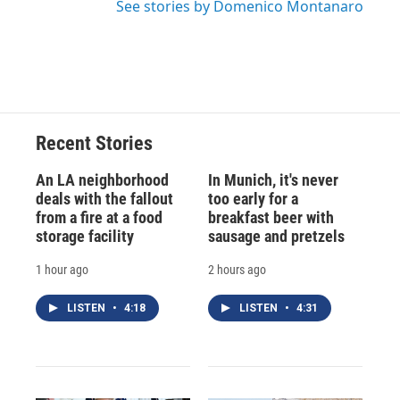
See stories by Domenico Montanaro
Recent Stories
An LA neighborhood
In Munich, it's never
deals with the fallout
too early for a
from a fire at a food
breakfast beer with
storage facility
sausage and pretzels
1 hour ago
2 hours ago
LISTEN
•
4:18
LISTEN
•
4:31