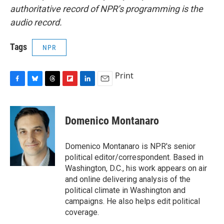
authoritative record of NPR’s programming is the
audio record.
Tags
NPR
Print
F
B
T
F
L
E
a
l
h
l
i
m
c
u
r
i
n
a
e
e
e
p
k
i
Domenico Montanaro
b
s
a
b
e
l
o
k
d
o
d
o
y
s
a
I
Domenico Montanaro is NPR's senior
k
r
n
political editor/correspondent. Based in
d
Washington, D.C., his work appears on air
and online delivering analysis of the
political climate in Washington and
campaigns. He also helps edit political
coverage.