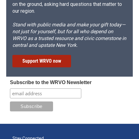
on the ground, asking hard questions that matter to
our region.
Stand with public media and make your gift today—
not just for yourself, but for all who depend on
WRVO as a trusted resource and civic cornerstone in
central and upstate New York.
Support WRVO now
Subscribe to the WRVO Newsletter
Stay Connected