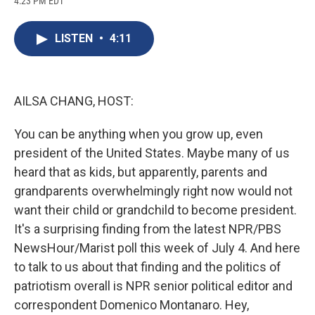
4:23 PM EDT
a
l
h
l
i
m
c
u
r
i
n
a
e
e
e
p
k
i
LISTEN
•
4:11
b
s
a
b
e
l
o
k
d
o
d
o
y
s
a
I
k
r
n
d
AILSA CHANG, HOST:
You can be anything when you grow up, even
president of the United States. Maybe many of us
heard that as kids, but apparently, parents and
grandparents overwhelmingly right now would not
want their child or grandchild to become president.
It's a surprising finding from the latest NPR/PBS
NewsHour/Marist poll this week of July 4. And here
to talk to us about that finding and the politics of
patriotism overall is NPR senior political editor and
correspondent Domenico Montanaro. Hey,