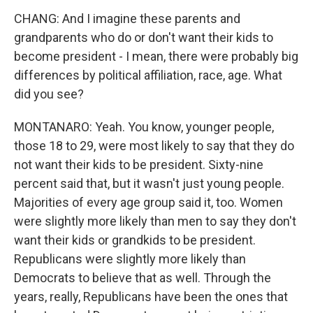
CHANG: And I imagine these parents and
grandparents who do or don't want their kids to
become president - I mean, there were probably big
differences by political affiliation, race, age. What
did you see?
MONTANARO: Yeah. You know, younger people,
those 18 to 29, were most likely to say that they do
not want their kids to be president. Sixty-nine
percent said that, but it wasn't just young people.
Majorities of every age group said it, too. Women
were slightly more likely than men to say they don't
want their kids or grandkids to be president.
Republicans were slightly more likely than
Democrats to believe that as well. Through the
years, really, Republicans have been the ones that