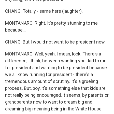
CHANG: Totally - same here (laughter).
MONTANARO: Right. It's pretty stunning to me
because...
CHANG: But I would not want to be president now.
MONTANARO: Well, yeah, I mean, look. There's a
difference, I think, between wanting your kid to run
for president and wanting to be president because
we all know running for president - there's a
tremendous amount of scrutiny. It's a grueling
process. But, boy, it's something else that kids are
not really being encouraged, it seems, by parents or
grandparents now to want to dream big and
dreaming big meaning being in the White House.