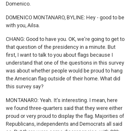
Domenico.
DOMENICO MONTANARO, BYLINE: Hey - good to be
with you, Ailsa.
CHANG: Good to have you. OK, we're going to get to
that question of the presidency in a minute. But
first, I want to talk to you about flags because I
understand that one of the questions in this survey
was about whether people would be proud to hang
the American flag outside of their home. What did
this survey say?
MONTANARO: Yeah. It's interesting. I mean, here
we found three-quarters said that they were either
proud or very proud to display the flag. Majorities of
Republicans, independents and Democrats all said