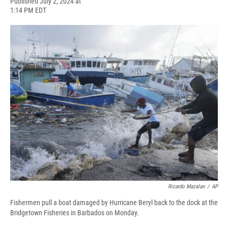
F
B
T
F
L
E
Published July 2, 2024 at
a
l
h
l
i
m
1:14 PM EDT
c
u
r
i
n
a
e
e
e
p
k
i
b
s
a
b
e
l
o
k
d
o
d
o
y
s
a
I
k
r
n
d
Ricardo Mazalan
/
AP
Fishermen pull a boat damaged by Hurricane Beryl back to the dock at the
Bridgetown Fisheries in Barbados on Monday.