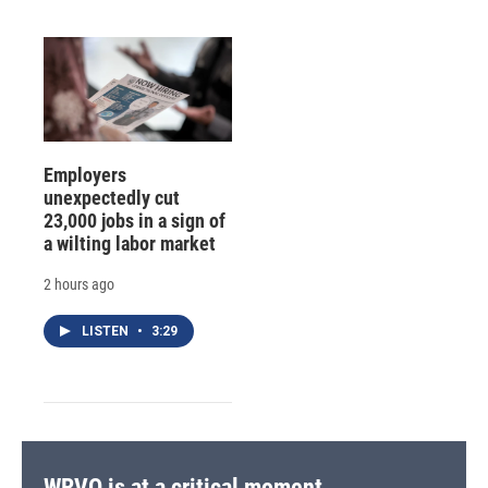
Employers
unexpectedly cut
23,000 jobs in a sign of
a wilting labor market
2 hours ago
LISTEN
•
3:29
WRVO is at a critical moment.