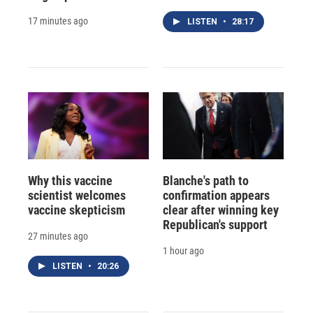
17 minutes ago
LISTEN
•
28:17
Why this vaccine
Blanche's path to
scientist welcomes
confirmation appears
vaccine skepticism
clear after winning key
Republican's support
27 minutes ago
1 hour ago
LISTEN
•
20:26