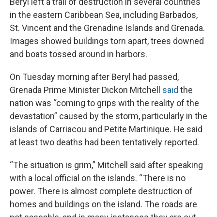
Beryl left a trail of destruction in several countries
in the eastern Caribbean Sea, including Barbados,
St. Vincent and the Grenadine Islands and Grenada.
Images showed buildings torn apart, trees downed
and boats tossed around in harbors.
On Tuesday morning after Beryl had passed,
Grenada Prime Minister Dickon Mitchell
said
the
nation was “coming to grips with the reality of the
devastation” caused by the storm, particularly in the
islands of Carriacou and Petite Martinique. He said
at least two deaths had been tentatively reported.
“The situation is grim,” Mitchell said after speaking
with a local official on the islands. “There is no
power. There is almost complete destruction of
homes and buildings on the island. The roads are