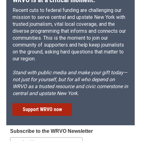
Recent cuts to federal funding are challenging our
mission to serve central and upstate New York with
trusted journalism, vital local coverage, and the
diverse programming that informs and connects our
communities. This is the moment to join our
community of supporters and help keep journalists
on the ground, asking hard questions that matter to
our region.
Stand with public media and make your gift today—
not just for yourself, but for all who depend on
WRVO as a trusted resource and civic cornerstone in
central and upstate New York.
Support WRVO now
Subscribe to the WRVO Newsletter