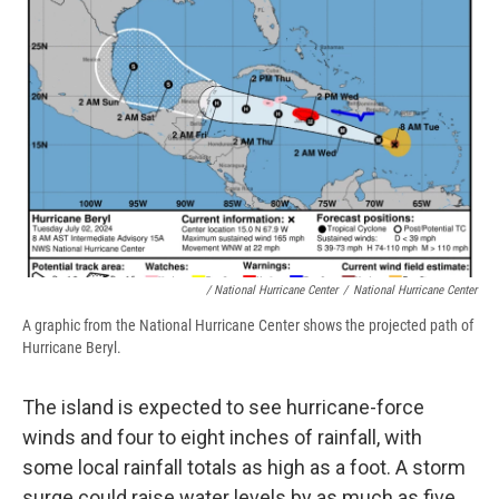
/ National Hurricane Center
/
National Hurricane Center
A graphic from the National Hurricane Center shows the projected path of
Hurricane Beryl.
The island is expected to see hurricane-force
winds and four to eight inches of rainfall, with
some local rainfall totals as high as a foot. A storm
surge could raise water levels by as much as five