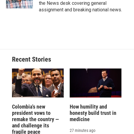
the News desk covering general
assignment and breaking national news.
Recent Stories
Colombia's new
How humility and
president vows to
honesty build trust in
remake the country —
medicine
and challenge its
27 minutes ago
fragile peace