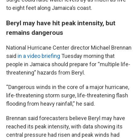
to eight feet along Jamaica’s coast.
Beryl may have hit peak intensity, but
remains dangerous
National Hurricane Center director Michael Brennan
said
in a video briefing
Tuesday morning that
people in Jamaica should prepare for “multiple life-
threatening” hazards from Beryl.
“Dangerous winds in the core of a major hurricane,
life-threatening storm surge, life-threatening flash
flooding from heavy rainfall,” he said.
Brennan said forecasters believe Beryl may have
reached its peak intensity, with data showing its
central pressure had risen and peak winds had