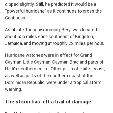
dipped slightly. Still, he predicted it would be a
“powerful hurricane” as it continues to cross the
Caribbean.
As of late Tuesday morning, Beryl was located
about 555 miles east-southeast of Kingston,
Jamaica, and moving at roughly 22 miles per hour.
Hurricane watches were in effect for Grand
Cayman, Little Cayman, Cayman Brac and parts of
Haiti’s southern coast. Other parts of Haiti’s coast,
as well as parts of the southern coast of the
Dominican Republic, were under a tropical storm
warning.
The storm has left a trail of damage