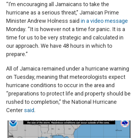
“I’m encouraging all Jamaicans to take the
hurricane as a serious threat,” Jamaican Prime
Minister Andrew Holness said
in a video message
Monday. “It is however not a time for panic. It is a
time for us to be very strategic and calculated in
our approach. We have 48 hours in which to
prepare.”
All of Jamaica remained under a hurricane warning
on Tuesday, meaning that meteorologists expect
hurricane conditions to occur in the area and
“preparations to protect life and property should be
rushed to completion,” the National Hurricane
Center
said
.