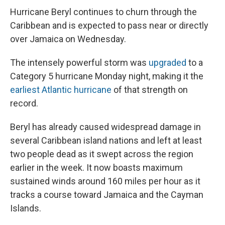
Hurricane Beryl continues to churn through the
Caribbean and is expected to pass near or directly
over Jamaica on Wednesday.
The intensely powerful storm was
upgraded
to a
Category 5 hurricane Monday night, making it the
earliest Atlantic hurricane
of that strength on
record.
Beryl has already caused widespread damage in
several Caribbean island nations and left at least
two people dead as it swept across the region
earlier in the week. It now boasts maximum
sustained winds around 160 miles per hour as it
tracks a course toward Jamaica and the Cayman
Islands.