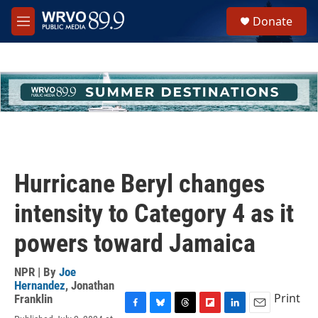
Skip to main content
S
Donate
e
M
a
e
r
n
c
u
h
u
e
r
y
Hurricane Beryl changes
intensity to Category 4 as it
powers toward Jamaica
NPR | By
Joe
Hernandez
,
Jonathan
Print
Franklin