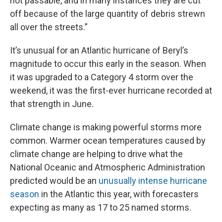
not passable, and in many instances they are cut
off because of the large quantity of debris strewn
all over the streets.”
It’s unusual for an Atlantic hurricane of Beryl’s
magnitude to occur this early in the season. When
it was upgraded to a Category 4 storm over the
weekend, it was the first-ever hurricane recorded at
that strength in June.
Climate change is making powerful storms more
common. Warmer ocean temperatures caused by
climate change are helping to drive what the
National Oceanic and Atmospheric Administration
predicted would be an
unusually intense hurricane
season
in the Atlantic this year, with forecasters
expecting as many as 17 to 25 named storms.