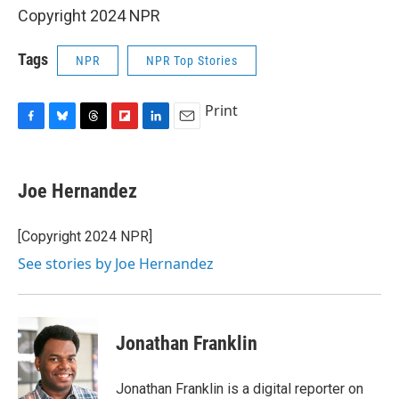
Copyright 2024 NPR
Tags
NPR
NPR Top Stories
Print
F
B
T
F
L
E
a
l
h
l
i
m
c
u
r
i
n
a
e
e
e
p
k
i
Joe Hernandez
b
s
a
b
e
l
o
k
d
o
d
o
y
s
a
I
[Copyright 2024 NPR]
k
r
n
See stories by Joe Hernandez
d
Jonathan Franklin
Jonathan Franklin is a digital reporter on