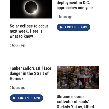
deployment in D.C.
approaches one year
9 hours ago
Solar eclipse to occur
LISTEN
•
4:03
next week. Here is
what to know
6 hours ago
Tanker sailors still face
danger in the Strait of
Hormuz
9 hours ago
Ukraine mourns
LISTEN
•
6:28
'collector of souls'
Oleksiy Yukov, killed