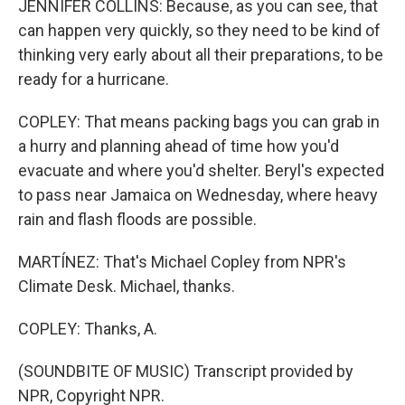
JENNIFER COLLINS: Because, as you can see, that
can happen very quickly, so they need to be kind of
thinking very early about all their preparations, to be
ready for a hurricane.
COPLEY: That means packing bags you can grab in
a hurry and planning ahead of time how you'd
evacuate and where you'd shelter. Beryl's expected
to pass near Jamaica on Wednesday, where heavy
rain and flash floods are possible.
MARTÍNEZ: That's Michael Copley from NPR's
Climate Desk. Michael, thanks.
COPLEY: Thanks, A.
(SOUNDBITE OF MUSIC) Transcript provided by
NPR, Copyright NPR.