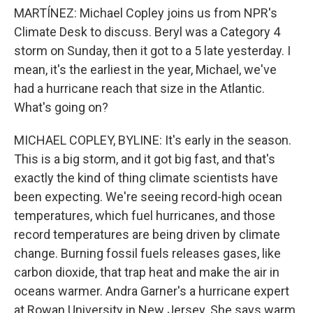
MARTÍNEZ: Michael Copley joins us from NPR's
Climate Desk to discuss. Beryl was a Category 4
storm on Sunday, then it got to a 5 late yesterday. I
mean, it's the earliest in the year, Michael, we've
had a hurricane reach that size in the Atlantic.
What's going on?
MICHAEL COPLEY, BYLINE: It's early in the season.
This is a big storm, and it got big fast, and that's
exactly the kind of thing climate scientists have
been expecting. We're seeing record-high ocean
temperatures, which fuel hurricanes, and those
record temperatures are being driven by climate
change. Burning fossil fuels releases gases, like
carbon dioxide, that trap heat and make the air in
oceans warmer. Andra Garner's a hurricane expert
at Rowan University in New Jersey. She says warm