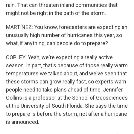
rain. That can threaten inland communities that
might not be right in the path of the storm.
MARTÍNEZ: You know, forecasters are expecting an
unusually high number of hurricanes this year, so
what, if anything, can people do to prepare?
COPLEY: Yeah, we're expecting a really active
season. In part, that's because of those really warm
temperatures we talked about, and we've seen that
these storms can grow really fast, so experts warn
people need to take plans ahead of time. Jennifer
Collins is a professor at the School of Geosciences
at the University of South Florida. She says the time
to prepare is before the storm, not after a hurricane
is announced.