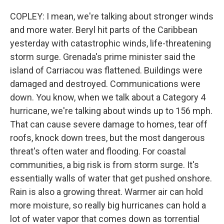
COPLEY: I mean, we're talking about stronger winds
and more water. Beryl hit parts of the Caribbean
yesterday with catastrophic winds, life-threatening
storm surge. Grenada's prime minister said the
island of Carriacou was flattened. Buildings were
damaged and destroyed. Communications were
down. You know, when we talk about a Category 4
hurricane, we're talking about winds up to 156 mph.
That can cause severe damage to homes, tear off
roofs, knock down trees, but the most dangerous
threat's often water and flooding. For coastal
communities, a big risk is from storm surge. It's
essentially walls of water that get pushed onshore.
Rain is also a growing threat. Warmer air can hold
more moisture, so really big hurricanes can hold a
lot of water vapor that comes down as torrential