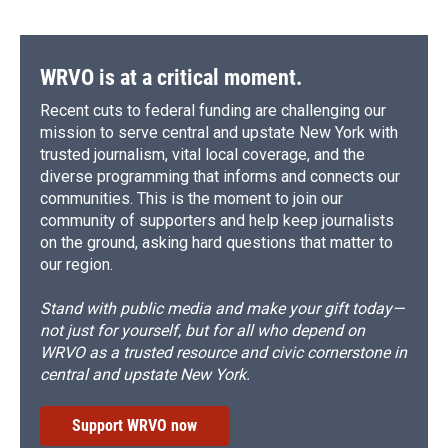
WRVO is at a critical moment.
Recent cuts to federal funding are challenging our
mission to serve central and upstate New York with
trusted journalism, vital local coverage, and the
diverse programming that informs and connects our
communities. This is the moment to join our
community of supporters and help keep journalists
on the ground, asking hard questions that matter to
our region.
Stand with public media and make your gift today—
not just for yourself, but for all who depend on
WRVO as a trusted resource and civic cornerstone in
central and upstate New York.
Support WRVO now