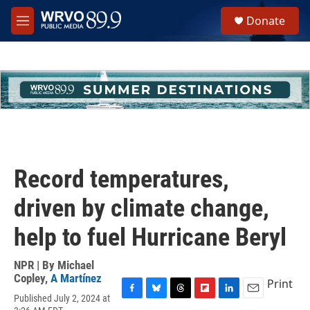
Skip to main content
S
Donate
e
M
a
e
r
n
c
u
h
u
e
r
y
Record temperatures,
driven by climate change,
help to fuel Hurricane Beryl
NPR | By
Michael
Copley
,
A Martínez
Print
Published July 2, 2024 at
F
B
T
F
L
E