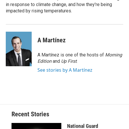
d
in response to climate change, and how they're being
impacted by rising temperatures.
A Martínez
A Martínez is one of the hosts of
Morning
Edition
and
Up First
.
See stories by A Martínez
Recent Stories
National Guard