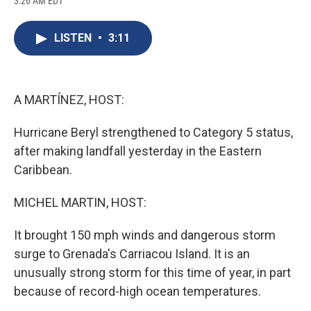
3:26 AM EDT
a
l
h
l
i
m
c
u
r
i
n
a
e
e
e
p
k
i
LISTEN
•
3:11
b
s
a
b
e
l
o
k
d
o
d
o
y
s
a
I
k
r
n
d
A MARTÍNEZ, HOST:
Hurricane Beryl strengthened to Category 5 status,
after making landfall yesterday in the Eastern
Caribbean.
MICHEL MARTIN, HOST:
It brought 150 mph winds and dangerous storm
surge to Grenada's Carriacou Island. It is an
unusually strong storm for this time of year, in part
because of record-high ocean temperatures.