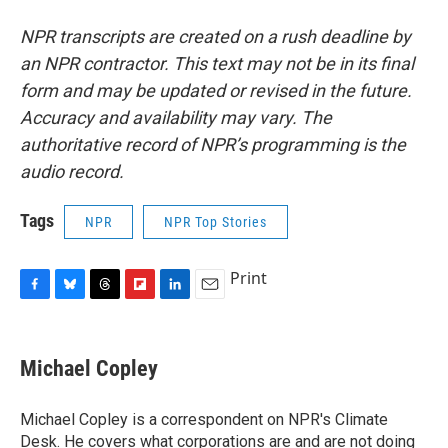
NPR transcripts are created on a rush deadline by
an NPR contractor. This text may not be in its final
form and may be updated or revised in the future.
Accuracy and availability may vary. The
authoritative record of NPR’s programming is the
audio record.
Tags
NPR
NPR Top Stories
Print
F
B
T
F
L
E
a
l
h
l
i
m
c
u
r
i
n
a
e
e
e
p
k
i
Michael Copley
b
s
a
b
e
l
o
k
d
o
d
o
y
s
a
I
Michael Copley is a correspondent on NPR's Climate
k
r
n
Desk. He covers what corporations are and are not doing