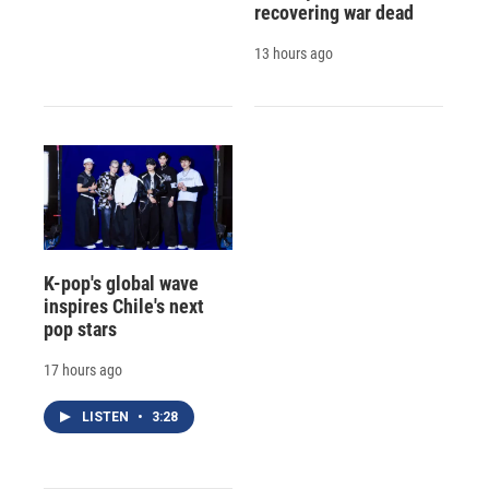
recovering war dead
13 hours ago
K-pop's global wave
inspires Chile's next
pop stars
17 hours ago
LISTEN
•
3:28