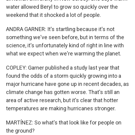
water allowed Beryl to grow so quickly over the
weekend that it shocked a lot of people.
ANDRA GARNER: It's startling because it's not
something we've seen before, but in terms of the
science, it's unfortunately kind of right in line with
what we expect when we're warming the planet.
COPLEY: Garner published a study last year that
found the odds of a storm quickly growing into a
major hurricane have gone up in recent decades, as
climate change has gotten worse. That's still an
area of active research, but it's clear that hotter
temperatures are making hurricanes stronger.
MARTÍNEZ: So what's that look like for people on
the ground?