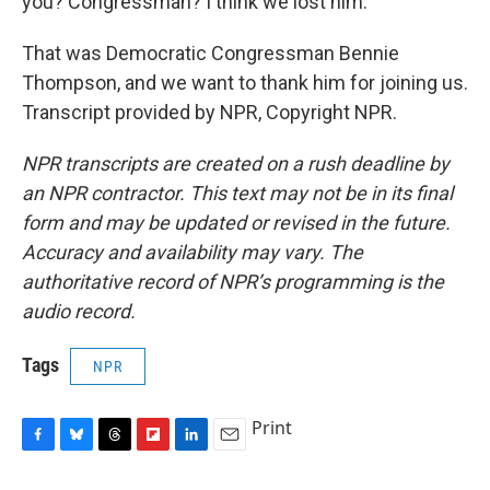
you? Congressman? I think we lost him.
That was Democratic Congressman Bennie
Thompson, and we want to thank him for joining us.
Transcript provided by NPR, Copyright NPR.
NPR transcripts are created on a rush deadline by
an NPR contractor. This text may not be in its final
form and may be updated or revised in the future.
Accuracy and availability may vary. The
authoritative record of NPR’s programming is the
audio record.
Tags
NPR
Print
F
B
T
F
L
E
a
l
h
l
i
m