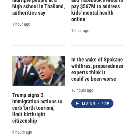
high school in Thailand,
pay $567M to address
authorities say
kids' mental health
online
1 hour ago
1 hour ago
In the wake of Spokane
wildfires, preparedness
experts think it
could've been worse
10 hours ago
Trump signs 2
immigration actions to
LISTEN
•
4:49
curb 'birth tourism,'
limit birthright
citizenship
9 hours ago