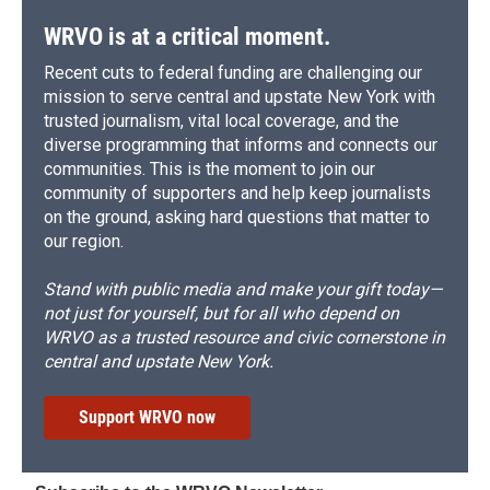
WRVO is at a critical moment.
Recent cuts to federal funding are challenging our
mission to serve central and upstate New York with
trusted journalism, vital local coverage, and the
diverse programming that informs and connects our
communities. This is the moment to join our
community of supporters and help keep journalists
on the ground, asking hard questions that matter to
our region.
Stand with public media and make your gift today—
not just for yourself, but for all who depend on
WRVO as a trusted resource and civic cornerstone in
central and upstate New York.
Support WRVO now