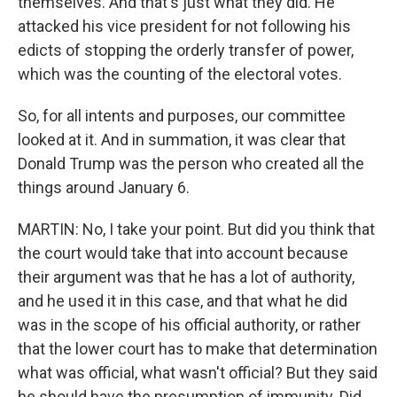
themselves. And that's just what they did. He
attacked his vice president for not following his
edicts of stopping the orderly transfer of power,
which was the counting of the electoral votes.
So, for all intents and purposes, our committee
looked at it. And in summation, it was clear that
Donald Trump was the person who created all the
things around January 6.
MARTIN: No, I take your point. But did you think that
the court would take that into account because
their argument was that he has a lot of authority,
and he used it in this case, and that what he did
was in the scope of his official authority, or rather
that the lower court has to make that determination
what was official, what wasn't official? But they said
he should have the presumption of immunity. Did