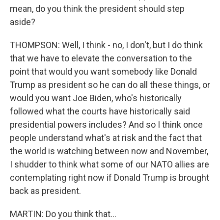
mean, do you think the president should step
aside?
THOMPSON: Well, I think - no, I don't, but I do think
that we have to elevate the conversation to the
point that would you want somebody like Donald
Trump as president so he can do all these things, or
would you want Joe Biden, who's historically
followed what the courts have historically said
presidential powers includes? And so I think once
people understand what's at risk and the fact that
the world is watching between now and November,
I shudder to think what some of our NATO allies are
contemplating right now if Donald Trump is brought
back as president.
MARTIN: Do you think that...