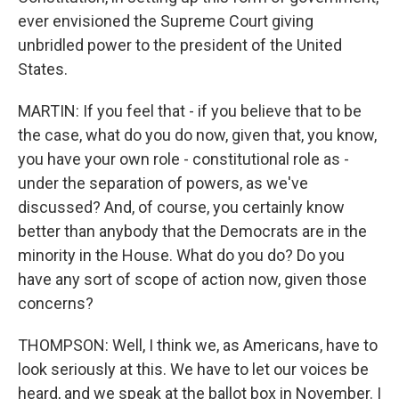
ever envisioned the Supreme Court giving
unbridled power to the president of the United
States.
MARTIN: If you feel that - if you believe that to be
the case, what do you do now, given that, you know,
you have your own role - constitutional role as -
under the separation of powers, as we've
discussed? And, of course, you certainly know
better than anybody that the Democrats are in the
minority in the House. What do you do? Do you
have any sort of scope of action now, given those
concerns?
THOMPSON: Well, I think we, as Americans, have to
look seriously at this. We have to let our voices be
heard, and we speak at the ballot box in November. I