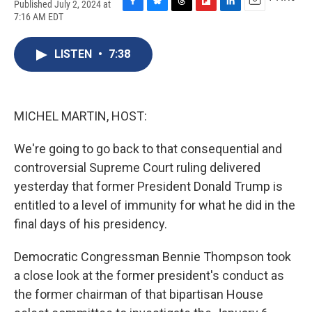
Published July 2, 2024 at
F
B
T
F
L
E
7:16 AM EDT
a
l
h
l
i
m
c
u
r
i
n
a
e
e
e
p
k
i
LISTEN
•
7:38
b
s
a
b
e
l
o
k
d
o
d
o
y
s
a
I
k
r
n
MICHEL MARTIN, HOST:
d
We're going to go back to that consequential and
controversial Supreme Court ruling delivered
yesterday that former President Donald Trump is
entitled to a level of immunity for what he did in the
final days of his presidency.
Democratic Congressman Bennie Thompson took
a close look at the former president's conduct as
the former chairman of that bipartisan House