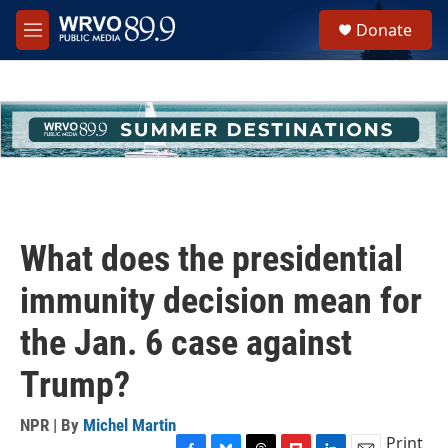
Skip to main content
S
Donate
e
M
a
e
r
n
c
u
h
u
e
r
y
What does the presidential
immunity decision mean for
the Jan. 6 case against
Trump?
NPR | By
Michel Martin
Print