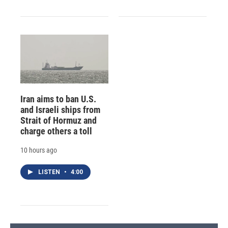
Iran aims to ban U.S.
and Israeli ships from
Strait of Hormuz and
charge others a toll
10 hours ago
LISTEN
•
4:00