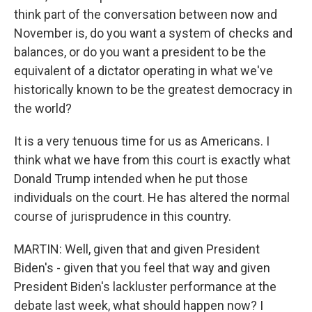
think part of the conversation between now and
November is, do you want a system of checks and
balances, or do you want a president to be the
equivalent of a dictator operating in what we've
historically known to be the greatest democracy in
the world?
It is a very tenuous time for us as Americans. I
think what we have from this court is exactly what
Donald Trump intended when he put those
individuals on the court. He has altered the normal
course of jurisprudence in this country.
MARTIN: Well, given that and given President
Biden's - given that you feel that way and given
President Biden's lackluster performance at the
debate last week, what should happen now? I