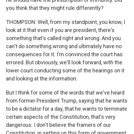
you think that they might rule differently?
THOMPSON: Well, from my standpoint, you know, I
look at it that even if you are president, there's
something that's called right and wrong. And you
can't do something wrong and ultimately have no
consequences for it. I'm convinced the court has
errored. But obviously, we'll look forward, with the
lower court conducting some of the hearings on it
and looking at the information.
But I think for some of the words that we've heard
from former President Trump, saying that he wants
to be a dictator for a day, that he wants to terminate
certain aspects of the Constitution, that's very
dangerous. I don't believe the framers of our
Constitution, in setting up this form of government,