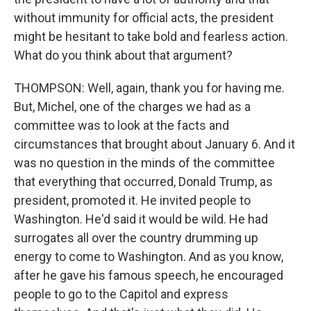
without immunity for official acts, the president
might be hesitant to take bold and fearless action.
What do you think about that argument?
THOMPSON: Well, again, thank you for having me.
But, Michel, one of the charges we had as a
committee was to look at the facts and
circumstances that brought about January 6. And it
was no question in the minds of the committee
that everything that occurred, Donald Trump, as
president, promoted it. He invited people to
Washington. He'd said it would be wild. He had
surrogates all over the country drumming up
energy to come to Washington. And as you know,
after he gave his famous speech, he encouraged
people to go to the Capitol and express