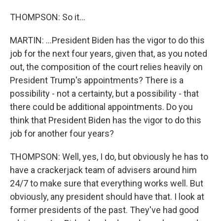
THOMPSON: So it...
MARTIN: ...President Biden has the vigor to do this
job for the next four years, given that, as you noted
out, the composition of the court relies heavily on
President Trump's appointments? There is a
possibility - not a certainty, but a possibility - that
there could be additional appointments. Do you
think that President Biden has the vigor to do this
job for another four years?
THOMPSON: Well, yes, I do, but obviously he has to
have a crackerjack team of advisers around him
24/7 to make sure that everything works well. But
obviously, any president should have that. I look at
former presidents of the past. They've had good