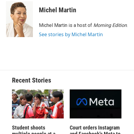
c
u
r
i
n
a
e
e
e
p
k
i
Michel Martin
b
s
a
b
e
l
o
k
d
o
d
o
y
s
a
I
Michel Martin is a host of
Morning Edition
.
k
r
n
See stories by Michel Martin
d
Recent Stories
Student shoots
Court orders Instagram
multiple people at a
and Facebook's Meta to