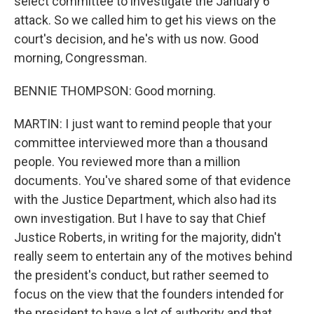
select committee to investigate the January 6
attack. So we called him to get his views on the
court's decision, and he's with us now. Good
morning, Congressman.
BENNIE THOMPSON: Good morning.
MARTIN: I just want to remind people that your
committee interviewed more than a thousand
people. You reviewed more than a million
documents. You've shared some of that evidence
with the Justice Department, which also had its
own investigation. But I have to say that Chief
Justice Roberts, in writing for the majority, didn't
really seem to entertain any of the motives behind
the president's conduct, but rather seemed to
focus on the view that the founders intended for
the president to have a lot of authority and that