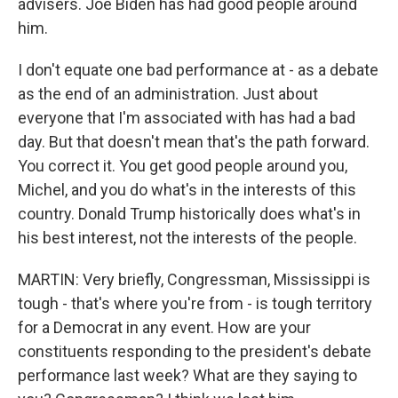
advisers. Joe Biden has had good people around
him.
I don't equate one bad performance at - as a debate
as the end of an administration. Just about
everyone that I'm associated with has had a bad
day. But that doesn't mean that's the path forward.
You correct it. You get good people around you,
Michel, and you do what's in the interests of this
country. Donald Trump historically does what's in
his best interest, not the interests of the people.
MARTIN: Very briefly, Congressman, Mississippi is
tough - that's where you're from - is tough territory
for a Democrat in any event. How are your
constituents responding to the president's debate
performance last week? What are they saying to