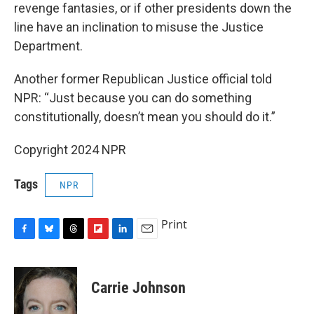
revenge fantasies, or if other presidents down the
line have an inclination to misuse the Justice
Department.
Another former Republican Justice official told
NPR: “Just because you can do something
constitutionally, doesn’t mean you should do it.”
Copyright 2024 NPR
Tags
NPR
Print
F
B
T
F
L
E
a
l
h
l
i
m
c
u
r
i
n
a
e
e
e
p
k
i
Carrie Johnson
b
s
a
b
e
l
o
k
d
o
d