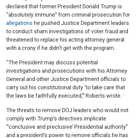
declared that former President Donald Trump is
“absolutely immune” from criminal prosecution for
allegations
he pushed Justice Department leaders
to conduct sham investigations of voter fraud and
threatened to replace his acting attorney general
with a crony if he didn’t get with the program.
“The President may discuss potential
investigations and prosecutions with his Attorney
General and other Justice Department officials to
carry out his constitutional duty ‘to take care that
the laws be faithfully executed,’” Roberts wrote.
The threats to remove DOJ leaders who would not
comply with Trump’s directives implicate
"'conclusive and preclusive’ Presidential authority”
and a president’s power to remove officials he has