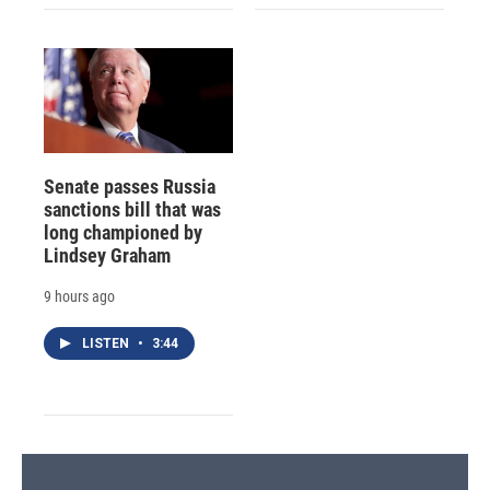
Senate passes Russia
sanctions bill that was
long championed by
Lindsey Graham
9 hours ago
LISTEN
•
3:44