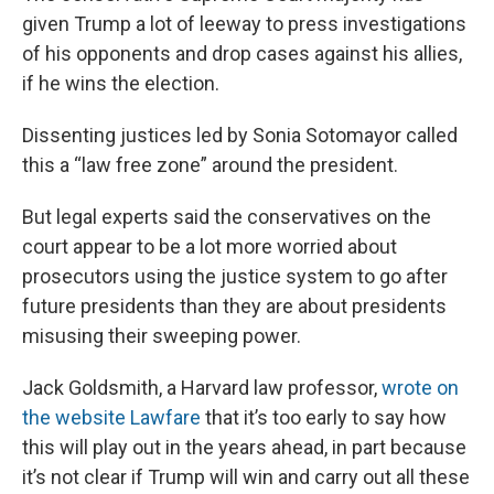
given Trump a lot of leeway to press investigations
of his opponents and drop cases against his allies,
if he wins the election.
Dissenting justices led by Sonia Sotomayor called
this a “law free zone” around the president.
But legal experts said the conservatives on the
court appear to be a lot more worried about
prosecutors using the justice system to go after
future presidents than they are about presidents
misusing their sweeping power.
Jack Goldsmith, a Harvard law professor,
wrote on
the website Lawfare
that it’s too early to say how
this will play out in the years ahead, in part because
it’s not clear if Trump will win and carry out all these