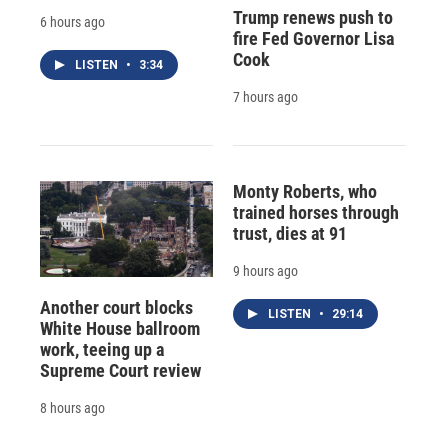
Trump renews push to
6 hours ago
fire Fed Governor Lisa
Cook
LISTEN
•
3:34
7 hours ago
Monty Roberts, who
trained horses through
trust, dies at 91
9 hours ago
Another court blocks
LISTEN
•
29:14
White House ballroom
work, teeing up a
Supreme Court review
8 hours ago