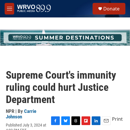
Skip to main content
S
Donate
e
M
a
e
r
n
c
u
h
u
e
r
y
Supreme Court's immunity
ruling could hurt Justice
Department
NPR | By
Carrie
Johnson
Print
Published July 3, 2024 at
F
B
T
F
L
E