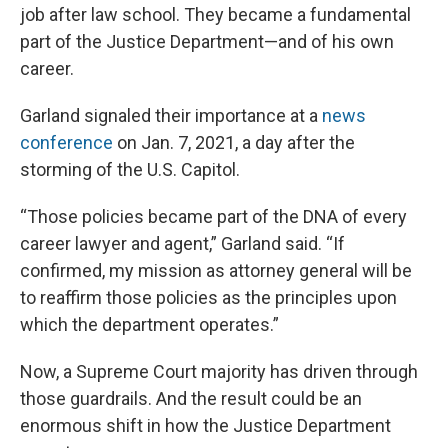
job after law school. They became a fundamental
part of the Justice Department—and of his own
career.
Garland signaled their importance at a
news
conference
on Jan. 7, 2021, a day after the
storming of the U.S. Capitol.
“Those policies became part of the DNA of every
career lawyer and agent,” Garland said. “If
confirmed, my mission as attorney general will be
to reaffirm those policies as the principles upon
which the department operates.”
Now, a Supreme Court majority has driven through
those guardrails. And the result could be an
enormous shift in how the Justice Department