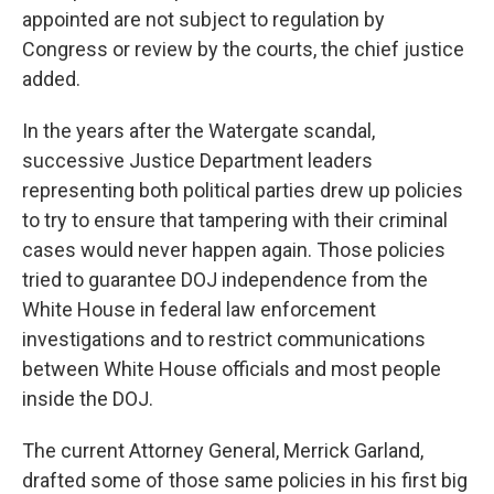
appointed are not subject to regulation by
Congress or review by the courts, the chief justice
added.
In the years after the Watergate scandal,
successive Justice Department leaders
representing both political parties drew up policies
to try to ensure that tampering with their criminal
cases would never happen again. Those policies
tried to guarantee DOJ independence from the
White House in federal law enforcement
investigations and to restrict communications
between White House officials and most people
inside the DOJ.
The current Attorney General, Merrick Garland,
drafted some of those same policies in his first big