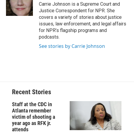
o
y
s
a
I
Carrie Johnson is a Supreme Court and
k
r
n
Justice Correspondent for NPR. She
d
covers a variety of stories about justice
issues, law enforcement, and legal affairs
for NPR’s flagship programs and
podcasts.
See stories by Carrie Johnson
Recent Stories
Staff at the CDC in
Atlanta remember
victim of shooting a
year ago as RFK jr.
attends