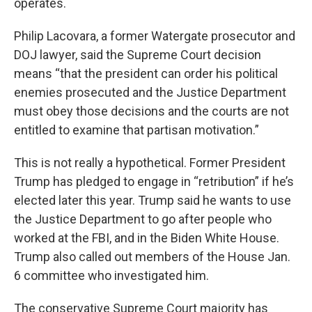
operates.
Philip Lacovara, a former Watergate prosecutor and
DOJ lawyer, said the Supreme Court decision
means “that the president can order his political
enemies prosecuted and the Justice Department
must obey those decisions and the courts are not
entitled to examine that partisan motivation.”
This is not really a hypothetical. Former President
Trump has pledged to engage in “retribution” if he’s
elected later this year. Trump said he wants to use
the Justice Department to go after people who
worked at the FBI, and in the Biden White House.
Trump also called out members of the House Jan.
6 committee who investigated him.
The conservative Supreme Court majority has