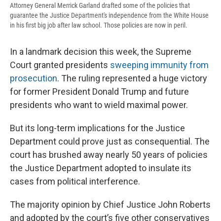
Attorney General Merrick Garland drafted some of the policies that
guarantee the Justice Department's independence from the White House
in his first big job after law school. Those policies are now in peril.
In a landmark decision this week, the Supreme
Court granted presidents
sweeping immunity from
prosecution
. The ruling represented a huge victory
for former President Donald Trump and future
presidents who want to wield maximal power.
But its long-term implications for the Justice
Department could prove just as consequential. The
court has brushed away nearly 50 years of policies
the Justice Department adopted to insulate its
cases from political interference.
The majority opinion by Chief Justice John Roberts
and adopted by the court’s five other conservatives