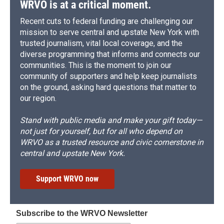
WRVO is at a critical moment.
Recent cuts to federal funding are challenging our
mission to serve central and upstate New York with
trusted journalism, vital local coverage, and the
diverse programming that informs and connects our
communities. This is the moment to join our
community of supporters and help keep journalists
on the ground, asking hard questions that matter to
our region.
Stand with public media and make your gift today—
not just for yourself, but for all who depend on
WRVO as a trusted resource and civic cornerstone in
central and upstate New York.
Support WRVO now
Subscribe to the WRVO Newsletter