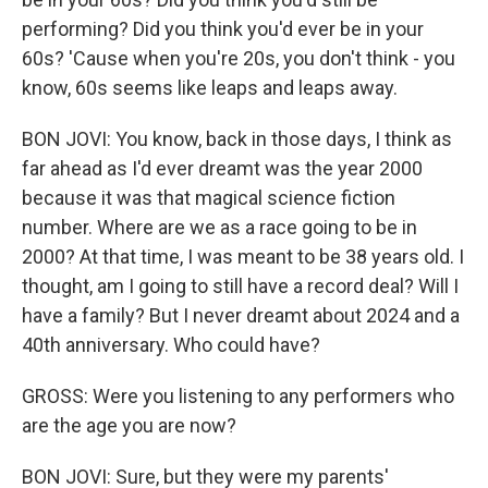
performing? Did you think you'd ever be in your
60s? 'Cause when you're 20s, you don't think - you
know, 60s seems like leaps and leaps away.
BON JOVI: You know, back in those days, I think as
far ahead as I'd ever dreamt was the year 2000
because it was that magical science fiction
number. Where are we as a race going to be in
2000? At that time, I was meant to be 38 years old. I
thought, am I going to still have a record deal? Will I
have a family? But I never dreamt about 2024 and a
40th anniversary. Who could have?
GROSS: Were you listening to any performers who
are the age you are now?
BON JOVI: Sure, but they were my parents'