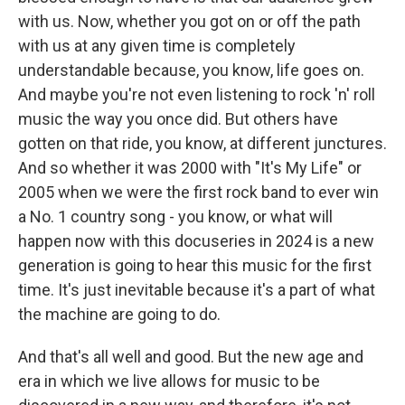
with us. Now, whether you got on or off the path
with us at any given time is completely
understandable because, you know, life goes on.
And maybe you're not even listening to rock 'n' roll
music the way you once did. But others have
gotten on that ride, you know, at different junctures.
And so whether it was 2000 with "It's My Life" or
2005 when we were the first rock band to ever win
a No. 1 country song - you know, or what will
happen now with this docuseries in 2024 is a new
generation is going to hear this music for the first
time. It's just inevitable because it's a part of what
the machine are going to do.
And that's all well and good. But the new age and
era in which we live allows for music to be