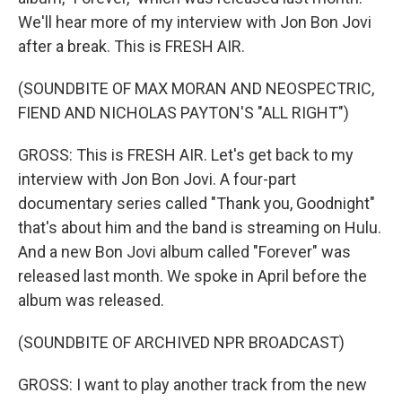
We'll hear more of my interview with Jon Bon Jovi
after a break. This is FRESH AIR.
(SOUNDBITE OF MAX MORAN AND NEOSPECTRIC,
FIEND AND NICHOLAS PAYTON'S "ALL RIGHT")
GROSS: This is FRESH AIR. Let's get back to my
interview with Jon Bon Jovi. A four-part
documentary series called "Thank you, Goodnight"
that's about him and the band is streaming on Hulu.
And a new Bon Jovi album called "Forever" was
released last month. We spoke in April before the
album was released.
(SOUNDBITE OF ARCHIVED NPR BROADCAST)
GROSS: I want to play another track from the new