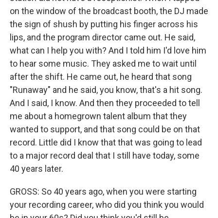
on the window of the broadcast booth, the DJ made
the sign of shush by putting his finger across his
lips, and the program director came out. He said,
what can I help you with? And I told him I'd love him
to hear some music. They asked me to wait until
after the shift. He came out, he heard that song
"Runaway" and he said, you know, that's a hit song.
And I said, I know. And then they proceeded to tell
me about a homegrown talent album that they
wanted to support, and that song could be on that
record. Little did I know that that was going to lead
to a major record deal that I still have today, some
40 years later.
GROSS: So 40 years ago, when you were starting
your recording career, who did you think you would
be in your 60s? Did you think you'd still be