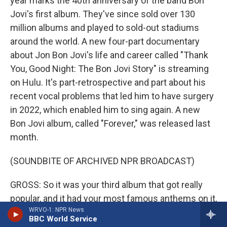
year marks the 40th anniversary of the band Bon
Jovi's first album. They've since sold over 130
million albums and played to sold-out stadiums
around the world. A new four-part documentary
about Jon Bon Jovi's life and career called "Thank
You, Good Night: The Bon Jovi Story" is streaming
on Hulu. It's part-retrospective and part about his
recent vocal problems that led him to have surgery
in 2022, which enabled him to sing again. A new
Bon Jovi album, called "Forever," was released last
month.
(SOUNDBITE OF ARCHIVED NPR BROADCAST)
GROSS: So it was your third album that got really
popular, and it had your most famous anthems on it,
WRVO-1: NPR News
and it totally changed your life and the life of
BBC World Service
everyone in the band. One of the anthems on that