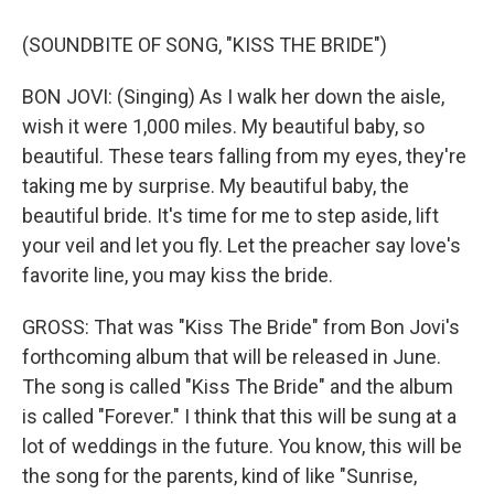
(SOUNDBITE OF SONG, "KISS THE BRIDE")
BON JOVI: (Singing) As I walk her down the aisle,
wish it were 1,000 miles. My beautiful baby, so
beautiful. These tears falling from my eyes, they're
taking me by surprise. My beautiful baby, the
beautiful bride. It's time for me to step aside, lift
your veil and let you fly. Let the preacher say love's
favorite line, you may kiss the bride.
GROSS: That was "Kiss The Bride" from Bon Jovi's
forthcoming album that will be released in June.
The song is called "Kiss The Bride" and the album
is called "Forever." I think that this will be sung at a
lot of weddings in the future. You know, this will be
the song for the parents, kind of like "Sunrise,