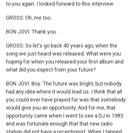
to you again. I looked forward to this interview.
GROSS: Oh, me too.
BON JOVI: Thank you.
GROSS: So let's go back 40 years ago, when the
song we just heard was released. What were you
hoping for when you released your first album and
what did you expect from your future?
BON JOVI: Boy. The future was bright, but nobody
had any idea where it would lead us. I think that all
you could ever have prayed for was that somebody
would give you an opportunity. And for me, that
opportunity came when I went to see a DJ in 1983
and was fortunate enough that that new radio
station did not have a receptionist. When I tapped