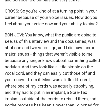
GROSS: So you're kind of at a turning point in your
career because of your voice issues. How do you
feel about your voice now and your ability to sing?
BON JOVI: You know, what the public are going to
see, as of this interview and the docuseries, was
shot one and two years ago, and I did have some
major issues - things that weren't visible to me,
because any singer knows about something called
nodules. And they look like a little pimple on the
vocal cord, and they can easily cut those off and
you recover from it. Mine was a little different,
where one of my cords was actually atrophying,
and they had to put in an implant, a Gore-Tex
implant, outside of the cords to rebuild them, and
so the process has been slower than I'd hoped for,