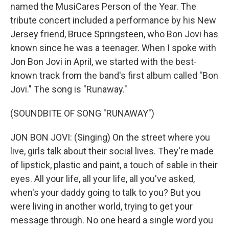
named the MusiCares Person of the Year. The
tribute concert included a performance by his New
Jersey friend, Bruce Springsteen, who Bon Jovi has
known since he was a teenager. When I spoke with
Jon Bon Jovi in April, we started with the best-
known track from the band's first album called "Bon
Jovi." The song is "Runaway."
(SOUNDBITE OF SONG "RUNAWAY")
JON BON JOVI: (Singing) On the street where you
live, girls talk about their social lives. They're made
of lipstick, plastic and paint, a touch of sable in their
eyes. All your life, all your life, all you've asked,
when's your daddy going to talk to you? But you
were living in another world, trying to get your
message through. No one heard a single word you