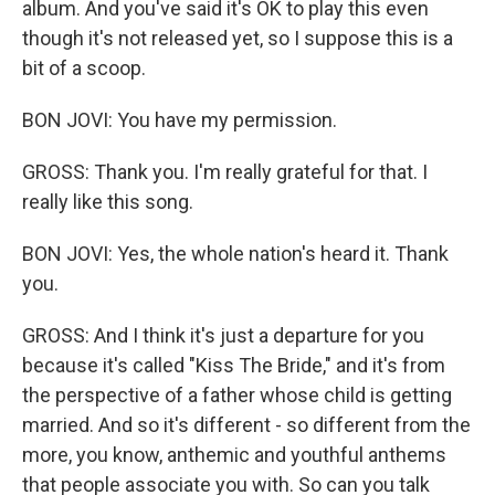
album. And you've said it's OK to play this even
though it's not released yet, so I suppose this is a
bit of a scoop.
BON JOVI: You have my permission.
GROSS: Thank you. I'm really grateful for that. I
really like this song.
BON JOVI: Yes, the whole nation's heard it. Thank
you.
GROSS: And I think it's just a departure for you
because it's called "Kiss The Bride," and it's from
the perspective of a father whose child is getting
married. And so it's different - so different from the
more, you know, anthemic and youthful anthems
that people associate you with. So can you talk