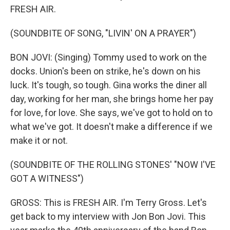
FRESH AIR.
(SOUNDBITE OF SONG, "LIVIN' ON A PRAYER")
BON JOVI: (Singing) Tommy used to work on the
docks. Union's been on strike, he's down on his
luck. It's tough, so tough. Gina works the diner all
day, working for her man, she brings home her pay
for love, for love. She says, we've got to hold on to
what we've got. It doesn't make a difference if we
make it or not.
(SOUNDBITE OF THE ROLLING STONES' "NOW I'VE
GOT A WITNESS")
GROSS: This is FRESH AIR. I'm Terry Gross. Let's
get back to my interview with Jon Bon Jovi. This