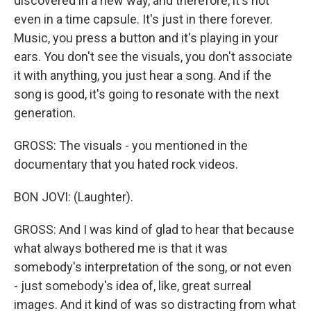
discovered in a new way, and therefore, it's not
even in a time capsule. It's just in there forever.
Music, you press a button and it's playing in your
ears. You don't see the visuals, you don't associate
it with anything, you just hear a song. And if the
song is good, it's going to resonate with the next
generation.
GROSS: The visuals - you mentioned in the
documentary that you hated rock videos.
BON JOVI: (Laughter).
GROSS: And I was kind of glad to hear that because
what always bothered me is that it was
somebody's interpretation of the song, or not even
- just somebody's idea of, like, great surreal
images. And it kind of was so distracting from what