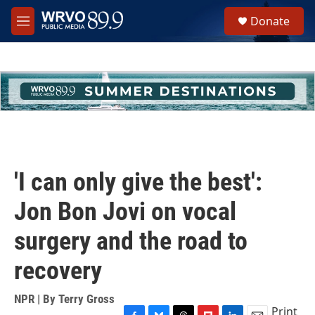
Skip to main content
S
Donate
e
M
a
e
r
n
c
u
h
u
e
r
y
'I can only give the best':
Jon Bon Jovi on vocal
surgery and the road to
recovery
NPR | By
Terry Gross
Print