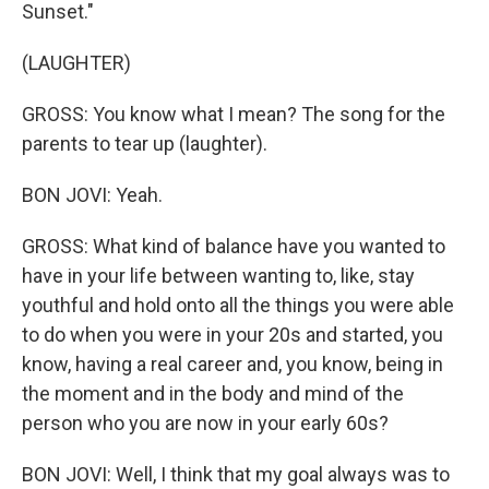
Sunset."
(LAUGHTER)
GROSS: You know what I mean? The song for the
parents to tear up (laughter).
BON JOVI: Yeah.
GROSS: What kind of balance have you wanted to
have in your life between wanting to, like, stay
youthful and hold onto all the things you were able
to do when you were in your 20s and started, you
know, having a real career and, you know, being in
the moment and in the body and mind of the
person who you are now in your early 60s?
BON JOVI: Well, I think that my goal always was to