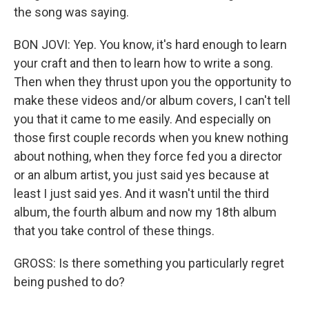
the song was saying.
BON JOVI: Yep. You know, it's hard enough to learn
your craft and then to learn how to write a song.
Then when they thrust upon you the opportunity to
make these videos and/or album covers, I can't tell
you that it came to me easily. And especially on
those first couple records when you knew nothing
about nothing, when they force fed you a director
or an album artist, you just said yes because at
least I just said yes. And it wasn't until the third
album, the fourth album and now my 18th album
that you take control of these things.
GROSS: Is there something you particularly regret
being pushed to do?