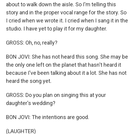
about to walk down the aisle. So I'm telling this
story and in the proper vocal range for the story. So
I cried when we wrote it. I cried when I sang it in the
studio. I have yet to play it for my daughter.
GROSS: Oh, no, really?
BON JOVI: She has not heard this song. She may be
the only one left on the planet that hasn't heard it
because I've been talking about it a lot. She has not
heard the song yet.
GROSS: Do you plan on singing this at your
daughter's wedding?
BON JOVI: The intentions are good.
(LAUGHTER)