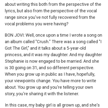
about writing this both from the perspective of the
lyrics, but also from the perspective of the vocal
range since you've not fully recovered from the
vocal problems you were having?
BON JOVI: Well, once upon a time I wrote a song on
an album called "Crush." There was a song called "I
Got The Girl," and it talks about a 5-year-old
princess, and it was my daughter. And my daughter
Stephanie is now engaged to be married. And she
is 30 going on 31, and so different perspective.
When you grow up in public as I have, hopefully,
your viewpoints change. You have more to write
about. You grow up and you're telling your own
story, you're sharing it with the listener.
In this case, my baby girl is all grown up, and she's