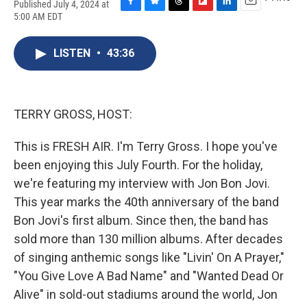
Published July 4, 2024 at
F
B
T
F
L
E
5:00 AM EDT
a
l
h
l
i
m
c
u
r
i
n
a
e
e
e
p
k
i
LISTEN
•
43:36
b
s
a
b
e
l
o
k
d
o
d
o
y
s
a
I
k
r
n
TERRY GROSS, HOST:
d
This is FRESH AIR. I'm Terry Gross. I hope you've
been enjoying this July Fourth. For the holiday,
we're featuring my interview with Jon Bon Jovi.
This year marks the 40th anniversary of the band
Bon Jovi's first album. Since then, the band has
sold more than 130 million albums. After decades
of singing anthemic songs like "Livin' On A Prayer,"
"You Give Love A Bad Name" and "Wanted Dead Or
Alive" in sold-out stadiums around the world, Jon