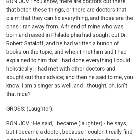
BON JOVI: You know, there are doctors out there
that botch these things, or there are doctors that
claim that they can fix everything, and those are the
ones I ran away from. A friend of mine who was
born and raised in Philadelphia had sought out Dr.
Robert Sataloff, and he had written a bunch of
books on the topic, and when I met him and I had
explained to him that I had done everything I could
holistically; I had met with other doctors and
sought out their advice; and then he said to me, you
know, I am a singer as well, and I thought, oh, isn't
that nice?
GROSS: (Laughter).
BON JOVI: He said, I became (laughter) - he says,
but I became a doctor, because I couldn't really find