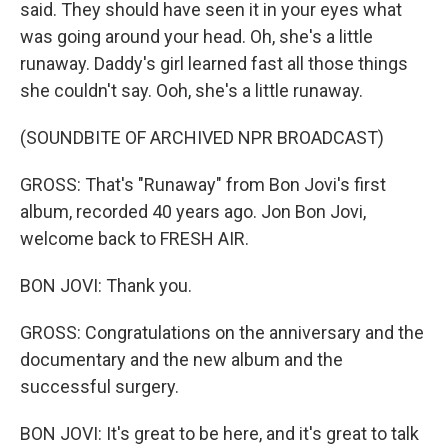
said. They should have seen it in your eyes what
was going around your head. Oh, she's a little
runaway. Daddy's girl learned fast all those things
she couldn't say. Ooh, she's a little runaway.
(SOUNDBITE OF ARCHIVED NPR BROADCAST)
GROSS: That's "Runaway" from Bon Jovi's first
album, recorded 40 years ago. Jon Bon Jovi,
welcome back to FRESH AIR.
BON JOVI: Thank you.
GROSS: Congratulations on the anniversary and the
documentary and the new album and the
successful surgery.
BON JOVI: It's great to be here, and it's great to talk