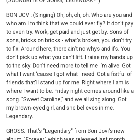
(SOUNDBITE OF SONG, "LEGENDARY")
BON JOVI: (Singing) Oh, oh, oh, oh. Who are you and
who am I to think that we could ever fly? It don't pay
to even try. Work, get paid and just get by. Sons of
sons, bricks on bricks - what's broken, you don't try
to fix. Around here, there ain't no whys and ifs. You
don't pick up what you can't lift. I raise my hands up
to the sky. Don't need more to tell me I'm alive. Got
what I want 'cause I got what I need. Got a fistful of
friends that'll stand up for me. Right where I am is
where I want to be. Friday night comes around like a
song. "Sweet Caroline," and we all sing along. Got
my brown-eyed girl, and she believes in me.
Legendary.
GROSS: That's "Legendary" from Bon Jovi's new
album, "Forever," which was released last month.