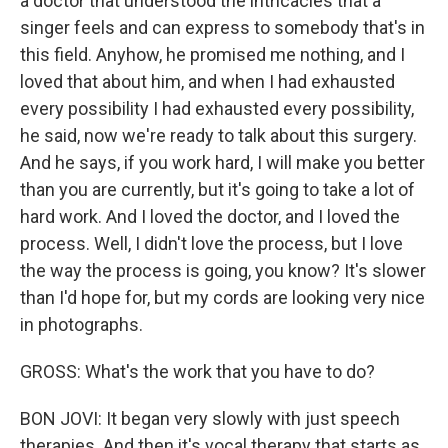
a doctor that understood the intricacies that a
singer feels and can express to somebody that's in
this field. Anyhow, he promised me nothing, and I
loved that about him, and when I had exhausted
every possibility I had exhausted every possibility,
he said, now we're ready to talk about this surgery.
And he says, if you work hard, I will make you better
than you are currently, but it's going to take a lot of
hard work. And I loved the doctor, and I loved the
process. Well, I didn't love the process, but I love
the way the process is going, you know? It's slower
than I'd hope for, but my cords are looking very nice
in photographs.
GROSS: What's the work that you have to do?
BON JOVI: It began very slowly with just speech
therapies. And then it's vocal therapy that starts as