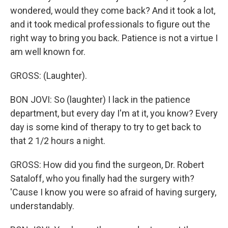
wondered, would they come back? And it took a lot,
and it took medical professionals to figure out the
right way to bring you back. Patience is not a virtue I
am well known for.
GROSS: (Laughter).
BON JOVI: So (laughter) I lack in the patience
department, but every day I'm at it, you know? Every
day is some kind of therapy to try to get back to
that 2 1/2 hours a night.
GROSS: How did you find the surgeon, Dr. Robert
Sataloff, who you finally had the surgery with?
'Cause I know you were so afraid of having surgery,
understandably.