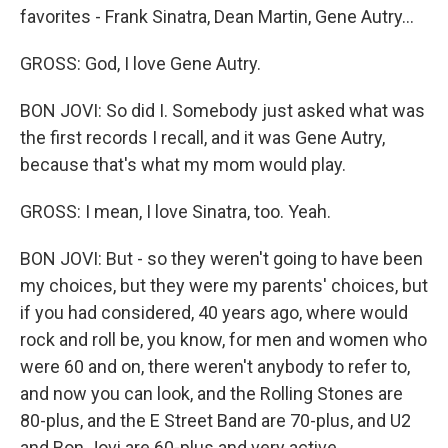
favorites - Frank Sinatra, Dean Martin, Gene Autry...
GROSS: God, I love Gene Autry.
BON JOVI: So did I. Somebody just asked what was
the first records I recall, and it was Gene Autry,
because that's what my mom would play.
GROSS: I mean, I love Sinatra, too. Yeah.
BON JOVI: But - so they weren't going to have been
my choices, but they were my parents' choices, but
if you had considered, 40 years ago, where would
rock and roll be, you know, for men and women who
were 60 and on, there weren't anybody to refer to,
and now you can look, and the Rolling Stones are
80-plus, and the E Street Band are 70-plus, and U2
and Bon Jovi are 60-plus and very active.