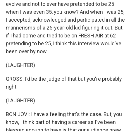
evolve and not to ever have pretended to be 25
when I was even 35, you know? And when I was 25,
I accepted, acknowledged and participated in all the
mannerisms of a 25-year-old kid figuring it out. But
if I had come and tried to be on FRESH AIR at 62
pretending to be 25, I think this interview would've
been over by now.
(LAUGHTER)
GROSS: I'd be the judge of that but you're probably
right.
(LAUGHTER)
BON JOVI: I have a feeling that's the case. But, you
know, I think part of having a career as I've been
blessed enough to have is that our audience grew