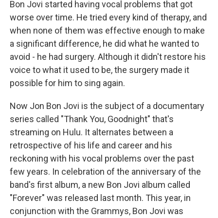
Bon Jovi started having vocal problems that got
worse over time. He tried every kind of therapy, and
when none of them was effective enough to make
a significant difference, he did what he wanted to
avoid - he had surgery. Although it didn't restore his
voice to what it used to be, the surgery made it
possible for him to sing again.
Now Jon Bon Jovi is the subject of a documentary
series called "Thank You, Goodnight" that's
streaming on Hulu. It alternates between a
retrospective of his life and career and his
reckoning with his vocal problems over the past
few years. In celebration of the anniversary of the
band's first album, a new Bon Jovi album called
"Forever" was released last month. This year, in
conjunction with the Grammys, Bon Jovi was