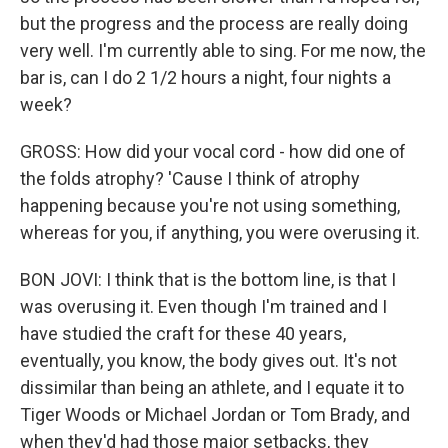
but the progress and the process are really doing
very well. I'm currently able to sing. For me now, the
bar is, can I do 2 1/2 hours a night, four nights a
week?
GROSS: How did your vocal cord - how did one of
the folds atrophy? 'Cause I think of atrophy
happening because you're not using something,
whereas for you, if anything, you were overusing it.
BON JOVI: I think that is the bottom line, is that I
was overusing it. Even though I'm trained and I
have studied the craft for these 40 years,
eventually, you know, the body gives out. It's not
dissimilar than being an athlete, and I equate it to
Tiger Woods or Michael Jordan or Tom Brady, and
when they'd had those major setbacks, they