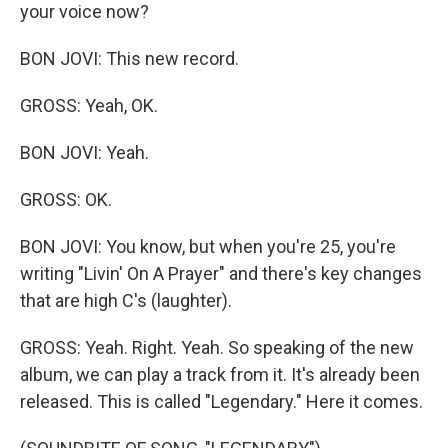
your voice now?
BON JOVI: This new record.
GROSS: Yeah, OK.
BON JOVI: Yeah.
GROSS: OK.
BON JOVI: You know, but when you're 25, you're
writing "Livin' On A Prayer" and there's key changes
that are high C's (laughter).
GROSS: Yeah. Right. Yeah. So speaking of the new
album, we can play a track from it. It's already been
released. This is called "Legendary." Here it comes.