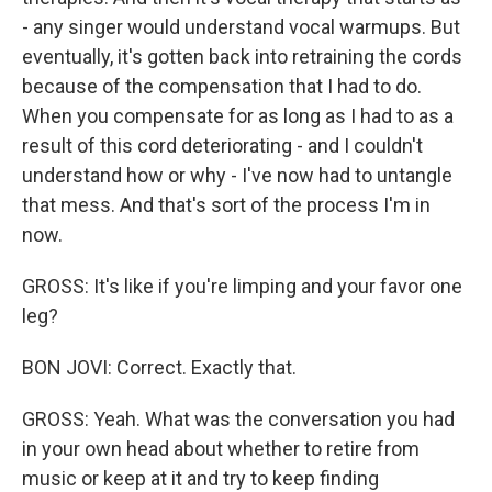
- any singer would understand vocal warmups. But
eventually, it's gotten back into retraining the cords
because of the compensation that I had to do.
When you compensate for as long as I had to as a
result of this cord deteriorating - and I couldn't
understand how or why - I've now had to untangle
that mess. And that's sort of the process I'm in
now.
GROSS: It's like if you're limping and your favor one
leg?
BON JOVI: Correct. Exactly that.
GROSS: Yeah. What was the conversation you had
in your own head about whether to retire from
music or keep at it and try to keep finding