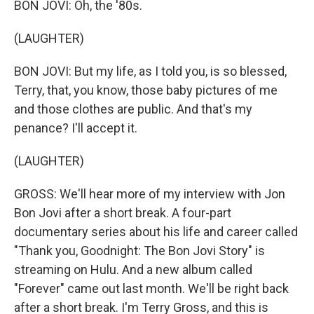
BON JOVI: Oh, the '80s.
(LAUGHTER)
BON JOVI: But my life, as I told you, is so blessed,
Terry, that, you know, those baby pictures of me
and those clothes are public. And that's my
penance? I'll accept it.
(LAUGHTER)
GROSS: We'll hear more of my interview with Jon
Bon Jovi after a short break. A four-part
documentary series about his life and career called
"Thank you, Goodnight: The Bon Jovi Story" is
streaming on Hulu. And a new album called
"Forever" came out last month. We'll be right back
after a short break. I'm Terry Gross, and this is