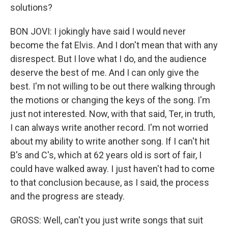
solutions?
BON JOVI: I jokingly have said I would never
become the fat Elvis. And I don't mean that with any
disrespect. But I love what I do, and the audience
deserve the best of me. And I can only give the
best. I'm not willing to be out there walking through
the motions or changing the keys of the song. I'm
just not interested. Now, with that said, Ter, in truth,
I can always write another record. I'm not worried
about my ability to write another song. If I can't hit
B's and C's, which at 62 years old is sort of fair, I
could have walked away. I just haven't had to come
to that conclusion because, as I said, the process
and the progress are steady.
GROSS: Well, can't you just write songs that suit