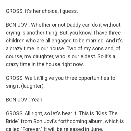
GROSS: It's her choice, I guess.
BON JOVI: Whether or not Daddy can do it without
crying is another thing. But, you know, I have three
children who are all engaged to be married. And it's
a crazy time in our house. Two of my sons and, of
course, my daughter, who is our eldest. So it's a
crazy time in the house right now.
GROSS: Well, it'll give you three opportunities to
sing it (laughter).
BON JOVI: Yeah.
GROSS: All right, so let's hear it. This is "Kiss The
Bride" from Bon Jovi's forthcoming album, which is
called "Forever." It will be released in June.