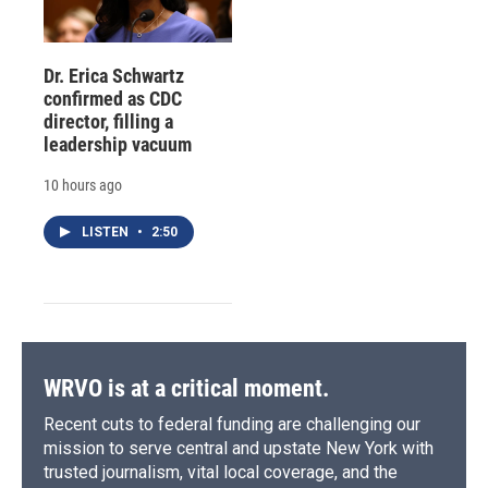
Dr. Erica Schwartz
confirmed as CDC
director, filling a
leadership vacuum
10 hours ago
LISTEN
•
2:50
WRVO is at a critical moment.
Recent cuts to federal funding are challenging our
mission to serve central and upstate New York with
trusted journalism, vital local coverage, and the