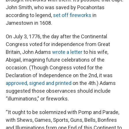
John Smith, who was saved by Pocahontas
according to legend,
set off fireworks
in
Jamestown in 1608.
On July 3, 1776, the day after the Continental
Congress voted for independence from Great
Britain, John Adams
wrote a letter
to his wife,
Abigail, imagining future celebrations of the
occasion. (Though Congress voted for the
Declaration of Independence on the 2nd, it was
approved, signed and printed
on the 4th.) Adams
suggested those observances should include
“illuminations,” or fireworks.
“It ought to be solemnized with Pomp and Parade,
with Shews, Games, Sports, Guns, Bells, Bonfires
and Illuminations from one End of this Continent to