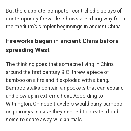
But the elaborate, computer-controlled displays of
contemporary fireworks shows are a long way from
the medium’s simpler beginnings in ancient China.
Fireworks began in ancient China before
spreading West
The thinking goes that someone living in China
around the first century B.C. threw a piece of
bamboo on a fire and it exploded with a bang.
Bamboo stalks contain air pockets that can expand
and blow up in extreme heat. According to
Withington, Chinese travelers would carry bamboo
on journeys in case they needed to create a loud
noise to scare away wild animals.