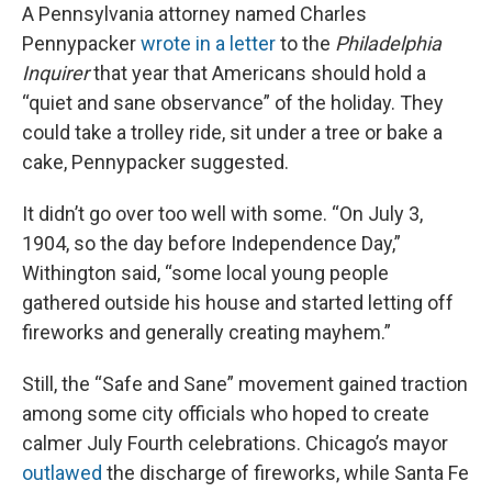
A Pennsylvania attorney named Charles
Pennypacker
wrote in a letter
to the
Philadelphia
Inquirer
that year that Americans should hold a
“quiet and sane observance” of the holiday. They
could take a trolley ride, sit under a tree or bake a
cake, Pennypacker suggested.
It didn’t go over too well with some. “On July 3,
1904, so the day before Independence Day,”
Withington said, “some local young people
gathered outside his house and started letting off
fireworks and generally creating mayhem.”
Still, the “Safe and Sane” movement gained traction
among some city officials who hoped to create
calmer July Fourth celebrations. Chicago’s mayor
outlawed
the discharge of fireworks, while Santa Fe