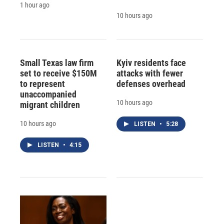
1 hour ago
10 hours ago
Small Texas law firm
Kyiv residents face
set to receive $150M
attacks with fewer
to represent
defenses overhead
unaccompanied
10 hours ago
migrant children
10 hours ago
LISTEN
•
5:28
LISTEN
•
4:15