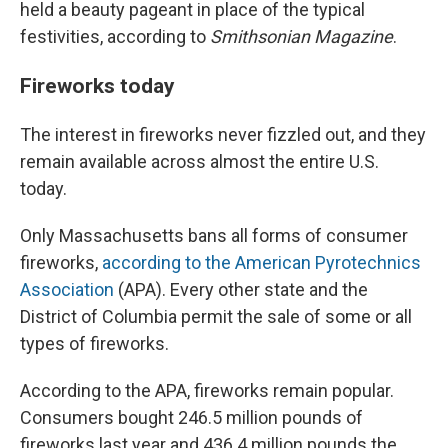
held a beauty pageant in place of the typical
festivities, according to
Smithsonian Magazine
.
Fireworks today
The interest in fireworks never fizzled out, and they
remain available across almost the entire U.S.
today.
Only Massachusetts bans all forms of consumer
fireworks,
according to the American Pyrotechnics
Association
(APA). Every other state and the
District of Columbia permit the sale of some or all
types of fireworks.
According to the APA, fireworks remain popular.
Consumers bought 246.5 million pounds of
fireworks last year and 436.4 million pounds the