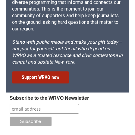
diverse programming that informs and connects our
communities. This is the moment to join our
community of supporters and help keep journalists
on the ground, asking hard questions that matter to
our region.
Stand with public media and make your gift today—
not just for yourself, but for all who depend on
WRVO as a trusted resource and civic cornerstone in
central and upstate New York.
Support WRVO now
Subscribe to the WRVO Newsletter