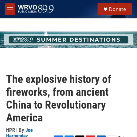
Skip to main content
S
Donate
e
M
a
e
r
n
c
u
h
u
e
r
y
The explosive history of
fireworks, from ancient
China to Revolutionary
America
NPR | By
Joe
Hernandez