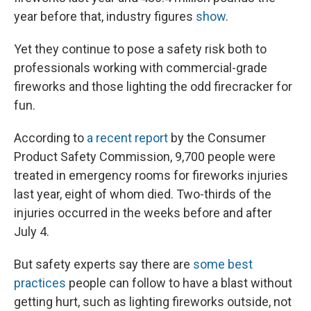
year before that, industry figures
show
.
Yet they continue to pose a safety risk both to
professionals working with commercial-grade
fireworks and those lighting the odd firecracker for
fun.
According to
a recent report
by the Consumer
Product Safety Commission, 9,700 people were
treated in emergency rooms for fireworks injuries
last year, eight of whom died. Two-thirds of the
injuries occurred in the weeks before and after
July 4.
But safety experts say there are
some best
practices
people can follow to have a blast without
getting hurt, such as lighting fireworks outside, not