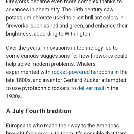
Fireworks became even more complex thanks to
advances in chemistry. The 19th century saw
potassium chlorate used to elicit brilliant colors in
fireworks, such as red and green, and enhance their
brightness, according to Withington.
Over the years, innovations in technology led to
some curious suggestions for how fireworks could
help solve modern problems. Whalers
experimented with
rocket-powered harpoons
in the
late 1800s, and inventor Gerhard Zucker attempted
to use pyrotechnic rockets
to deliver mail
in the
1930s.
A July Fourth tradition
Europeans who made their way to the Americas
brought fireworks with them. It’s possible that Capt.