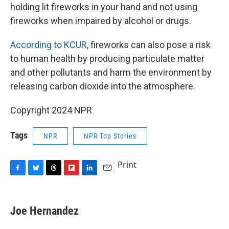
holding lit fireworks in your hand and not using
fireworks when impaired by alcohol or drugs.
According to KCUR
, fireworks can also pose a risk
to human health by producing particulate matter
and other pollutants and harm the environment by
releasing carbon dioxide into the atmosphere.
Copyright 2024 NPR
Tags
NPR
NPR Top Stories
Print
F
B
T
F
L
E
a
l
h
l
i
m
c
u
r
i
n
a
e
e
e
p
k
i
Joe Hernandez
b
s
a
b
e
l
o
k
d
o
d