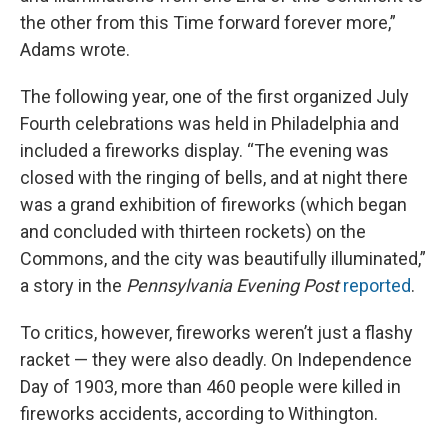
the other from this Time forward forever more,”
Adams wrote.
The following year, one of the first organized July
Fourth celebrations was held in Philadelphia and
included a fireworks display. “The evening was
closed with the ringing of bells, and at night there
was a grand exhibition of fireworks (which began
and concluded with thirteen rockets) on the
Commons, and the city was beautifully illuminated,”
a story in the
Pennsylvania Evening Post
reported
.
To critics, however, fireworks weren’t just a flashy
racket — they were also deadly. On Independence
Day of 1903, more than 460 people were killed in
fireworks accidents, according to Withington.