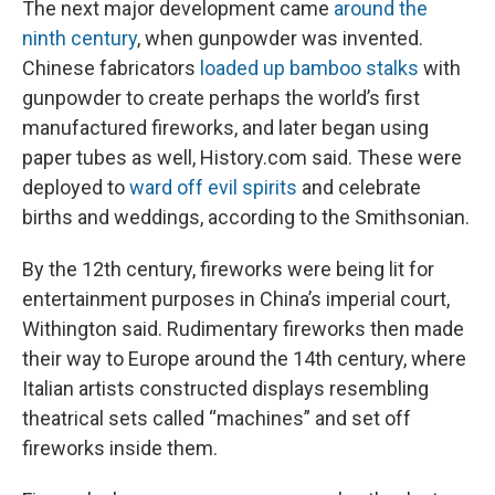
The next major development came
around the
ninth century
, when gunpowder was invented.
Chinese fabricators
loaded up bamboo stalks
with
gunpowder to create perhaps the world’s first
manufactured fireworks, and later began using
paper tubes as well, History.com said. These were
deployed to
ward off evil spirits
and celebrate
births and weddings, according to the Smithsonian.
By the 12th century, fireworks were being lit for
entertainment purposes in China’s imperial court,
Withington said. Rudimentary fireworks then made
their way to Europe around the 14th century, where
Italian artists constructed displays resembling
theatrical sets called “machines” and set off
fireworks inside them.