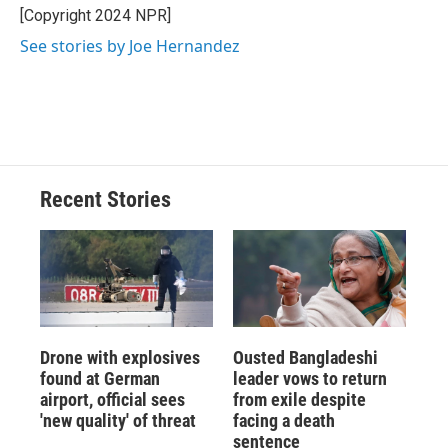
o
y
s
a
I
[Copyright 2024 NPR]
k
r
n
See stories by Joe Hernandez
d
Recent Stories
Drone with explosives
Ousted Bangladeshi
found at German
leader vows to return
airport, official sees
from exile despite
'new quality' of threat
facing a death
sentence