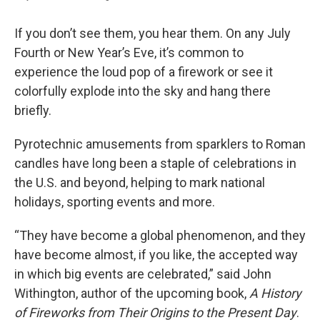
If you don’t see them, you hear them. On any July
Fourth or New Year’s Eve, it’s common to
experience the loud pop of a firework or see it
colorfully explode into the sky and hang there
briefly.
Pyrotechnic amusements from sparklers to Roman
candles have long been a staple of celebrations in
the U.S. and beyond, helping to mark national
holidays, sporting events and more.
“They have become a global phenomenon, and they
have become almost, if you like, the accepted way
in which big events are celebrated,” said John
Withington, author of the upcoming book,
A History
of Fireworks from Their Origins to the Present Day
.