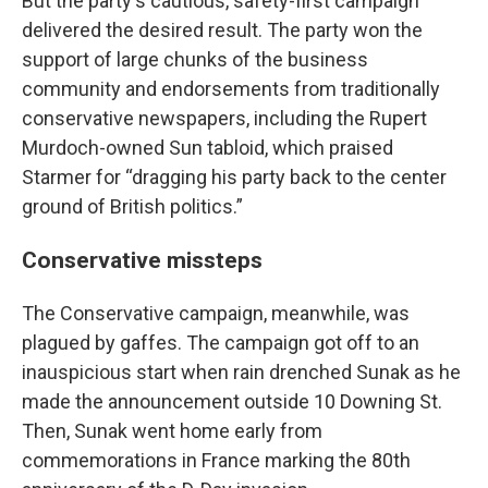
But the party's cautious, safety-first campaign
delivered the desired result. The party won the
support of large chunks of the business
community and endorsements from traditionally
conservative newspapers, including the Rupert
Murdoch-owned Sun tabloid, which praised
Starmer for “dragging his party back to the center
ground of British politics.”
Conservative missteps
The Conservative campaign, meanwhile, was
plagued by gaffes. The campaign got off to an
inauspicious start when rain drenched Sunak as he
made the announcement outside 10 Downing St.
Then, Sunak went home early from
commemorations in France marking the 80th