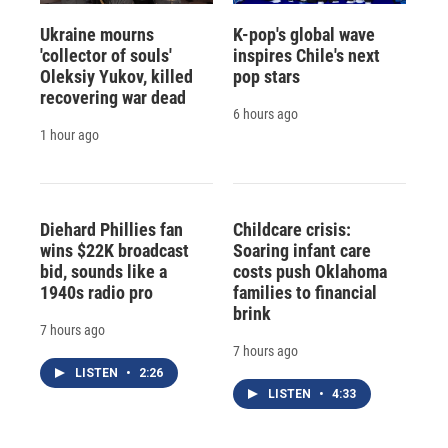
Ukraine mourns
K-pop's global wave
'collector of souls'
inspires Chile's next
Oleksiy Yukov, killed
pop stars
recovering war dead
6 hours ago
1 hour ago
Diehard Phillies fan
Childcare crisis:
wins $22K broadcast
Soaring infant care
bid, sounds like a
costs push Oklahoma
1940s radio pro
families to financial
brink
7 hours ago
7 hours ago
LISTEN
•
2:26
LISTEN
•
4:33