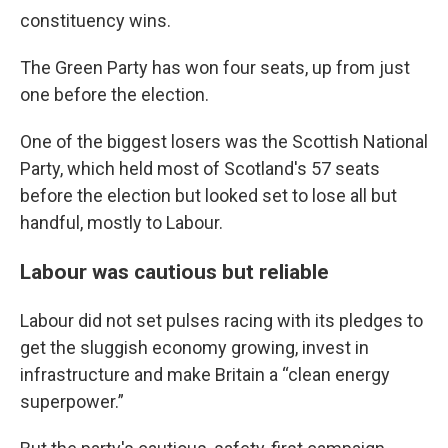
constituency wins.
The Green Party has won four seats, up from just
one before the election.
One of the biggest losers was the Scottish National
Party, which held most of Scotland's 57 seats
before the election but looked set to lose all but
handful, mostly to Labour.
Labour was cautious but reliable
Labour did not set pulses racing with its pledges to
get the sluggish economy growing, invest in
infrastructure and make Britain a “clean energy
superpower.”