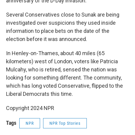
anniversary of the D-Day invasion.
Several Conservatives close to Sunak are being
investigated over suspicions they used inside
information to place bets on the date of the
election before it was announced.
In Henley-on-Thames, about 40 miles (65
kilometers) west of London, voters like Patricia
Mulcahy, who is retired, sensed the nation was
looking for something different. The community,
which has long voted Conservative, flipped to the
Liberal Democrats this time.
Copyright 2024 NPR
Tags
NPR
NPR Top Stories