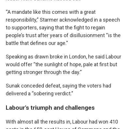
“A mandate like this comes with a great
responsibility,” Starmer acknowledged in a speech
to supporters, saying that the fight to regain
people’s trust after years of disillusionment “is the
battle that defines our age."
Speaking as drawn broke in London, he said Labour
would offer “the sunlight of hope, pale at first but
getting stronger through the day.”
Sunak conceded defeat, saying the voters had
delivered a “sobering verdict.”
Labour's triumph and challenges
With almost all the results in, Labour had won 410