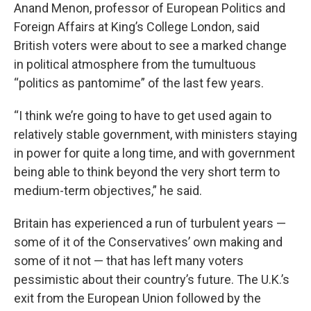
Anand Menon, professor of European Politics and
Foreign Affairs at King’s College London, said
British voters were about to see a marked change
in political atmosphere from the tumultuous
“politics as pantomime” of the last few years.
“I think we’re going to have to get used again to
relatively stable government, with ministers staying
in power for quite a long time, and with government
being able to think beyond the very short term to
medium-term objectives,” he said.
Britain has experienced a run of turbulent years —
some of it of the Conservatives’ own making and
some of it not — that has left many voters
pessimistic about their country’s future. The U.K.’s
exit from the European Union followed by the