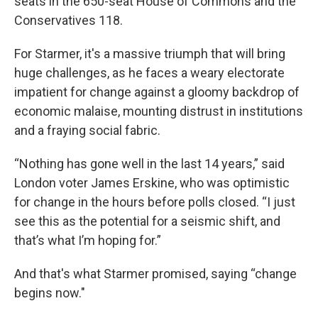
seats in the 650-seat House of Commons and the
Conservatives 118.
For Starmer, it's a massive triumph that will bring
huge challenges, as he faces a weary electorate
impatient for change against a gloomy backdrop of
economic malaise, mounting distrust in institutions
and a fraying social fabric.
“Nothing has gone well in the last 14 years,” said
London voter James Erskine, who was optimistic
for change in the hours before polls closed. “I just
see this as the potential for a seismic shift, and
that’s what I’m hoping for.”
And that's what Starmer promised, saying “change
begins now."