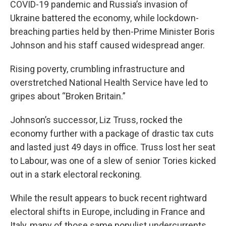
COVID-19 pandemic and Russia’s invasion of
Ukraine battered the economy, while lockdown-
breaching parties held by then-Prime Minister Boris
Johnson and his staff caused widespread anger.
Rising poverty, crumbling infrastructure and
overstretched National Health Service have led to
gripes about “Broken Britain.”
Johnson’s successor, Liz Truss, rocked the
economy further with a package of drastic tax cuts
and lasted just 49 days in office. Truss lost her seat
to Labour, was one of a slew of senior Tories kicked
out in a stark electoral reckoning.
While the result appears to buck recent rightward
electoral shifts in Europe, including in France and
Italy, many of those same populist undercurrents