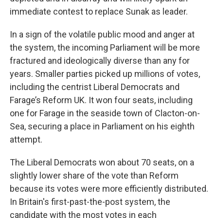
immediate contest to replace Sunak as leader.
In a sign of the volatile public mood and anger at
the system, the incoming Parliament will be more
fractured and ideologically diverse than any for
years. Smaller parties picked up millions of votes,
including the centrist Liberal Democrats and
Farage’s Reform UK. It won four seats, including
one for Farage in the seaside town of Clacton-on-
Sea, securing a place in Parliament on his eighth
attempt.
The Liberal Democrats won about 70 seats, on a
slightly lower share of the vote than Reform
because its votes were more efficiently distributed.
In Britain's first-past-the-post system, the
candidate with the most votes in each