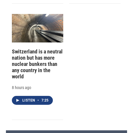
Switzerland is a neutral
nation but has more
nuclear bunkers than
any country in the
world
8 hours ago
LISTEN
•
7:25