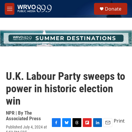
Skip to main content
S
Donate
e
M
a
e
r
n
c
u
h
u
e
r
y
U.K. Labour Party sweeps to
power in historic election
win
NPR | By
The
Associated Press
Print
Published July 4, 2024 at
F
B
T
F
L
E