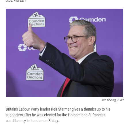
5:52 PM EDT
a
l
h
l
i
m
c
u
r
i
n
a
e
e
e
p
k
i
b
s
a
b
e
l
o
k
d
o
d
o
y
s
a
I
k
r
n
d
Kin Cheung
/
AP
Britain's Labour Party leader Keir Starmer gives a thumbs up to his
supporters after he was elected for the Holborn and St Pancras
constituency in London on Friday.