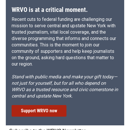
WRVO is at a critical moment.
Recent cuts to federal funding are challenging our
mission to serve central and upstate New York with
trusted journalism, vital local coverage, and the
diverse programming that informs and connects our
communities. This is the moment to join our
community of supporters and help keep journalists
on the ground, asking hard questions that matter to
our region.
Stand with public media and make your gift today—
not just for yourself, but for all who depend on
WRVO as a trusted resource and civic cornerstone in
central and upstate New York.
Support WRVO now