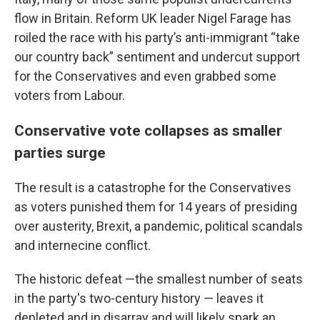
flow in Britain. Reform UK leader Nigel Farage has
roiled the race with his party’s anti-immigrant “take
our country back” sentiment and undercut support
for the Conservatives and even grabbed some
voters from Labour.
Conservative vote collapses as smaller
parties surge
The result is a catastrophe for the Conservatives
as voters punished them for 14 years of presiding
over austerity, Brexit, a pandemic, political scandals
and internecine conflict.
The historic defeat —the smallest number of seats
in the party's two-century history — leaves it
depleted and in disarray and will likely spark an