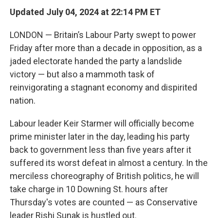
Updated July 04, 2024 at 22:14 PM ET
LONDON — Britain’s Labour Party swept to power
Friday after more than a decade in opposition, as a
jaded electorate handed the party a landslide
victory — but also a mammoth task of
reinvigorating a stagnant economy and dispirited
nation.
Labour leader Keir Starmer will officially become
prime minister later in the day, leading his party
back to government less than five years after it
suffered its worst defeat in almost a century. In the
merciless choreography of British politics, he will
take charge in 10 Downing St. hours after
Thursday's votes are counted — as Conservative
leader Rishi Sunak is hustled out.