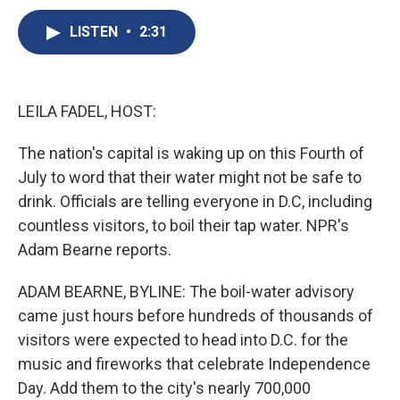
c
u
r
i
n
a
e
e
e
p
k
i
LISTEN
•
2:31
b
s
a
b
e
l
o
k
d
o
d
o
y
s
a
I
k
r
n
LEILA FADEL, HOST:
d
The nation's capital is waking up on this Fourth of
July to word that their water might not be safe to
drink. Officials are telling everyone in D.C, including
countless visitors, to boil their tap water. NPR's
Adam Bearne reports.
ADAM BEARNE, BYLINE: The boil-water advisory
came just hours before hundreds of thousands of
visitors were expected to head into D.C. for the
music and fireworks that celebrate Independence
Day. Add them to the city's nearly 700,000