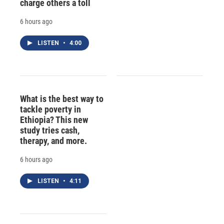
charge others a toll
6 hours ago
LISTEN
•
4:00
What is the best way to
tackle poverty in
Ethiopia? This new
study tries cash,
therapy, and more.
6 hours ago
LISTEN
•
4:11