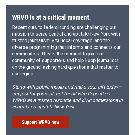
WRVO is at a critical moment.
Recent cuts to federal funding are challenging our
mission to serve central and upstate New York with
trusted journalism, vital local coverage, and the
diverse programming that informs and connects our
communities. This is the moment to join our
community of supporters and help keep journalists
on the ground, asking hard questions that matter to
our region.
Stand with public media and make your gift today—
not just for yourself, but for all who depend on
WRVO as a trusted resource and civic cornerstone in
central and upstate New York.
Support WRVO now