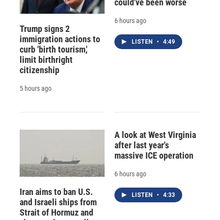
could've been worse
6 hours ago
Trump signs 2
immigration actions to
LISTEN
•
4:49
curb 'birth tourism,'
limit birthright
citizenship
5 hours ago
A look at West Virginia
after last year's
massive ICE operation
6 hours ago
Iran aims to ban U.S.
LISTEN
•
4:33
and Israeli ships from
Strait of Hormuz and