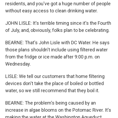
residents, and you've got a huge number of people
without easy access to clean drinking water.
JOHN LISLE: It's terrible timing since it's the Fourth
of July, and, obviously, folks plan to be celebrating.
BEARNE: That's John Lisle with DC Water. He says
those plans shouldn't include using filtered water
from the fridge or ice made after 9:00 p.m. on
Wednesday.
LISLE: We tell our customers that home filtering
devices don't take the place of boiled or bottled
water, so we still recommend that they boil it.
BEARNE: The problem's being caused by an
increase in algae blooms on the Potomac River. It's
making the water at the Washington Aqueduct,