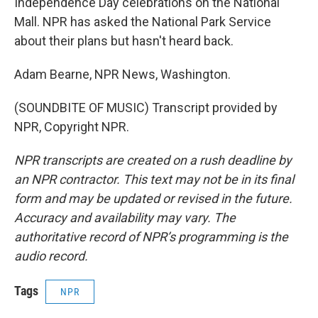
Independence Day celebrations on the National
Mall. NPR has asked the National Park Service
about their plans but hasn't heard back.
Adam Bearne, NPR News, Washington.
(SOUNDBITE OF MUSIC) Transcript provided by
NPR, Copyright NPR.
NPR transcripts are created on a rush deadline by
an NPR contractor. This text may not be in its final
form and may be updated or revised in the future.
Accuracy and availability may vary. The
authoritative record of NPR’s programming is the
audio record.
Tags
NPR