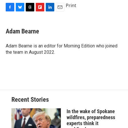
Print
F
B
T
F
L
E
a
l
h
l
i
m
c
u
r
i
n
a
e
e
e
p
k
i
Adam Bearne
b
s
a
b
e
l
o
k
d
o
d
o
y
s
a
I
Adam Bearne is an editor for Morning Edition who joined
k
r
n
the team in August 2022.
d
Recent Stories
In the wake of Spokane
wildfires, preparedness
experts think it