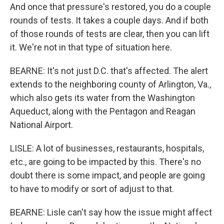
And once that pressure's restored, you do a couple
rounds of tests. It takes a couple days. And if both
of those rounds of tests are clear, then you can lift
it. We're not in that type of situation here.
BEARNE: It's not just D.C. that's affected. The alert
extends to the neighboring county of Arlington, Va.,
which also gets its water from the Washington
Aqueduct, along with the Pentagon and Reagan
National Airport.
LISLE: A lot of businesses, restaurants, hospitals,
etc., are going to be impacted by this. There's no
doubt there is some impact, and people are going
to have to modify or sort of adjust to that.
BEARNE: Lisle can't say how the issue might affect