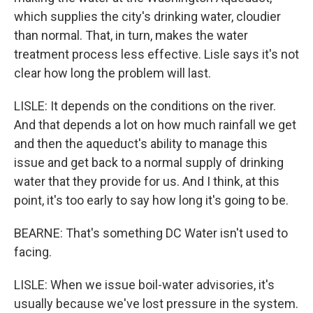
which supplies the city's drinking water, cloudier
than normal. That, in turn, makes the water
treatment process less effective. Lisle says it's not
clear how long the problem will last.
LISLE: It depends on the conditions on the river.
And that depends a lot on how much rainfall we get
and then the aqueduct's ability to manage this
issue and get back to a normal supply of drinking
water that they provide for us. And I think, at this
point, it's too early to say how long it's going to be.
BEARNE: That's something DC Water isn't used to
facing.
LISLE: When we issue boil-water advisories, it's
usually because we've lost pressure in the system.