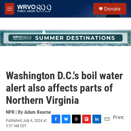
Skip to main content
S
Donate
e
M
a
e
r
n
c
u
h
u
e
r
y
Washington D.C.'s boil water
alert also affects parts of
Northern Virginia
NPR | By
Adam Bearne
Print
Published July 4, 2024 at
F
B
T
F
L
E
3:57 AM EDT
a
l
h
l
i
m