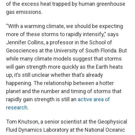
of the excess heat trapped by human greenhouse
gas emissions.
“With a warming climate, we should be expecting
more of these storms to rapidly intensify,” says
Jennifer Collins, a professor in the School of
Geosciences at the University of South Florida. But
while many climate models suggest that storms
will gain strength more quickly as the Earth heats
up, it’s still unclear whether that’s already
happening. The relationship between a hotter
planet and the number and timing of storms that
rapidly gain strength is still an
active area of
research
.
Tom Knutson, a senior scientist at the Geophysical
Fluid Dynamics Laboratory at the National Oceanic