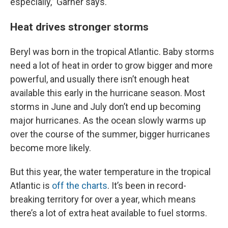
especially,” Garner says.
Heat drives stronger storms
Beryl was born in the tropical Atlantic. Baby storms
need a lot of heat in order to grow bigger and more
powerful, and usually there isn’t enough heat
available this early in the hurricane season. Most
storms in June and July don’t end up becoming
major hurricanes. As the ocean slowly warms up
over the course of the summer, bigger hurricanes
become more likely.
But this year, the water temperature in the tropical
Atlantic is
off the charts
. It’s been in record-
breaking territory for over a year, which means
there’s a lot of extra heat available to fuel storms.