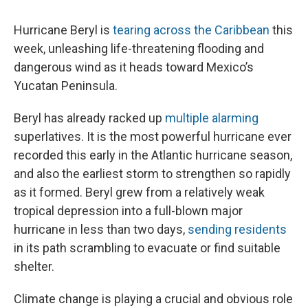
Hurricane Beryl is
tearing across the Caribbean
this
week, unleashing life-threatening flooding and
dangerous wind as it heads toward Mexico’s
Yucatan Peninsula.
Beryl has already racked up
multiple alarming
superlatives. It is the most powerful hurricane ever
recorded this early in the Atlantic hurricane season,
and also the earliest storm to strengthen so rapidly
as it formed. Beryl grew from a relatively weak
tropical depression into a full-blown major
hurricane in less than two days,
sending residents
in its path scrambling to evacuate or find suitable
shelter.
Climate change is playing a crucial and obvious role