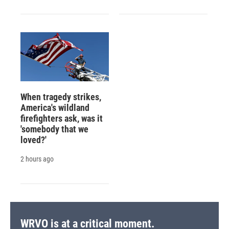
When tragedy strikes,
America's wildland
firefighters ask, was it
'somebody that we
loved?'
2 hours ago
WRVO is at a critical moment.