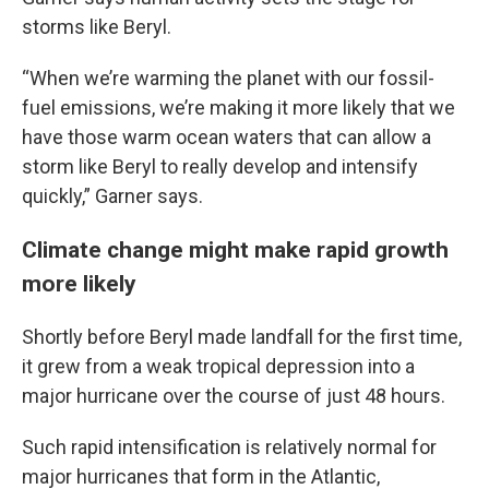
storms like Beryl.
“When we’re warming the planet with our fossil-
fuel emissions, we’re making it more likely that we
have those warm ocean waters that can allow a
storm like Beryl to really develop and intensify
quickly,” Garner says.
Climate change might make rapid growth
more likely
Shortly before Beryl made landfall for the first time,
it grew from a weak tropical depression into a
major hurricane over the course of just 48 hours.
Such rapid intensification is relatively normal for
major hurricanes that form in the Atlantic,