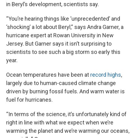
in Beryl’s development, scientists say.
“You’re
hearing things like ‘unprecedented’ and
‘shocking’ a lot about Beryl,” says Andra Garner, a
hurricane expert at Rowan University in New
Jersey. But Garner says it isn’t surprising to
scientists to see such a big storm so early this
year.
Ocean temperatures have been at
record highs
,
largely due to human-caused climate change
driven by burning fossil fuels. And warm water is
fuel for hurricanes.
“In terms of the science, it’s unfortunately kind of
right in line with what we expect when we’re
warming the planet and we’re warming our oceans,