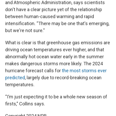
and Atmospheric Administration, says scientists
don't have a clear picture yet of the relationship
between human-caused warming and rapid
intensification. “There may be one that's emerging,
but we're not sure."
What is clear is that greenhouse gas emissions are
driving ocean temperatures ever higher, and that
abnormally hot ocean water early in the summer
makes dangerous storms more likely. The 2024
hurricane forecast calls for
the most storms ever
predicted
, largely due to record-breaking ocean
temperatures.
“I’m just expecting it to be a whole new season of
firsts,” Collins says.
Copyright 2024 NPR