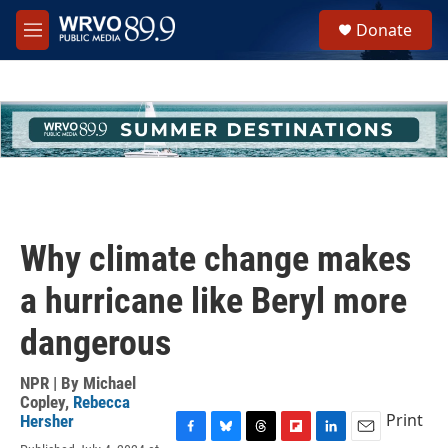
Skip to main content
S
Donate
e
M
a
e
r
n
c
u
h
u
e
r
y
Why climate change makes
a hurricane like Beryl more
dangerous
NPR | By
Michael
Copley
,
Rebecca
Print
Hersher