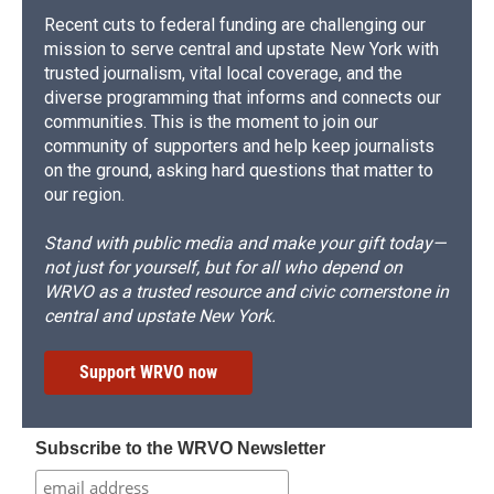
Recent cuts to federal funding are challenging our
mission to serve central and upstate New York with
trusted journalism, vital local coverage, and the
diverse programming that informs and connects our
communities. This is the moment to join our
community of supporters and help keep journalists
on the ground, asking hard questions that matter to
our region.
Stand with public media and make your gift today—
not just for yourself, but for all who depend on
WRVO as a trusted resource and civic cornerstone in
central and upstate New York.
Support WRVO now
Subscribe to the WRVO Newsletter