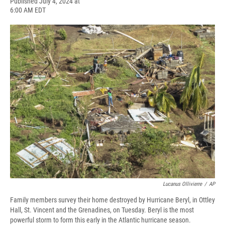
F
B
T
F
L
E
Published July 4, 2024 at
a
l
h
l
i
m
6:00 AM EDT
c
u
r
i
n
a
e
e
e
p
k
i
b
s
a
b
e
l
o
k
d
o
d
o
y
s
a
I
k
r
n
d
Lucanus Ollivierre
/
AP
Family members survey their home destroyed by Hurricane Beryl, in Ottley
Hall, St. Vincent and the Grenadines, on Tuesday. Beryl is the most
powerful storm to form this early in the Atlantic hurricane season.