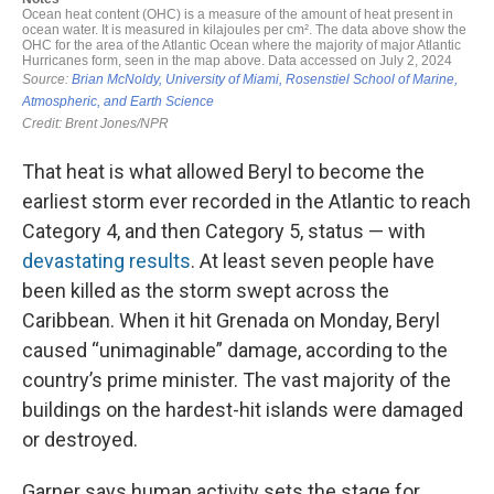
That heat is what allowed Beryl to become the
earliest storm ever recorded in the Atlantic to reach
Category 4, and then Category 5, status — with
devastating results
. At least seven people have
been killed as the storm swept across the
Caribbean. When it hit Grenada on Monday, Beryl
caused “unimaginable” damage, according to the
country’s prime minister. The vast majority of the
buildings on the hardest-hit islands were damaged
or destroyed.
Garner says human activity sets the stage for