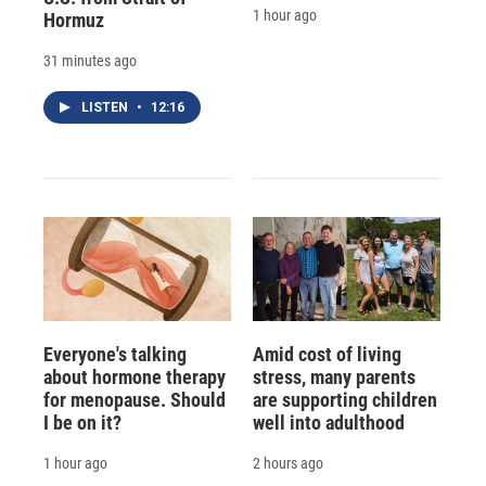
1 hour ago
Hormuz
31 minutes ago
LISTEN
•
12:16
Everyone's talking
Amid cost of living
about hormone therapy
stress, many parents
for menopause. Should
are supporting children
I be on it?
well into adulthood
1 hour ago
2 hours ago