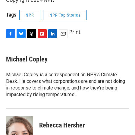
Tags
NPR
NPR Top Stories
Print
F
B
T
F
L
E
a
l
h
l
i
m
c
u
r
i
n
a
e
e
e
p
k
i
Michael Copley
b
s
a
b
e
l
o
k
d
o
d
o
y
s
a
I
Michael Copley is a correspondent on NPR's Climate
k
r
n
Desk. He covers what corporations are and are not doing
d
in response to climate change, and how they're being
impacted by rising temperatures.
Rebecca Hersher