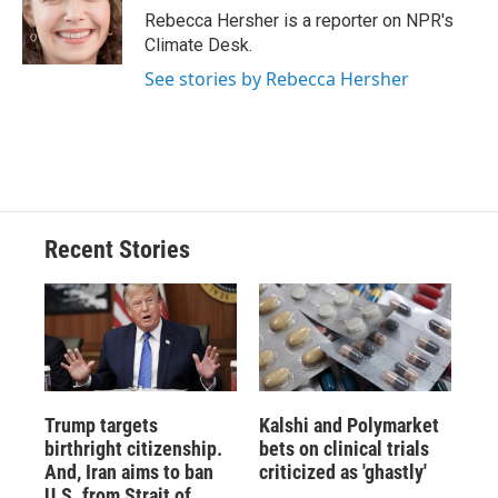
Rebecca Hersher is a reporter on NPR's
Climate Desk.
See stories by Rebecca Hersher
Recent Stories
Trump targets
Kalshi and Polymarket
birthright citizenship.
bets on clinical trials
And, Iran aims to ban
criticized as 'ghastly'
U.S. from Strait of