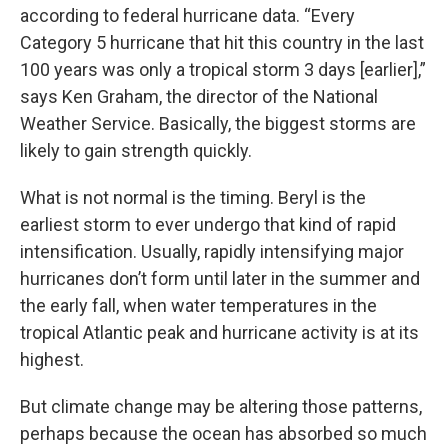
according to federal hurricane data. “Every
Category 5 hurricane that hit this country in the last
100 years was only a tropical storm 3 days [earlier],”
says Ken Graham, the director of the National
Weather Service. Basically, the biggest storms are
likely to gain strength quickly.
What is not normal is the timing. Beryl is the
earliest storm to ever undergo that kind of rapid
intensification. Usually, rapidly intensifying major
hurricanes don’t form until later in the summer and
the early fall, when water temperatures in the
tropical Atlantic peak and hurricane activity is at its
highest.
But climate change may be altering those patterns,
perhaps because the ocean has absorbed so much