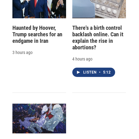
Haunted by Hoover,
There's a birth control
Trump searches for an
backlash online. Can it
endgame in Iran
explain the rise in
abortions?
3 hours ago
4 hours ago
LISTEN
•
5:12