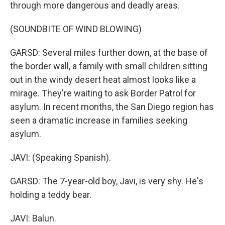
through more dangerous and deadly areas.
(SOUNDBITE OF WIND BLOWING)
GARSD: Several miles further down, at the base of
the border wall, a family with small children sitting
out in the windy desert heat almost looks like a
mirage. They're waiting to ask Border Patrol for
asylum. In recent months, the San Diego region has
seen a dramatic increase in families seeking
asylum.
JAVI: (Speaking Spanish).
GARSD: The 7-year-old boy, Javi, is very shy. He's
holding a teddy bear.
JAVI: Balun.