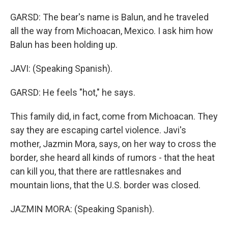
GARSD: The bear's name is Balun, and he traveled
all the way from Michoacan, Mexico. I ask him how
Balun has been holding up.
JAVI: (Speaking Spanish).
GARSD: He feels "hot," he says.
This family did, in fact, come from Michoacan. They
say they are escaping cartel violence. Javi's
mother, Jazmin Mora, says, on her way to cross the
border, she heard all kinds of rumors - that the heat
can kill you, that there are rattlesnakes and
mountain lions, that the U.S. border was closed.
JAZMIN MORA: (Speaking Spanish).