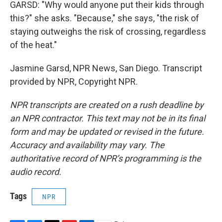
GARSD: "Why would anyone put their kids through
this?" she asks. "Because," she says, "the risk of
staying outweighs the risk of crossing, regardless
of the heat."
Jasmine Garsd, NPR News, San Diego. Transcript
provided by NPR, Copyright NPR.
NPR transcripts are created on a rush deadline by
an NPR contractor. This text may not be in its final
form and may be updated or revised in the future.
Accuracy and availability may vary. The
authoritative record of NPR’s programming is the
audio record.
Tags
NPR