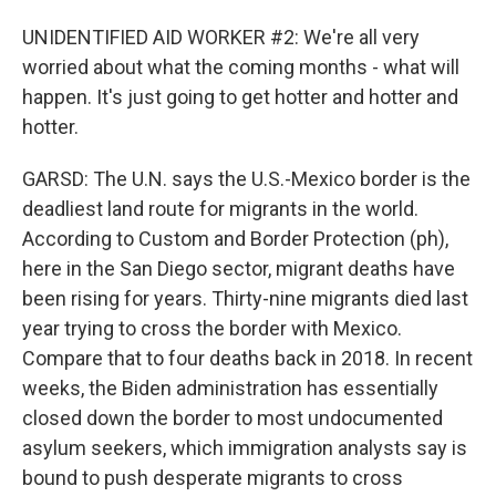
UNIDENTIFIED AID WORKER #2: We're all very
worried about what the coming months - what will
happen. It's just going to get hotter and hotter and
hotter.
GARSD: The U.N. says the U.S.-Mexico border is the
deadliest land route for migrants in the world.
According to Custom and Border Protection (ph),
here in the San Diego sector, migrant deaths have
been rising for years. Thirty-nine migrants died last
year trying to cross the border with Mexico.
Compare that to four deaths back in 2018. In recent
weeks, the Biden administration has essentially
closed down the border to most undocumented
asylum seekers, which immigration analysts say is
bound to push desperate migrants to cross