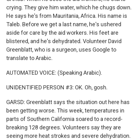
crying. They give him water, which he chugs down.
He says he's from Mauritania, Africa. His name is
Taleb. Before we get a last name, he's ushered
aside for care by the aid workers. His feet are
blistered, and he's dehydrated. Volunteer David
Greenblatt, who is a surgeon, uses Google to
translate to Arabic.
AUTOMATED VOICE: (Speaking Arabic).
UNIDENTIFIED PERSON #3: OK. Oh, gosh.
GARSD: Greenblatt says the situation out here has
been getting worse. This week, temperatures in
parts of Southern California soared to a record-
breaking 128 degrees. Volunteers say they are
seeing more heat strokes and severe dehydration.