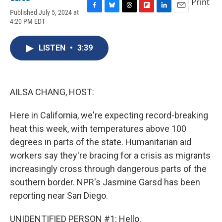
Print
Published July 5, 2024 at
F
B
T
F
L
E
4:20 PM EDT
a
l
h
l
i
m
c
u
r
i
n
a
e
e
e
p
k
i
LISTEN
•
3:39
b
s
a
b
e
l
o
k
d
o
d
o
y
s
a
I
k
r
n
d
AILSA CHANG, HOST:
Here in California, we're expecting record-breaking
heat this week, with temperatures above 100
degrees in parts of the state. Humanitarian aid
workers say they're bracing for a crisis as migrants
increasingly cross through dangerous parts of the
southern border. NPR's Jasmine Garsd has been
reporting near San Diego.
UNIDENTIFIED PERSON #1: Hello.