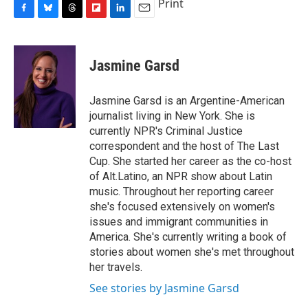
Print
F
B
T
F
L
E
a
l
h
l
i
m
c
u
r
i
n
a
e
e
e
p
k
i
Jasmine Garsd
b
s
a
b
e
l
o
k
d
o
d
o
y
s
a
I
Jasmine Garsd is an Argentine-American
k
r
n
journalist living in New York. She is
d
currently NPR's Criminal Justice
correspondent and the host of The Last
Cup. She started her career as the co-host
of Alt.Latino, an NPR show about Latin
music. Throughout her reporting career
she's focused extensively on women's
issues and immigrant communities in
America. She's currently writing a book of
stories about women she's met throughout
her travels.
See stories by Jasmine Garsd