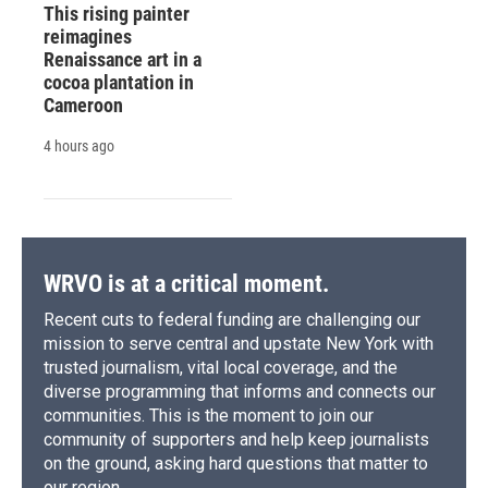
This rising painter
reimagines
Renaissance art in a
cocoa plantation in
Cameroon
4 hours ago
WRVO is at a critical moment.
Recent cuts to federal funding are challenging our
mission to serve central and upstate New York with
trusted journalism, vital local coverage, and the
diverse programming that informs and connects our
communities. This is the moment to join our
community of supporters and help keep journalists
on the ground, asking hard questions that matter to
our region.