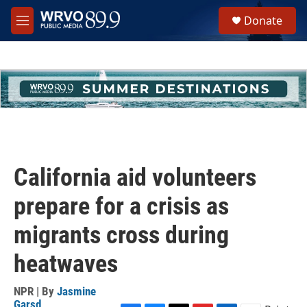
Skip to main content
S
Donate
e
M
a
e
r
n
c
u
h
u
e
r
y
California aid volunteers
prepare for a crisis as
migrants cross during
heatwaves
NPR | By
Jasmine
Garsd