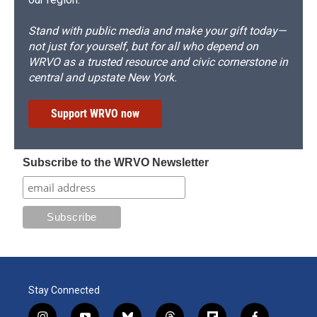
Stand with public media and make your gift today—
not just for yourself, but for all who depend on
WRVO as a trusted resource and civic cornerstone in
central and upstate New York.
Support WRVO now
Subscribe to the WRVO Newsletter
Stay Connected