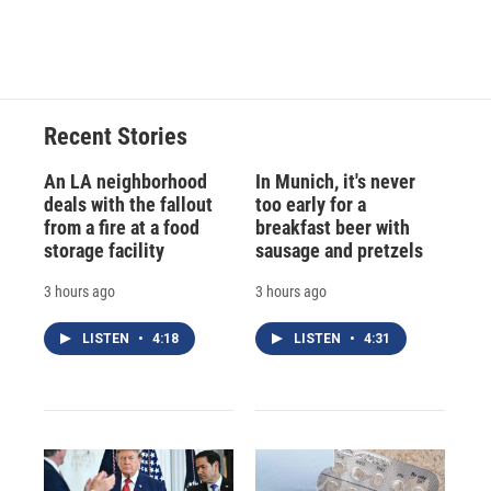
Recent Stories
An LA neighborhood
In Munich, it's never
deals with the fallout
too early for a
from a fire at a food
breakfast beer with
storage facility
sausage and pretzels
3 hours ago
3 hours ago
LISTEN
•
4:18
LISTEN
•
4:31