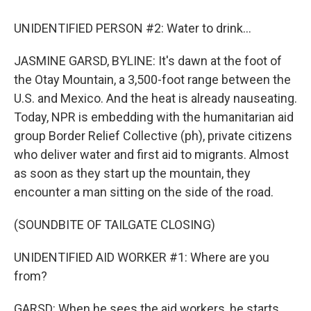
UNIDENTIFIED PERSON #2: Water to drink...
JASMINE GARSD, BYLINE: It's dawn at the foot of
the Otay Mountain, a 3,500-foot range between the
U.S. and Mexico. And the heat is already nauseating.
Today, NPR is embedding with the humanitarian aid
group Border Relief Collective (ph), private citizens
who deliver water and first aid to migrants. Almost
as soon as they start up the mountain, they
encounter a man sitting on the side of the road.
(SOUNDBITE OF TAILGATE CLOSING)
UNIDENTIFIED AID WORKER #1: Where are you
from?
GARSD: When he sees the aid workers, he starts