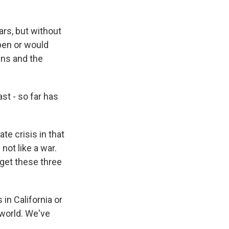
rs, but without
pen or would
ens and the
st - so far has
te crisis in that
not like a war.
 get these three
in California or
 world. We've