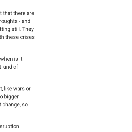
t that there are
droughts - and
ing still. They
th these crises
 when is it
 kind of
, like wars or
o bigger
t change, so
isruption