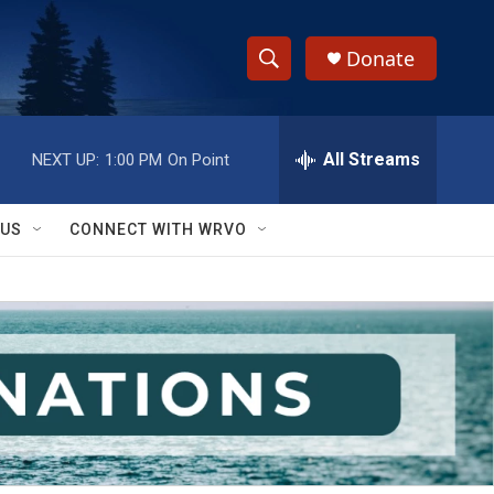
Donate
S
S
e
h
a
r
All Streams
NEXT UP:
1:00 PM
On Point
o
c
h
w
Q
 US
CONNECT WITH WRVO
u
S
e
r
e
y
a
r
c
h