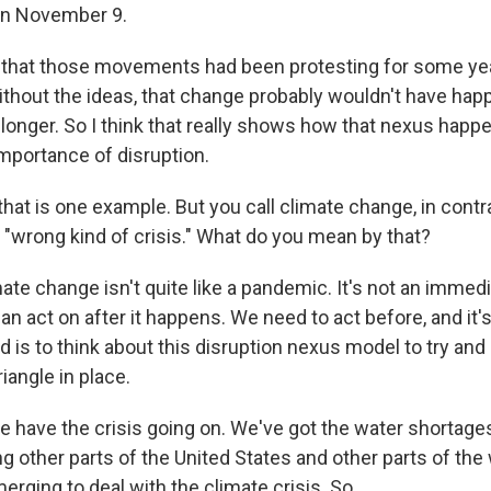
 on November 9.
s that those movements had been protesting for some yea
without the ideas, that change probably wouldn't have hap
 longer. So I think that really shows how that nexus happ
mportance of disruption.
at is one example. But you call climate change, in contra
 "wrong kind of crisis." What do you mean by that?
e change isn't quite like a pandemic. It's not an immedia
n act on after it happens. We need to act before, and it's 
 is to think about this disruption nexus model to try and
riangle in place.
e have the crisis going on. We've got the water shortages 
ng other parts of the United States and other parts of the
erging to deal with the climate crisis. So...