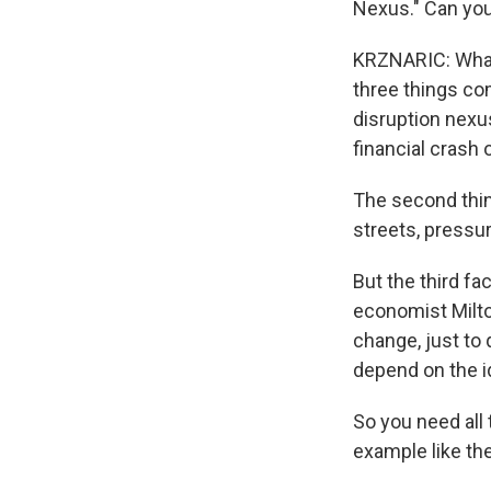
Nexus." Can you
KRZNARIC: What 
three things com
disruption nexus
financial crash 
The second thin
streets, pressu
But the third fa
economist Milto
change, just to 
depend on the id
So you need all 
example like the 