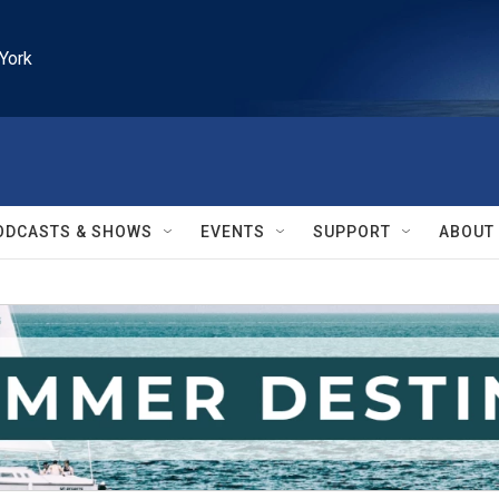
York
ODCASTS & SHOWS
EVENTS
SUPPORT
ABOUT