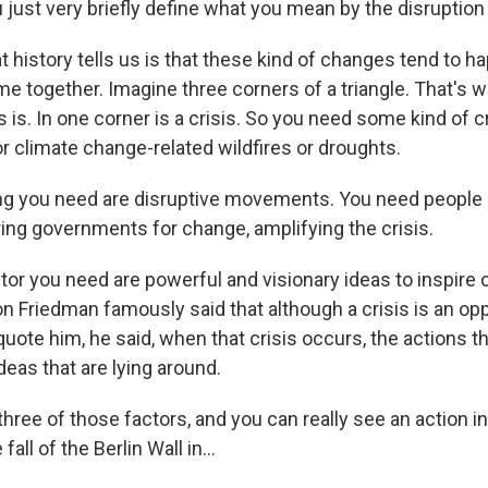
 just very briefly define what you mean by the disruptio
history tells us is that these kind of changes tend to 
e together. Imagine three corners of a triangle. That's w
 is. In one corner is a crisis. So you need some kind of cri
or climate change-related wildfires or droughts.
g you need are disruptive movements. You need people 
ring governments for change, amplifying the crisis.
ctor you need are powerful and visionary ideas to inspire
n Friedman famously said that although a crisis is an opp
quote him, he said, when that crisis occurs, the actions t
eas that are lying around.
three of those factors, and you can really see an action in
fall of the Berlin Wall in...