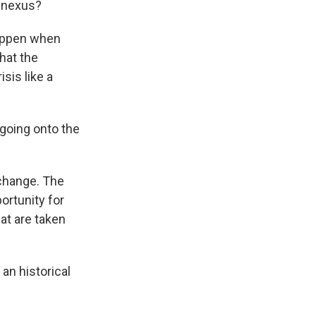
n nexus?
happen when
hat the
sis like a
going onto the
 change. The
ortunity for
hat are taken
 an historical