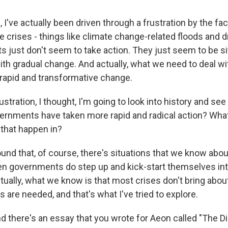
I've actually been driven through a frustration by the fac
le crises - things like climate change-related floods and 
 just don't seem to take action. They just seem to be sitt
th gradual change. And actually, what we need to deal wi
apid and transformative change.
ustration, I thought, I'm going to look into history and see
vernments have taken more rapid and radical action? What
 that happen in?
found that, of course, there's situations that we know about
 governments do step up and kick-start themselves int
tually, what we know is that most crises don't bring abou
s are needed, and that's what I've tried to explore.
 there's an essay that you wrote for Aeon called "The D