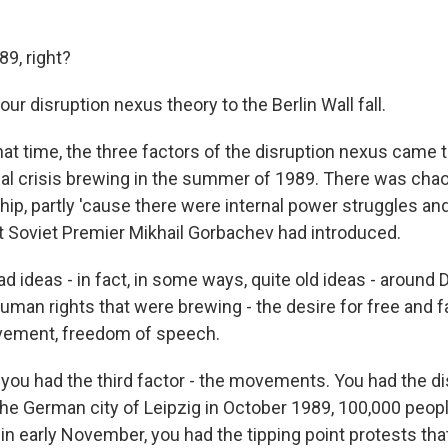
89, right?
r disruption nexus theory to the Berlin Wall fall.
t time, the three factors of the disruption nexus came to
ical crisis brewing in the summer of 1989. There was chao
ip, partly 'cause there were internal power struggles an
t Soviet Premier Mikhail Gorbachev had introduced.
d ideas - in fact, in some ways, quite old ideas - around
man rights that were brewing - the desire for free and fa
ement, freedom of speech.
, you had the third factor - the movements. You had the di
e German city of Leipzig in October 1989, 100,000 people
, in early November, you had the tipping point protests t