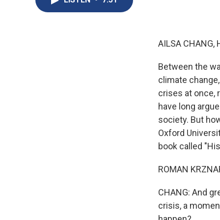
AILSA CHANG, 
Between the war
climate change, 
crises at once, 
have long argue
society. But how
Oxford Universi
book called "Hi
ROMAN KRZNARIC:
CHANG: And grea
crisis, a momen
happen?