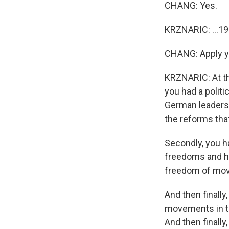
CHANG: Yes.
KRZNARIC: ...19
CHANG: Apply you
KRZNARIC: At tha
you had a polit
German leadersh
the reforms tha
Secondly, you ha
freedoms and hu
freedom of mov
And then finally
movements in th
And then finally