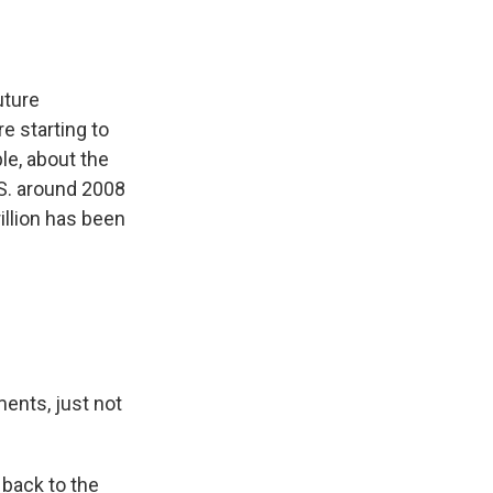
uture
e starting to
le, about the
S. around 2008
illion has been
ents, just not
back to the