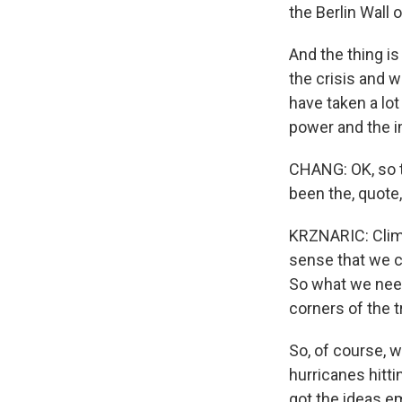
the Berlin Wall
And the thing i
the crisis and 
have taken a lot
power and the i
CHANG: OK, so th
been the, quote,
KRZNARIC: Climat
sense that we ca
So what we need
corners of the t
So, of course, w
hurricanes hitti
got the ideas em