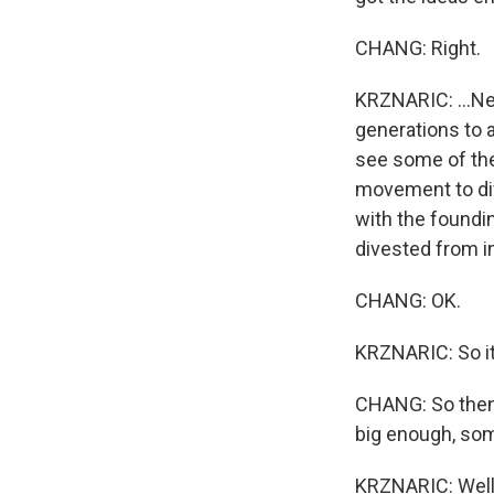
CHANG: Right.
KRZNARIC: ...Ne
generations to a
see some of the
movement to div
with the foundin
divested from 
CHANG: OK.
KRZNARIC: So it
CHANG: So then 
big enough, s
KRZNARIC: Well,