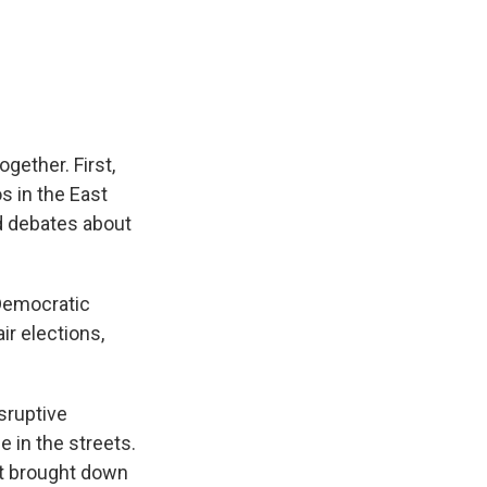
gether. First,
s in the East
d debates about
 Democratic
ir elections,
sruptive
 in the streets.
hat brought down