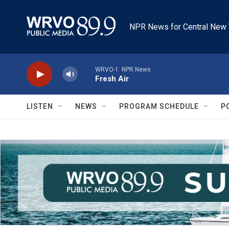
Skip to main content
NPR News for Central New 
WRVO-1: NPR News
Fresh Air
LISTEN
NEWS
PROGRAM SCHEDULE
P