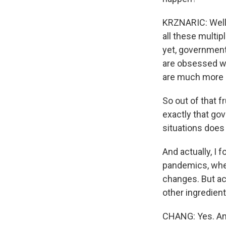
KRZNARIC: Well, 
all these multip
yet, governments
are obsessed wi
are much more r
So out of that fr
exactly that go
situations does
And actually, I 
pandemics, when
changes. But ac
other ingredient
CHANG: Yes. And