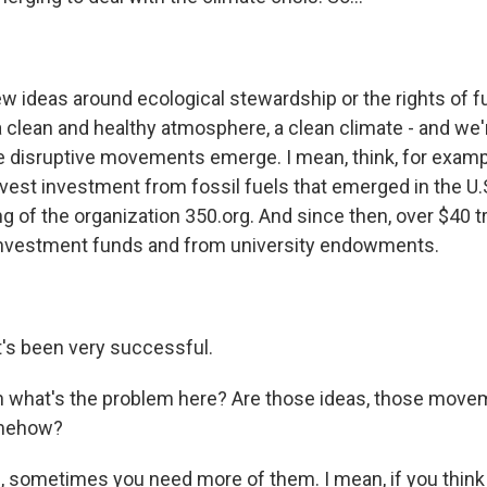
w ideas around ecological stewardship or the rights of f
 clean and healthy atmosphere, a clean climate - and we'r
 disruptive movements emerge. I mean, think, for examp
est investment from fossil fuels that emerged in the U.
g of the organization 350.org. And since then, over $40 tr
investment funds and from university endowments.
's been very successful.
what's the problem here? Are those ideas, those movem
omehow?
 sometimes you need more of them. I mean, if you think 