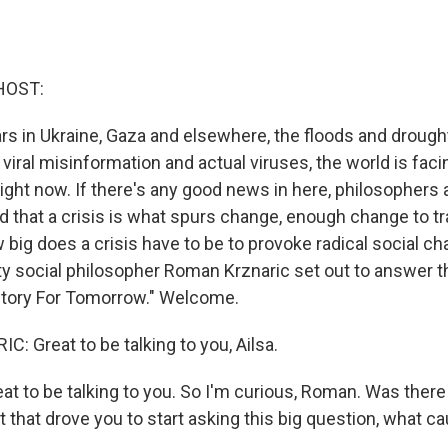
HOST:
s in Ukraine, Gaza and elsewhere, the floods and drough
viral misinformation and actual viruses, the world is faci
right now. If there's any good news in here, philosophers 
d that a crisis is what spurs change, enough change to t
 big does a crisis have to be to provoke radical social ch
ty social philosopher Roman Krznaric set out to answer th
story For Tomorrow." Welcome.
 Great to be talking to you, Ailsa.
t to be talking to you. So I'm curious, Roman. Was there 
t that drove you to start asking this big question, what 