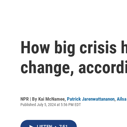
How big crisis h
change, accordi
NPR | By
Kai McNamee
,
Patrick Jarenwattananon
,
Ails
Published July 5, 2024 at 5:56 PM EDT
LISTEN
•
7:51