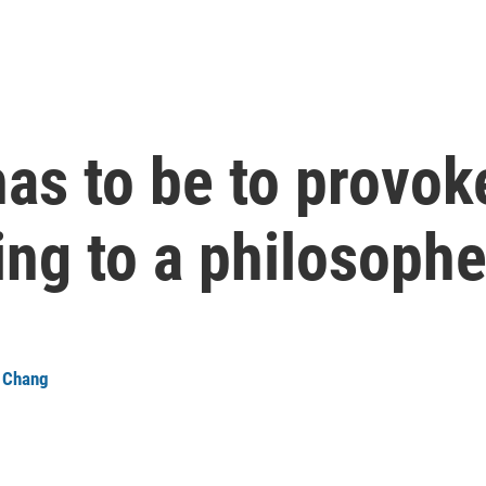
as to be to provoke
ng to a philosophe
a Chang