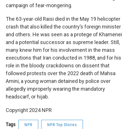
campaign of fear-mongering.
The 63-year-old Raisi died in the May 19 helicopter
crash that also killed the country’s foreign minister
and others. He was seen as a protege of Khamenei
and a potential successor as supreme leader. Still,
many knew him for his involvement in the mass
executions that Iran conducted in 1988, and for his
role in the bloody crackdowns on dissent that
followed protests over the 2022 death of Mahsa
Amini, a young woman detained by police over
allegedly improperly wearing the mandatory
headscarf, or hijab.
Copyright 2024 NPR
Tags
NPR
NPR Top Stories