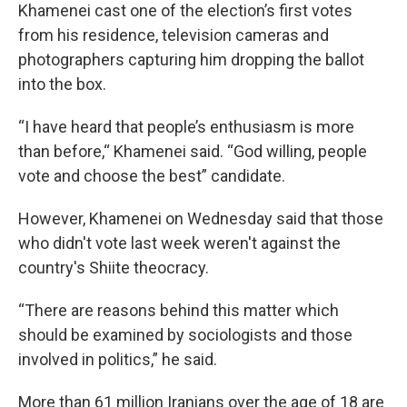
Khamenei cast one of the election’s first votes
from his residence, television cameras and
photographers capturing him dropping the ballot
into the box.
“I have heard that people’s enthusiasm is more
than before,“ Khamenei said. “God willing, people
vote and choose the best” candidate.
However, Khamenei on Wednesday said that those
who didn't vote last week weren't against the
country's Shiite theocracy.
“There are reasons behind this matter which
should be examined by sociologists and those
involved in politics,” he said.
More than 61 million Iranians over the age of 18 are