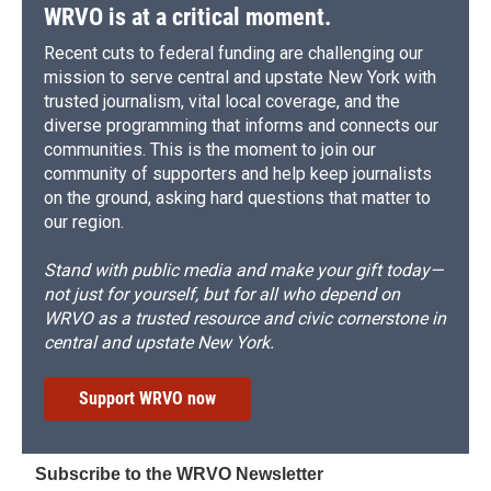
WRVO is at a critical moment.
Recent cuts to federal funding are challenging our
mission to serve central and upstate New York with
trusted journalism, vital local coverage, and the
diverse programming that informs and connects our
communities. This is the moment to join our
community of supporters and help keep journalists
on the ground, asking hard questions that matter to
our region.
Stand with public media and make your gift today—
not just for yourself, but for all who depend on
WRVO as a trusted resource and civic cornerstone in
central and upstate New York.
Support WRVO now
Subscribe to the WRVO Newsletter