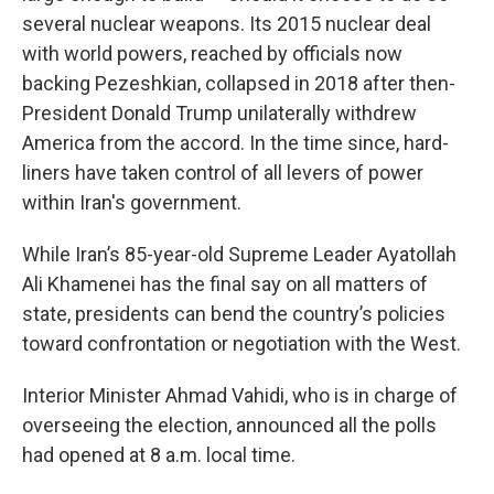
several nuclear weapons. Its 2015 nuclear deal
with world powers, reached by officials now
backing Pezeshkian, collapsed in 2018 after then-
President Donald Trump unilaterally withdrew
America from the accord. In the time since, hard-
liners have taken control of all levers of power
within Iran's government.
While Iran’s 85-year-old Supreme Leader Ayatollah
Ali Khamenei has the final say on all matters of
state, presidents can bend the country’s policies
toward confrontation or negotiation with the West.
Interior Minister Ahmad Vahidi, who is in charge of
overseeing the election, announced all the polls
had opened at 8 a.m. local time.