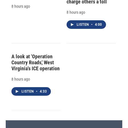
charge others a toll
8 hours ago
8 hours ago
LISTEN
•
4:00
A look at 'Operation
Country Roads,' West
Virginia's ICE operation
8 hours ago
LISTEN
•
4:33