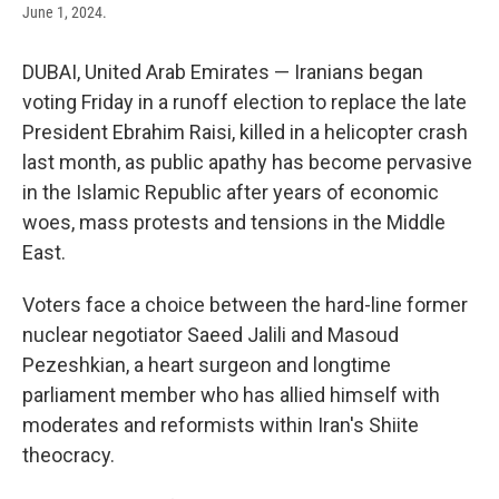
June 1, 2024.
DUBAI, United Arab Emirates — Iranians began
voting Friday in a runoff election to replace the late
President Ebrahim Raisi, killed in a helicopter crash
last month, as public apathy has become pervasive
in the Islamic Republic after years of economic
woes, mass protests and tensions in the Middle
East.
Voters face a choice between the hard-line former
nuclear negotiator Saeed Jalili and Masoud
Pezeshkian, a heart surgeon and longtime
parliament member who has allied himself with
moderates and reformists within Iran's Shiite
theocracy.