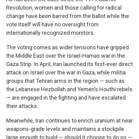
Revolution, women and those calling for radical
change have been barred from the ballot while the
vote itself will have no oversight from
internationally recognized monitors.
The voting comes as wider tensions have gripped
the Middle East over the Israel-Hamas war in the
Gaza Strip. In April, Iran launched its first-ever direct
attack on Israel over the war in Gaza, while militia
groups that Tehran arms in the region — such as
the Lebanese Hezbollah and Yemen’s Houthi rebels
— are engaged in the fighting and have escalated
their attacks.
Meanwhile, Iran continues to enrich uranium at near
weapons-grade levels and maintains a stockpile
large enough to build — should it choose to do so —