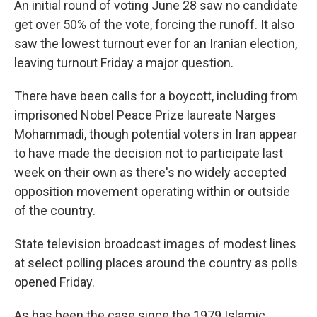
An initial round of voting June 28 saw no candidate
get over 50% of the vote, forcing the runoff. It also
saw the lowest turnout ever for an Iranian election,
leaving turnout Friday a major question.
There have been calls for a boycott, including from
imprisoned Nobel Peace Prize laureate Narges
Mohammadi, though potential voters in Iran appear
to have made the decision not to participate last
week on their own as there's no widely accepted
opposition movement operating within or outside
of the country.
State television broadcast images of modest lines
at select polling places around the country as polls
opened Friday.
As has been the case since the 1979 Islamic