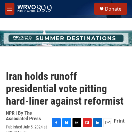
Skip to main content
S
Donate
e
M
a
e
r
n
c
u
h
u
e
r
y
Iran holds runoff
presidential vote pitting
hard-liner against reformist
NPR | By
The
Associated Press
Print
Published July 5, 2024 at
F
B
T
F
L
E