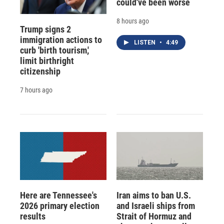
could've been worse
8 hours ago
Trump signs 2
immigration actions to
LISTEN
•
4:49
curb 'birth tourism,'
limit birthright
citizenship
7 hours ago
Here are Tennessee's
Iran aims to ban U.S.
2026 primary election
and Israeli ships from
results
Strait of Hormuz and