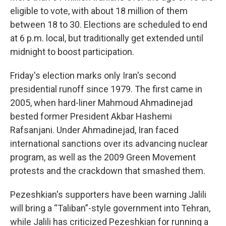
eligible to vote, with about 18 million of them
between 18 to 30. Elections are scheduled to end
at 6 p.m. local, but traditionally get extended until
midnight to boost participation.
Friday's election marks only Iran's second
presidential runoff since 1979. The first came in
2005, when hard-liner Mahmoud Ahmadinejad
bested former President Akbar Hashemi
Rafsanjani. Under Ahmadinejad, Iran faced
international sanctions over its advancing nuclear
program, as well as the 2009 Green Movement
protests and the crackdown that smashed them.
Pezeshkian's supporters have been warning Jalili
will bring a “Taliban”-style government into Tehran,
while Jalili has criticized Pezeshkian for running a