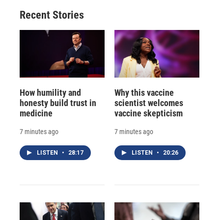
Recent Stories
How humility and
Why this vaccine
honesty build trust in
scientist welcomes
medicine
vaccine skepticism
7 minutes ago
7 minutes ago
LISTEN
•
28:17
LISTEN
•
20:26