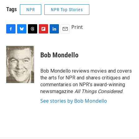
Tags
NPR
NPR Top Stories
Print
F
B
T
F
L
E
a
l
h
l
i
m
c
u
r
i
n
a
e
e
e
p
k
i
Bob Mondello
b
s
a
b
e
l
o
k
d
o
d
o
y
s
a
I
Bob Mondello reviews movies and covers
k
r
n
the arts for NPR and shares critiques and
d
commentaries on NPR's award-winning
newsmagazine
All Things Considered
.
See stories by Bob Mondello