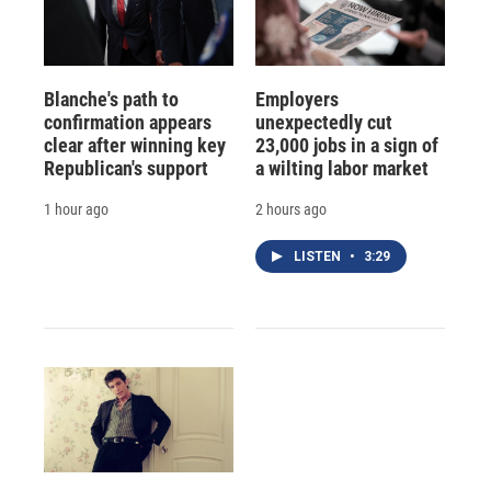
Blanche's path to
Employers
confirmation appears
unexpectedly cut
clear after winning key
23,000 jobs in a sign of
Republican's support
a wilting labor market
1 hour ago
2 hours ago
LISTEN
•
3:29