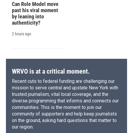
Can Role Model move
past his viral moment
by leaning into
authenticity?
2 hours ago
WRVO is at a critical moment.
Recent cuts to federal funding are challenging our
mission to serve central and upstate New York with
trusted journalism, vital local coverage, and the
diverse programming that informs and connects our
communities. This is the moment to join our
community of supporters and help keep journalists
on the ground, asking hard questions that matter to
our region.