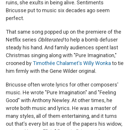
ruins, she exults in being alive. Sentiments
Bricusse put to music six decades ago seem
perfect.
That same song popped up on the premiere of the
Netflix series
Obliterated
to help a bomb defuser
steady his hand. And family audiences spent last
Christmas singing along with "Pure Imagination,"
crooned by
Timothée Chalamet's Willy Wonka
to tie
him firmly with the Gene Wilder original.
Bricusse often wrote lyrics for other composers'
music. He wrote "Pure Imagination" and "Feeling
Good" with Anthony Newley. At other times, he
wrote both music and lyrics. He was a master of
many styles, all of them entertaining, and it turns
out that's every bit as true of the papers his widow,