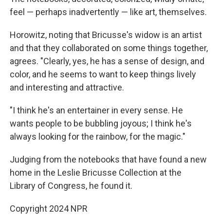
feel — perhaps inadvertently — like art, themselves.
Horowitz, noting that Bricusse's widow is an artist
and that they collaborated on some things together,
agrees. "Clearly, yes, he has a sense of design, and
color, and he seems to want to keep things lively
and interesting and attractive.
"I think he's an entertainer in every sense. He
wants people to be bubbling joyous; I think he's
always looking for the rainbow, for the magic."
Judging from the notebooks that have found a new
home in the Leslie Bricusse Collection at the
Library of Congress, he found it.
Copyright 2024 NPR