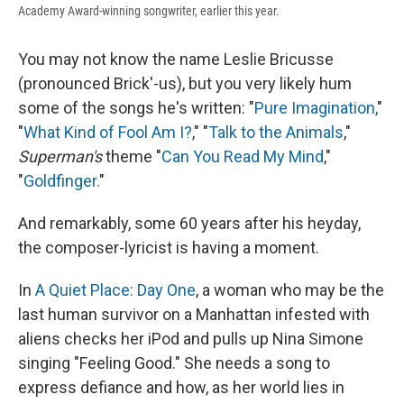
Academy Award-winning songwriter, earlier this year.
You may not know the name Leslie Bricusse
(pronounced Brick'-us), but you very likely hum
some of the songs he's written: "
Pure Imagination,
"
"
What Kind of Fool Am I?
," "
Talk to the Animals
,"
Superman's
theme "
Can You Read My Mind
,"
"
Goldfinger.
"
And remarkably, some 60 years after his heyday,
the composer-lyricist is having a moment.
In
A Quiet Place: Day One
, a woman who may be the
last human survivor on a Manhattan infested with
aliens checks her iPod and pulls up Nina Simone
singing "Feeling Good." She needs a song to
express defiance and how, as her world lies in