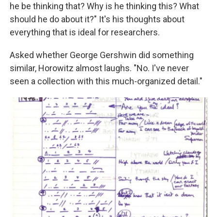
he be thinking that? Why is he thinking this? What
should he do about it?" It's his thoughts about
everything that is ideal for researchers.
Asked whether George Gershwin did something
similar, Horowitz almost laughs. "No. I've never
seen a collection with this much-organized detail."