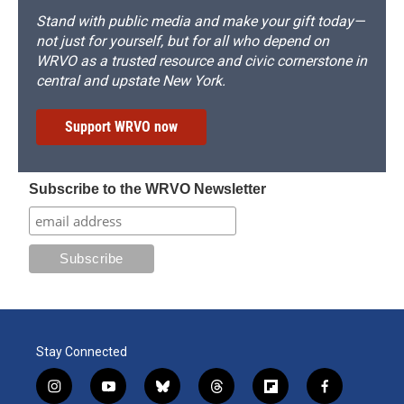
Stand with public media and make your gift today—
not just for yourself, but for all who depend on
WRVO as a trusted resource and civic cornerstone in
central and upstate New York.
Support WRVO now
Subscribe to the WRVO Newsletter
Stay Connected
i
y
b
t
f
f