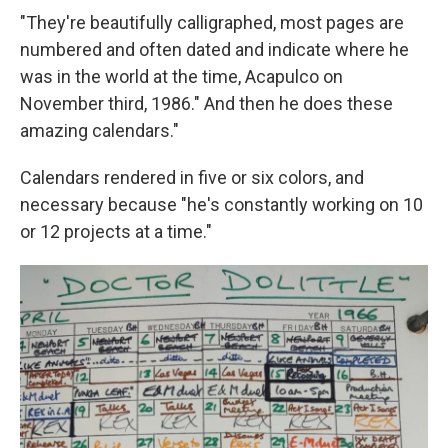
"They're beautifully calligraphed, most pages are
numbered and often dated and indicate where he
was in the world at the time, Acapulco on
November third, 1986." And then he does these
amazing calendars."
Calendars rendered in five or six colors, and
necessary because "he's constantly working on 10
or 12 projects at a time."