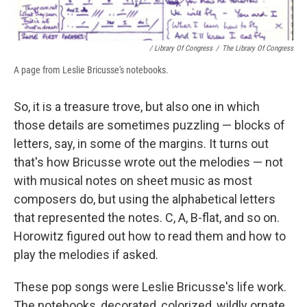
/ Library Of Congress
/
The Library Of Congress
A page from Leslie Bricusse's notebooks.
So, it is a treasure trove, but also one in which
those details are sometimes puzzling — blocks of
letters, say, in some of the margins. It turns out
that's how Bricusse wrote out the melodies — not
with musical notes on sheet music as most
composers do, but using the alphabetical letters
that represented the notes. C, A, B-flat, and so on.
Horowitz figured out how to read them and how to
play the melodies if asked.
These pop songs were Leslie Bricusse's life work.
The notebooks, decorated, colorized, wildly ornate,