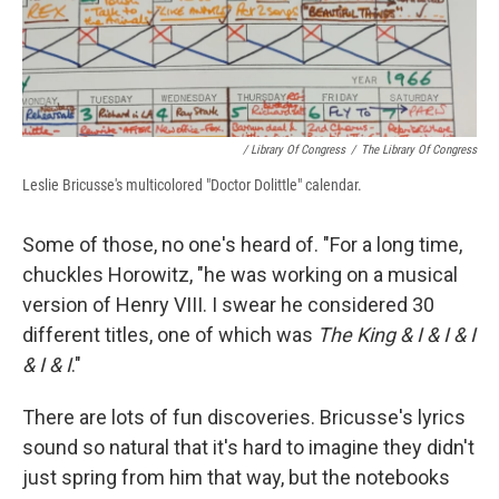
/ Library Of Congress
/
The Library Of Congress
Leslie Bricusse's multicolored "Doctor Dolittle" calendar.
Some of those, no one's heard of. "For a long time,
chuckles Horowitz, "he was working on a musical
version of Henry VIII. I swear he considered 30
different titles, one of which was
The King & I & I & I
& I & I
."
There are lots of fun discoveries. Bricusse's lyrics
sound so natural that it's hard to imagine they didn't
just spring from him that way, but the notebooks