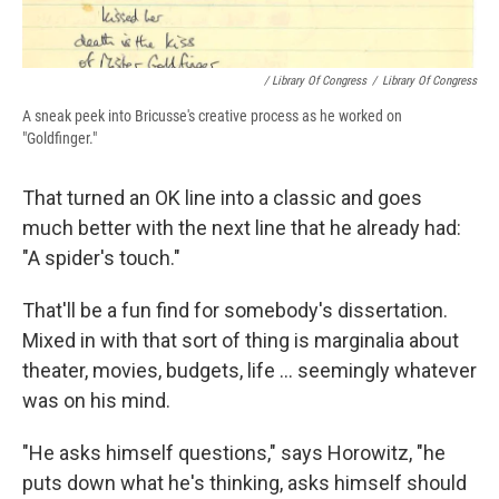
/ Library Of Congress
/
Library Of Congress
A sneak peek into Bricusse's creative process as he worked on
"Goldfinger."
That turned an OK line into a classic and goes
much better with the next line that he already had:
"A spider's touch."
That'll be a fun find for somebody's dissertation.
Mixed in with that sort of thing is marginalia about
theater, movies, budgets, life … seemingly whatever
was on his mind.
"He asks himself questions," says Horowitz, "he
puts down what he's thinking, asks himself should