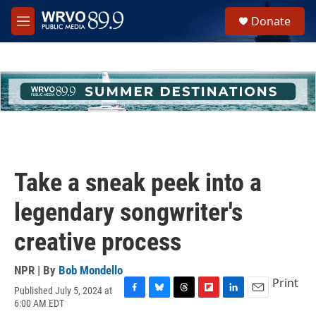
Skip to main content
S
Donate
e
M
a
e
r
n
c
u
h
u
e
r
y
Take a sneak peek into a
legendary songwriter's
creative process
NPR | By
Bob Mondello
Print
Published July 5, 2024 at
F
B
T
F
L
E
6:00 AM EDT
a
l
h
l
i
m