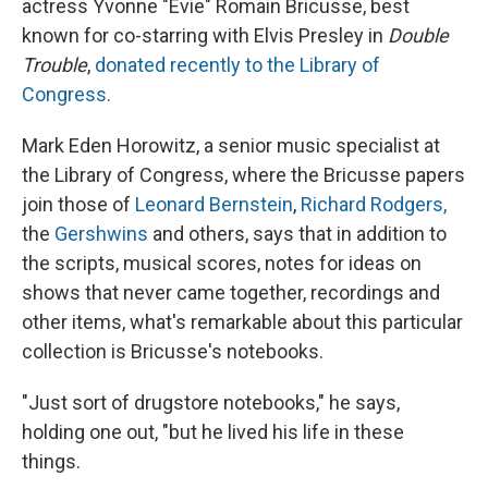
actress Yvonne "Evie" Romain Bricusse, best
known for co-starring with Elvis Presley in
Double
Trouble
,
donated recently to the Library of
Congress.
Mark Eden Horowitz, a senior music specialist at
the Library of Congress, where the Bricusse papers
join those of
Leonard Bernstein
,
Richard Rodgers,
the
Gershwins
and others, says that in addition to
the scripts, musical scores, notes for ideas on
shows that never came together, recordings and
other items, what's remarkable about this particular
collection is Bricusse's notebooks.
"Just sort of drugstore notebooks," he says,
holding one out, "but he lived his life in these
things.