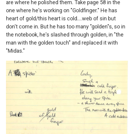
are where he polished them. Take page 58 in the
one where he's working on "Goldfinger." He has
heart of gold/this heart is cold….web of sin but
don't come in. But he has too many "golden"s, so in
the notebook, he's slashed through golden, in "the
man with the golden touch" and replaced it with
"Midas."