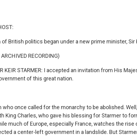
HOST:
of British politics began under a new prime minister, Sir K
F ARCHIVED RECORDING)
KEIR STARMER: I accepted an invitation from His Majes
overnment of this great nation.
 who once called for the monarchy to be abolished. Well
h King Charles, who gave his blessing for Starmer to for
e much of Europe, especially France, watches the rise of
ected a center-left government in a landslide. But Starmer