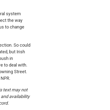
oral system
lect the way
 us to change
ection. So could
ted, but Irish
push in
e to deal with.
Downing Street.
t NPR.
is text may not
and availability
cord.