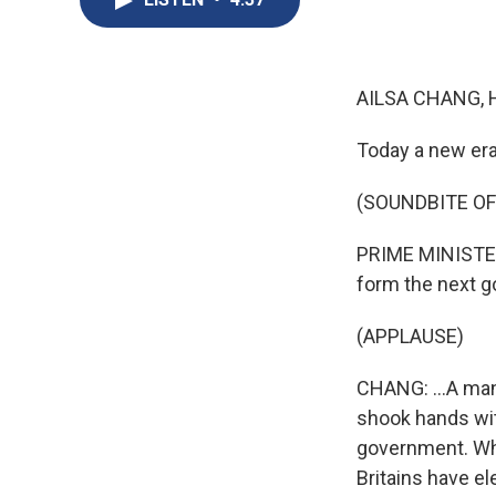
AILSA CHANG, 
Today a new era 
(SOUNDBITE O
PRIME MINISTER 
form the next g
(APPLAUSE)
CHANG: ...A man
shook hands wit
government. Whil
Britains have el