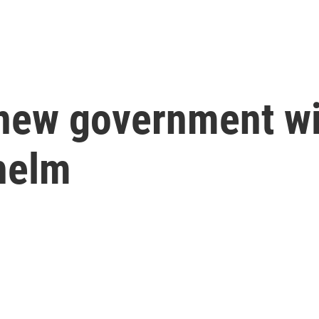
new government wit
helm