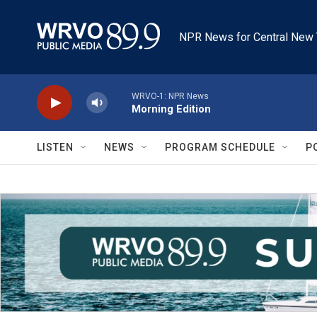
Skip to main content
NPR News for Central New 
WRVO-1: NPR News
Morning Edition
LISTEN
NEWS
PROGRAM SCHEDULE
P