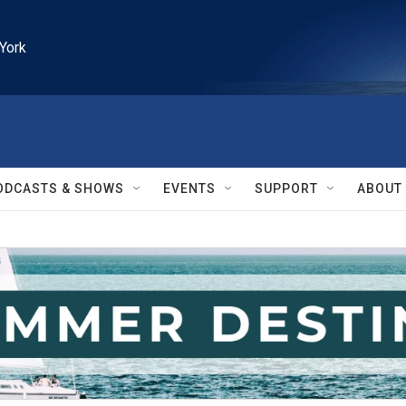
York
ODCASTS & SHOWS
EVENTS
SUPPORT
ABOUT