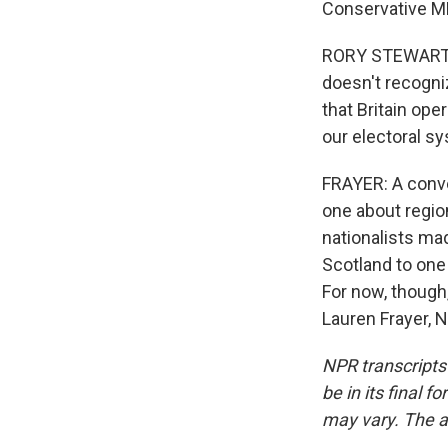
Conservative MP
RORY STEWART: A
doesn't recogni
that Britain ope
our electoral sy
FRAYER: A conve
one about region
nationalists mad
Scotland to one 
For now, though,
Lauren Frayer, 
NPR transcripts
be in its final 
may vary. The a