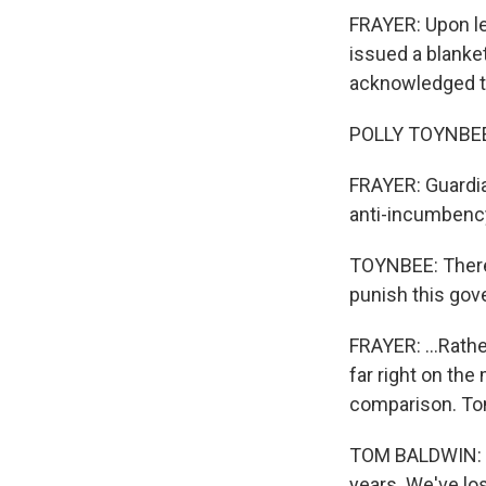
FRAYER: Upon le
issued a blanket
acknowledged th
POLLY TOYNBEE: 
FRAYER: Guardi
anti-incumbency,
TOYNBEE: There i
punish this gov
FRAYER: ...Rathe
far right on the
comparison. Tom
TOM BALDWIN: Ma
years. We've los