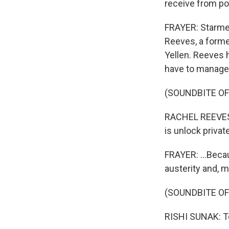
receive from pol
FRAYER: Starmer
Reeves, a forme
Yellen. Reeves h
have to manage 
(SOUNDBITE O
RACHEL REEVES:
is unlock privat
FRAYER: ...Beca
austerity and,
(SOUNDBITE O
RISHI SUNAK: To 