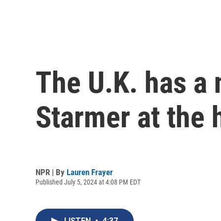
The U.K. has a 
Starmer at the 
NPR | By
Lauren Frayer
Published July 5, 2024 at 4:08 PM EDT
LISTEN
•
4:37