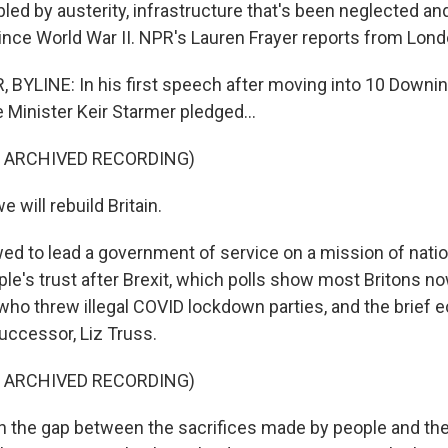
led by austerity, infrastructure that's been neglected an
 since World War II. NPR's Lauren Frayer reports from Lond
BYLINE: In his first speech after moving into 10 Downin
e Minister Keir Starmer pledged...
F ARCHIVED RECORDING)
will rebuild Britain.
d to lead a government of service on a mission of natio
le's trust after Brexit, which polls show most Britons no
who threw illegal COVID lockdown parties, and the brief e
uccessor, Liz Truss.
F ARCHIVED RECORDING)
the gap between the sacrifices made by people and the