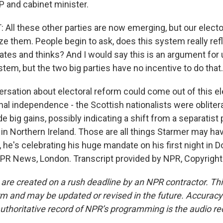
 and cabinet minister.
ll these other parties are now emerging, but our elect
ze them. People begin to ask, does this system really ref
rates and thinks? And I would say this is an argument for
stem, but the two big parties have no incentive to do that.
rsation about electoral reform could come out of this el
al independence - the Scottish nationalists were oblitera
e big gains, possibly indicating a shift from a separatist 
in Northern Ireland. Those are all things Starmer may hav
 he's celebrating his huge mandate on his first night in 
NPR News, London. Transcript provided by NPR, Copyrigh
 are created on a rush deadline by an NPR contractor. Th
form and may be updated or revised in the future. Accuracy 
uthoritative record of NPR’s programming is the audio re