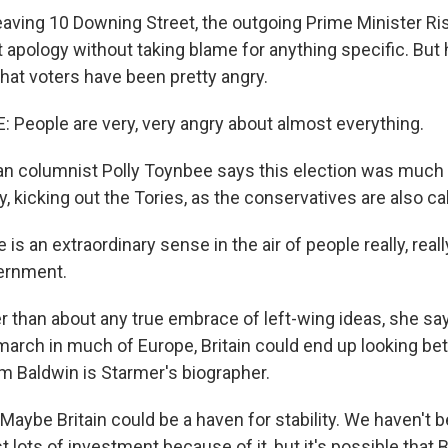
aving 10 Downing Street, the outgoing Prime Minister Ri
 apology without taking blame for anything specific. But
at voters have been pretty angry.
People are very, very angry about almost everything.
an columnist Polly Toynbee says this election was much
 kicking out the Tories, as the conservatives are also call
s an extraordinary sense in the air of people really, real
ernment.
r than about any true embrace of left-wing ideas, she say
 march in much of Europe, Britain could end up looking bet
 Baldwin is Starmer's biographer.
ybe Britain could be a haven for stability. We haven't b
t lots of investment because of it, but it's possible that B