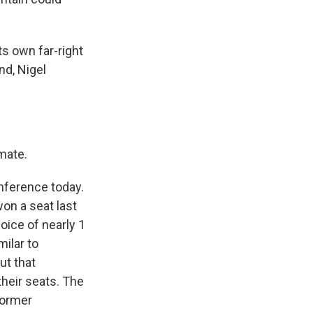
s own far-right
nd, Nigel
 mate.
nference today.
won a seat last
oice of nearly 1
milar to
ut that
their seats. The
former