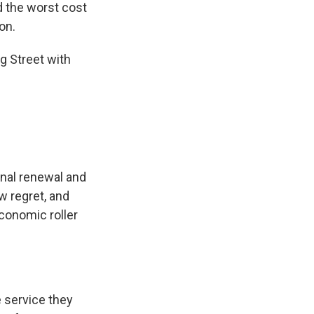
d the worst cost
on.
g Street with
nal renewal and
w regret, and
conomic roller
 service they