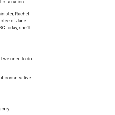
t of a nation.
inister, Rachel
votee of Janet
BC today, she'll
t we need to do
of conservative
sorry.