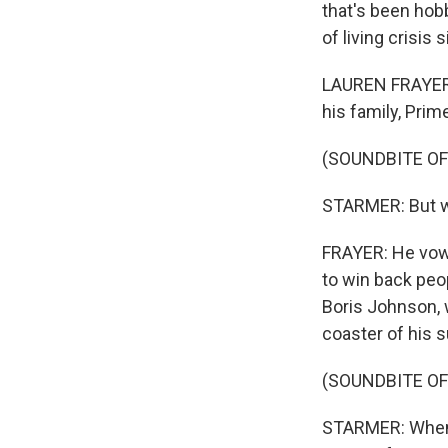
that's been hobb
of living crisis
LAUREN FRAYER, 
his family, Prim
(SOUNDBITE O
STARMER: But we 
FRAYER: He vowe
to win back peop
Boris Johnson, 
coaster of his s
(SOUNDBITE O
STARMER: When 