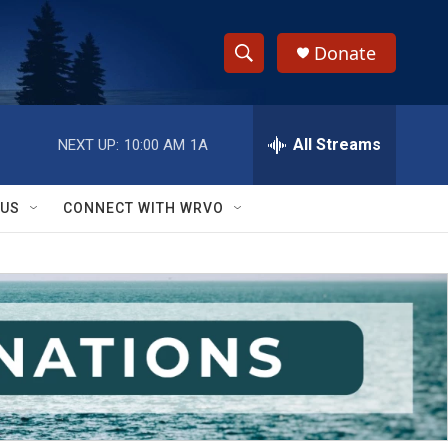
Donate
S
S
e
h
a
r
All Streams
NEXT UP:
10:00 AM
1A
o
c
h
w
Q
 US
CONNECT WITH WRVO
u
S
e
r
e
y
a
r
c
h