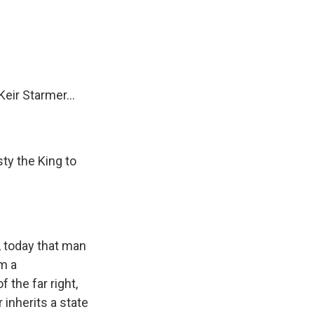
e
e
e
p
k
i
b
s
a
b
e
l
o
k
d
o
d
o
y
s
a
I
k
r
n
d
eir Starmer...
ty the King to
, today that man
m a
 the far right,
 inherits a state