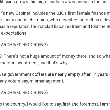
iticians grows this big, it leads to a weariness in the hear
's new Cabinet includes the U.K.'s first female finance m
r junior chess champion, who describes herself as a de
as a reputation for ironclad fiscal restraint and told the B
expectations...
F ARCHIVED RECORDING)
 There's not a huge amount of money there, and so wha
e sector investment, and that's why...
use government coffers are nearly empty after 14 years 
 many voters say, mismanagement.
F ARCHIVED RECORDING)
the country, I would like to say, first and foremost, I am 