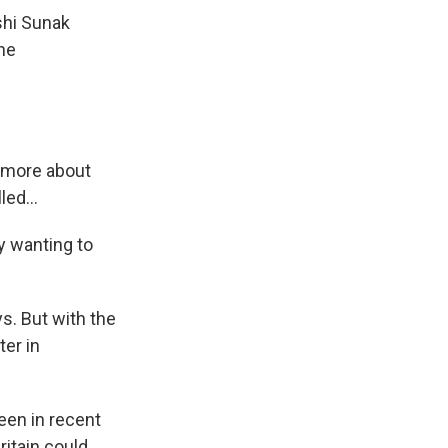
shi Sunak
 he
 more about
ed...
ly wanting to
s. But with the
ter in
een in recent
ritain could