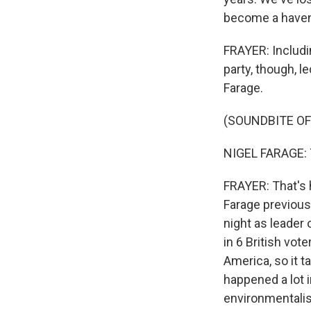
become a haven 
FRAYER: Includi
party, though, l
Farage.
(SOUNDBITE O
NIGEL FARAGE: Tha
FRAYER: That's 
Farage previousl
night as leader 
in 6 British vote
America, so it t
happened a lot i
environmentalis