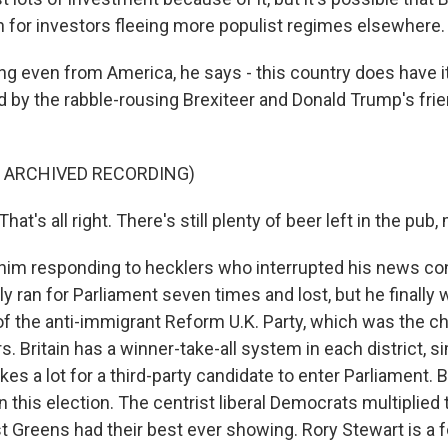
for investors fleeing more populist regimes elsewhere.
ng even from America, he says - this country does have it
ed by the rabble-rousing Brexiteer and Donald Trump's frie
F ARCHIVED RECORDING)
t's all right. There's still plenty of beer left in the pub,
him responding to hecklers who interrupted his news co
y ran for Parliament seven times and lost, but he finally 
of the anti-immigrant Reform U.K. Party, which was the ch
rs. Britain has a winner-take-all system in each district, si
akes a lot for a third-party candidate to enter Parliament. B
n this election. The centrist liberal Democrats multiplied 
t Greens had their best ever showing. Rory Stewart is a 