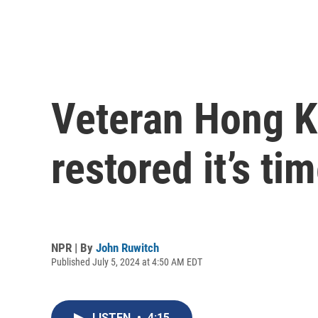
Veteran Hong Ko
restored it’s ti
NPR | By
John Ruwitch
Published July 5, 2024 at 4:50 AM EDT
LISTEN
•
4:15