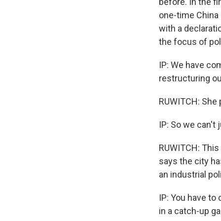
before. In the f
one-time China 
with a declarati
the focus of po
IP: We have co
restructuring o
RUWITCH: She p
IP: So we can't 
RUWITCH: This i
says the city ha
an industrial po
IP: You have to 
in a catch-up g