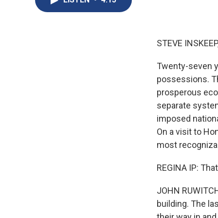
STEVE INSKEEP
Twenty-seven ye
possessions. Th
prosperous econ
separate system
imposed nationa
On a visit to H
most recognizab
REGINA IP: That
JOHN RUWITCH, B
building. The la
their way in an