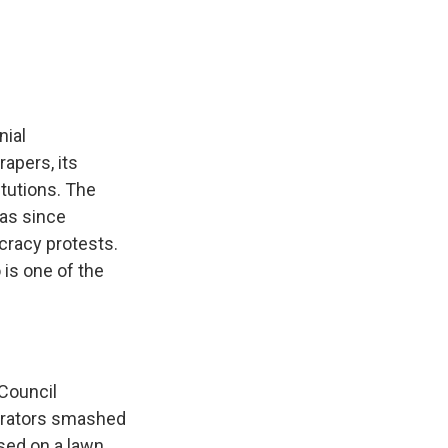
e
e
e
p
k
i
b
s
a
b
e
l
o
k
d
o
d
o
y
s
a
I
k
r
n
d
nial
apers, its
itutions. The
has since
cracy protests.
is one of the
 Council
nstrators smashed
sed on a lawn