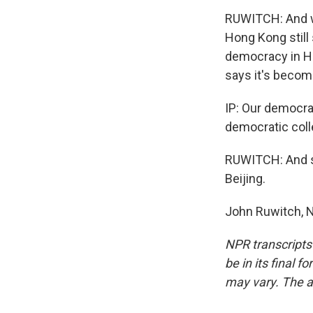
RUWITCH: And wh
Hong Kong still 
democracy in Ho
says it's becom
IP: Our democra
democratic col
RUWITCH: And sh
Beijing.
John Ruwitch, 
NPR transcripts
be in its final 
may vary. The a