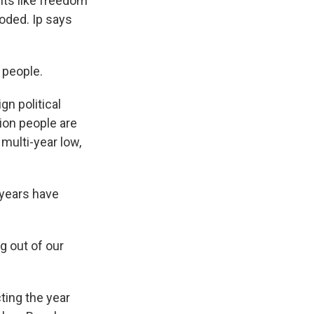
hts like freedom
oded. Ip says
f people.
gn political
ion people are
multi-year low,
 years have
g out of our
ting the year