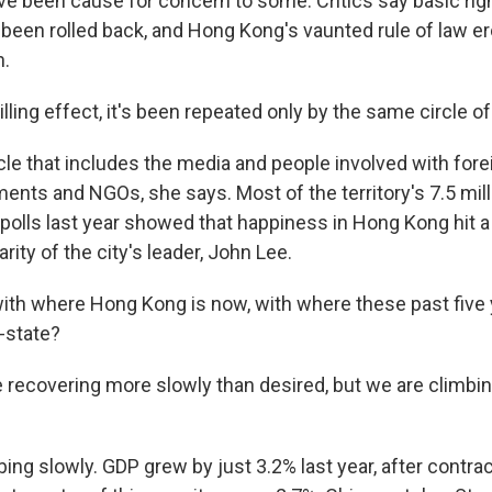
e been cause for concern to some. Critics say basic rig
been rolled back, and Hong Kong's vaunted rule of law er
n.
hilling effect, it's been repeated only by the same circle o
e that includes the media and people involved with forei
ents and NGOs, she says. Most of the territory's 7.5 mill
polls last year showed that happiness in Hong Kong hit a 
rity of the city's leader, John Lee.
ith where Hong Kong is now, with where these past five
-state?
re recovering more slowly than desired, but we are climbin
ng slowly. GDP grew by just 3.2% last year, after contrac