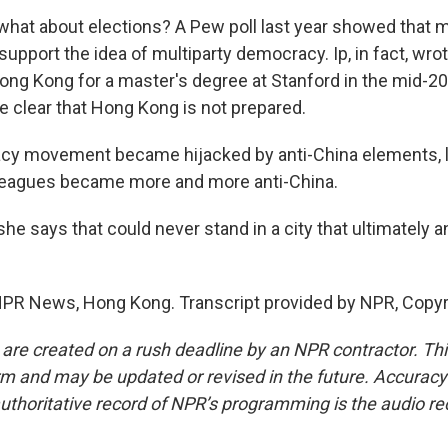
at about elections? A Pew poll last year showed that m
support the idea of multiparty democracy. Ip, in fact, wro
ng Kong for a master's degree at Stanford in the mid-20
e clear that Hong Kong is not prepared.
cy movement became hijacked by anti-China elements, li
leagues became more and more anti-China.
e says that could never stand in a city that ultimately 
NPR News, Hong Kong. Transcript provided by NPR, Copyr
 are created on a rush deadline by an NPR contractor. Th
form and may be updated or revised in the future. Accuracy 
uthoritative record of NPR’s programming is the audio re