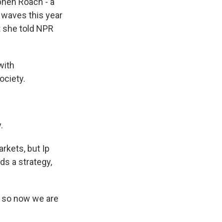
ephen Roach - a
 waves this year
ut she told NPR
with
ociety.
.
rkets, but Ip
ds a strategy,
t, so now we are