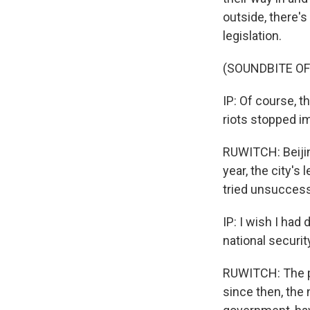
outside, there's 
legislation.
(SOUNDBITE OF
IP: Of course, t
riots stopped i
RUWITCH: Beijin
year, the city's 
tried unsuccessf
IP: I wish I had
national securit
RUWITCH: The pr
since then, the