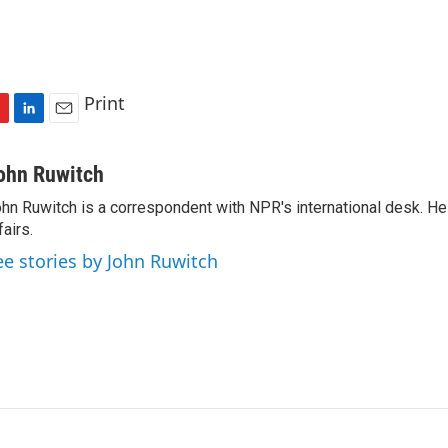
Print
L
E
i
m
n
a
ohn Ruwitch
k
i
hn Ruwitch is a correspondent with NPR's international desk. H
e
l
fairs.
d
I
ee stories by John Ruwitch
n