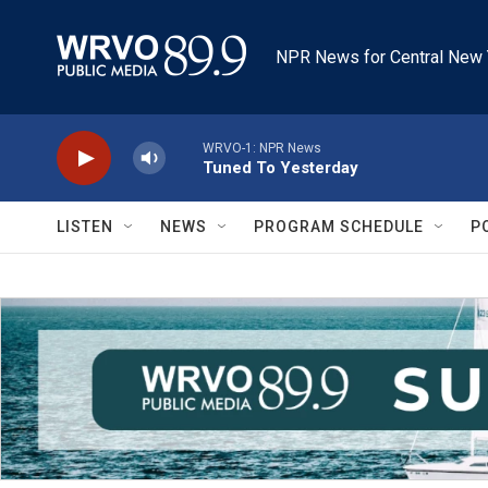
Skip to main content
NPR News for Central New 
WRVO-1: NPR News
Tuned To Yesterday
LISTEN
NEWS
PROGRAM SCHEDULE
P