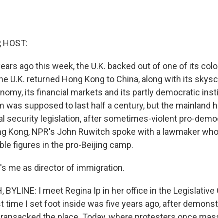
, HOST:
ars ago this week, the U.K. backed out of one of its colo
e U.K. returned Hong Kong to China, along with its skyscr
omy, its financial markets and its partly democratic inst
 was supposed to last half a century, but the mainland 
l security legislation, after sometimes-violent pro-demo
ong Kong, NPR's John Ruwitch spoke with a lawmaker who 
le figures in the pro-Beijing camp.
's me as director of immigration.
YLINE: I meet Regina Ip in her office in the Legislative
st time I set foot inside was five years ago, after demo
d ransacked the place. Today, where protesters once mas