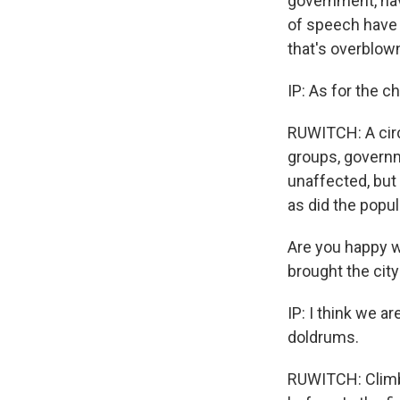
government, hav
of speech have 
that's overblow
IP: As for the c
RUWITCH: A circl
groups, governm
unaffected, but 
as did the popula
Are you happy w
brought the city
IP: I think we a
doldrums.
RUWITCH: Climbi