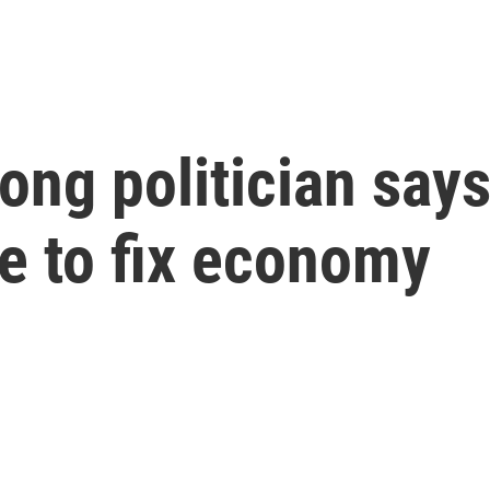
ng politician says 
me to fix economy