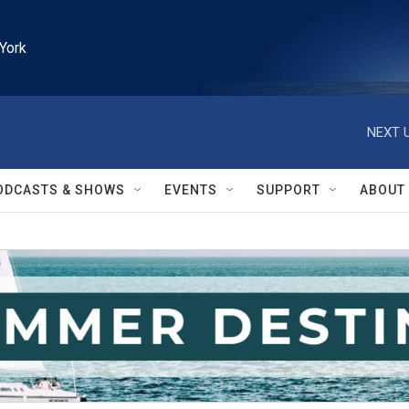
York
NEXT U
ODCASTS & SHOWS
EVENTS
SUPPORT
ABOUT