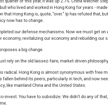
irst quarter of this year, it was up 2.7%. China watcher St
bull who lived and worked in Hong Kong for years - made
on that Hong Kong is, quote, "over." Ip has refuted that, b
licy now has to change.
mpleted our defense mechanisms. Now we must get on 
ur economy, revitalizing our economy and rebuilding our s
roposes a big change.
just rely on the old laissez-faire, market-driven philosophy
s radical. Hong Kong is almost synonymous with free ma
s fallen behind its peers, particularly in tech, and now nee
licy, like mainland China and the United States.
co-invest. You have to subsidize. We didn't do any of tha
ame.