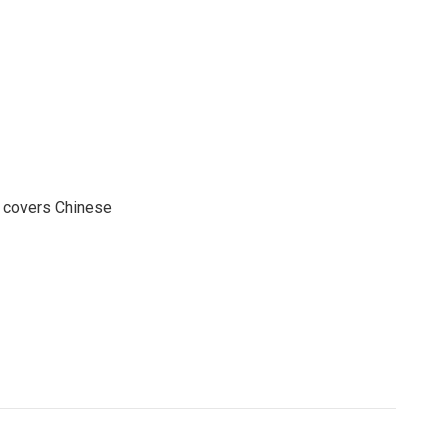
e covers Chinese