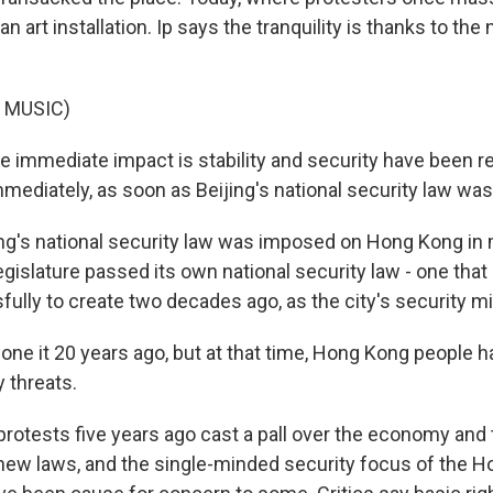
an art installation. Ip says the tranquility is thanks to the
 MUSIC)
he immediate impact is stability and security have been r
mmediately, as soon as Beijing's national security law wa
g's national security law was imposed on Hong Kong in 
legislature passed its own national security law - one that I
ully to create two decades ago, as the city's security mi
 done it 20 years ago, but at that time, Hong Kong people 
y threats.
otests five years ago cast a pall over the economy and t
 new laws, and the single-minded security focus of the 