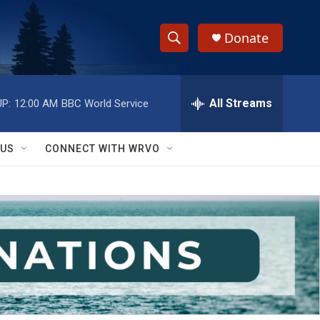
Donate
S
S
e
h
a
r
All Streams
P:
12:00 AM
BBC World Service
o
c
h
w
Q
 US
CONNECT WITH WRVO
u
S
e
r
e
y
a
r
c
h