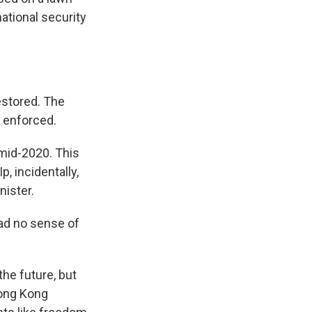
 national security
estored. The
s enforced.
mid-2020. This
p, incidentally,
nister.
had no sense of
he future, but
Hong Kong