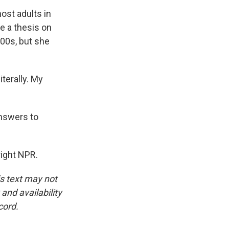
ost adults in
te a thesis on
00s, but she
terally. My
answers to
ight NPR.
is text may not
and availability
cord.