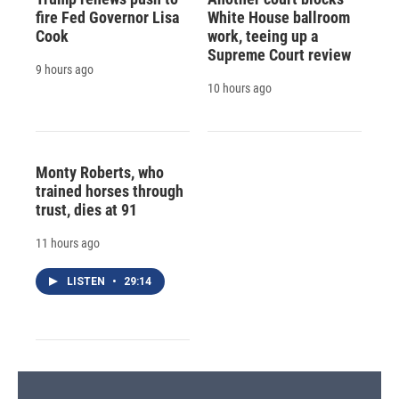
fire Fed Governor Lisa
White House ballroom
Cook
work, teeing up a
Supreme Court review
9 hours ago
10 hours ago
Monty Roberts, who
trained horses through
trust, dies at 91
11 hours ago
LISTEN
•
29:14