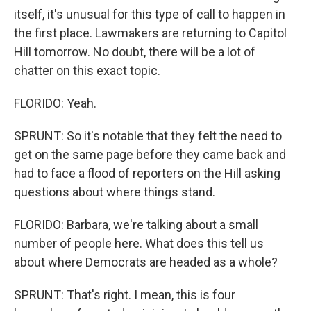
itself, it's unusual for this type of call to happen in
the first place. Lawmakers are returning to Capitol
Hill tomorrow. No doubt, there will be a lot of
chatter on this exact topic.
FLORIDO: Yeah.
SPRUNT: So it's notable that they felt the need to
get on the same page before they came back and
had to face a flood of reporters on the Hill asking
questions about where things stand.
FLORIDO: Barbara, we're talking about a small
number of people here. What does this tell us
about where Democrats are headed as a whole?
SPRUNT: That's right. I mean, this is four