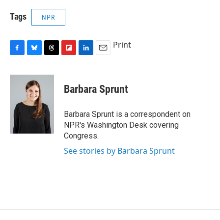
Tags
NPR
Print
F
B
T
F
L
E
a
l
h
l
i
m
c
u
r
i
n
a
e
e
e
p
k
i
Barbara Sprunt
b
s
a
b
e
l
o
k
d
o
d
o
y
s
a
I
Barbara Sprunt is a correspondent on
k
r
n
NPR's Washington Desk covering
d
Congress.
See stories by Barbara Sprunt