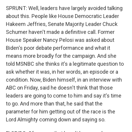
SPRUNT: Well, leaders have largely avoided talking
about this. People like House Democratic Leader
Hakeem Jeffries, Senate Majority Leader Chuck
Schumer haven't made a definitive call. Former
House Speaker Nancy Pelosi was asked about
Biden's poor debate performance and what it
means more broadly for the campaign. And she
told MSNBC she thinks it's a legitimate question to
ask whether it was, in her words, an episode or a
condition. Now, Biden himself, in an interview with
ABC on Friday, said he doesn't think that those
leaders are going to come to him and say it's time
to go. And more than that, he said that the
parameter for him getting out of the race is the
Lord Almighty coming down and saying so.