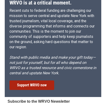
WRVO is at a critical moment.
Recent cuts to federal funding are challenging our
mission to serve central and upstate New York with
trusted journalism, vital local coverage, and the
diverse programming that informs and connects our
communities. This is the moment to join our
community of supporters and help keep journalists
on the ground, asking hard questions that matter to
our region.
Stand with public media and make your gift today—
not just for yourself, but for all who depend on
WRVO as a trusted resource and civic cornerstone in
central and upstate New York.
Support WRVO now
Subscribe to the WRVO Newsletter