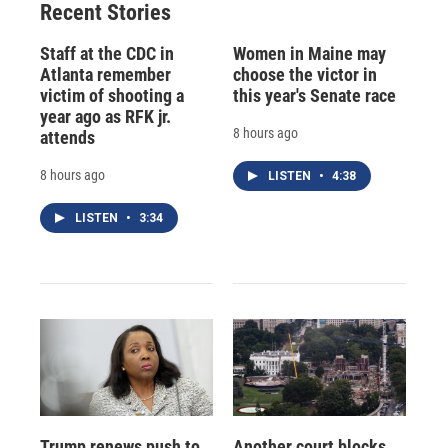
Recent Stories
Staff at the CDC in
Women in Maine may
Atlanta remember
choose the victor in
victim of shooting a
this year's Senate race
year ago as RFK jr.
8 hours ago
attends
8 hours ago
LISTEN
•
4:38
LISTEN
•
3:34
Trump renews push to
Another court blocks