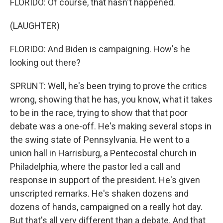
FLORIDO: Of course, that hasn't happened.
(LAUGHTER)
FLORIDO: And Biden is campaigning. How's he
looking out there?
SPRUNT: Well, he's been trying to prove the critics
wrong, showing that he has, you know, what it takes
to be in the race, trying to show that that poor
debate was a one-off. He's making several stops in
the swing state of Pennsylvania. He went to a
union hall in Harrisburg, a Pentecostal church in
Philadelphia, where the pastor led a call and
response in support of the president. He's given
unscripted remarks. He's shaken dozens and
dozens of hands, campaigned on a really hot day.
But that's all very different than a debate. And that