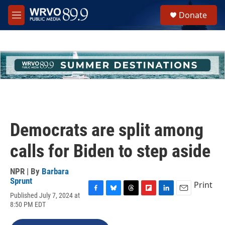
Skip to main content
S
Donate
e
M
a
e
r
n
c
u
h
u
e
r
y
Democrats are split among
calls for Biden to step aside
NPR | By
Barbara
Sprunt
Print
Published July 7, 2024 at
F
B
T
F
L
E
8:50 PM EDT
a
l
h
l
i
m
c
u
r
i
n
a