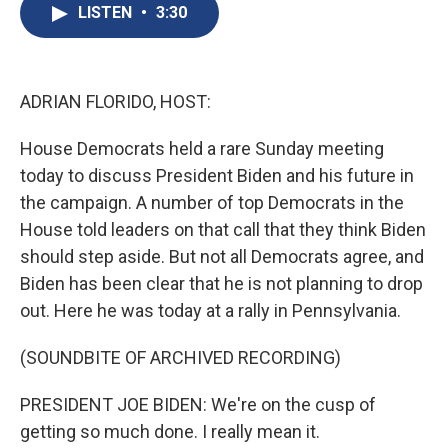
e
e
e
p
k
i
LISTEN
•
3:30
b
s
a
b
e
l
o
k
d
o
d
o
y
s
a
I
k
r
n
d
ADRIAN FLORIDO, HOST:
House Democrats held a rare Sunday meeting
today to discuss President Biden and his future in
the campaign. A number of top Democrats in the
House told leaders on that call that they think Biden
should step aside. But not all Democrats agree, and
Biden has been clear that he is not planning to drop
out. Here he was today at a rally in Pennsylvania.
(SOUNDBITE OF ARCHIVED RECORDING)
PRESIDENT JOE BIDEN: We're on the cusp of
getting so much done. I really mean it.