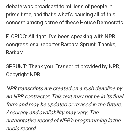
debate was broadcast to millions of people in
prime time, and that's what's causing all of this
concern among some of these House Democrats.
FLORIDO: All right. I've been speaking with NPR
congressional reporter Barbara Sprunt. Thanks,
Barbara.
SPRUNT: Thank you. Transcript provided by NPR,
Copyright NPR.
NPR transcripts are created on a rush deadline by
an NPR contractor. This text may not be in its final
form and may be updated or revised in the future.
Accuracy and availability may vary. The
authoritative record of NPR’s programming is the
audio record.