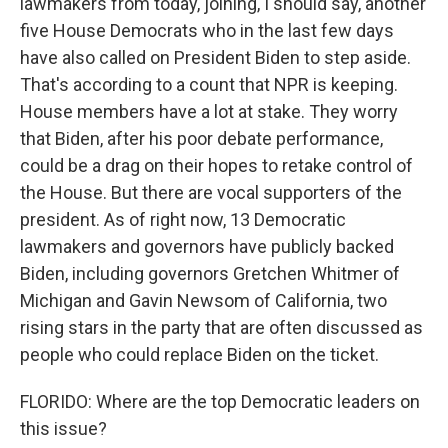
lawmakers from today, joining, I should say, another
five House Democrats who in the last few days
have also called on President Biden to step aside.
That's according to a count that NPR is keeping.
House members have a lot at stake. They worry
that Biden, after his poor debate performance,
could be a drag on their hopes to retake control of
the House. But there are vocal supporters of the
president. As of right now, 13 Democratic
lawmakers and governors have publicly backed
Biden, including governors Gretchen Whitmer of
Michigan and Gavin Newsom of California, two
rising stars in the party that are often discussed as
people who could replace Biden on the ticket.
FLORIDO: Where are the top Democratic leaders on
this issue?