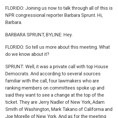
FLORIDO: Joining us now to talk through all of this is
NPR congressional reporter Barbara Sprunt. Hi,
Barbara.
BARBARA SPRUNT, BYLINE: Hey.
FLORIDO: So tell us more about this meeting. What
do we know about it?
SPRUNT: Well, it was a private call with top House
Democrats. And according to several sources
familiar with the call, four lawmakers who are
ranking members on committees spoke up and
said they want to see a change at the top of the
ticket. They are Jerry Nadler of New York, Adam
Smith of Washington, Mark Takano of California and
Joe Morelle of New York. And as for the meeting