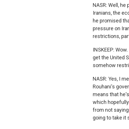
NASR: Well, he p
Iranians, the ec
he promised tha
pressure on Ira
restrictions, pa
INSKEEP: Wow. So
get the United S
somehow restric
NASR: Yes, I mea
Rouhani's gover
means that he's
which hopefully 
from not saying 
going to take it 