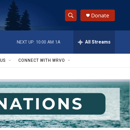
Donate
S
S
e
h
a
r
All Streams
NEXT UP:
10:00 AM
1A
o
c
h
w
Q
 US
CONNECT WITH WRVO
u
S
e
r
e
y
a
r
c
h