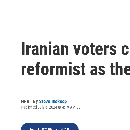
Iranian voters
reformist as th
NPR | By
Steve Inskeep
Published July 8, 2024 at 4:19 AM EDT
LISTEN
•
4:29