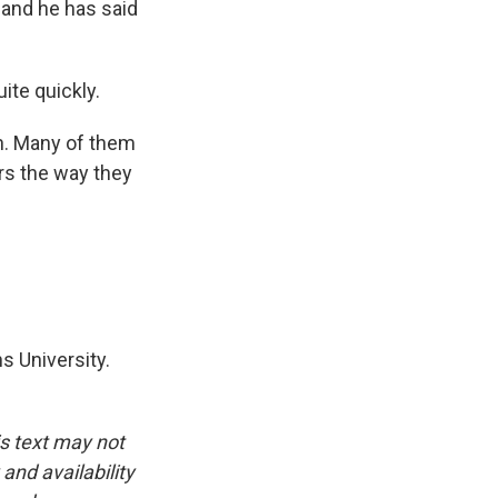
 and he has said
ite quickly.
an. Many of them
ers the way they
s University.
is text may not
and availability