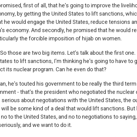
romised, first of all, that he's going to improve the liveli
onomy, by getting the United States to lift sanctions, wh
t he would engage the United States, reduce tensions a
n's economy. And secondly, he promised that he would rel
rticularly the forcible imposition of hijab on women.
 those are two big items. Let's talk about the first one. 
tates to lift sanctions, I'm thinking he's going to have to g
t its nuclear program. Can he even do that?
n, he's touted his government to be really the third term
nment - that's the president who negotiated the nuclear d
 serious about negotiations with the United States, the 
will be some kind of a deal that would lift sanctions. But 
no to the United States, and no to negotiations to saying,
seriously, and we want to do it.