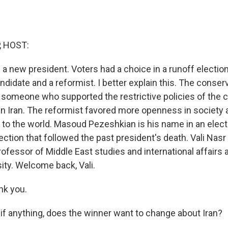
, HOST:
d a new president. Voters had a choice in a runoff electi
didate and a reformist. I better explain this. The conserv
someone who supported the restrictive policies of the c
n Iran. The reformist favored more openness in society and
o the world. Masoud Pezeshkian is his name in an electi
ection that followed the past president's death. Vali Nasr i
professor of Middle East studies and international affairs
ity. Welcome back, Vali.
nk you.
if anything, does the winner want to change about Iran?