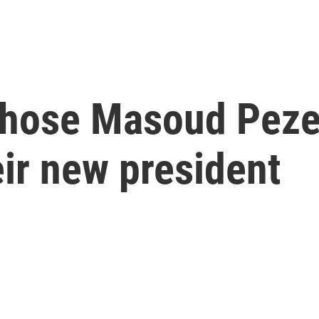
 chose Masoud Peze
eir new president