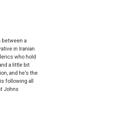
e
e
e
p
k
i
b
s
a
b
e
l
o
k
d
o
d
o
y
s
a
I
k
r
n
d
on between a
ative in Iranian
lerics who hold
 a little bit
on, and he's the
s following all
 at Johns