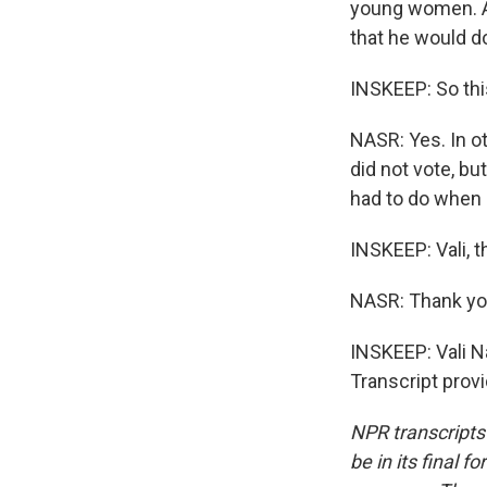
young women. An
that he would d
INSKEEP: So thi
NASR: Yes. In o
did not vote, bu
had to do when 
INSKEEP: Vali, t
NASR: Thank yo
INSKEEP: Vali N
Transcript prov
NPR transcripts
be in its final 