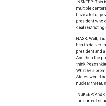
INSKEEP: This is
multiple centers
have a lot of po
president who d
deal restrictin
NASR: Well, it i
has to deliver t
president and a 
And then the powe
think Pezeshkian
What he's promi
States would be 
nuclear threat, n
INSKEEP: And do
the current situa