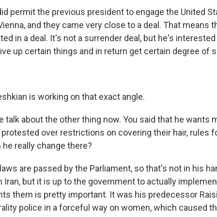
did permit the previous president to engage the United St
 Vienna, and they came very close to a deal. That means 
ted in a deal. It's not a surrender deal, but he's interested 
give up certain things and in return get certain degree of s
hkian is working on that exact angle.
 talk about the other thing now. You said that he wants
rotested over restrictions on covering their hair, rules 
 he really change there?
laws are passed by the Parliament, so that's not in his han
 Iran, but it is up to the government to actually implemen
ts them is pretty important. It was his predecessor Raisi
ality police in a forceful way on women, which caused th