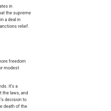
ates in
that the supreme
in a deal in
anctions relief.
 more freedom
for modest
ds. It's a
t the laws, and
's decision to
e death of the