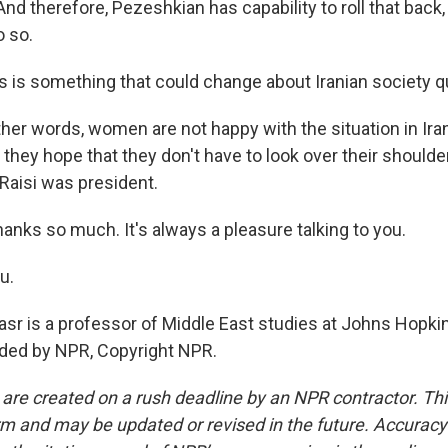
d therefore, Pezeshkian has capability to roll that back,
o so.
s is something that could change about Iranian society qu
ther words, women are not happy with the situation in Ir
t they hope that they don't have to look over their should
Raisi was president.
hanks so much. It's always a pleasure talking to you.
u.
asr is a professor of Middle East studies at Johns Hopkin
ided by NPR, Copyright NPR.
 are created on a rush deadline by an NPR contractor. Th
form and may be updated or revised in the future. Accuracy 