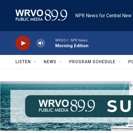
Skip to main content
NPR News for Central New 
WRVO-1: NPR News
Morning Edition
LISTEN
NEWS
PROGRAM SCHEDULE
P