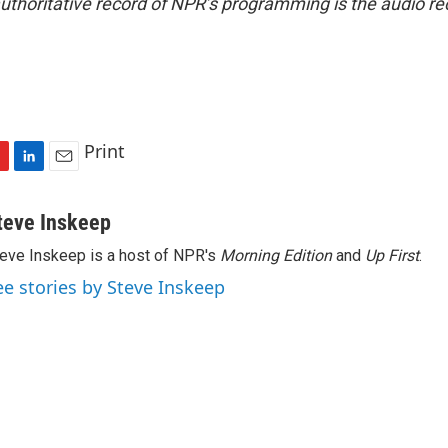
uthoritative record of NPR’s programming is the audio re
Print
L
E
i
m
n
a
teve Inskeep
k
i
eve Inskeep is a host of NPR's
Morning Edition
and
Up First
.
e
l
d
ee stories by Steve Inskeep
I
n