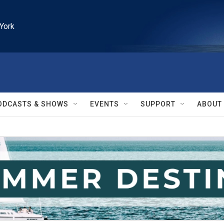
York
ODCASTS & SHOWS
EVENTS
SUPPORT
ABOUT