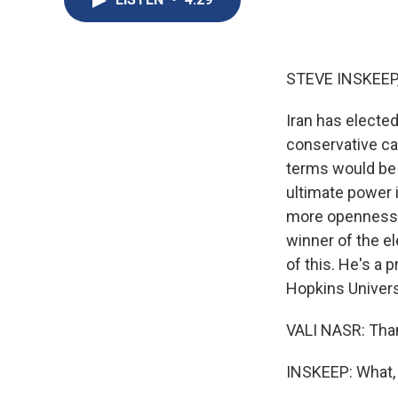
STEVE INSKEEP
Iran has electe
conservative can
terms would be 
ultimate power i
more openness t
winner of the el
of this. He's a 
Hopkins Univers
VALI NASR: Tha
INSKEEP: What, 