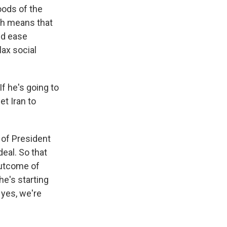
hoods of the
ich means that
nd ease
ax social
If he's going to
et Iran to
 of President
eal. So that
outcome of
he's starting
 yes, we're