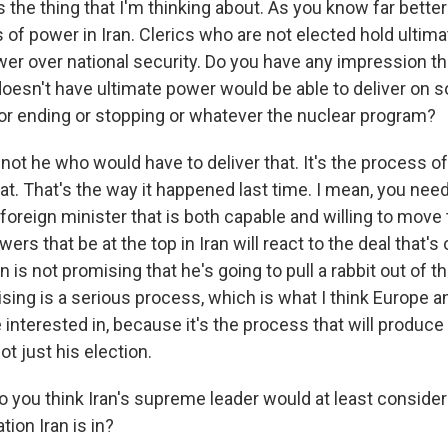
 the thing that I'm thinking about. As you know far better 
 of power in Iran. Clerics who are not elected hold ultim
wer over national security. Do you have any impression th
oesn't have ultimate power would be able to deliver on 
g or ending or stopping or whatever the nuclear program?
s not he who would have to deliver that. It's the process o
hat. That's the way it happened last time. I mean, you nee
foreign minister that is both capable and willing to move 
rs that be at the top in Iran will react to the deal that's 
 is not promising that he's going to pull a rabbit out of 
sing is a serious process, which is what I think Europe a
interested in, because it's the process that will produce 
ot just his election.
 you think Iran's supreme leader would at least consider 
tion Iran is in?