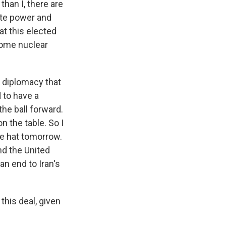
than I, there are
ate power and
at this elected
some nuclear
f diplomacy that
d to have a
the ball forward.
on the table. So I
the hat tomorrow.
nd the United
an end to Iran's
this deal, given