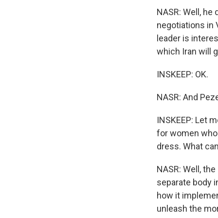
NASR: Well, he 
negotiations in
leader is interes
which Iran will 
INSKEEP: OK.
NASR: And Pezes
INSKEEP: Let me
for women who p
dress. What can
NASR: Well, the 
separate body in
how it implemen
unleash the mor