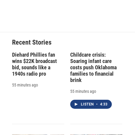
o
y
s
a
I
k
r
n
d
Recent Stories
Diehard Phillies fan
Childcare crisis:
wins $22K broadcast
Soaring infant care
bid, sounds like a
costs push Oklahoma
1940s radio pro
families to financial
brink
55 minutes ago
55 minutes ago
LISTEN
•
4:33