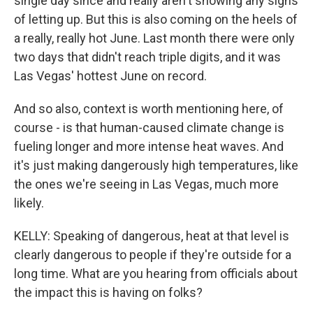
single day since and really aren't showing any signs
of letting up. But this is also coming on the heels of
a really, really hot June. Last month there were only
two days that didn't reach triple digits, and it was
Las Vegas' hottest June on record.
And so also, context is worth mentioning here, of
course - is that human-caused climate change is
fueling longer and more intense heat waves. And
it's just making dangerously high temperatures, like
the ones we're seeing in Las Vegas, much more
likely.
KELLY: Speaking of dangerous, heat at that level is
clearly dangerous to people if they're outside for a
long time. What are you hearing from officials about
the impact this is having on folks?