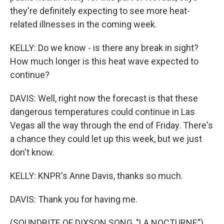
they're definitely expecting to see more heat-
related illnesses in the coming week.
KELLY: Do we know - is there any break in sight?
How much longer is this heat wave expected to
continue?
DAVIS: Well, right now the forecast is that these
dangerous temperatures could continue in Las
Vegas all the way through the end of Friday. There's
a chance they could let up this week, but we just
don't know.
KELLY: KNPR's Anne Davis, thanks so much.
DAVIS: Thank you for having me.
(SOUNDBITE OF DIXSON SONG, "LA NOCTURNE")