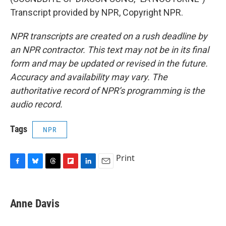
Transcript provided by NPR, Copyright NPR.
NPR transcripts are created on a rush deadline by
an NPR contractor. This text may not be in its final
form and may be updated or revised in the future.
Accuracy and availability may vary. The
authoritative record of NPR’s programming is the
audio record.
Tags
NPR
Print
F
B
T
F
L
E
a
l
h
l
i
m
c
u
r
i
n
a
e
e
e
p
k
i
Anne Davis
b
s
a
b
e
l
o
k
d
o
d