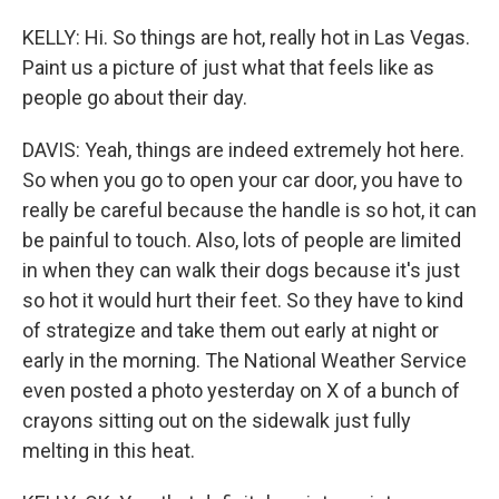
KELLY: Hi. So things are hot, really hot in Las Vegas.
Paint us a picture of just what that feels like as
people go about their day.
DAVIS: Yeah, things are indeed extremely hot here.
So when you go to open your car door, you have to
really be careful because the handle is so hot, it can
be painful to touch. Also, lots of people are limited
in when they can walk their dogs because it's just
so hot it would hurt their feet. So they have to kind
of strategize and take them out early at night or
early in the morning. The National Weather Service
even posted a photo yesterday on X of a bunch of
crayons sitting out on the sidewalk just fully
melting in this heat.