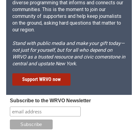
diverse programming that informs and connects our
communities. This is the moment to join our
community of supporters and help keep journalists
on the ground, asking hard questions that matter to
our region.
Stand with public media and make your gift today—
not just for yourself, but for all who depend on
WRVO as a trusted resource and civic cornerstone in
central and upstate New York.
Support WRVO now
Subscribe to the WRVO Newsletter