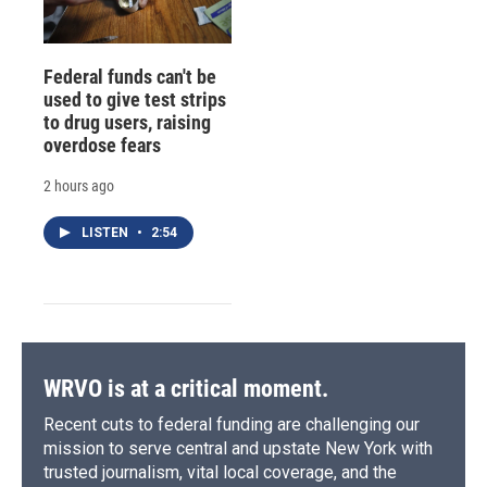
Federal funds can't be
used to give test strips
to drug users, raising
overdose fears
2 hours ago
LISTEN
•
2:54
WRVO is at a critical moment.
Recent cuts to federal funding are challenging our
mission to serve central and upstate New York with
trusted journalism, vital local coverage, and the