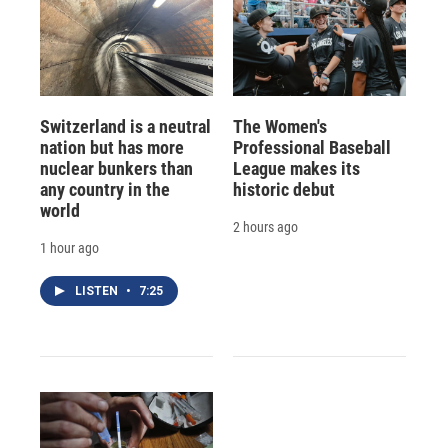
Switzerland is a neutral
The Women's
nation but has more
Professional Baseball
nuclear bunkers than
League makes its
any country in the
historic debut
world
2 hours ago
1 hour ago
LISTEN
•
7:25