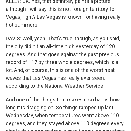
KELLY: OK. Yes, that definitely paints a picture,
although I will say this is not foreign territory for
Vegas, right? Las Vegas is known for having really
hot summers.
DAVIS: Well, yeah. That's true, though, as you said,
the city did hit an all-time high yesterday of 120
degrees. And that goes against the past previous
record of 117 by three whole degrees, which is a
lot. And, of course, this is one of the worst heat
waves that Las Vegas has really ever seen,
according to the National Weather Service.
And one of the things that makes it so bad is how
long it is dragging on. So things ramped up last
Wednesday, when temperatures went above 110
degrees, and they stayed above 110 degrees every