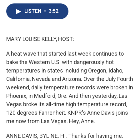
c
u
r
i
n
a
e
e
e
p
k
i
LISTEN
•
3:52
b
s
a
b
e
l
o
k
d
o
d
o
y
s
a
I
k
r
n
MARY LOUISE KELLY, HOST:
d
A heat wave that started last week continues to
bake the Western U.S. with dangerously hot
temperatures in states including Oregon, Idaho,
California, Nevada and Arizona. Over the July Fourth
weekend, daily temperature records were broken in
Phoenix, in Medford, Ore. And then yesterday, Las
Vegas broke its all-time high temperature record,
120 degrees Fahrenheit. KNPR's Anne Davis joins
me now from Las Vegas. Hey, Anne.
ANNE DAVIS, BYLINE: Hi. Thanks for having me.