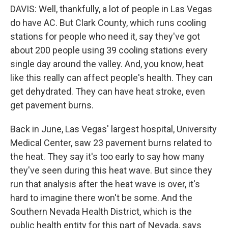
DAVIS: Well, thankfully, a lot of people in Las Vegas
do have AC. But Clark County, which runs cooling
stations for people who need it, say they've got
about 200 people using 39 cooling stations every
single day around the valley. And, you know, heat
like this really can affect people's health. They can
get dehydrated. They can have heat stroke, even
get pavement burns.
Back in June, Las Vegas' largest hospital, University
Medical Center, saw 23 pavement burns related to
the heat. They say it's too early to say how many
they've seen during this heat wave. But since they
run that analysis after the heat wave is over, it's
hard to imagine there won't be some. And the
Southern Nevada Health District, which is the
public health entity for this part of Nevada, says