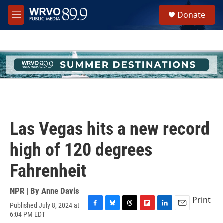
Skip to main content
S
Donate
e
M
a
e
r
n
c
u
h
u
e
r
y
Las Vegas hits a new record
high of 120 degrees
Fahrenheit
NPR | By
Anne Davis
Print
Published July 8, 2024 at
F
B
T
F
L
E
6:04 PM EDT
a
l
h
l
i
m