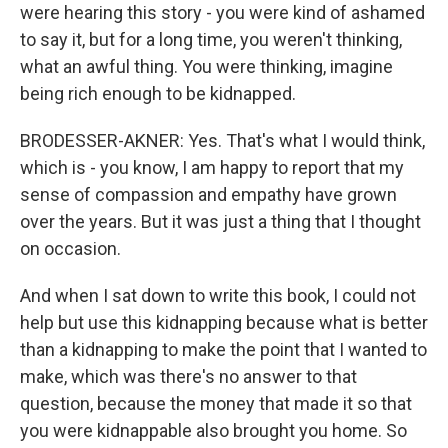
were hearing this story - you were kind of ashamed
to say it, but for a long time, you weren't thinking,
what an awful thing. You were thinking, imagine
being rich enough to be kidnapped.
BRODESSER-AKNER: Yes. That's what I would think,
which is - you know, I am happy to report that my
sense of compassion and empathy have grown
over the years. But it was just a thing that I thought
on occasion.
And when I sat down to write this book, I could not
help but use this kidnapping because what is better
than a kidnapping to make the point that I wanted to
make, which was there's no answer to that
question, because the money that made it so that
you were kidnappable also brought you home. So