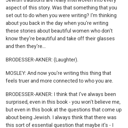
aspect of this story. Was that something that you
set out to do when you were writing? I'm thinking
about you back in the day when you're writing
these stories about beautiful women who don't
know they're beautiful and take off their glasses
and then they're...
BRODESSER-AKNER: (Laughter).
MOSLEY: And now you're writing this thing that
feels truer and more connected to who you are.
BRODESSER-AKNER: I think that I've always been
surprised, even in this book - you won't believe me,
but even in this book at the questions that come up
about being Jewish. I always think that there was
this sort of essential question that maybe it's - I