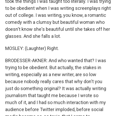
took the things I was taught too literally. I was trying
to be obedient when I was writing screenplays right
out of college. I was writing, you know, a romantic
comedy with a clumsy but beautiful woman who
doesn't know she's beautiful until she takes off her
glasses. And she falls a lot.
MOSLEY: (Laughter) Right.
BRODESSER-AKNER: And who wanted that? I was
trying to be obedient. But actually, the stakes in
writing, especially as a new writer, are so low
because nobody really cares that why don't you
just do something original? It was actually writing
journalism that taught me because I wrote so
much of it, and I had so much interaction with my
audience before Twitter imploded, before social