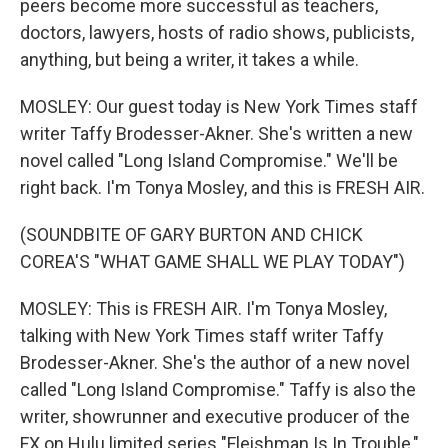
peers become more successful as teachers,
doctors, lawyers, hosts of radio shows, publicists,
anything, but being a writer, it takes a while.
MOSLEY: Our guest today is New York Times staff
writer Taffy Brodesser-Akner. She's written a new
novel called "Long Island Compromise." We'll be
right back. I'm Tonya Mosley, and this is FRESH AIR.
(SOUNDBITE OF GARY BURTON AND CHICK
COREA'S "WHAT GAME SHALL WE PLAY TODAY")
MOSLEY: This is FRESH AIR. I'm Tonya Mosley,
talking with New York Times staff writer Taffy
Brodesser-Akner. She's the author of a new novel
called "Long Island Compromise." Taffy is also the
writer, showrunner and executive producer of the
FX on Hulu limited series "Fleishman Is In Trouble,"