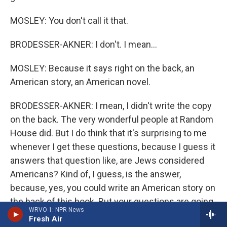
MOSLEY: You don't call it that.
BRODESSER-AKNER: I don't. I mean...
MOSLEY: Because it says right on the back, an
American story, an American novel.
BRODESSER-AKNER: I mean, I didn't write the copy
on the back. The very wonderful people at Random
House did. But I do think that it's surprising to me
whenever I get these questions, because I guess it
answers that question like, are Jews considered
Americans? Kind of, I guess, is the answer,
because, yes, you could write an American story on
the back of this book. But your questions are going
WRVO-1: NPR News
to be Jewy (ph).
Fresh Air