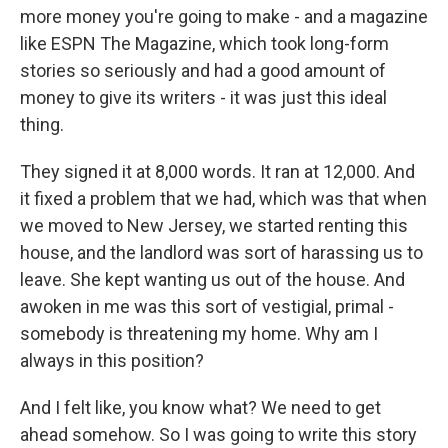
more money you're going to make - and a magazine
like ESPN The Magazine, which took long-form
stories so seriously and had a good amount of
money to give its writers - it was just this ideal
thing.
They signed it at 8,000 words. It ran at 12,000. And
it fixed a problem that we had, which was that when
we moved to New Jersey, we started renting this
house, and the landlord was sort of harassing us to
leave. She kept wanting us out of the house. And
awoken in me was this sort of vestigial, primal -
somebody is threatening my home. Why am I
always in this position?
And I felt like, you know what? We need to get
ahead somehow. So I was going to write this story