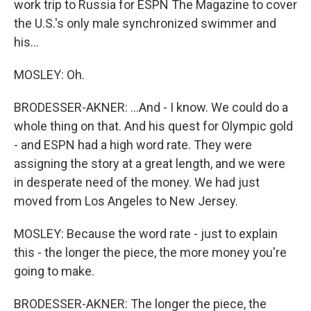
work trip to Russia for ESPN The Magazine to cover
the U.S.'s only male synchronized swimmer and
his...
MOSLEY: Oh.
BRODESSER-AKNER: ...And - I know. We could do a
whole thing on that. And his quest for Olympic gold
- and ESPN had a high word rate. They were
assigning the story at a great length, and we were
in desperate need of the money. We had just
moved from Los Angeles to New Jersey.
MOSLEY: Because the word rate - just to explain
this - the longer the piece, the more money you're
going to make.
BRODESSER-AKNER: The longer the piece, the