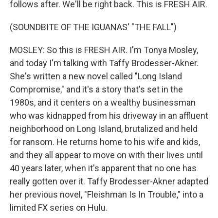
follows after. We'll be right back. This is FRESH AIR.
(SOUNDBITE OF THE IGUANAS' "THE FALL")
MOSLEY: So this is FRESH AIR. I'm Tonya Mosley,
and today I'm talking with Taffy Brodesser-Akner.
She's written a new novel called "Long Island
Compromise," and it's a story that's set in the
1980s, and it centers on a wealthy businessman
who was kidnapped from his driveway in an affluent
neighborhood on Long Island, brutalized and held
for ransom. He returns home to his wife and kids,
and they all appear to move on with their lives until
40 years later, when it's apparent that no one has
really gotten over it. Taffy Brodesser-Akner adapted
her previous novel, "Fleishman Is In Trouble," into a
limited FX series on Hulu.