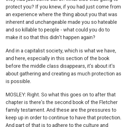
protect you? If you knew, if you had just come from
an experience where the thing about you that was
inherent and unchangeable made you so hateable
and so killable to people - what could you do to
make it so that this didn't happen again?
And in a capitalist society, which is what we have,
and here, especially in this section of the book
before the middle class disappears, it's about it's
about gathering and creating as much protection as
is possible.
MOSLEY: Right. So what this goes on to after that
chapter is there's the second book of the Fletcher
family testament. And these are the pressures to
keep up in order to continue to have that protection.
And part of that is to adhere to the culture and