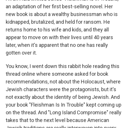
an adaptation of her first best-selling novel. Her
new book is about a wealthy businessman who is
kidnapped, brutalized, and held for ransom. He
returns home to his wife and kids, and they all
appear to move on with their lives until 40 years
later, when it's apparent that no one has really
gotten over it.
You know, I went down this rabbit hole reading this
thread online where someone asked for book
recommendations, not about the Holocaust, where
Jewish characters were the protagonists, but it's
not exactly about the identity of being Jewish. And
your book "Fleishman Is In Trouble" kept coming up
on the thread. And "Long Island Compromise" really
takes that to the next level because American
Jewish traditions are really interwoven into every