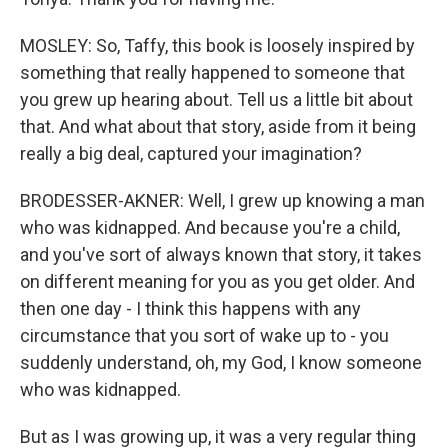
MOSLEY: So, Taffy, this book is loosely inspired by
something that really happened to someone that
you grew up hearing about. Tell us a little bit about
that. And what about that story, aside from it being
really a big deal, captured your imagination?
BRODESSER-AKNER: Well, I grew up knowing a man
who was kidnapped. And because you're a child,
and you've sort of always known that story, it takes
on different meaning for you as you get older. And
then one day - I think this happens with any
circumstance that you sort of wake up to - you
suddenly understand, oh, my God, I know someone
who was kidnapped.
But as I was growing up, it was a very regular thing