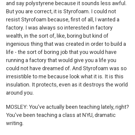
and say polystyrene because it sounds less awful.
But you are correct, it is Styrofoam. I could not
resist Styrofoam because, first of all, I wanted a
factory. I was always so interested in factory
wealth, in the sort of, like, boring but kind of
ingenious thing that was created in order to build a
life - the sort of boring job that you would have
running a factory that would give you a life you
could not have dreamed of. And Styrofoam was so
irresistible to me because look what it is. It is this
insulation. It protects, even as it destroys the world
around you.
MOSLEY: You've actually been teaching lately, right?
You've been teaching a class at NYU, dramatic
writing.