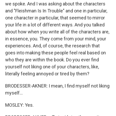
we spoke. And I was asking about the characters
and "Fleishman Is In Trouble" and one in particular,
one character in particular, that seemed to mirror
your life in a lot of different ways. And you talked
about how when you write all of the characters are,
in essence, you. They come from your mind, your
experiences. And, of course, the research that
goes into making these people feel real based on
who they are within the book. Do you ever find
yourself not liking one of your characters, like,
literally feeling annoyed or tired by them?
BRODESSER-AKNER: I mean, I find myself not liking
myself...
MOSLEY: Yes.