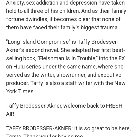
Anxiety, sex addiction and depression have taken
hold to all three of his children. And as their family
fortune dwindles, it becomes clear that none of
them have faced their family's biggest trauma.
"Long Island Compromise" is Taffy Brodesser-
Akner's second novel. She adapted her first best-
selling book, "Fleishman Is In Trouble," into the FX
on Hulu series under the same name, where she
served as the writer, showrunner, and executive
producer. Taffy is also a staff writer with the New
York Times.
Taffy Brodesser-Akner, welcome back to FRESH
AIR.
TAFFY BRODESSER-AKNER: It is so great to be here,
Tonya. Thank you for having me.