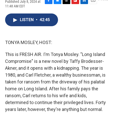
Published July 8, 2024 at
F
B
T
F
L
E
11:48 AM EDT
a
l
h
l
i
m
c
u
r
i
n
a
e
e
e
p
k
i
LISTEN
•
42:45
b
s
a
b
e
l
o
k
d
o
d
o
y
s
a
I
k
r
n
TONYA MOSLEY, HOST:
d
This is FRESH AIR. I'm Tonya Mosley. "Long Island
Compromise" is a new novel by Taffy Brodesser-
Akner, and it opens with a kidnapping. The year is
1980, and Carl Fletcher, a wealthy businessman, is
taken for ransom from the driveway of his palatial
home on Long Island. After his family pays the
ransom, Carl returns to his wife and kids,
determined to continue their privileged lives. Forty
years later, however, they're anything but normal.