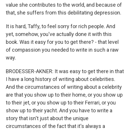
value she contributes to the world, and because of
that, she suffers from this debilitating depression.
It is hard, Taffy, to feel sorry for rich people. And
yet, somehow, you've actually done it with this
book. Was it easy for you to get there? - that level
of compassion you needed to write in such a raw
way.
BRODESSER-AKNER: It was easy to get there in that
I have a long history of writing about celebrities.
And the circumstances of writing about a celebrity
are that you show up to their home, or you show up
to their jet, or you show up to their Ferrari, or you
show up to their yacht. And you have to write a
story that isn't just about the unique
circumstances of the fact that it's always a