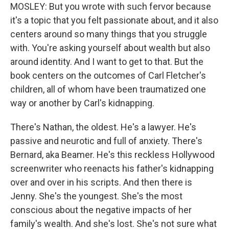
MOSLEY: But you wrote with such fervor because
it's a topic that you felt passionate about, and it also
centers around so many things that you struggle
with. You're asking yourself about wealth but also
around identity. And I want to get to that. But the
book centers on the outcomes of Carl Fletcher's
children, all of whom have been traumatized one
way or another by Carl's kidnapping.
There's Nathan, the oldest. He's a lawyer. He's
passive and neurotic and full of anxiety. There's
Bernard, aka Beamer. He's this reckless Hollywood
screenwriter who reenacts his father's kidnapping
over and over in his scripts. And then there is
Jenny. She's the youngest. She's the most
conscious about the negative impacts of her
family's wealth. And she's lost. She's not sure what