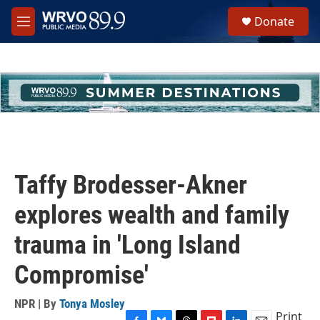
Skip to main content
S
Donate
e
M
a
e
r
n
c
u
h
u
e
r
y
Taffy Brodesser-Akner
explores wealth and family
trauma in 'Long Island
Compromise'
NPR | By
Tonya Mosley
Print