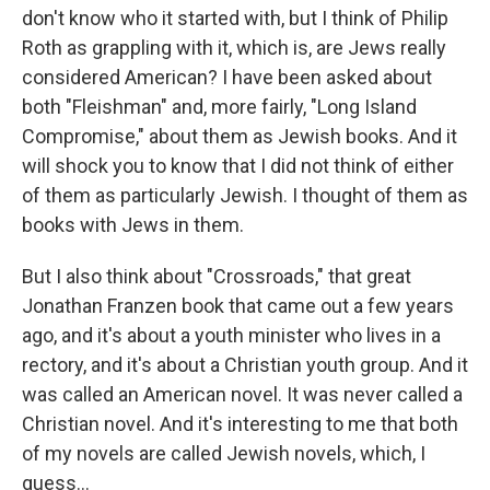
don't know who it started with, but I think of Philip
Roth as grappling with it, which is, are Jews really
considered American? I have been asked about
both "Fleishman" and, more fairly, "Long Island
Compromise," about them as Jewish books. And it
will shock you to know that I did not think of either
of them as particularly Jewish. I thought of them as
books with Jews in them.
But I also think about "Crossroads," that great
Jonathan Franzen book that came out a few years
ago, and it's about a youth minister who lives in a
rectory, and it's about a Christian youth group. And it
was called an American novel. It was never called a
Christian novel. And it's interesting to me that both
of my novels are called Jewish novels, which, I
guess...