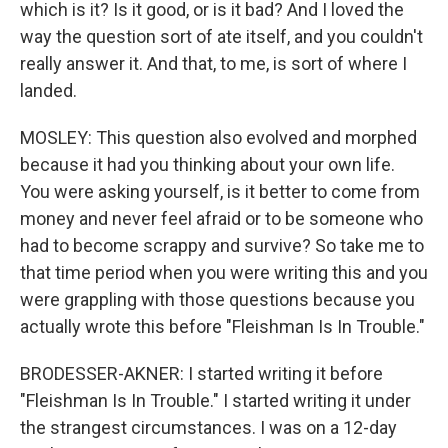
which is it? Is it good, or is it bad? And I loved the
way the question sort of ate itself, and you couldn't
really answer it. And that, to me, is sort of where I
landed.
MOSLEY: This question also evolved and morphed
because it had you thinking about your own life.
You were asking yourself, is it better to come from
money and never feel afraid or to be someone who
had to become scrappy and survive? So take me to
that time period when you were writing this and you
were grappling with those questions because you
actually wrote this before "Fleishman Is In Trouble."
BRODESSER-AKNER: I started writing it before
"Fleishman Is In Trouble." I started writing it under
the strangest circumstances. I was on a 12-day