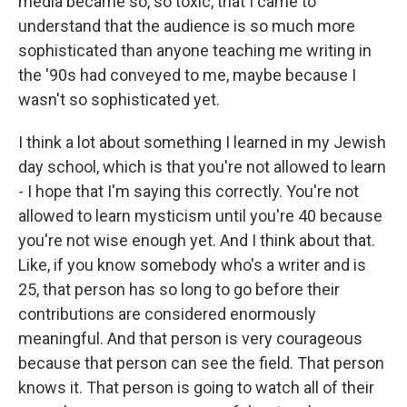
media became so, so toxic, that I came to
understand that the audience is so much more
sophisticated than anyone teaching me writing in
the '90s had conveyed to me, maybe because I
wasn't so sophisticated yet.
I think a lot about something I learned in my Jewish
day school, which is that you're not allowed to learn
- I hope that I'm saying this correctly. You're not
allowed to learn mysticism until you're 40 because
you're not wise enough yet. And I think about that.
Like, if you know somebody who's a writer and is
25, that person has so long to go before their
contributions are considered enormously
meaningful. And that person is very courageous
because that person can see the field. That person
knows it. That person is going to watch all of their