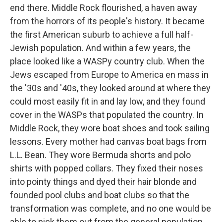
end there. Middle Rock flourished, a haven away
from the horrors of its people's history. It became
the first American suburb to achieve a full half-
Jewish population. And within a few years, the
place looked like a WASPy country club. When the
Jews escaped from Europe to America en mass in
the '30s and '40s, they looked around at where they
could most easily fit in and lay low, and they found
cover in the WASPs that populated the country. In
Middle Rock, they wore boat shoes and took sailing
lessons. Every mother had canvas boat bags from
L.L. Bean. They wore Bermuda shorts and polo
shirts with popped collars. They fixed their noses
into pointy things and dyed their hair blonde and
founded pool clubs and boat clubs so that the
transformation was complete, and no one would be
able to pick them out from the general population