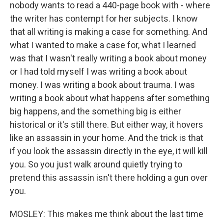
nobody wants to read a 440-page book with - where
the writer has contempt for her subjects. I know
that all writing is making a case for something. And
what I wanted to make a case for, what I learned
was that I wasn't really writing a book about money
or I had told myself I was writing a book about
money. I was writing a book about trauma. I was
writing a book about what happens after something
big happens, and the something big is either
historical or it's still there. But either way, it hovers
like an assassin in your home. And the trick is that
if you look the assassin directly in the eye, it will kill
you. So you just walk around quietly trying to
pretend this assassin isn't there holding a gun over
you.
MOSLEY: This makes me think about the last time