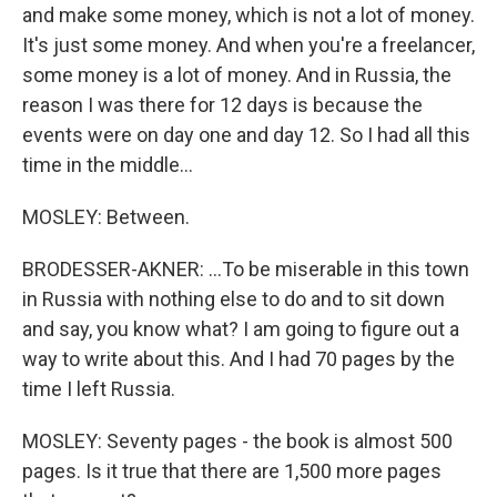
and make some money, which is not a lot of money.
It's just some money. And when you're a freelancer,
some money is a lot of money. And in Russia, the
reason I was there for 12 days is because the
events were on day one and day 12. So I had all this
time in the middle...
MOSLEY: Between.
BRODESSER-AKNER: ...To be miserable in this town
in Russia with nothing else to do and to sit down
and say, you know what? I am going to figure out a
way to write about this. And I had 70 pages by the
time I left Russia.
MOSLEY: Seventy pages - the book is almost 500
pages. Is it true that there are 1,500 more pages