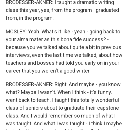
BRODESSER-AKNER: I taught a dramatic writing
class this year, yes, from the program I graduated
from, in the program.
MOSLEY: Yeah. What's it like - yeah - going back to
your alma mater as this bona fide success? -
because you've talked about quite a bit in previous
interviews, even the last time we talked, about how
teachers and bosses had told you early on in your
career that you weren't a good writer.
BRODESSER-AKNER: Right. And maybe - you know
what? Maybe I wasn't. When I think - it's funny. I
went back to teach. I taught this totally wonderful
class of seniors about to graduate their capstone
class. And I would remember so much of what I
was taught. And what I was taught - I think I maybe