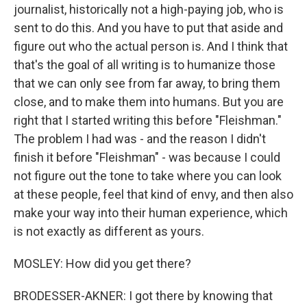
journalist, historically not a high-paying job, who is
sent to do this. And you have to put that aside and
figure out who the actual person is. And I think that
that's the goal of all writing is to humanize those
that we can only see from far away, to bring them
close, and to make them into humans. But you are
right that I started writing this before "Fleishman."
The problem I had was - and the reason I didn't
finish it before "Fleishman" - was because I could
not figure out the tone to take where you can look
at these people, feel that kind of envy, and then also
make your way into their human experience, which
is not exactly as different as yours.
MOSLEY: How did you get there?
BRODESSER-AKNER: I got there by knowing that