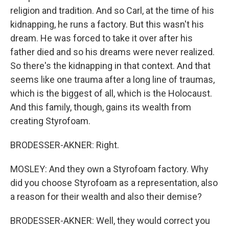
religion and tradition. And so Carl, at the time of his
kidnapping, he runs a factory. But this wasn't his
dream. He was forced to take it over after his
father died and so his dreams were never realized.
So there's the kidnapping in that context. And that
seems like one trauma after a long line of traumas,
which is the biggest of all, which is the Holocaust.
And this family, though, gains its wealth from
creating Styrofoam.
BRODESSER-AKNER: Right.
MOSLEY: And they own a Styrofoam factory. Why
did you choose Styrofoam as a representation, also
a reason for their wealth and also their demise?
BRODESSER-AKNER: Well, they would correct you