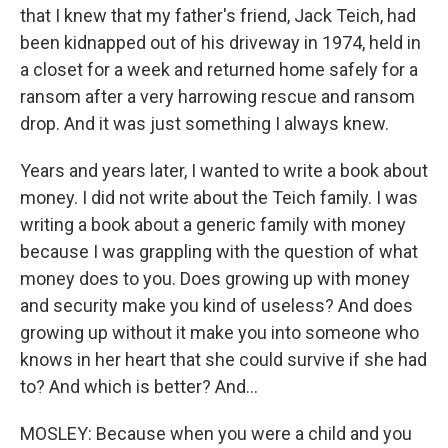
that I knew that my father's friend, Jack Teich, had
been kidnapped out of his driveway in 1974, held in
a closet for a week and returned home safely for a
ransom after a very harrowing rescue and ransom
drop. And it was just something I always knew.
Years and years later, I wanted to write a book about
money. I did not write about the Teich family. I was
writing a book about a generic family with money
because I was grappling with the question of what
money does to you. Does growing up with money
and security make you kind of useless? And does
growing up without it make you into someone who
knows in her heart that she could survive if she had
to? And which is better? And...
MOSLEY: Because when you were a child and you