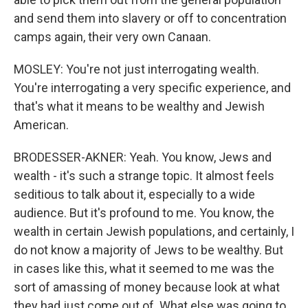
and send them into slavery or off to concentration
camps again, their very own Canaan.
MOSLEY: You're not just interrogating wealth.
You're interrogating a very specific experience, and
that's what it means to be wealthy and Jewish
American.
BRODESSER-AKNER: Yeah. You know, Jews and
wealth - it's such a strange topic. It almost feels
seditious to talk about it, especially to a wide
audience. But it's profound to me. You know, the
wealth in certain Jewish populations, and certainly, I
do not know a majority of Jews to be wealthy. But
in cases like this, what it seemed to me was the
sort of amassing of money because look at what
they had just come out of. What else was going to