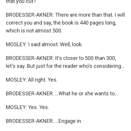
that you cut?
BRODESSER-AKNER: There are more than that. I will
correct you and say, the book is 440 pages long,
which is not almost 500.
MOSLEY: I said almost. Well, look.
BRODESSER-AKNER: It's closer to 500 than 300,
let's say. But just for the reader who's considering...
MOSLEY: All right. Yes.
BRODESSER-AKNER: ...What he or she wants to...
MOSLEY: Yes. Yes.
BRODESSER-AKNER: ...Engage in.