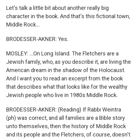
Let's talk a little bit about another really big
character in the book. And that's this fictional town,
Middle Rock...
BRODESSER-AKNER: Yes.
MOSLEY: ...On Long Island. The Fletchers are a
Jewish family, who, as you describe it, are living the
American dream in the shadow of the Holocaust.
And I want you to read an excerpt from the book
that describes what that looks like for the wealthy
Jewish people who live in 1980s Middle Rock.
BRODESSER-AKNER: (Reading) If Rabbi Weintra
(ph) was correct, and all families are a Bible story
unto themselves, then the history of Middle Rock
and its people and the Fletchers, of course, doesn't