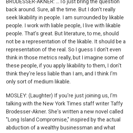
BRODESSER-AKNER: ...To just bring the question
back around. Sure, all the time. But I don't really
seek likability in people. I am surrounded by likable
people. I work with liable people, I live with likable
people. That's great. But literature, to me, should
not be a representation of the likable. It should be a
representation of the real. So I guess I don't even
think in those metrics really, but I imagine some of
these people, if you apply likability to them, I don't
think they're less liable than I am, and I think I'm
only sort of medium likable.
MOSLEY: (Laughter) If you're just joining us, I'm
talking with the New York Times staff writer Taffy
Brodesser-Akner. She's written a new novel called
"Long Island Compromise," inspired by the actual
abduction of a wealthy businessman and what