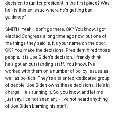
decision to run for president in the first place? Was
he - is this an issue where he's getting bad
guidance?
SMITH: Yeah, I don't go there, OK? You know, I got
elected Congress a long time ago now, but one of
the things they said is, it's your name on the door.
OK? You make the decisions. President hired those
people. It is Joe Biden's decision. I frankly think
he's got an outstanding staff. You know, I've
worked with them on a number of policy issues as
well as politics. They're a talented, dedicated group
of people. Joe Biden owns these decisions. He's in
charge. He's running it. So, you know, and let me
just say, I've not seen any - I've not heard anything
of Joe Biden blaming his staff.