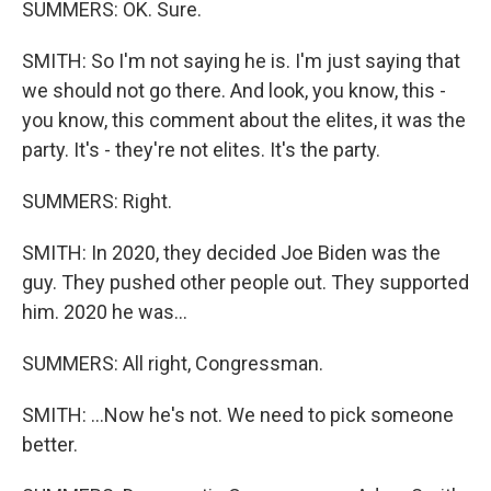
SUMMERS: OK. Sure.
SMITH: So I'm not saying he is. I'm just saying that
we should not go there. And look, you know, this -
you know, this comment about the elites, it was the
party. It's - they're not elites. It's the party.
SUMMERS: Right.
SMITH: In 2020, they decided Joe Biden was the
guy. They pushed other people out. They supported
him. 2020 he was...
SUMMERS: All right, Congressman.
SMITH: ...Now he's not. We need to pick someone
better.