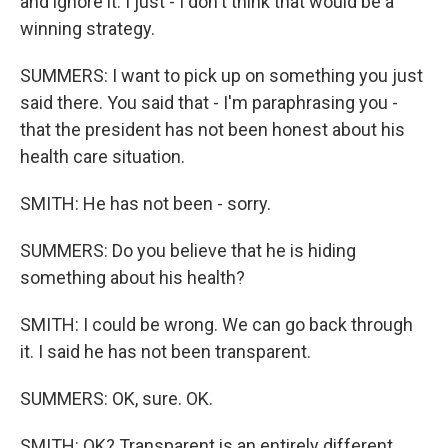
and ignore it. I just - I don't think that would be a
winning strategy.
SUMMERS: I want to pick up on something you just
said there. You said that - I'm paraphrasing you -
that the president has not been honest about his
health care situation.
SMITH: He has not been - sorry.
SUMMERS: Do you believe that he is hiding
something about his health?
SMITH: I could be wrong. We can go back through
it. I said he has not been transparent.
SUMMERS: OK, sure. OK.
SMITH: OK? Transparent is an entirely different