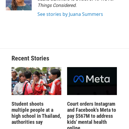
Things Considered.
See stories by Juana Summers
Recent Stories
Student shoots
Court orders Instagram
multiple people at a
and Facebook's Meta to
high school in Thailand,
pay $567M to address
authorities say
kids' mental health
online