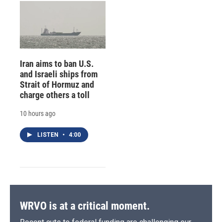
Iran aims to ban U.S.
and Israeli ships from
Strait of Hormuz and
charge others a toll
10 hours ago
LISTEN
•
4:00
WRVO is at a critical moment.