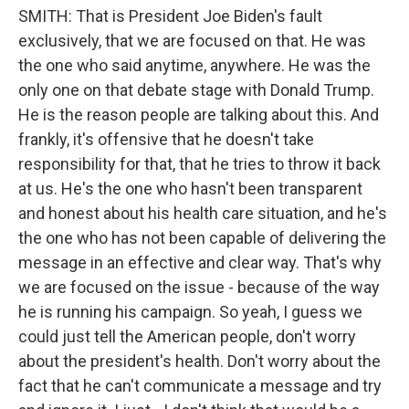
SMITH: That is President Joe Biden's fault
exclusively, that we are focused on that. He was
the one who said anytime, anywhere. He was the
only one on that debate stage with Donald Trump.
He is the reason people are talking about this. And
frankly, it's offensive that he doesn't take
responsibility for that, that he tries to throw it back
at us. He's the one who hasn't been transparent
and honest about his health care situation, and he's
the one who has not been capable of delivering the
message in an effective and clear way. That's why
we are focused on the issue - because of the way
he is running his campaign. So yeah, I guess we
could just tell the American people, don't worry
about the president's health. Don't worry about the
fact that he can't communicate a message and try