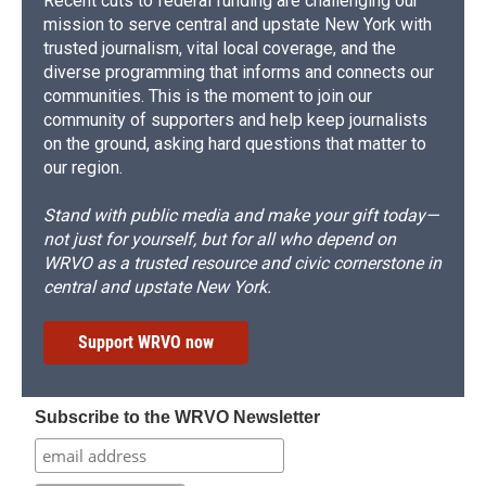
Recent cuts to federal funding are challenging our
mission to serve central and upstate New York with
trusted journalism, vital local coverage, and the
diverse programming that informs and connects our
communities. This is the moment to join our
community of supporters and help keep journalists
on the ground, asking hard questions that matter to
our region.
Stand with public media and make your gift today—
not just for yourself, but for all who depend on
WRVO as a trusted resource and civic cornerstone in
central and upstate New York.
Support WRVO now
Subscribe to the WRVO Newsletter