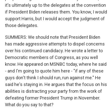
it's ultimately up to the delegates at the convention
if President Biden releases them. You know, I would
support Harris, but I would accept the judgment of
those delegates.
SUMMERS: We should note that President Biden
has made aggressive attempts to dispel concerns
over his continued candidacy. He wrote a letter to
Democratic members of Congress, as you well
know. He appeared on MSNBC today, where he said
- and I'm going to quote him here - "if any of these
guys don't think I should run, run against me." He
said he's staying in. He argues that the focus on his
abilities is distracting your party from the work of
defeating former President Trump in November.
What do you say to that?