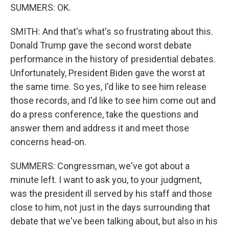
SUMMERS: OK.
SMITH: And that's what's so frustrating about this.
Donald Trump gave the second worst debate
performance in the history of presidential debates.
Unfortunately, President Biden gave the worst at
the same time. So yes, I'd like to see him release
those records, and I'd like to see him come out and
do a press conference, take the questions and
answer them and address it and meet those
concerns head-on.
SUMMERS: Congressman, we've got about a
minute left. I want to ask you, to your judgment,
was the president ill served by his staff and those
close to him, not just in the days surrounding that
debate that we've been talking about, but also in his