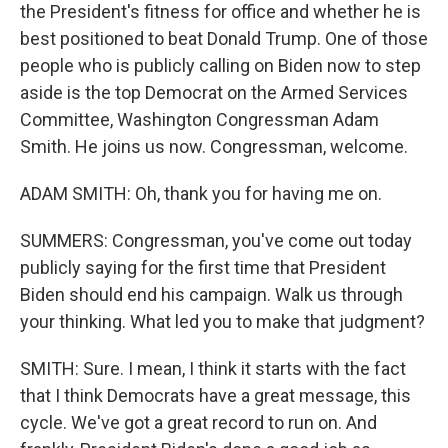
the President's fitness for office and whether he is
best positioned to beat Donald Trump. One of those
people who is publicly calling on Biden now to step
aside is the top Democrat on the Armed Services
Committee, Washington Congressman Adam
Smith. He joins us now. Congressman, welcome.
ADAM SMITH: Oh, thank you for having me on.
SUMMERS: Congressman, you've come out today
publicly saying for the first time that President
Biden should end his campaign. Walk us through
your thinking. What led you to make that judgment?
SMITH: Sure. I mean, I think it starts with the fact
that I think Democrats have a great message, this
cycle. We've got a great record to run on. And