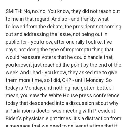
SMITH: No, no, no. You know, they did not reach out
to me in that regard. And so - and frankly, what
followed from the debate, the president not coming
out and addressing the issue, not being out in
public for - you know, after one rally for, like, five
days, not doing the type of impromptu thing that
would reassure voters that he could handle that,
you know, it just reached the point by the end of the
week. And I had - you know, they asked me to give
them more time, so I did, OK? - until Monday. So
today is Monday, and nothing had gotten better. I
mean, you saw the White House press conference
today that descended into a discussion about why
a Parkinson's doctor was meeting with President
Biden's physician eight times. It's a distraction from
a message that we need to deliver at a time that it