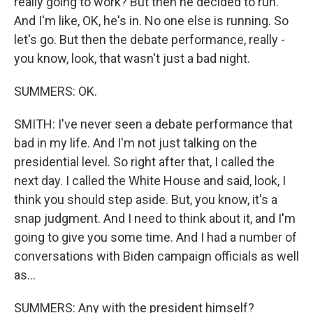
really going to work? But then he decided to run.
And I'm like, OK, he's in. No one else is running. So
let's go. But then the debate performance, really -
you know, look, that wasn't just a bad night.
SUMMERS: OK.
SMITH: I've never seen a debate performance that
bad in my life. And I'm not just talking on the
presidential level. So right after that, I called the
next day. I called the White House and said, look, I
think you should step aside. But, you know, it's a
snap judgment. And I need to think about it, and I'm
going to give you some time. And I had a number of
conversations with Biden campaign officials as well
as...
SUMMERS: Any with the president himself?