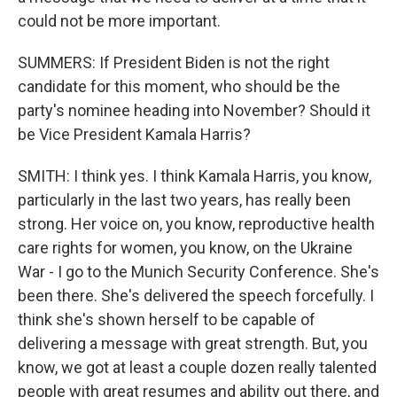
could not be more important.
SUMMERS: If President Biden is not the right
candidate for this moment, who should be the
party's nominee heading into November? Should it
be Vice President Kamala Harris?
SMITH: I think yes. I think Kamala Harris, you know,
particularly in the last two years, has really been
strong. Her voice on, you know, reproductive health
care rights for women, you know, on the Ukraine
War - I go to the Munich Security Conference. She's
been there. She's delivered the speech forcefully. I
think she's shown herself to be capable of
delivering a message with great strength. But, you
know, we got at least a couple dozen really talented
people with great resumes and ability out there, and