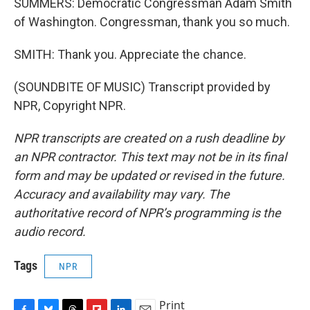
SUMMERS: Democratic Congressman Adam Smith
of Washington. Congressman, thank you so much.
SMITH: Thank you. Appreciate the chance.
(SOUNDBITE OF MUSIC) Transcript provided by
NPR, Copyright NPR.
NPR transcripts are created on a rush deadline by
an NPR contractor. This text may not be in its final
form and may be updated or revised in the future.
Accuracy and availability may vary. The
authoritative record of NPR’s programming is the
audio record.
Tags
NPR
Print