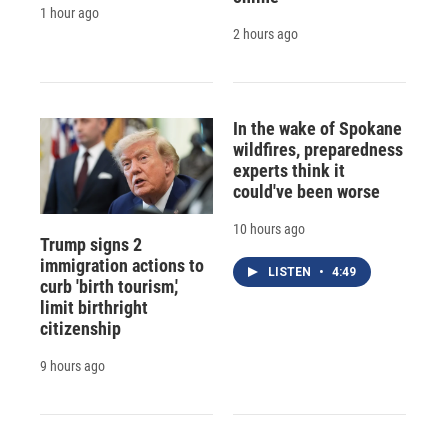
1 hour ago
2 hours ago
In the wake of Spokane
wildfires, preparedness
experts think it
could've been worse
10 hours ago
Trump signs 2
immigration actions to
LISTEN
•
4:49
curb 'birth tourism,'
limit birthright
citizenship
9 hours ago