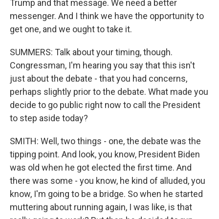
Trump and that message. We need a better
messenger. And I think we have the opportunity to
get one, and we ought to take it.
SUMMERS: Talk about your timing, though.
Congressman, I'm hearing you say that this isn't
just about the debate - that you had concerns,
perhaps slightly prior to the debate. What made you
decide to go public right now to call the President
to step aside today?
SMITH: Well, two things - one, the debate was the
tipping point. And look, you know, President Biden
was old when he got elected the first time. And
there was some - you know, he kind of alluded, you
know, I'm going to be a bridge. So when he started
muttering about running again, I was like, is that