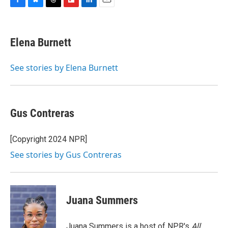
F
B
T
F
L
E
a
l
h
l
i
m
c
u
r
i
n
a
e
e
e
p
k
i
Elena Burnett
b
s
a
b
e
l
o
k
d
o
d
o
y
s
a
I
See stories by Elena Burnett
k
r
n
d
Gus Contreras
[Copyright 2024 NPR]
See stories by Gus Contreras
Juana Summers
Juana Summers is a host of NPR's
All