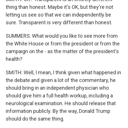
thing than honest. Maybe it's OK, but they're not
letting us see so that we can independently be
sure. Transparent is very different than honest.
SUMMERS: What would you like to see more from
the White House or from the president or from the
campaign on the - as the matter of the president's
health?
SMITH: Well, I mean, I think given what happened in
the debate and given a lot of the commentary, he
should bring in an independent physician who
should give him a full health workup, including a
neurological examination. He should release that
information publicly. By the way, Donald Trump
should do the same thing.