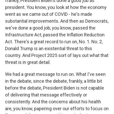
frankly, President Biden's done a good job as
president. You know, you look at how the economy
went as we came out of COVID - he's made
substantial improvements. And then as Democrats,
we've done a good job, you know, passed the
Infrastructure Act, passed the Inflation Reduction
Act. There's a great record to run on, No. 1. No. 2,
Donald Trump is an existential threat to this
country. And Project 2025 sort of lays out what that
threat is in great detail.
We had a great message to run on. What I've seen
in the debate, since the debate, frankly, a little bit
before the debate, President Biden is not capable
of delivering that message effectively or
consistently. And the concerns about his health
are, you know, papering over our efforts to focus on