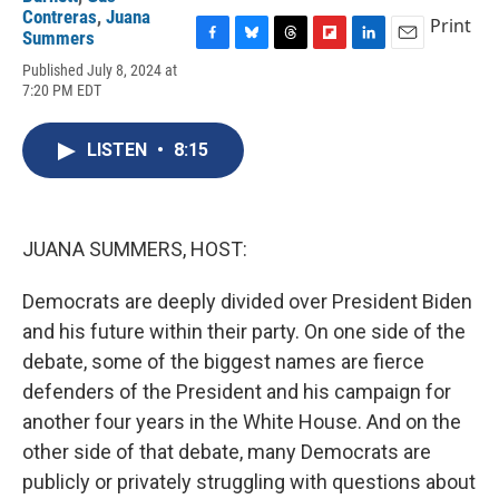
Contreras
,
Juana
Print
Summers
F
B
T
F
L
E
Published July 8, 2024 at
a
l
h
l
i
m
7:20 PM EDT
c
u
r
i
n
a
e
e
e
p
k
i
b
s
a
b
e
l
LISTEN
•
8:15
o
k
d
o
d
o
y
s
a
I
k
r
n
d
JUANA SUMMERS, HOST:
Democrats are deeply divided over President Biden
and his future within their party. On one side of the
debate, some of the biggest names are fierce
defenders of the President and his campaign for
another four years in the White House. And on the
other side of that debate, many Democrats are
publicly or privately struggling with questions about