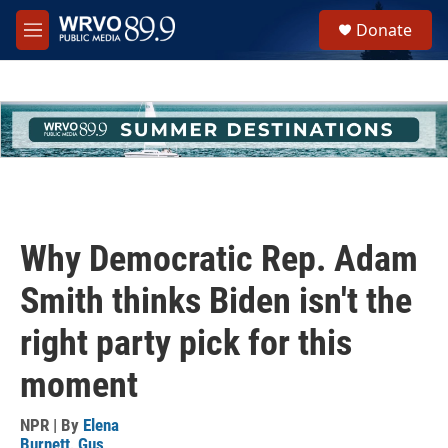
Skip to main content
S
Donate
e
M
a
e
r
n
c
u
h
u
e
r
y
Why Democratic Rep. Adam
Smith thinks Biden isn't the
right party pick for this
moment
NPR | By
Elena
Burnett
,
Gus