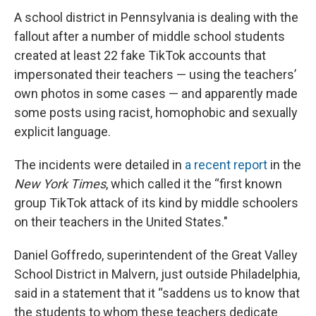
A school district in Pennsylvania is dealing with the
fallout after a number of middle school students
created at least 22 fake TikTok accounts that
impersonated their teachers — using the teachers’
own photos in some cases — and apparently made
some posts using racist, homophobic and sexually
explicit language.
The incidents were detailed in
a recent report
in the
New York Times
, which called it the “first known
group TikTok attack of its kind by middle schoolers
on their teachers in the United States."
Daniel Goffredo, superintendent of the Great Valley
School District in Malvern, just outside Philadelphia,
said in a statement that it “saddens us to know that
the students to whom these teachers dedicate