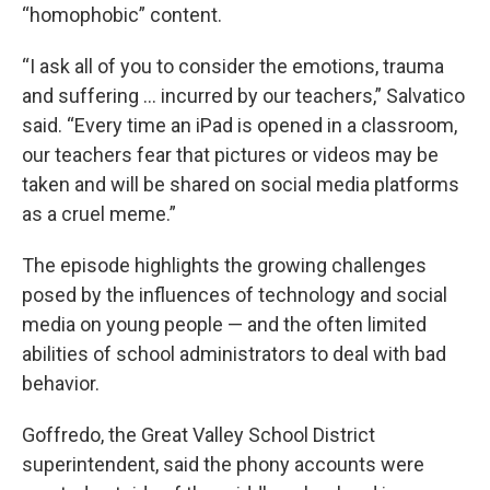
“homophobic” content.
“I ask all of you to consider the emotions, trauma
and suffering … incurred by our teachers,” Salvatico
said. “Every time an iPad is opened in a classroom,
our teachers fear that pictures or videos may be
taken and will be shared on social media platforms
as a cruel meme.”
The episode highlights the growing challenges
posed by the influences of technology and social
media on young people — and the often limited
abilities of school administrators to deal with bad
behavior.
Goffredo, the Great Valley School District
superintendent, said the phony accounts were