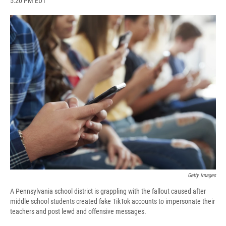
5:20 PM EDT
a
l
h
l
i
m
c
u
r
i
n
a
e
e
e
p
k
i
b
s
a
b
e
l
o
k
d
o
d
o
y
s
a
I
k
r
n
d
Getty Images
A Pennsylvania school district is grappling with the fallout caused after
middle school students created fake TikTok accounts to impersonate their
teachers and post lewd and offensive messages.