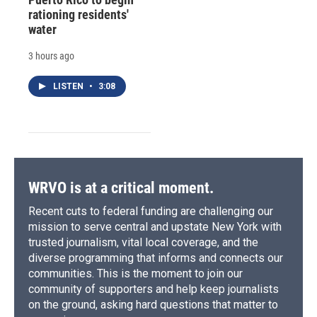
rationing residents'
water
3 hours ago
LISTEN
•
3:08
WRVO is at a critical moment.
Recent cuts to federal funding are challenging our
mission to serve central and upstate New York with
trusted journalism, vital local coverage, and the
diverse programming that informs and connects our
communities. This is the moment to join our
community of supporters and help keep journalists
on the ground, asking hard questions that matter to