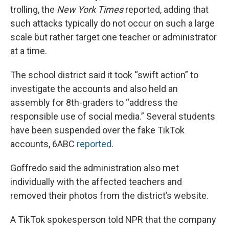
trolling, the
New York Times
reported, adding that
such attacks typically do not occur on such a large
scale but rather target one teacher or administrator
at a time.
The school district said it took “swift action” to
investigate the accounts and also held an
assembly for 8th-graders to “address the
responsible use of social media.” Several students
have been suspended over the fake TikTok
accounts, 6ABC
reported
.
Goffredo said the administration also met
individually with the affected teachers and
removed their photos from the district’s website.
A TikTok spokesperson told NPR that the company