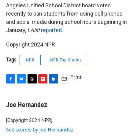
Angeles Unified School District board voted
recently to ban students from using cell phones
and social media during school hours beginning in
January,
LAist
reported
.
Copyright 2024 NPR
Tags
NPR
NPR Top Stories
Print
F
B
T
F
L
E
a
l
h
l
i
m
c
u
r
i
n
a
e
e
e
p
k
i
Joe Hernandez
b
s
a
b
e
l
o
k
d
o
d
o
y
s
a
I
[Copyright 2024 NPR]
k
r
n
See stories by Joe Hernandez
d