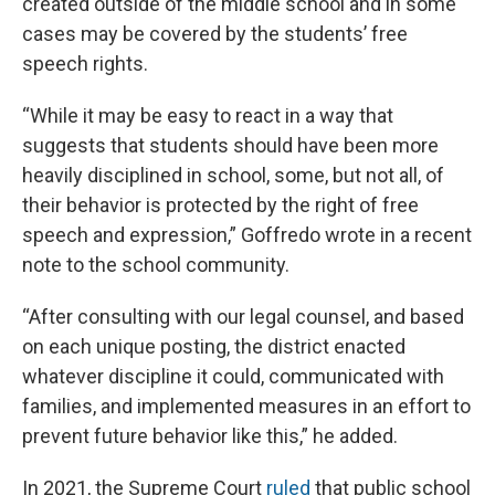
created outside of the middle school and in some
cases may be covered by the students’ free
speech rights.
“While it may be easy to react in a way that
suggests that students should have been more
heavily disciplined in school, some, but not all, of
their behavior is protected by the right of free
speech and expression,” Goffredo wrote in a recent
note to the school community.
“After consulting with our legal counsel, and based
on each unique posting, the district enacted
whatever discipline it could, communicated with
families, and implemented measures in an effort to
prevent future behavior like this,” he added.
In 2021, the Supreme Court
ruled
that public school