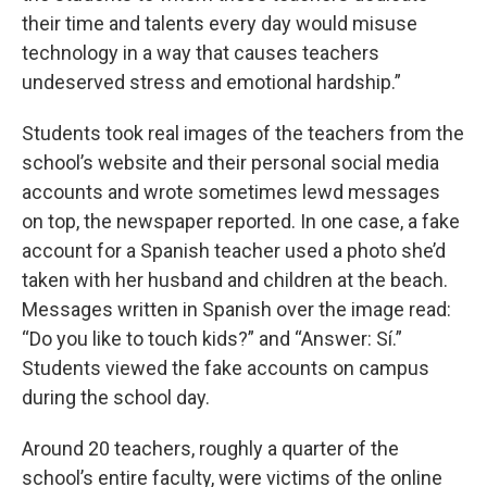
their time and talents every day would misuse
technology in a way that causes teachers
undeserved stress and emotional hardship.”
Students took real images of the teachers from the
school’s website and their personal social media
accounts and wrote sometimes lewd messages
on top, the newspaper reported. In one case, a fake
account for a Spanish teacher used a photo she’d
taken with her husband and children at the beach.
Messages written in Spanish over the image read:
“Do you like to touch kids?” and “Answer: Sí.”
Students viewed the fake accounts on campus
during the school day.
Around 20 teachers, roughly a quarter of the
school’s entire faculty, were victims of the online