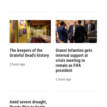
The keepers of the
Gianni Infantino gets
Grateful Dead's history
internal support at
crisis meeting to
2 hours ago
remain as FIFA
president
2 hours ago
Amid severe drought,
Puerto Rico to begin