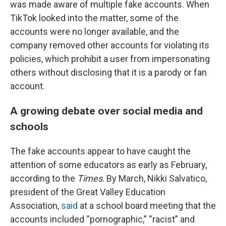
was made aware of multiple fake accounts. When
TikTok looked into the matter, some of the
accounts were no longer available, and the
company removed other accounts for violating its
policies, which prohibit a user from impersonating
others without disclosing that it is a parody or fan
account.
A growing debate over social media and
schools
The fake accounts appear to have caught the
attention of some educators as early as February,
according to the
Times
. By March, Nikki Salvatico,
president of the Great Valley Education
Association,
said
at a school board meeting that the
accounts included “pornographic,” “racist” and