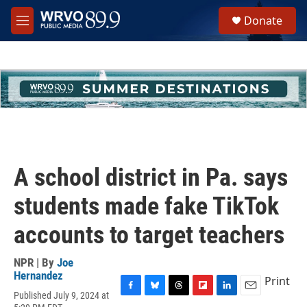
Skip to main content
S
Donate
e
M
a
e
r
n
c
u
h
u
e
r
y
A school district in Pa. says
students made fake TikTok
accounts to target teachers
NPR | By
Joe
Hernandez
Print
Published July 9, 2024 at
F
B
T
F
L
E