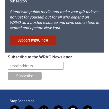
our region.
Stand with public media and make your gift today—
not just for yourself, but for all who depend on
WRVO as a trusted resource and civic cornerstone in
central and upstate New York.
Support WRVO now
Subscribe to the WRVO Newsletter
Stay Connected