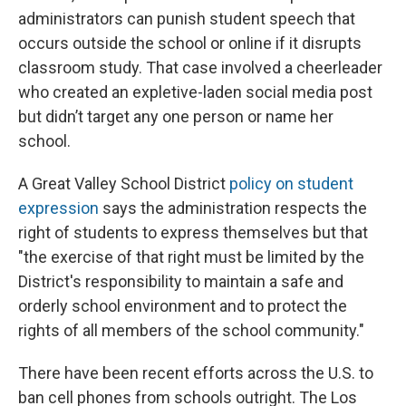
administrators can punish student speech that
occurs outside the school or online if it disrupts
classroom study. That case involved a cheerleader
who created an expletive-laden social media post
but didn’t target any one person or name her
school.
A Great Valley School District
policy on student
expression
says the administration respects the
right of students to express themselves but that
"the exercise of that right must be limited by the
District's responsibility to maintain a safe and
orderly school environment and to protect the
rights of all members of the school community."
There have been recent efforts across the U.S. to
ban cell phones from schools outright. The Los