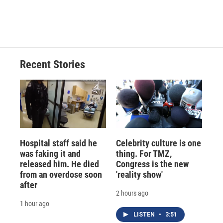
Recent Stories
Hospital staff said he
Celebrity culture is one
was faking it and
thing. For TMZ,
released him. He died
Congress is the new
from an overdose soon
'reality show'
after
2 hours ago
1 hour ago
LISTEN
•
3:51