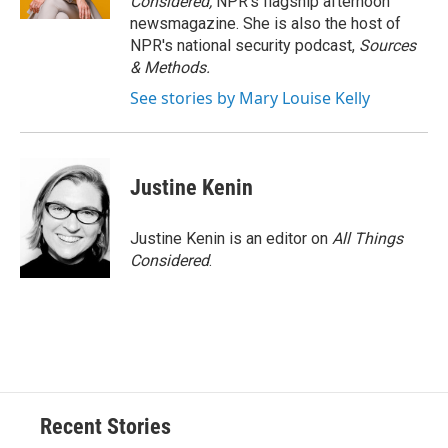
Considered,
NPR's flagship afternoon
newsmagazine. She is also the host of
NPR's national security podcast,
Sources
& Methods.
See stories by Mary Louise Kelly
Justine Kenin
Justine Kenin is an editor on
All Things
Considered
.
Recent Stories