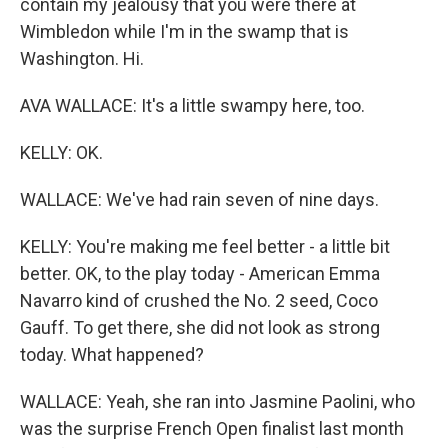
contain my jealousy that you were there at
Wimbledon while I'm in the swamp that is
Washington. Hi.
AVA WALLACE: It's a little swampy here, too.
KELLY: OK.
WALLACE: We've had rain seven of nine days.
KELLY: You're making me feel better - a little bit
better. OK, to the play today - American Emma
Navarro kind of crushed the No. 2 seed, Coco
Gauff. To get there, she did not look as strong
today. What happened?
WALLACE: Yeah, she ran into Jasmine Paolini, who
was the surprise French Open finalist last month