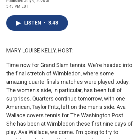
F
B
T
F
L
E
Published July 9, 2024 at
a
l
h
l
i
m
5:43 PM EDT
c
u
r
i
n
a
e
e
e
p
k
i
b
s
a
b
e
l
LISTEN
•
3:48
o
k
d
o
d
o
y
s
a
I
k
r
n
d
MARY LOUISE KELLY, HOST:
Time now for Grand Slam tennis. We're headed into
the final stretch of Wimbledon, where some
amazing quarterfinals matches were played today.
The women's side, in particular, has been full of
surprises. Quarters continue tomorrow, with one
American, Taylor Fritz, left on the men's side. Ava
Wallace covers tennis for The Washington Post.
She has been at Wimbledon these first nine days of
play. Ava Wallace, welcome. I'm going to try to