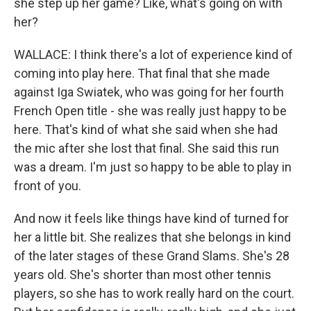
she step up her game? Like, what's going on with
her?
WALLACE: I think there's a lot of experience kind of
coming into play here. That final that she made
against Iga Swiatek, who was going for her fourth
French Open title - she was really just happy to be
here. That's kind of what she said when she had
the mic after she lost that final. She said this run
was a dream. I'm just so happy to be able to play in
front of you.
And now it feels like things have kind of turned for
her a little bit. She realizes that she belongs in kind
of the later stages of these Grand Slams. She's 28
years old. She's shorter than most other tennis
players, so she has to work really hard on the court.