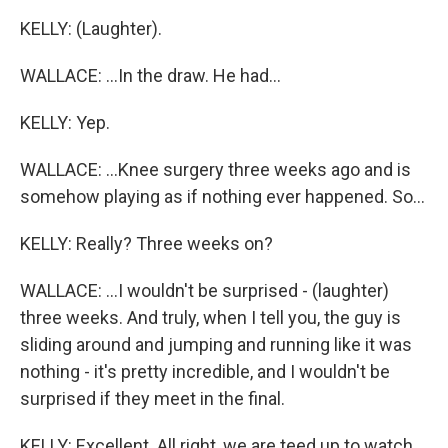
KELLY: (Laughter).
WALLACE: ...In the draw. He had...
KELLY: Yep.
WALLACE: ...Knee surgery three weeks ago and is
somehow playing as if nothing ever happened. So...
KELLY: Really? Three weeks on?
WALLACE: ...I wouldn't be surprised - (laughter)
three weeks. And truly, when I tell you, the guy is
sliding around and jumping and running like it was
nothing - it's pretty incredible, and I wouldn't be
surprised if they meet in the final.
KELLY: Excellent. All right, we are teed up to watch