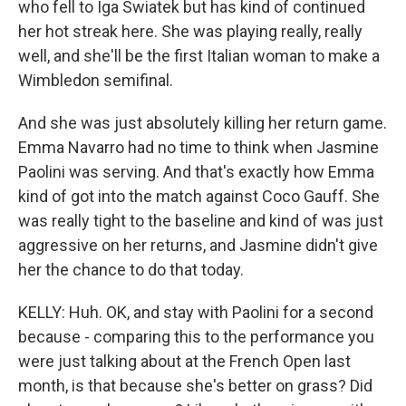
who fell to Iga Swiatek but has kind of continued
her hot streak here. She was playing really, really
well, and she'll be the first Italian woman to make a
Wimbledon semifinal.
And she was just absolutely killing her return game.
Emma Navarro had no time to think when Jasmine
Paolini was serving. And that's exactly how Emma
kind of got into the match against Coco Gauff. She
was really tight to the baseline and kind of was just
aggressive on her returns, and Jasmine didn't give
her the chance to do that today.
KELLY: Huh. OK, and stay with Paolini for a second
because - comparing this to the performance you
were just talking about at the French Open last
month, is that because she's better on grass? Did