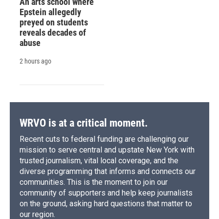
An arts school where
Epstein allegedly
preyed on students
reveals decades of
abuse
2 hours ago
WRVO is at a critical moment.
Recent cuts to federal funding are challenging our
mission to serve central and upstate New York with
trusted journalism, vital local coverage, and the
diverse programming that informs and connects our
communities. This is the moment to join our
community of supporters and help keep journalists
on the ground, asking hard questions that matter to
our region.