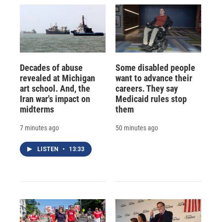
Decades of abuse
Some disabled people
revealed at Michigan
want to advance their
art school. And, the
careers. They say
Iran war's impact on
Medicaid rules stop
midterms
them
7 minutes ago
50 minutes ago
LISTEN
•
13:33