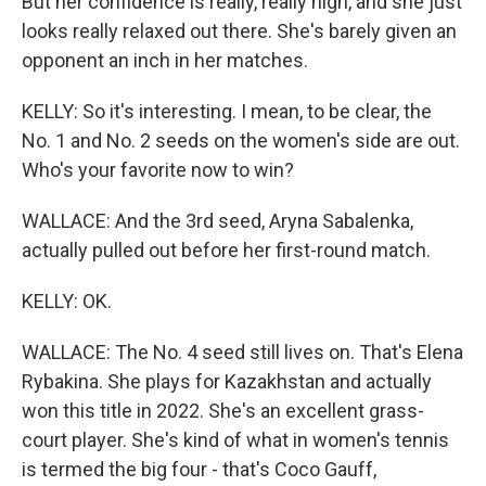
But her confidence is really, really high, and she just
looks really relaxed out there. She's barely given an
opponent an inch in her matches.
KELLY: So it's interesting. I mean, to be clear, the
No. 1 and No. 2 seeds on the women's side are out.
Who's your favorite now to win?
WALLACE: And the 3rd seed, Aryna Sabalenka,
actually pulled out before her first-round match.
KELLY: OK.
WALLACE: The No. 4 seed still lives on. That's Elena
Rybakina. She plays for Kazakhstan and actually
won this title in 2022. She's an excellent grass-
court player. She's kind of what in women's tennis
is termed the big four - that's Coco Gauff,