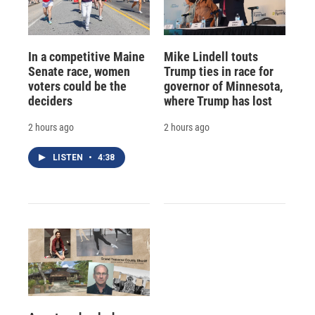
In a competitive Maine
Mike Lindell touts
Senate race, women
Trump ties in race for
voters could be the
governor of Minnesota,
deciders
where Trump has lost
2 hours ago
2 hours ago
LISTEN
•
4:38