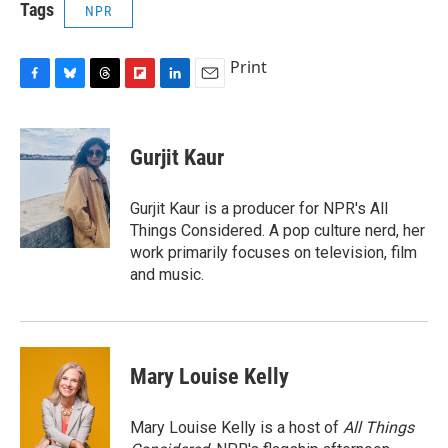
Tags
NPR
Print
F
B
T
F
L
E
a
l
h
l
i
m
c
u
r
i
n
a
e
e
e
p
k
i
Gurjit Kaur
b
s
a
b
e
l
o
k
d
o
d
o
y
s
a
I
Gurjit Kaur is a producer for NPR's All
k
r
n
Things Considered. A pop culture nerd, her
d
work primarily focuses on television, film
and music.
Mary Louise Kelly
Mary Louise Kelly is a host of
All Things