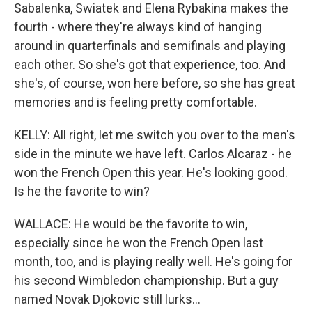
Sabalenka, Swiatek and Elena Rybakina makes the
fourth - where they're always kind of hanging
around in quarterfinals and semifinals and playing
each other. So she's got that experience, too. And
she's, of course, won here before, so she has great
memories and is feeling pretty comfortable.
KELLY: All right, let me switch you over to the men's
side in the minute we have left. Carlos Alcaraz - he
won the French Open this year. He's looking good.
Is he the favorite to win?
WALLACE: He would be the favorite to win,
especially since he won the French Open last
month, too, and is playing really well. He's going for
his second Wimbledon championship. But a guy
named Novak Djokovic still lurks...