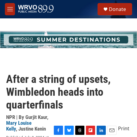
Skip to main content
S
Donate
e
M
a
e
r
n
c
u
h
u
e
r
y
After a string of upsets,
Wimbledon heads into
quarterfinals
NPR | By
Gurjit Kaur
,
Mary Louise
Print
Kelly
,
Justine Kenin