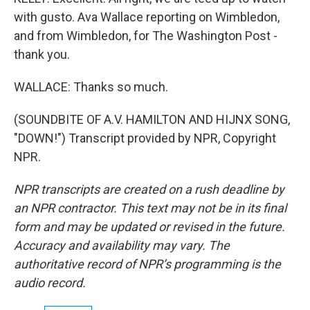
with gusto. Ava Wallace reporting on Wimbledon,
and from Wimbledon, for The Washington Post -
thank you.
WALLACE: Thanks so much.
(SOUNDBITE OF A.V. HAMILTON AND HIJNX SONG,
"DOWN!") Transcript provided by NPR, Copyright
NPR.
NPR transcripts are created on a rush deadline by
an NPR contractor. This text may not be in its final
form and may be updated or revised in the future.
Accuracy and availability may vary. The
authoritative record of NPR’s programming is the
audio record.