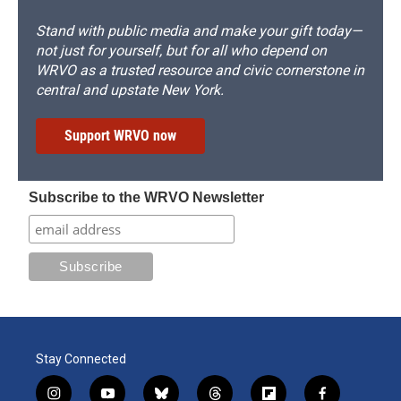
Stand with public media and make your gift today—
not just for yourself, but for all who depend on
WRVO as a trusted resource and civic cornerstone in
central and upstate New York.
Support WRVO now
Subscribe to the WRVO Newsletter
Stay Connected
i
y
b
t
f
f