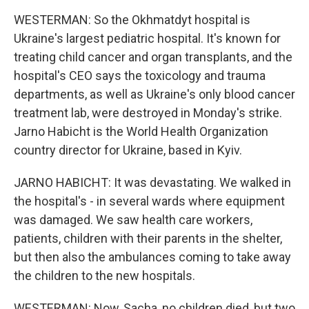
WESTERMAN: So the Okhmatdyt hospital is
Ukraine's largest pediatric hospital. It's known for
treating child cancer and organ transplants, and the
hospital's CEO says the toxicology and trauma
departments, as well as Ukraine's only blood cancer
treatment lab, were destroyed in Monday's strike.
Jarno Habicht is the World Health Organization
country director for Ukraine, based in Kyiv.
JARNO HABICHT: It was devastating. We walked in
the hospital's - in several wards where equipment
was damaged. We saw health care workers,
patients, children with their parents in the shelter,
but then also the ambulances coming to take away
the children to the new hospitals.
WESTERMAN: Now, Sacha, no children died, but two