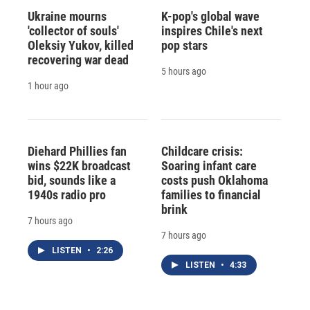
Ukraine mourns
K-pop's global wave
'collector of souls'
inspires Chile's next
Oleksiy Yukov, killed
pop stars
recovering war dead
5 hours ago
1 hour ago
Diehard Phillies fan
Childcare crisis:
wins $22K broadcast
Soaring infant care
bid, sounds like a
costs push Oklahoma
1940s radio pro
families to financial
brink
7 hours ago
7 hours ago
LISTEN
•
2:26
LISTEN
•
4:33