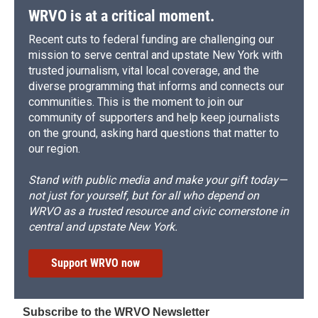
WRVO is at a critical moment.
Recent cuts to federal funding are challenging our
mission to serve central and upstate New York with
trusted journalism, vital local coverage, and the
diverse programming that informs and connects our
communities. This is the moment to join our
community of supporters and help keep journalists
on the ground, asking hard questions that matter to
our region.
Stand with public media and make your gift today—
not just for yourself, but for all who depend on
WRVO as a trusted resource and civic cornerstone in
central and upstate New York.
Support WRVO now
Subscribe to the WRVO Newsletter