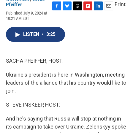
Print
Pfeiffer
F
B
T
F
L
E
Published July 9, 2024 at
a
l
h
l
i
m
10:21 AM EDT
c
u
r
i
n
a
e
e
e
p
k
i
b
s
a
b
e
l
LISTEN
•
3:25
o
k
d
o
d
o
y
s
a
I
k
r
n
d
SACHA PFEIFFER, HOST:
Ukraine's president is here in Washington, meeting
leaders of the alliance that his country would like to
join.
STEVE INSKEEP, HOST:
And he's saying that Russia will stop at nothing in
its campaign to take over Ukraine. Zelenskyy spoke