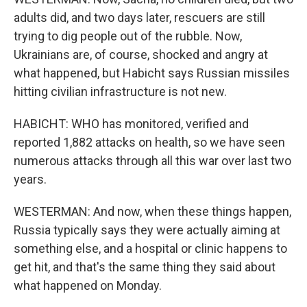
adults did, and two days later, rescuers are still
trying to dig people out of the rubble. Now,
Ukrainians are, of course, shocked and angry at
what happened, but Habicht says Russian missiles
hitting civilian infrastructure is not new.
HABICHT: WHO has monitored, verified and
reported 1,882 attacks on health, so we have seen
numerous attacks through all this war over last two
years.
WESTERMAN: And now, when these things happen,
Russia typically says they were actually aiming at
something else, and a hospital or clinic happens to
get hit, and that's the same thing they said about
what happened on Monday.