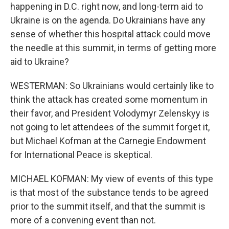
happening in D.C. right now, and long-term aid to
Ukraine is on the agenda. Do Ukrainians have any
sense of whether this hospital attack could move
the needle at this summit, in terms of getting more
aid to Ukraine?
WESTERMAN: So Ukrainians would certainly like to
think the attack has created some momentum in
their favor, and President Volodymyr Zelenskyy is
not going to let attendees of the summit forget it,
but Michael Kofman at the Carnegie Endowment
for International Peace is skeptical.
MICHAEL KOFMAN: My view of events of this type
is that most of the substance tends to be agreed
prior to the summit itself, and that the summit is
more of a convening event than not.