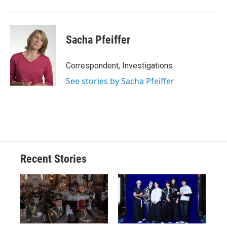
Sacha Pfeiffer
Correspondent, Investigations
See stories by Sacha Pfeiffer
Recent Stories