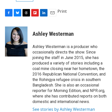
Print
F
B
T
F
L
E
a
l
h
l
i
m
c
u
r
i
n
a
e
e
e
p
k
i
Ashley Westerman
b
s
a
b
e
l
o
k
d
o
d
o
y
s
a
I
Ashley Westerman is a producer who
k
r
n
occasionally directs the show. Since
d
joining the staff in June 2015, she has
produced a variety of stories including a
coal mine closing near her hometown, the
2016 Republican National Convention, and
the Rohingya refugee crisis in southern
Bangladesh. She is also an occasional
reporter for Morning Edition, and NPR.org,
where she has contributed reports on both
domestic and international news.
See stories by Ashley Westerman