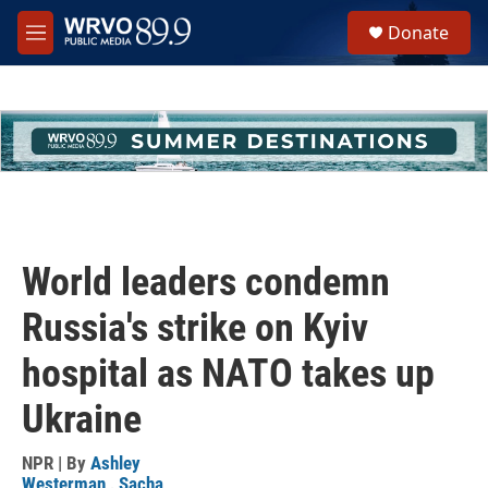
Skip to main content
S
Donate
e
M
a
e
r
n
c
u
h
u
e
r
y
World leaders condemn
Russia's strike on Kyiv
hospital as NATO takes up
Ukraine
NPR | By
Ashley
Westerman
,
Sacha