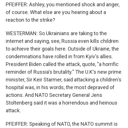
PFEIFFER: Ashley, you mentioned shock and anger,
of course. What else are you hearing about a
reaction to the strike?
WESTERMAN: So Ukrainians are taking to the
internet and saying, see, Russia even kills children
to achieve their goals here. Outside of Ukraine, the
condemnations have rolled in from Kyiv's allies.
President Biden called the attack, quote, "a horrific
reminder of Russia's brutality." The U.K's new prime
minister, Sir Keir Starmer, said attacking a children's
hospital was, in his words, the most depraved of
actions. And NATO Secretary General Jens
Stoltenberg said it was a horrendous and heinous
attack.
PFEIFFER: Speaking of NATO, the NATO summit is