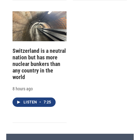
Switzerland is a neutral
nation but has more
nuclear bunkers than
any country in the
world
8 hours ago
LISTEN
•
7:25