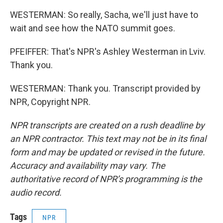
WESTERMAN: So really, Sacha, we'll just have to
wait and see how the NATO summit goes.
PFEIFFER: That's NPR's Ashley Westerman in Lviv.
Thank you.
WESTERMAN: Thank you. Transcript provided by
NPR, Copyright NPR.
NPR transcripts are created on a rush deadline by
an NPR contractor. This text may not be in its final
form and may be updated or revised in the future.
Accuracy and availability may vary. The
authoritative record of NPR’s programming is the
audio record.
Tags
NPR