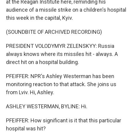
at the Reagan Institute here, reminding his
audience of a missile strike on a children's hospital
this week in the capital, Kyiv.
(SOUNDBITE OF ARCHIVED RECORDING)
PRESIDENT VOLODYMYR ZELENSKYY: Russia
always knows where its missiles hit - always. A
direct hit on a hospital building.
PFEIFFER: NPR's Ashley Westerman has been
monitoring reaction to that attack. She joins us
from Lviv. Hi, Ashley.
ASHLEY WESTERMAN, BYLINE: Hi.
PFEIFFER: How significant is it that this particular
hospital was hit?