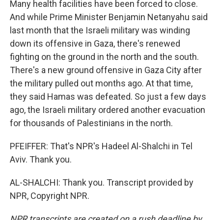
Many health facilities have been forced to close.
And while Prime Minister Benjamin Netanyahu said
last month that the Israeli military was winding
down its offensive in Gaza, there's renewed
fighting on the ground in the north and the south.
There's a new ground offensive in Gaza City after
the military pulled out months ago. At that time,
they said Hamas was defeated. So just a few days
ago, the Israeli military ordered another evacuation
for thousands of Palestinians in the north.
PFEIFFER: That's NPR's Hadeel Al-Shalchi in Tel
Aviv. Thank you.
AL-SHALCHI: Thank you. Transcript provided by
NPR, Copyright NPR.
NPR transcripts are created on a rush deadline by