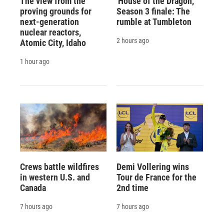
The view from the
'House of the Dragon,'
proving grounds for
Season 3 finale: The
next-generation
rumble at Tumbleton
nuclear reactors,
2 hours ago
Atomic City, Idaho
1 hour ago
Crews battle wildfires
Demi Vollering wins
in western U.S. and
Tour de France for the
Canada
2nd time
7 hours ago
7 hours ago