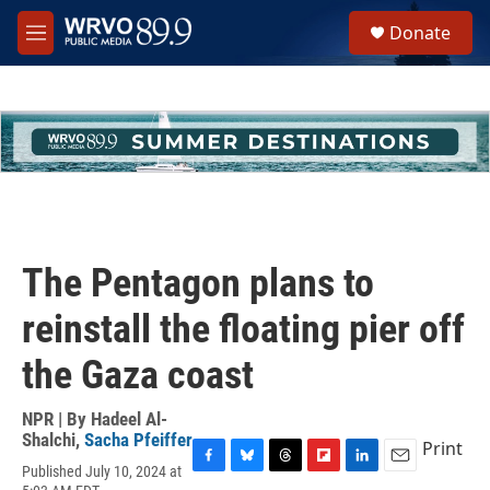
Skip to main content
S
Donate
e
M
a
e
r
n
c
u
h
u
e
r
y
The Pentagon plans to
reinstall the floating pier off
the Gaza coast
NPR | By
Hadeel Al-
Shalchi
,
Sacha Pfeiffer
Print
Published July 10, 2024 at
F
B
T
F
L
E