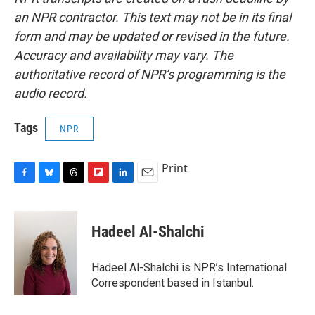
an NPR contractor. This text may not be in its final
form and may be updated or revised in the future.
Accuracy and availability may vary. The
authoritative record of NPR’s programming is the
audio record.
Tags
NPR
Print
F
B
T
F
L
E
a
l
h
l
i
m
c
u
r
i
n
a
e
e
e
p
k
i
Hadeel Al-Shalchi
b
s
a
b
e
l
o
k
d
o
d
o
y
s
a
I
Hadeel Al-Shalchi is NPR’s International
k
r
n
Correspondent based in Istanbul.
d