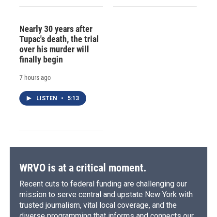
Nearly 30 years after
Tupac's death, the trial
over his murder will
finally begin
7 hours ago
LISTEN
•
5:13
WRVO is at a critical moment.
Recent cuts to federal funding are challenging our
mission to serve central and upstate New York with
trusted journalism, vital local coverage, and the
diverse programming that informs and connects our