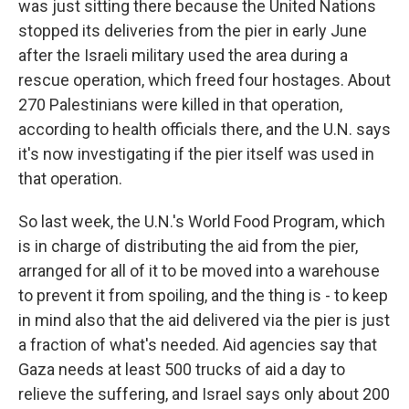
was just sitting there because the United Nations
stopped its deliveries from the pier in early June
after the Israeli military used the area during a
rescue operation, which freed four hostages. About
270 Palestinians were killed in that operation,
according to health officials there, and the U.N. says
it's now investigating if the pier itself was used in
that operation.
So last week, the U.N.'s World Food Program, which
is in charge of distributing the aid from the pier,
arranged for all of it to be moved into a warehouse
to prevent it from spoiling, and the thing is - to keep
in mind also that the aid delivered via the pier is just
a fraction of what's needed. Aid agencies say that
Gaza needs at least 500 trucks of aid a day to
relieve the suffering, and Israel says only about 200