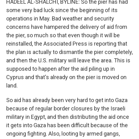
HADEEL AL-SHALCHI, BYLINE: So the pier has had
some very bad luck since the beginning of its
operations in May. Bad weather and security
concerns have hampered the delivery of aid from
the pier, so much so that even though it will be
reinstalled, the Associated Press is reporting that
the plan is actually to dismantle the pier completely,
and then the U.S. military will leave the area. This is
supposed to happen after the aid piling up in
Cyprus and that's already on the pier is moved on
land.
So aid has already been very hard to get into Gaza
because of regular border closures by the Israeli
military in Egypt, and then distributing the aid once
it gets into Gaza has been difficult because of the
ongoing fighting. Also, looting by armed gangs,