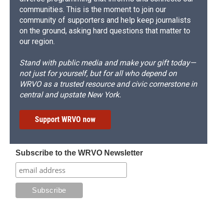
communities. This is the moment to join our
community of supporters and help keep journalists
on the ground, asking hard questions that matter to
our region.
Stand with public media and make your gift today—
not just for yourself, but for all who depend on
WRVO as a trusted resource and civic cornerstone in
central and upstate New York.
Support WRVO now
Subscribe to the WRVO Newsletter