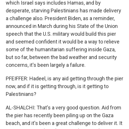
which Israel says includes Hamas, and by
desperate, starving Palestinians has made delivery
a challenge also. President Biden, as a reminder,
announced in March during his State of the Union
speech that the U.S. military would build this pier
and seemed confident it would be a way to relieve
some of the humanitarian suffering inside Gaza,
but so far, between the bad weather and security
concerns, it's been largely a failure.
PFEIFFER: Hadeel, is any aid getting through the pier
now, and if it is getting through, is it getting to
Palestinians?
AL-SHALCHI: That's a very good question. Aid from
the pier has recently been piling up on the Gaza
beach, and it's been a great challenge to deliver it. It