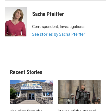
Sacha Pfeiffer
Correspondent, Investigations
See stories by Sacha Pfeiffer
Recent Stories