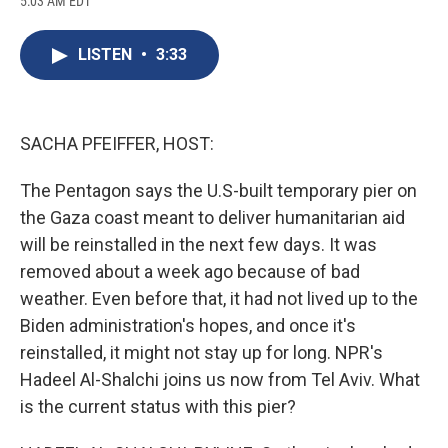
5:03 AM EDT
a
l
h
l
i
m
c
u
r
i
n
a
e
e
e
p
k
i
LISTEN
•
3:33
b
s
a
b
e
l
o
k
d
o
d
o
y
s
a
I
k
r
n
d
SACHA PFEIFFER, HOST:
The Pentagon says the U.S-built temporary pier on
the Gaza coast meant to deliver humanitarian aid
will be reinstalled in the next few days. It was
removed about a week ago because of bad
weather. Even before that, it had not lived up to the
Biden administration's hopes, and once it's
reinstalled, it might not stay up for long. NPR's
Hadeel Al-Shalchi joins us now from Tel Aviv. What
is the current status with this pier?