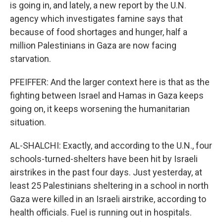
is going in, and lately, a new report by the U.N.
agency which investigates famine says that
because of food shortages and hunger, half a
million Palestinians in Gaza are now facing
starvation.
PFEIFFER: And the larger context here is that as the
fighting between Israel and Hamas in Gaza keeps
going on, it keeps worsening the humanitarian
situation.
AL-SHALCHI: Exactly, and according to the U.N., four
schools-turned-shelters have been hit by Israeli
airstrikes in the past four days. Just yesterday, at
least 25 Palestinians sheltering in a school in north
Gaza were killed in an Israeli airstrike, according to
health officials. Fuel is running out in hospitals.