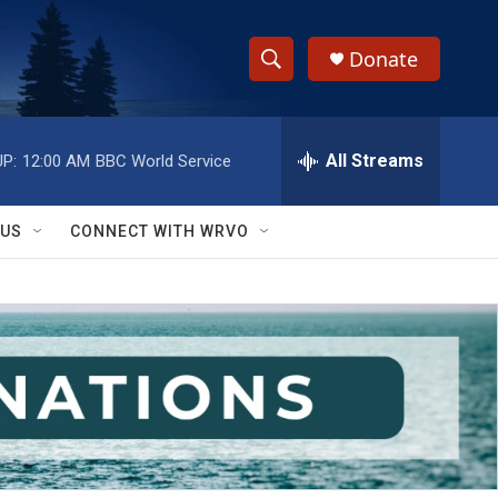
Donate
S
S
e
h
a
r
All Streams
P:
12:00 AM
BBC World Service
o
c
h
w
Q
 US
CONNECT WITH WRVO
u
S
e
r
e
y
a
r
c
h