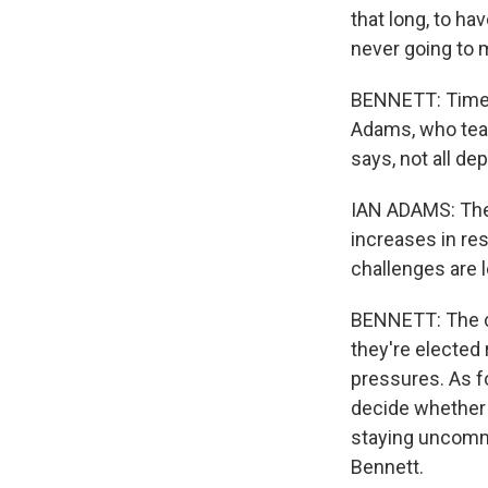
that long, to ha
never going to 
BENNETT: Time i
Adams, who teac
says, not all de
IAN ADAMS: The l
increases in re
challenges are 
BENNETT: The ch
they're elected 
pressures. As fo
decide whether 
staying uncommi
Bennett.