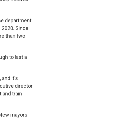
ice department
n 2020. Since
ore than two
ugh to last a
 and it's
cutive director
 and train
. New mayors