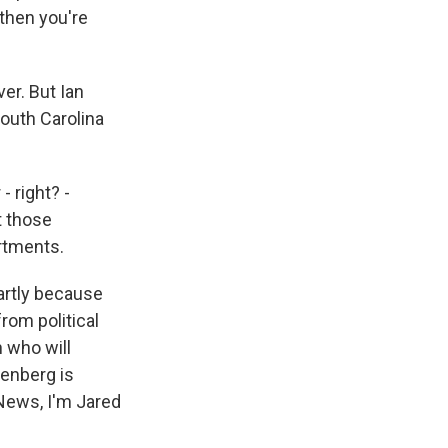
 then you're
er. But Ian
South Carolina
 right? -
t those
rtments.
artly because
rom political
n who will
eenberg is
 News, I'm Jared