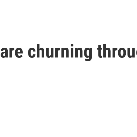
 are churning throu