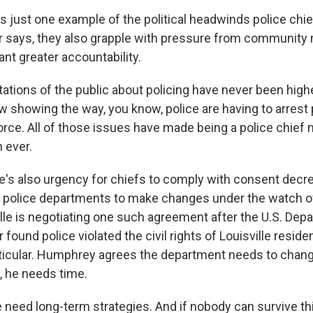
 just one example of the political headwinds police chie
er says, they also grapple with pressure from communit
nt greater accountability.
tions of the public about policing have never been high
 showing the way, you know, police are having to arrest
force. All of those issues have made being a police chief
 ever.
s also urgency for chiefs to comply with consent decr
d police departments to make changes under the watch o
ville is negotiating one such agreement after the U.S. Dep
 found police violated the civil rights of Louisville reside
rticular. Humphrey agrees the department needs to change
 he needs time.
ed long-term strategies. And if nobody can survive thi