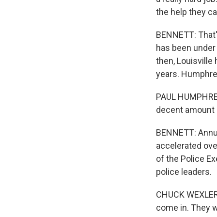
the help they ca
BENNETT: That's
has been under s
then, Louisville
years. Humphrey
PAUL HUMPHREY: I
decent amount of
BENNETT: Annual 
accelerated over
of the Police Ex
police leaders.
CHUCK WEXLER: I
come in. They w