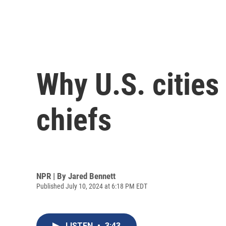
Why U.S. cities
chiefs
NPR | By
Jared Bennett
Published July 10, 2024 at 6:18 PM EDT
LISTEN
•
3:43