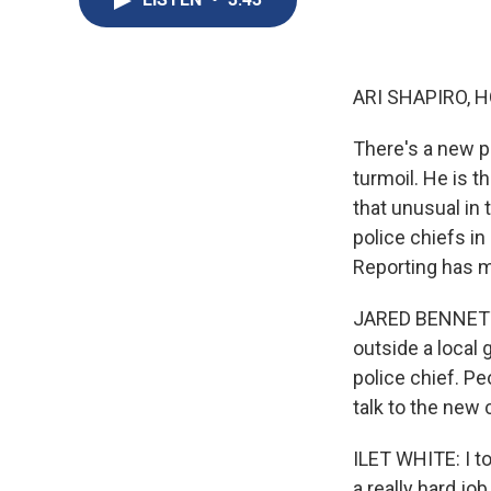
ARI SHAPIRO, H
There's a new po
turmoil. He is th
that unusual in 
police chiefs in
Reporting has 
JARED BENNETT,
outside a local 
police chief. Pe
talk to the new 
ILET WHITE: I to
a really hard jo