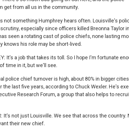
n get from all us in the community.
 not something Humphrey hears often. Louisville's pol
crutiny, especially since officers killed Breonna Taylor i
 has seen a rotating cast of police chiefs, none lasting m
 knows his role may be short-lived.
t's a job that takes its toll. So I hope I'm fortunate eno
 time in it, but we'll see.
police chief turnover is high, about 80% in bigger cities,
 the last five years, according to Chuck Wexler. He's exe
ecutive Research Forum, a group that also helps to recruit
t's not just Louisville. We see that across the country
ant their new chief.