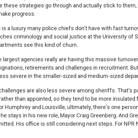
ve these strategies go through and actually stick to them,
make progress.
s a luxury many police chiefs don't have with fast turnov
hes criminology and social justice at the University of 
partments see this kind of churn.
argest agencies really are having this massive turnover -
signations, retirements and challenges in recruitment. Bu
less severe in the smaller-sized and medium-sized depa
allenges are also less severe among sheriffs. That's p
rather than appointed, so they tend to be more insulated f
r Humphrey and Louisville, ultimately, there's one perso
he stays in his new role, Mayor Craig Greenberg. And Gr
tted. His office is still considering next steps. For NPR