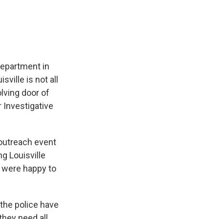
e
e
e
p
k
i
b
s
a
b
e
l
o
k
d
o
d
o
y
s
a
I
k
r
n
d
department in
sville is not all
olving door of
 Investigative
outreach event
g Louisville
, were happy to
 the police have
they need all