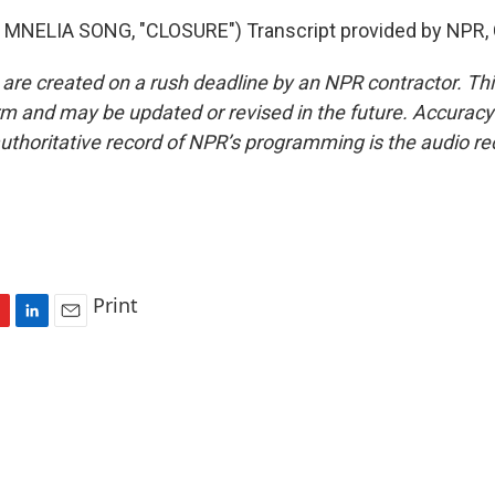
MNELIA SONG, "CLOSURE") Transcript provided by NPR, 
 are created on a rush deadline by an NPR contractor. Th
form and may be updated or revised in the future. Accuracy 
uthoritative record of NPR’s programming is the audio re
Print
L
E
i
m
n
a
k
i
e
l
d
I
n