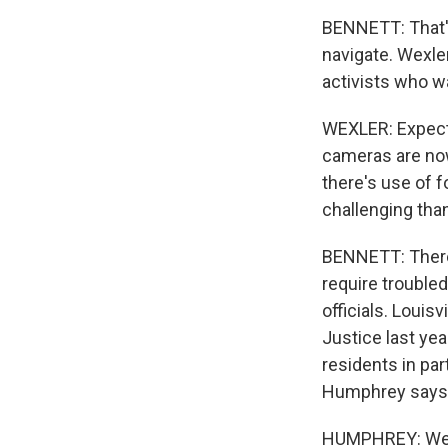
BENNETT: That's
navigate. Wexl
activists who wa
WEXLER: Expecta
cameras are now
there's use of 
challenging than
BENNETT: There'
require trouble
officials. Louis
Justice last year
residents in pa
Humphrey says,
HUMPHREY: We ne