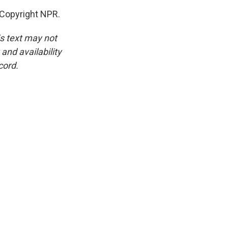
Copyright NPR.
is text may not
and availability
cord.