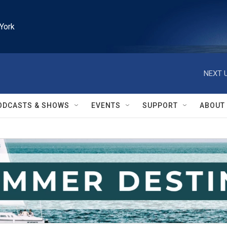
York
NEXT U
ODCASTS & SHOWS
EVENTS
SUPPORT
ABOUT