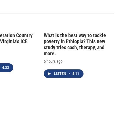
peration Country
What is the best way to tackle
Virginia's ICE
poverty in Ethiopia? This new
study tries cash, therapy, and
more.
6 hours ago
4:33
LISTEN
•
4:11