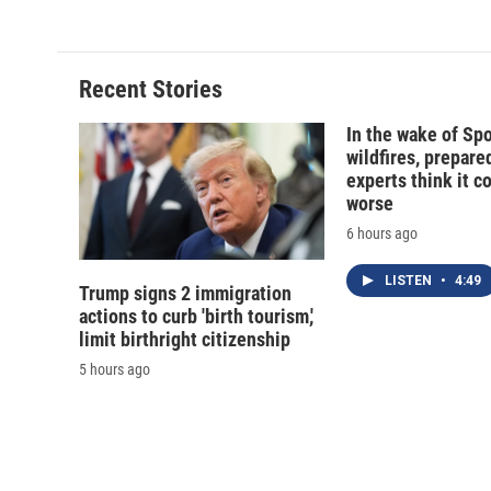
d
Recent Stories
In the wake of Sp
wildfires, prepar
experts think it c
worse
6 hours ago
LISTEN
•
4:49
Trump signs 2 immigration
actions to curb 'birth tourism,'
limit birthright citizenship
5 hours ago