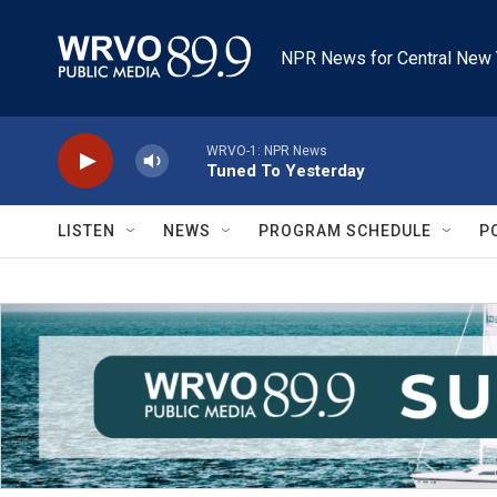
Skip to main content
NPR News for Central New 
WRVO-1: NPR News
Tuned To Yesterday
LISTEN
NEWS
PROGRAM SCHEDULE
P