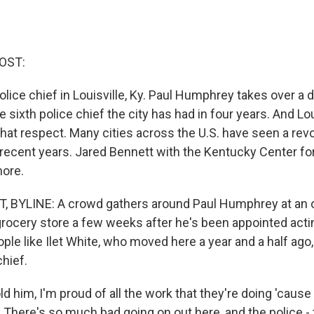
OST:
lice chief in Louisville, Ky. Paul Humphrey takes over a 
e sixth police chief the city has had in four years. And Loui
that respect. Many cities across the U.S. have seen a rev
 recent years. Jared Bennett with the Kentucky Center for
more.
 BYLINE: A crowd gathers around Paul Humphrey at an 
grocery store a few weeks after he's been appointed actin
ople like Ilet White, who moved here a year and a half ago
chief.
ld him, I'm proud of all the work that they're doing 'cause
b. There's so much bad going on out here, and the police - 