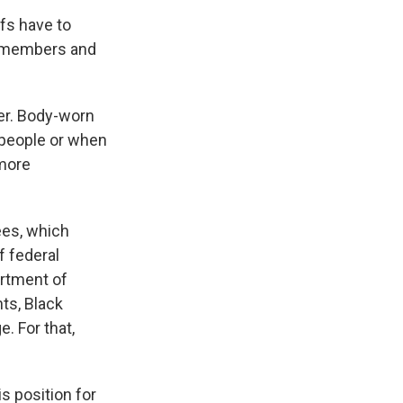
fs have to
y members and
er. Body-worn
 people or when
 more
ees, which
f federal
artment of
nts, Black
. For that,
s position for