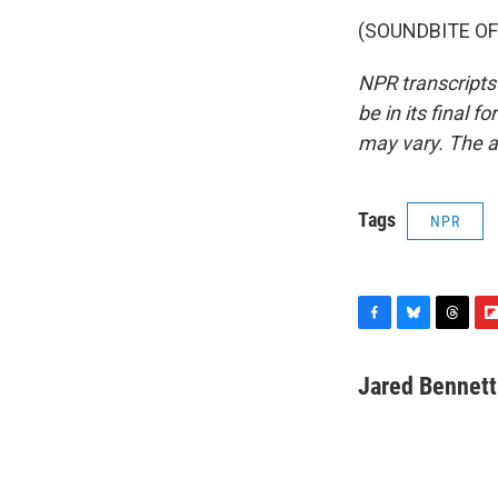
(SOUNDBITE OF 
NPR transcripts
be in its final 
may vary. The a
Tags
NPR
F
B
T
F
a
l
h
l
c
u
r
i
Jared Bennett
e
e
e
p
b
s
a
b
o
k
d
o
o
y
s
a
k
r