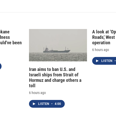
okane
A look at 'O
edness
Roads,' West 
ould've been
operation
6 hours ago
LISTEN
•
Iran aims to ban U.S. and
Israeli ships from Strait of
Hormuz and charge others a
toll
6 hours ago
LISTEN
•
4:00