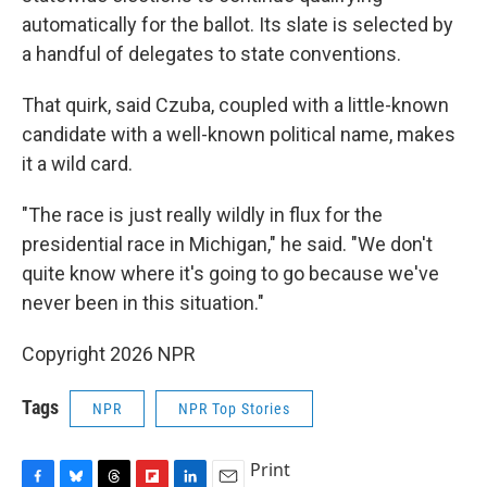
automatically for the ballot. Its slate is selected by
a handful of delegates to state conventions.
That quirk, said Czuba, coupled with a little-known
candidate with a well-known political name, makes
it a wild card.
"The race is just really wildly in flux for the
presidential race in Michigan," he said. "We don't
quite know where it's going to go because we've
never been in this situation."
Copyright 2026 NPR
Tags
NPR
NPR Top Stories
Print