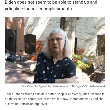
Biden does not seem to be able to stand up and
articulate those accomplishments.
Rick Pluta / Michigan Public Radio Network
/
Michigan Public Radio Network
Janet Cannon stands outside a coffee shop in Ann Arbor, Mich. Cannon is
on the executive committee of the Washtenaw Democratic Party and she
also volunteers as an organizer.