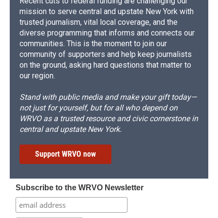
Recent cuts to federal funding are challenging our
mission to serve central and upstate New York with
trusted journalism, vital local coverage, and the
diverse programming that informs and connects our
communities. This is the moment to join our
community of supporters and help keep journalists
on the ground, asking hard questions that matter to
our region.
Stand with public media and make your gift today—
not just for yourself, but for all who depend on
WRVO as a trusted resource and civic cornerstone in
central and upstate New York.
Support WRVO now
Subscribe to the WRVO Newsletter