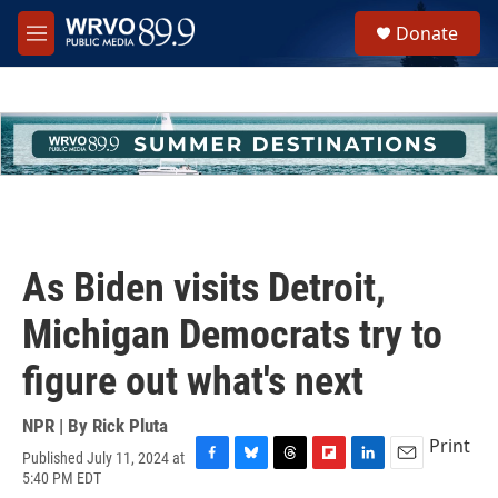
Skip to main content
S
Donate
e
M
a
e
r
n
c
u
h
u
e
r
y
As Biden visits Detroit,
Michigan Democrats try to
figure out what's next
NPR | By
Rick Pluta
Print
Published July 11, 2024 at
F
B
T
F
L
E
5:40 PM EDT
a
l
h
l
i
m