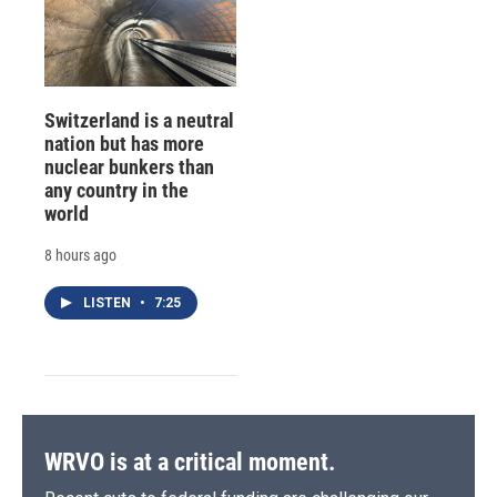
Switzerland is a neutral
nation but has more
nuclear bunkers than
any country in the
world
8 hours ago
LISTEN
•
7:25
WRVO is at a critical moment.