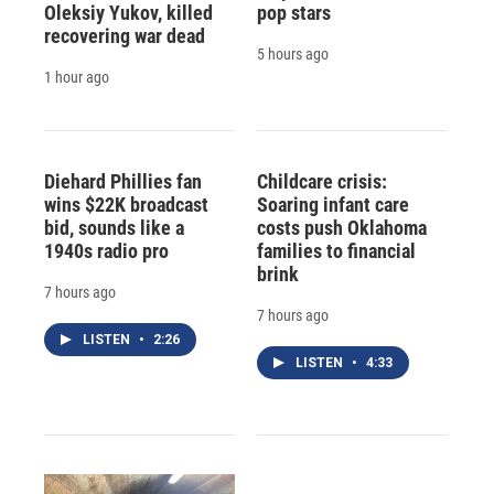
Oleksiy Yukov, killed
pop stars
recovering war dead
5 hours ago
1 hour ago
Diehard Phillies fan
Childcare crisis:
wins $22K broadcast
Soaring infant care
bid, sounds like a
costs push Oklahoma
1940s radio pro
families to financial
brink
7 hours ago
7 hours ago
LISTEN
•
2:26
LISTEN
•
4:33