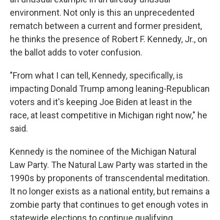
environment. Not only is this an unprecedented
rematch between a current and former president,
he thinks the presence of Robert F. Kennedy, Jr., on
the ballot adds to voter confusion.
"From what I can tell, Kennedy, specifically, is
impacting Donald Trump among leaning-Republican
voters and it's keeping Joe Biden at least in the
race, at least competitive in Michigan right now," he
said.
Kennedy is the nominee of the Michigan Natural
Law Party. The Natural Law Party was started in the
1990s by proponents of transcendental meditation.
It no longer exists as a national entity, but remains a
zombie party that continues to get enough votes in
statewide elections to continue qualifying