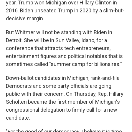
year. Trump won Michigan over Hillary Clinton in
2016. Biden unseated Trump in 2020 by a slim-but-
decisive margin.
But Whitmer will not be standing with Biden in
Detroit. She will be in Sun Valley, Idaho, for a
conference that attracts tech entrepreneurs,
entertainment figures and political notables that is
sometimes called "summer camp for billionaires."
Down-ballot candidates in Michigan, rank-and-file
Democrats and some party officials are going
public with their concern. On Thursday, Rep. Hillary
Scholten became the first member of Michigan's
congressional delegation to firmly call for a new
candidate.
"For the good of our democracy, I believe it is time