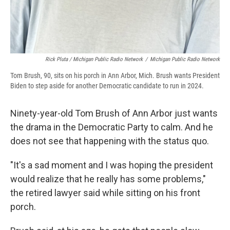
Rick Pluta / Michigan Public Radio Network
/
Michigan Public Radio Network
Tom Brush, 90, sits on his porch in Ann Arbor, Mich. Brush wants President
Biden to step aside for another Democratic candidate to run in 2024.
Ninety-year-old Tom Brush of Ann Arbor just wants
the drama in the Democratic Party to calm. And he
does not see that happening with the status quo.
"It's a sad moment and I was hoping the president
would realize that he really has some problems,"
the retired lawyer said while sitting on his front
porch.