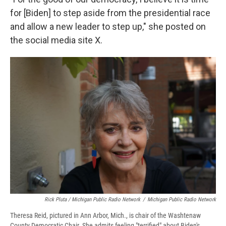
for [Biden] to step aside from the presidential race
and allow a new leader to step up," she posted on
the social media site X.
Rick Pluta / Michigan Public Radio Network
/
Michigan Public Radio Network
Theresa Reid, pictured in Ann Arbor, Mich., is chair of the Washtenaw
County Democratic Chair. She admits feeling "terrified" about Biden's