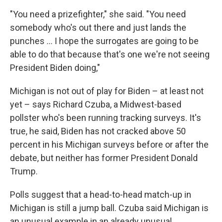
"You need a prizefighter," she said. "You need
somebody who's out there and just lands the
punches … I hope the surrogates are going to be
able to do that because that's one we're not seeing
President Biden doing,"
Michigan is not out of play for Biden – at least not
yet – says Richard Czuba, a Midwest-based
pollster who's been running tracking surveys. It's
true, he said, Biden has not cracked above 50
percent in his Michigan surveys before or after the
debate, but neither has former President Donald
Trump.
Polls suggest that a head-to-head match-up in
Michigan is still a jump ball. Czuba said Michigan is
an unusual example in an already unusual