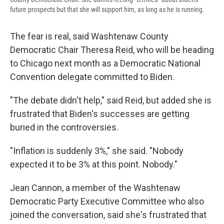
future prospects but that she will support him, as long as he is running.
The fear is real, said Washtenaw County
Democratic Chair Theresa Reid, who will be heading
to Chicago next month as a Democratic National
Convention delegate committed to Biden.
"The debate didn't help," said Reid, but added she is
frustrated that Biden's successes are getting
buried in the controversies.
"Inflation is suddenly 3%," she said. "Nobody
expected it to be 3% at this point. Nobody."
Jean Cannon, a member of the Washtenaw
Democratic Party Executive Committee who also
joined the conversation, said she's frustrated that