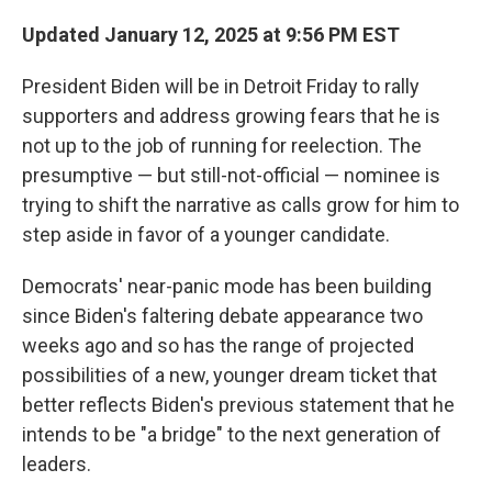
Updated January 12, 2025 at 9:56 PM EST
President Biden will be in Detroit Friday to rally
supporters and address growing fears that he is
not up to the job of running for reelection. The
presumptive — but still-not-official — nominee is
trying to shift the narrative as calls grow for him to
step aside in favor of a younger candidate.
Democrats' near-panic mode has been building
since Biden's faltering debate appearance two
weeks ago and so has the range of projected
possibilities of a new, younger dream ticket that
better reflects Biden's previous statement that he
intends to be "a bridge" to the next generation of
leaders.