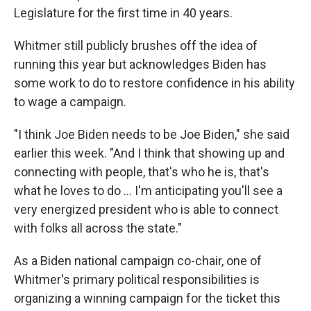
Legislature for the first time in 40 years.
Whitmer still publicly brushes off the idea of
running this year but acknowledges Biden has
some work to do to restore confidence in his ability
to wage a campaign.
"I think Joe Biden needs to be Joe Biden," she said
earlier this week. "And I think that showing up and
connecting with people, that's who he is, that's
what he loves to do … I'm anticipating you'll see a
very energized president who is able to connect
with folks all across the state."
As a Biden national campaign co-chair, one of
Whitmer's primary political responsibilities is
organizing a winning campaign for the ticket this