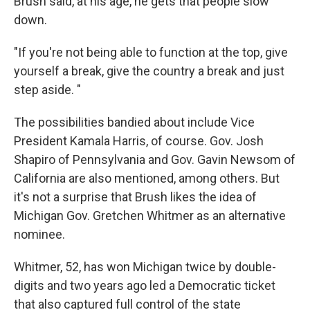
Brush said, at his age, he gets that people slow
down.
"If you're not being able to function at the top, give
yourself a break, give the country a break and just
step aside. "
The possibilities bandied about include Vice
President Kamala Harris, of course. Gov. Josh
Shapiro of Pennsylvania and Gov. Gavin Newsom of
California are also mentioned, among others. But
it's not a surprise that Brush likes the idea of
Michigan Gov. Gretchen Whitmer as an alternative
nominee.
Whitmer, 52, has won Michigan twice by double-
digits and two years ago led a Democratic ticket
that also captured full control of the state