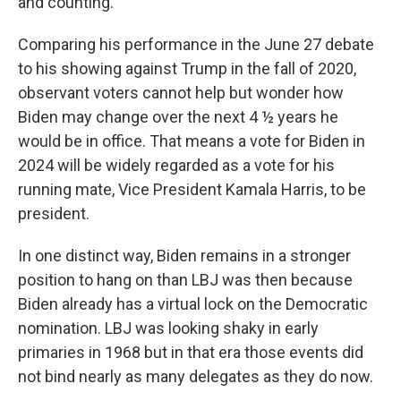
and counting.
Comparing his performance in the June 27 debate
to his showing against Trump in the fall of 2020,
observant voters cannot help but wonder how
Biden may change over the next 4 ½ years he
would be in office. That means a vote for Biden in
2024 will be widely regarded as a vote for his
running mate, Vice President Kamala Harris, to be
president.
In one distinct way, Biden remains in a stronger
position to hang on than LBJ was then because
Biden already has a virtual lock on the Democratic
nomination. LBJ was looking shaky in early
primaries in 1968 but in that era those events did
not bind nearly as many delegates as they do now.