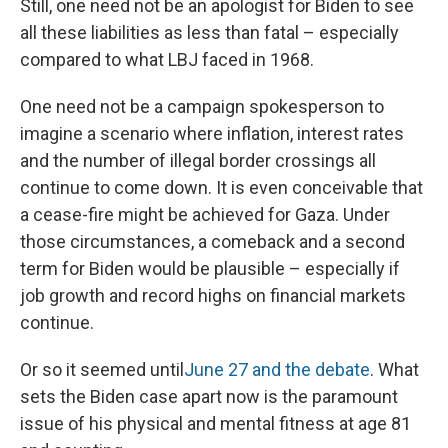
Still, one need not be an apologist for Biden to see
all these liabilities as less than fatal – especially
compared to what LBJ faced in 1968.
One need not be a campaign spokesperson to
imagine a scenario where inflation, interest rates
and the number of illegal border crossings all
continue to come down. It is even conceivable that
a cease-fire might be achieved for Gaza. Under
those circumstances, a comeback and a second
term for Biden would be plausible – especially if
job growth and record highs on financial markets
continue.
Or so it seemed until
June 27 and the debate
. What
sets the Biden case apart now is the paramount
issue of his physical and mental fitness at age 81