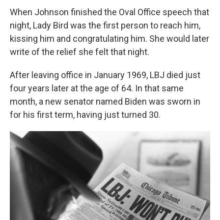
When Johnson finished the Oval Office speech that
night, Lady Bird was the first person to reach him,
kissing him and congratulating him. She would later
write of the relief she felt that night.
After leaving office in January 1969, LBJ died just
four years later at the age of 64. In that same
month, a new senator named Biden was sworn in
for his first term, having just turned 30.