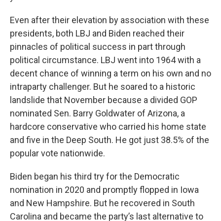
Even after their elevation by association with these
presidents, both LBJ and Biden reached their
pinnacles of political success in part through
political circumstance. LBJ went into 1964 with a
decent chance of winning a term on his own and no
intraparty challenger. But he soared to a historic
landslide that November because a divided GOP
nominated Sen. Barry Goldwater of Arizona, a
hardcore conservative who carried his home state
and five in the Deep South. He got just 38.5% of the
popular vote nationwide.
Biden began his third try for the Democratic
nomination in 2020 and promptly flopped in Iowa
and New Hampshire. But he recovered in South
Carolina and became the party’s last alternative to