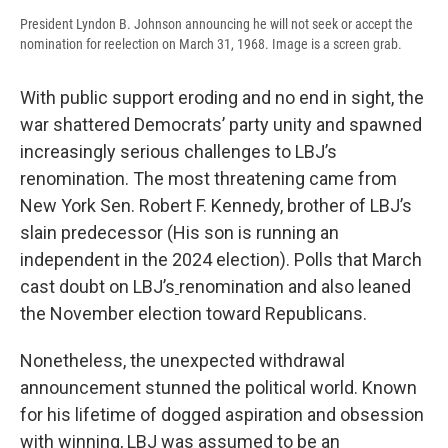
President Lyndon B. Johnson announcing he will not seek or accept the
nomination for reelection on March 31, 1968. Image is a screen grab.
With public support eroding and no end in sight, the
war shattered Democrats’ party unity and spawned
increasingly serious challenges to LBJ’s
renomination. The most threatening came from
New York Sen. Robert F. Kennedy, brother of LBJ’s
slain predecessor (His son is running an
independent in the 2024 election). Polls that March
cast doubt on LBJ’s
renomination and also leaned
the November election toward Republicans.
Nonetheless, the unexpected withdrawal
announcement stunned the political world. Known
for his lifetime of dogged aspiration and obsession
with winning, LBJ was assumed to be an