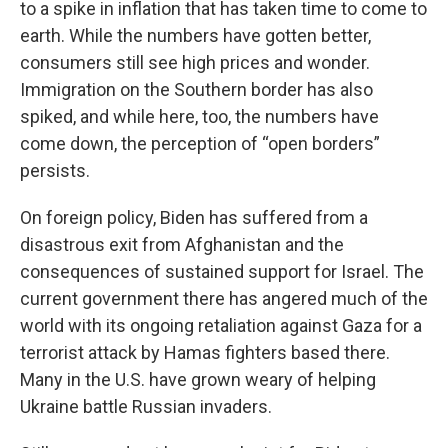
to a spike in inflation that has taken time to come to
earth. While the numbers have gotten better,
consumers still see high prices and wonder.
Immigration on the Southern border has also
spiked, and while here, too, the numbers have
come down, the perception of “open borders”
persists.
On foreign policy, Biden has suffered from a
disastrous exit from Afghanistan and the
consequences of sustained support for Israel. The
current government there has angered much of the
world with its ongoing retaliation against Gaza for a
terrorist attack by Hamas fighters based there.
Many in the U.S. have grown weary of helping
Ukraine battle Russian invaders.