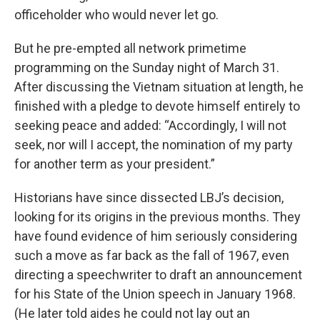
officeholder who would never let go.
But he pre-empted all network primetime
programming on the Sunday night of March 31.
After discussing the Vietnam situation at length, he
finished with a pledge to devote himself entirely to
seeking peace and added: “Accordingly, I will not
seek, nor will I accept, the nomination of my party
for another term as your president.”
Historians have since dissected LBJ’s decision,
looking for its origins in the previous months. They
have found evidence of him seriously considering
such a move as far back as the fall of 1967, even
directing a speechwriter to draft an announcement
for his State of the Union speech in January 1968.
(He later told aides he could not lay out an