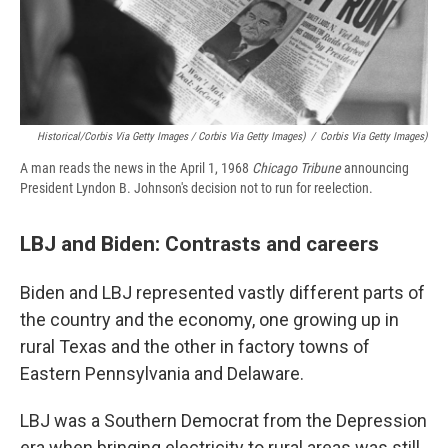
Historical/Corbis Via Getty Images / Corbis Via Getty Images)
/
Corbis Via Getty Images)
A man reads the news in the April 1, 1968
Chicago Tribune
announcing
President Lyndon B. Johnson's decision not to run for reelection.
LBJ and Biden: Contrasts and careers
Biden and LBJ represented vastly different parts of
the country and the economy, one growing up in
rural Texas and the other in factory towns of
Eastern Pennsylvania and Delaware.
LBJ was a Southern Democrat from the Depression
era when bringing electricity to rural areas was still