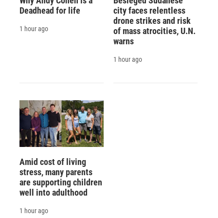
Why Andy Cohen is a
Besieged Sudanese
Deadhead for life
city faces relentless
drone strikes and risk
1 hour ago
of mass atrocities, U.N.
warns
1 hour ago
Amid cost of living
stress, many parents
are supporting children
well into adulthood
1 hour ago