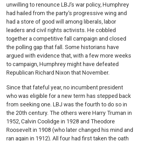
unwilling to renounce LBJ’s war policy, Humphrey
had hailed from the party’s progressive wing and
had a store of good will among liberals, labor
leaders and civil rights activists. He cobbled
together a competitive fall campaign and closed
the polling gap that fall. Some historians have
argued with evidence that, with a few more weeks
to campaign, Humphrey might have defeated
Republican Richard Nixon that November.
Since that fateful year, no incumbent president
who was eligible for a new term has stepped back
from seeking one. LBJ was the fourth to do so in
the 20th century. The others were Harry Truman in
1952, Calvin Coolidge in 1928 and Theodore
Roosevelt in 1908 (who later changed his mind and
ran again in 1912). All four had first taken the oath