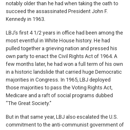
notably older than he had when taking the oath to
succeed the assassinated President John F.
Kennedy in 1963.
LBJ’s first 4 1/2 years in office had been among the
most eventful in White House history. He had
pulled together a grieving nation and pressed his
own party to enact the Civil Rights Act of 1964. A
few months later, he had won a full term of his own
in a historic landslide that carried huge Democratic
majorities in Congress. In 1965, LBJ deployed
those majorities to pass the Voting Rights Act,
Medicare and a raft of social programs dubbed
“The Great Society.”
But in that same year, LBJ also escalated the U.S.
commitment to the anti-communist government of