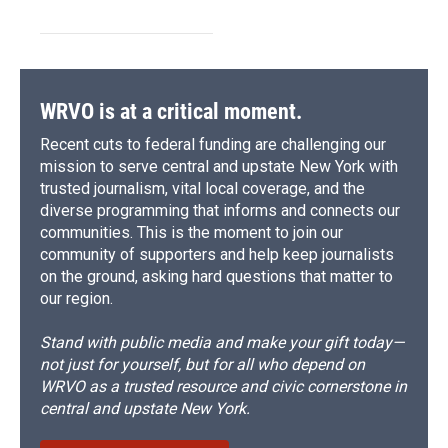
WRVO is at a critical moment.
Recent cuts to federal funding are challenging our
mission to serve central and upstate New York with
trusted journalism, vital local coverage, and the
diverse programming that informs and connects our
communities. This is the moment to join our
community of supporters and help keep journalists
on the ground, asking hard questions that matter to
our region.
Stand with public media and make your gift today—
not just for yourself, but for all who depend on
WRVO as a trusted resource and civic cornerstone in
central and upstate New York.