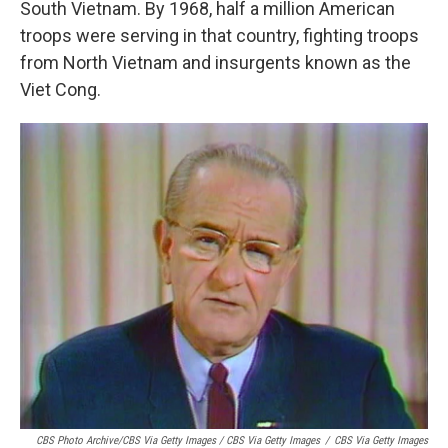
South Vietnam. By 1968, half a million American
troops were serving in that country, fighting troops
from North Vietnam and insurgents known as the
Viet Cong.
CBS Photo Archive/CBS Via Getty Images / CBS Via Getty Images
/
CBS Via Getty Images