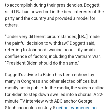
to accomplish during their presidencies, Doggett
said LBJ had bowed out in the best interests of the
party and the country and provided a model for
others.
“Under very different circumstances, [LBJ] made
the painful decision to withdraw,” Doggett said,
referring to Johnson’s waning popularity amid a
confluence of factors, including the Vietnam War.
“President Biden should do the same.”
Doggett’s advice to Biden has been echoed by
many in Congress and other elected offices but
mostly not in public. In the media, the voices calling
for Biden to step down swelled into a chorus. A 22-
minute TV interview with ABC anchor George
Stephanopoulos on July 5
neither worsened nor