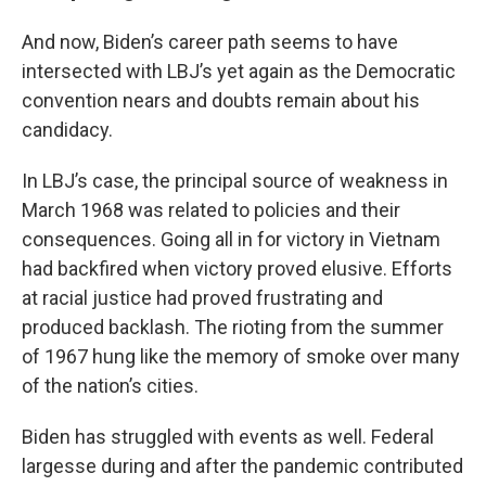
And now, Biden’s career path seems to have
intersected with LBJ’s yet again as the Democratic
convention nears and doubts remain about his
candidacy.
In LBJ’s case, the principal source of weakness in
March 1968 was related to policies and their
consequences. Going all in for victory in Vietnam
had backfired when victory proved elusive. Efforts
at racial justice had proved frustrating and
produced backlash. The rioting from the summer
of 1967 hung like the memory of smoke over many
of the nation’s cities.
Biden has struggled with events as well. Federal
largesse during and after the pandemic contributed