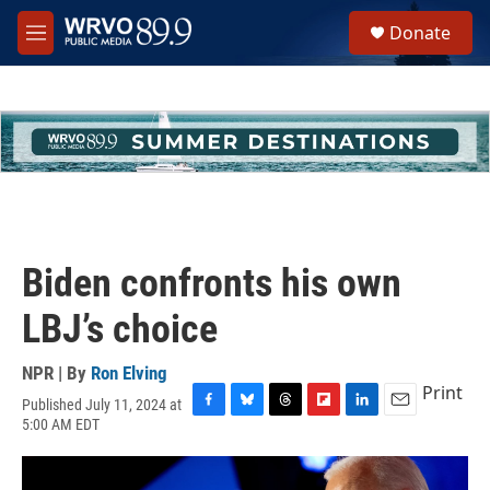
Skip to main content
S
Donate
e
M
a
e
r
n
c
u
h
u
e
r
y
Biden confronts his own
LBJ’s choice
NPR | By
Ron Elving
Print
Published July 11, 2024 at
F
B
T
F
L
E
5:00 AM EDT
a
l
h
l
i
m
c
u
r
i
n
a
e
e
e
p
k
i