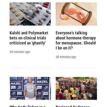
Kalshi and Polymarket
Everyone's talking
bets on clinical trials
about hormone therapy
criticized as 'ghastly'
for menopause. Should
I be on it?
28 minutes ago
28 minutes ago