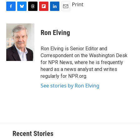
Print
F
B
T
F
L
E
a
l
h
l
i
m
c
u
r
i
n
a
e
e
e
p
k
i
Ron Elving
b
s
a
b
e
l
o
k
d
o
d
o
y
s
a
I
Ron Elving is Senior Editor and
k
r
n
Correspondent on the Washington Desk
d
for NPR News, where he is frequently
heard as a news analyst and writes
regularly for NPR.org.
See stories by Ron Elving
Recent Stories