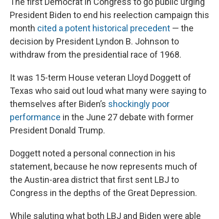
The first Democrat in Congress to go public urging
President Biden to end his reelection campaign this
month
cited a potent historical precedent
— the
decision by President Lyndon B. Johnson to
withdraw from the presidential race of 1968.
It was 15-term House veteran Lloyd Doggett of
Texas who said out loud what many were saying to
themselves after Biden’s
shockingly poor
performance
in the June 27 debate with former
President Donald Trump.
Doggett noted a personal connection in his
statement, because he now represents much of
the Austin-area district that first sent LBJ to
Congress in the depths of the Great Depression.
While saluting what both LBJ and Biden were able