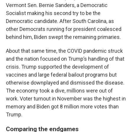
Vermont Sen. Bernie Sanders, a Democratic
Socialist making his second try to be the
Democratic candidate. After South Carolina, as
other Democrats running for president coalesced
behind him, Biden swept the remaining primaries.
About that same time, the COVID pandemic struck
and the nation focused on Trump’s handling of that
crisis. Trump supported the development of
vaccines and large federal bailout programs but
otherwise downplayed and dismissed the disease.
The economy took a dive, millions were out of
work. Voter turnout in November was the highest in
memory and Biden got 8 million more votes than
Trump.
Comparing the endgames