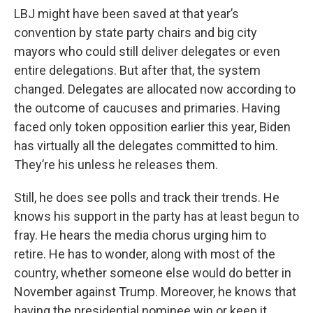
LBJ might have been saved at that year’s
convention by state party chairs and big city
mayors who could still deliver delegates or even
entire delegations. But after that, the system
changed. Delegates are allocated now according to
the outcome of caucuses and primaries. Having
faced only token opposition earlier this year, Biden
has virtually all the delegates committed to him.
They’re his unless he releases them.
Still, he does see polls and track their trends. He
knows his support in the party has at least begun to
fray. He hears the media chorus urging him to
retire. He has to wonder, along with most of the
country, whether someone else would do better in
November against Trump. Moreover, he knows that
having the presidential nominee win or keep it