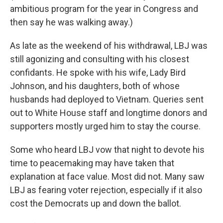
ambitious program for the year in Congress and
then say he was walking away.)
As late as the weekend of his withdrawal, LBJ was
still agonizing and consulting with his closest
confidants. He spoke with his wife, Lady Bird
Johnson, and his daughters, both of whose
husbands had deployed to Vietnam. Queries sent
out to White House staff and longtime donors and
supporters mostly urged him to stay the course.
Some who heard LBJ vow that night to devote his
time to peacemaking may have taken that
explanation at face value. Most did not. Many saw
LBJ as fearing voter rejection, especially if it also
cost the Democrats up and down the ballot.