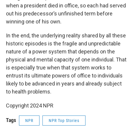
when a president died in office, so each had served
out his predecessor’s unfinished term before
winning one of his own.
In the end, the underlying reality shared by all these
historic episodes is the fragile and unpredictable
nature of a power system that depends on the
physical and mental capacity of one individual. That
is especially true when that system works to
entrust its ultimate powers of office to individuals
likely to be advanced in years and already subject
to health problems.
Copyright 2024 NPR
Tags
NPR
NPR Top Stories