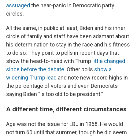
assuaged
the near-panic in Democratic party
circles.
All the same, in public at least, Biden and his inner
circle of family and staff have been adamant about
his determination to stay in the race and his fitness
to do so. They point to polls in recent days that
show the head-to-head with Trump
little changed
since before the debate
. Other polls
show a
widening Trump lead
and note new record highs in
the percentage of voters and even Democrats
saying Biden “is too old to be president.”
A different time, different circumstances
Age was not the issue for LBJ in 1968. He would
not turn 60 until that summer, though he did seem