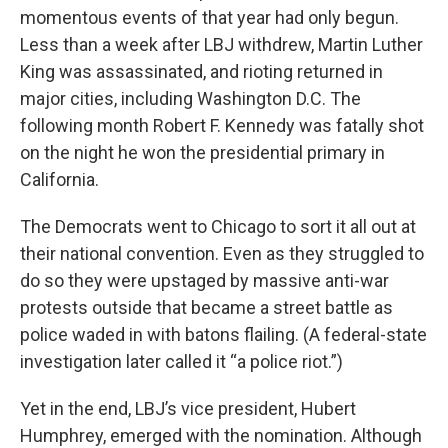
momentous events of that year had only begun.
Less than a week after LBJ withdrew, Martin Luther
King was assassinated, and rioting returned in
major cities, including Washington D.C. The
following month Robert F. Kennedy was fatally shot
on the night he won the presidential primary in
California.
The Democrats went to Chicago to sort it all out at
their national convention. Even as they struggled to
do so they were upstaged by massive anti-war
protests outside that became a street battle as
police waded in with batons flailing. (A federal-state
investigation later called it “a police riot.”)
Yet in the end, LBJ’s vice president, Hubert
Humphrey, emerged with the nomination. Although