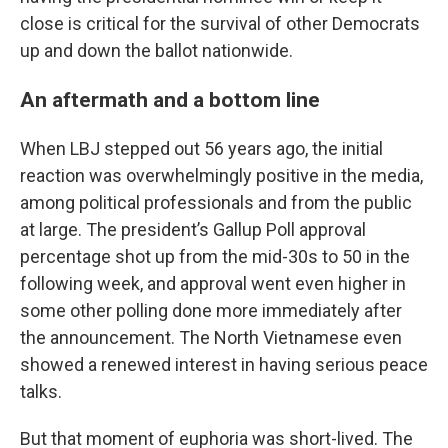
close is critical for the survival of other Democrats
up and down the ballot nationwide.
An aftermath and a bottom line
When LBJ stepped out 56 years ago, the initial
reaction was overwhelmingly positive in the media,
among political professionals and from the public
at large. The president’s Gallup Poll approval
percentage shot up from the mid-30s to 50 in the
following week, and approval went even higher in
some other polling done more immediately after
the announcement. The North Vietnamese even
showed a renewed interest in having serious peace
talks.
But that moment of euphoria was short-lived. The