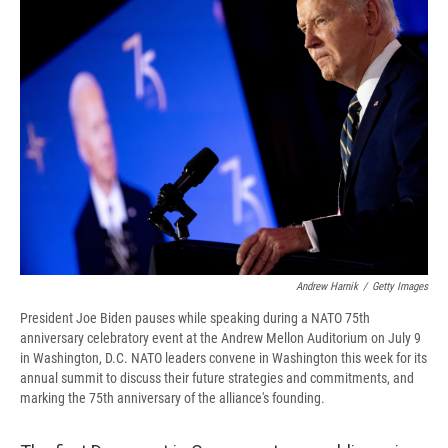
b
s
a
b
e
l
o
k
d
o
d
o
y
s
a
I
k
r
n
d
Andrew Harnik
/
Getty Images
President Joe Biden pauses while speaking during a NATO 75th
anniversary celebratory event at the Andrew Mellon Auditorium on July 9
in Washington, D.C. NATO leaders convene in Washington this week for its
annual summit to discuss their future strategies and commitments, and
marking the 75th anniversary of the alliance's founding.