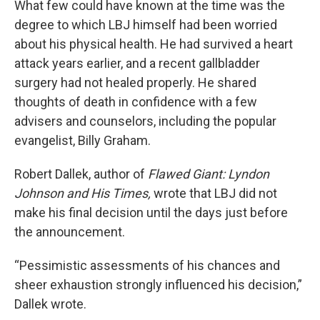
What few could have known at the time was the
degree to which LBJ himself had been worried
about his physical health. He had survived a heart
attack years earlier, and a recent gallbladder
surgery had not healed properly. He shared
thoughts of death in confidence with a few
advisers and counselors, including the popular
evangelist, Billy Graham.
Robert Dallek, author of
Flawed Giant: Lyndon
Johnson and His Times,
wrote that LBJ did not
make his final decision until the days just before
the announcement.
“Pessimistic assessments of his chances and
sheer exhaustion strongly influenced his decision,”
Dallek wrote.