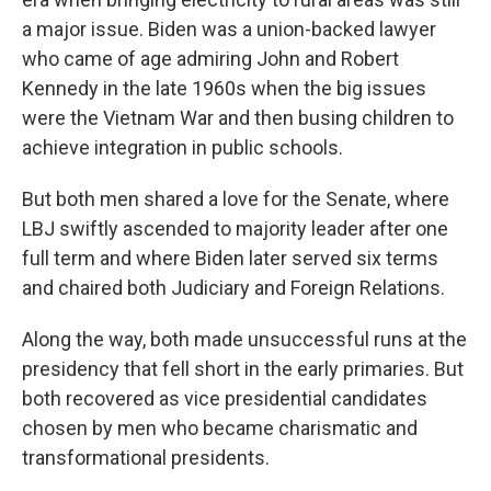
a major issue. Biden was a union-backed lawyer
who came of age admiring John and Robert
Kennedy in the late 1960s when the big issues
were the Vietnam War and then busing children to
achieve integration in public schools.
But both men shared a love for the Senate, where
LBJ swiftly ascended to majority leader after one
full term and where Biden later served six terms
and chaired both Judiciary and Foreign Relations.
Along the way, both made unsuccessful runs at the
presidency that fell short in the early primaries. But
both recovered as vice presidential candidates
chosen by men who became charismatic and
transformational presidents.