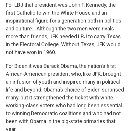
For LBJ that president was John F. Kennedy, the
first Catholic to win the White House and an
inspirational figure for a generation both in politics
and culture. . Although the two men were rivals
more than friends, JFK needed LBJ to carry Texas
in the Electoral College. Without Texas, JFK would
not have won in 1960.
For Biden it was Barack Obama, the nation’s first
African-American president who, like JFK, brought
an infusion of youth and inspired many in political
life and beyond. Obama’s choice of Biden surprised
many, but it strengthened the ticket with white
working-class voters who had long been essential
to winning Democratic coalitions and who had not
been with Obama in the big-state primaries that
year.